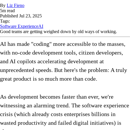
By
Liz Fieno
5
m read
Published
Jul 23, 2025
Tags:
Software Experience
AI
Good teams are getting weighed down by old ways of working.
AI has made "coding" more accessible to the masses,
with no-code development tools, citizen developers,
and AI copilots accelerating development at
unprecedented speeds. But here's the problem: A truly
great product is so much more than code.
As development becomes faster than ever, we're
witnessing an alarming trend. The software experience
crisis (which already costs enterprises billions in
wasted productivity and failed digital initiatives) is