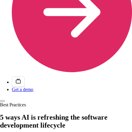
Get a demo
Best Practices
5 ways AI is refreshing the software
development lifecycle