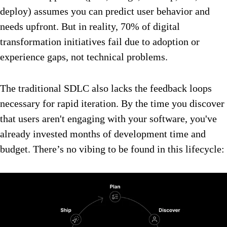
deploy) assumes you can predict user behavior and
needs upfront. But in reality, 70% of digital
transformation initiatives fail due to adoption or
experience gaps, not technical problems.
The traditional SDLC also lacks the feedback loops
necessary for rapid iteration. By the time you discover
that users aren't engaging with your software, you've
already invested months of development time and
budget. There’s no vibing to be found in this lifecycle: