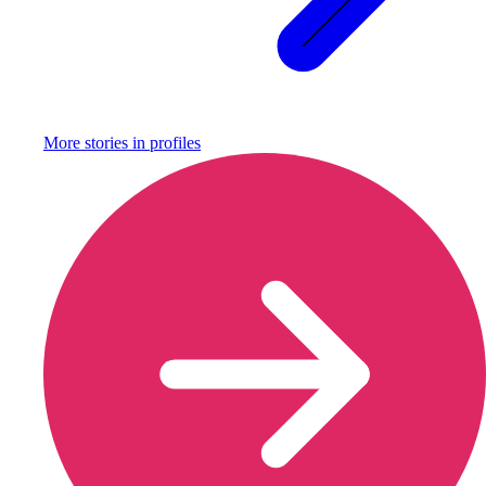
More stories in
profiles