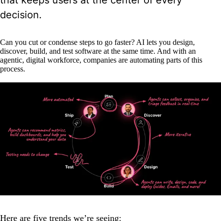
that keeps users at the center of every
decision.
Can you cut or condense steps to go faster? AI lets you design,
discover, build, and test software at the same time. And with an
agentic, digital workforce, companies are automating parts of this
process.
Here are five trends we’re seeing: