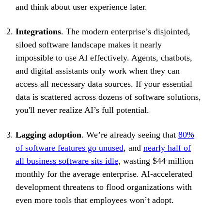
and think about user experience later.
Integrations
. The modern enterprise’s disjointed,
siloed software landscape makes it nearly
impossible to use AI effectively. Agents, chatbots,
and digital assistants only work when they can
access all necessary data sources. If your essential
data is scattered across dozens of software solutions,
you'll never realize AI’s full potential.
Lagging adoption
. We’re already seeing that
80%
of software features go unused
, and
nearly half of
all business software sits idle
, wasting $44 million
monthly for the average enterprise. AI-accelerated
development threatens to flood organizations with
even more tools that employees won’t adopt.