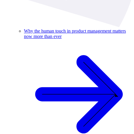
Why the human touch in product management matters
now more than ever