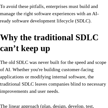
To avoid these pitfalls, enterprises must build and
manage the right software experiences with an AI-
ready software development lifecycle (SDLC).
Why the traditional SDLC
can’t keep up
The old SDLC was never built for the speed and scope
of AI. Whether you're building customer-facing
applications or modifying internal software, the
traditional SDLC leaves companies blind to necessary
improvements and user needs.
The linear approach (plan, design, develop, test,