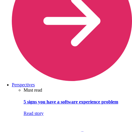
Perspectives
Must read
5 signs you have a software experience problem
Read story