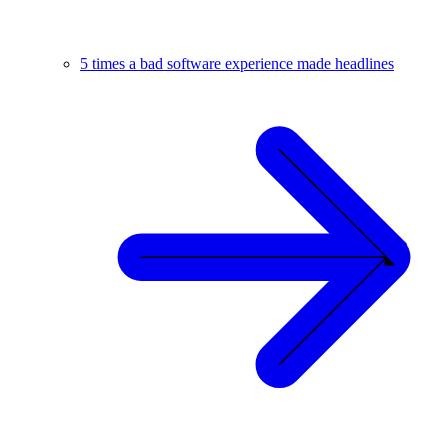
5 times a bad software experience made headlines