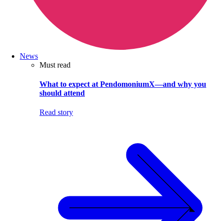
News
Must read
What to expect at PendomoniumX—and why you
should attend
Read story