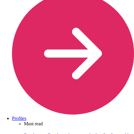
Profiles
Must read