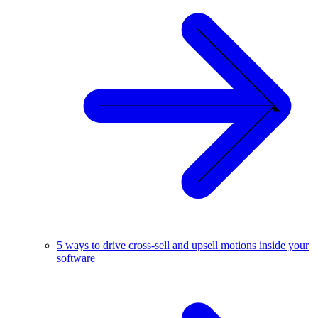
5 ways to drive cross-sell and upsell motions inside your
software