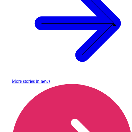
More stories in
news