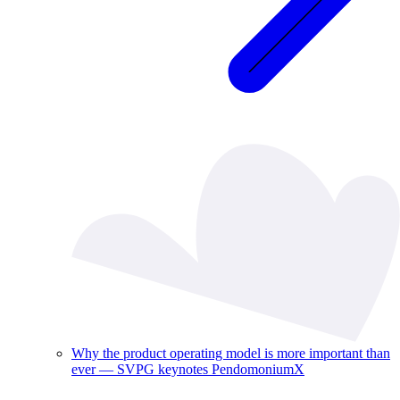
Why the product operating model is more important than
ever — SVPG keynotes PendomoniumX