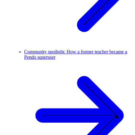
Community spotlight: How a former teacher became a
Pendo superuser