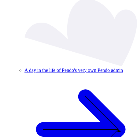
A day in the life of Pendo's very own Pendo admin