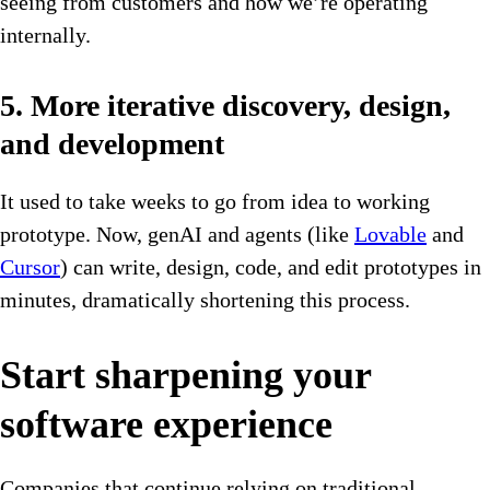
seeing from customers and how we’re operating
internally.
5. More iterative discovery, design,
and development
It used to take weeks to go from idea to working
prototype. Now, genAI and agents (like
Lovable
and
Cursor
) can write, design, code, and edit prototypes in
minutes, dramatically shortening this process.
Start sharpening your
software experience
Companies that continue relying on traditional