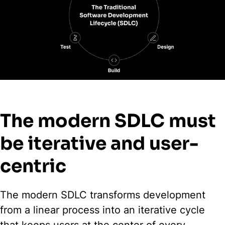
The modern SDLC must
be iterative and user-
centric
The modern SDLC transforms development
from a linear process into an iterative cycle