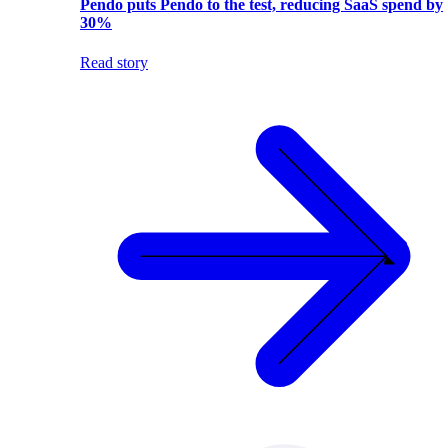
Pendo puts Pendo to the test, reducing SaaS spend by
30%
Read story