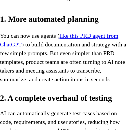
1. More automated planning
You can now use agents (
like this PRD agent from
ChatGPT
) to build documentation and strategy with a
few simple prompts. But even simpler than PRD
templates, product teams are often turning to AI note
takers and meeting assistants to transcribe,
summarize, and create action items in seconds.
2. A complete overhaul of testing
AI can automatically generate test cases based on
code, requirements, and user stories, reducing how