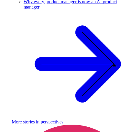
Why every product manager is now an AI product
manager
More stories in
perspectives