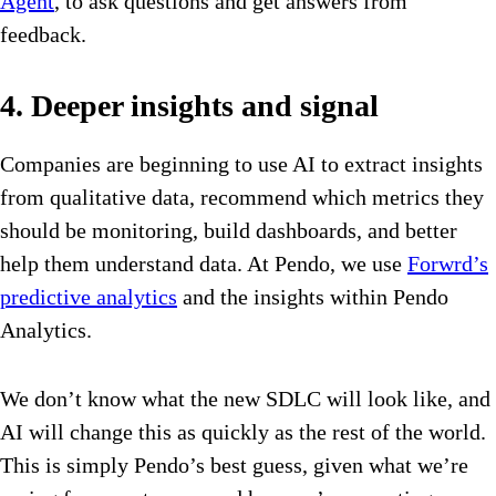
Agent
, to ask questions and get answers from
feedback.
4. Deeper insights and signal
Companies are beginning to use AI to extract insights
from qualitative data, recommend which metrics they
should be monitoring, build dashboards, and better
help them understand data. At Pendo, we use
Forwrd’s
predictive analytics
and the insights within Pendo
Analytics.
We don’t know what the new SDLC will look like, and
AI will change this as quickly as the rest of the world.
This is simply Pendo’s best guess, given what we’re