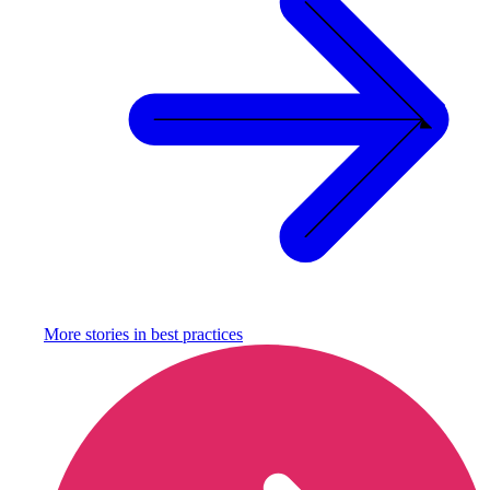
More stories in
best practices