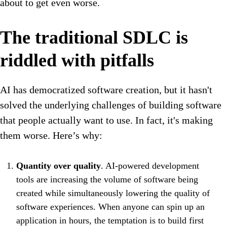
about to get even worse.
The traditional SDLC is
riddled with pitfalls
AI has democratized software creation, but it hasn't
solved the underlying challenges of building software
that people actually want to use. In fact, it's making
them worse. Here’s why:
Quantity over quality
. AI-powered development
tools are increasing the volume of software being
created while simultaneously lowering the quality of
software experiences. When anyone can spin up an
application in hours, the temptation is to build first