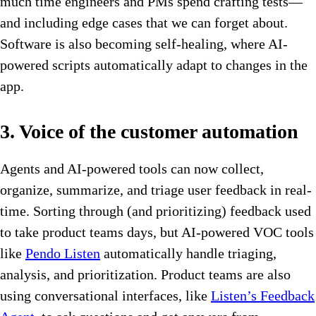
much time engineers and PMs spend crafting tests—
and including edge cases that we can forget about.
Software is also becoming self-healing, where AI-
powered scripts automatically adapt to changes in the
app.
3. Voice of the customer automation
Agents and AI-powered tools can now collect,
organize, summarize, and triage user feedback in real-
time. Sorting through (and prioritizing) feedback used
to take product teams days, but AI-powered VOC tools
like
Pendo Listen
automatically handle triaging,
analysis, and prioritization. Product teams are also
using conversational interfaces, like
Listen’s Feedback