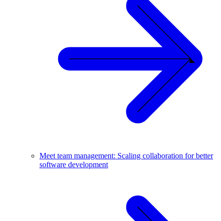
Meet team management: Scaling collaboration for better
software development