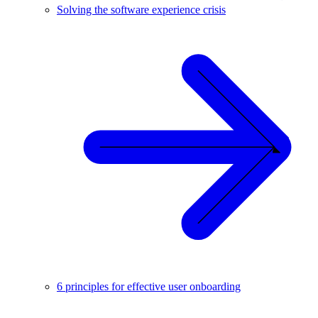
Solving the software experience crisis
6 principles for effective user onboarding