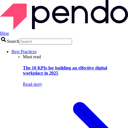
Blog
Search
Best Practices
Must read
The 10 KPIs for building an effective digital
workplace in 2025
Read story