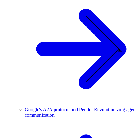
Google's A2A protocol and Pendo: Revolutionizing agent
communication