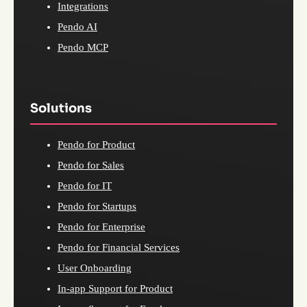
Integrations
Pendo AI
Pendo MCP
Solutions
Pendo for Product
Pendo for Sales
Pendo for IT
Pendo for Startups
Pendo for Enterprise
Pendo for Financial Services
User Onboarding
In-app Support for Product