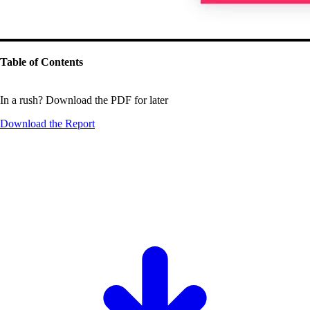
Table of Contents
In a rush? Download the PDF for later
Download the
Report