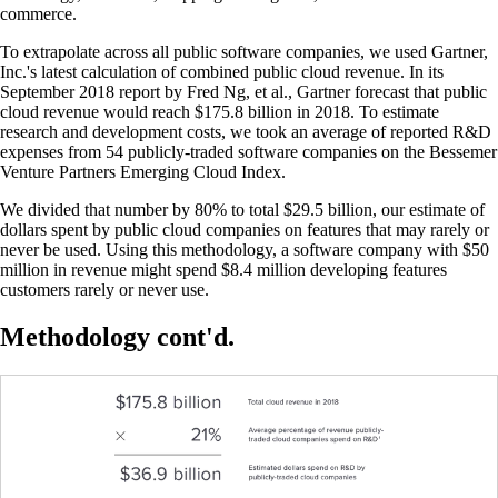
commerce.
To extrapolate across all public software companies, we used Gartner,
Inc.'s latest calculation of combined public cloud revenue. In its
September 2018 report by Fred Ng, et al., Gartner forecast that public
cloud revenue would reach $175.8 billion in 2018. To estimate
research and development costs, we took an average of reported R&D
expenses from 54 publicly-traded software companies on the Bessemer
Venture Partners Emerging Cloud Index.
We divided that number by 80% to total $29.5 billion, our estimate of
dollars spent by public cloud companies on features that may rarely or
never be used. Using this methodology, a software company with $50
million in revenue might spend $8.4 million developing features
customers rarely or never use.
Methodology cont'd.