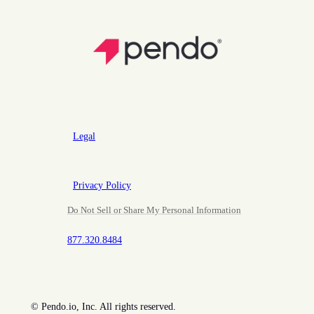
Legal
Privacy Policy
Do Not Sell or Share My Personal Information
877.320.8484
©
Pendo.io, Inc. All rights reserved.