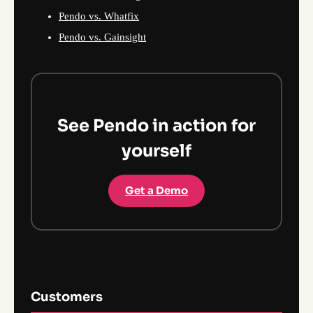
Pendo vs. Whatfix
Pendo vs. Gainsight
See Pendo in action for
yourself
Get a Demo
Customers