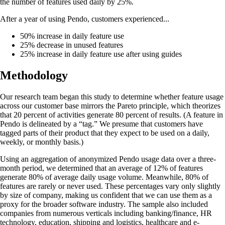
the number of features used daily by 25%.
After a year of using Pendo, customers experienced...
50% increase in daily feature use
25% decrease in unused features
25% increase in daily feature use after using guides
Methodology
Our research team began this study to determine whether feature usage
across our customer base mirrors the Pareto principle, which theorizes
that 20 percent of activities generate 80 percent of results. (A feature in
Pendo is delineated by a “tag.” We presume that customers have
tagged parts of their product that they expect to be used on a daily,
weekly, or monthly basis.)
Using an aggregation of anonymized Pendo usage data over a three-
month period, we determined that an average of 12% of features
generate 80% of average daily usage volume. Meanwhile, 80% of
features are rarely or never used. These percentages vary only slightly
by size of company, making us confident that we can use them as a
proxy for the broader software industry. The sample also included
companies from numerous verticals including banking/finance, HR
technology, education, shipping and logistics, healthcare and e-