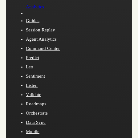
Analytics
Guides
Session Replay
Agent Analytics
Command Center
Predict
Leo
Sentiment
Listen
Validate
Roadmaps
Orchestrate
Data Sync
Mobile