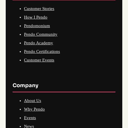
Customer Stories
How I Pendo
Pendomonium
Pendo Community
Pendo Academy
Pendo Certifications
Customer Events
Company
About Us
Why Pendo
Events
News