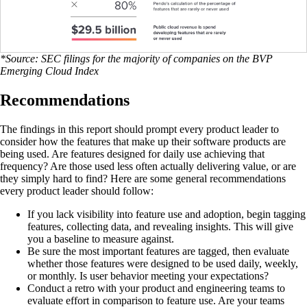
*Source: SEC filings for the majority of companies on the BVP
Emerging Cloud Index
Recommendations
The findings in this report should prompt every product leader to
consider how the features that make up their software products are
being used. Are features designed for daily use achieving that
frequency? Are those used less often actually delivering value, or are
they simply hard to find? Here are some general recommendations
every product leader should follow:
If you lack visibility into feature use and adoption, begin tagging
features, collecting data, and revealing insights. This will give
you a baseline to measure against.
Be sure the most important features are tagged, then evaluate
whether those features were designed to be used daily, weekly,
or monthly. Is user behavior meeting your expectations?
Conduct a retro with your product and engineering teams to
evaluate effort in comparison to feature use. Are your teams