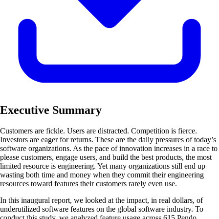
Executive Summary
Customers are fickle. Users are distracted. Competition is fierce.
Investors are eager for returns. These are the daily pressures of today’s
software organizations. As the pace of innovation increases in a race to
please customers, engage users, and build the best products, the most
limited resource is engineering. Yet many organizations still end up
wasting both time and money when they commit their engineering
resources toward features their customers rarely even use.
In this inaugural report, we looked at the impact, in real dollars, of
underutilized software features on the global software industry. To
conduct this study, we analyzed feature usage across 615 Pendo