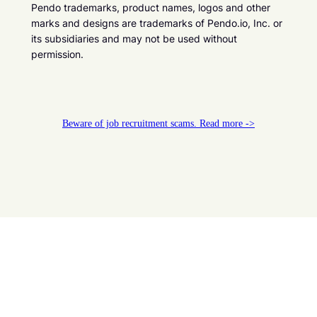
Pendo trademarks, product names, logos and other
marks and designs are trademarks of Pendo.io, Inc. or
its subsidiaries and may not be used without
permission.
Beware of job recruitment scams. Read more ->