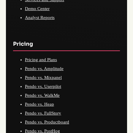
Demo Center
Analyst Reports
Pricing
Pricing and Plans
Pendo vs. Amplitude
Pendo vs. Mixpanel
Pendo vs. Userpilot
Pendo vs. WalkMe
Pendo vs. Heap
Pendo vs. FullStory
Pendo vs. Productboard
Pendo vs. PostHog