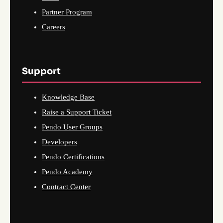
Partner Program
Careers
Support
Knowledge Base
Raise a Support Ticket
Pendo User Groups
Developers
Pendo Certifications
Pendo Academy
Contract Center