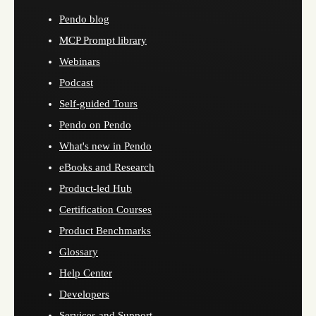
Pendo blog
MCP Prompt library
Webinars
Podcast
Self-guided Tours
Pendo on Pendo
What's new in Pendo
eBooks and Research
Product-led Hub
Certification Courses
Product Benchmarks
Glossary
Help Center
Developers
Services and Support