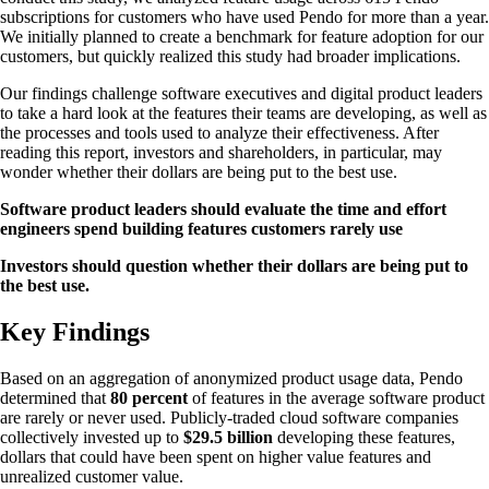
subscriptions for customers who have used Pendo for more than a year.
We initially planned to create a benchmark for feature adoption for our
customers, but quickly realized this study had broader implications.
Our findings challenge software executives and digital product leaders
to take a hard look at the features their teams are developing, as well as
the processes and tools used to analyze their effectiveness. After
reading this report, investors and shareholders, in particular, may
wonder whether their dollars are being put to the best use.
Software product leaders should evaluate the time and effort
engineers spend building features customers rarely use
Investors should question whether their dollars are being put to
the best use.
Key Findings
Based on an aggregation of anonymized product usage data, Pendo
determined that
80 percent
of features in the average software product
are rarely or never used. Publicly-traded cloud software companies
collectively invested up to
$29.5 billion
developing these features,
dollars that could have been spent on higher value features and
unrealized customer value.