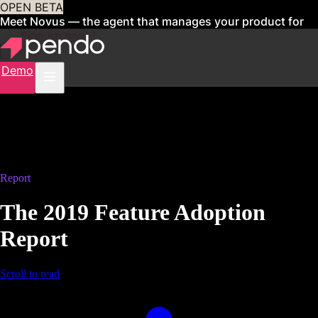
OPEN BETA
Meet Novus — the agent that manages your product for
you
Sign up now
Demo
Report
The 2019 Feature Adoption
Report
Scroll to read