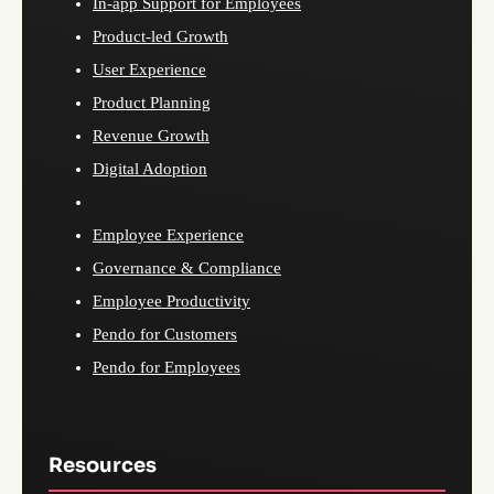
In-app Support for Employees
Product-led Growth
User Experience
Product Planning
Revenue Growth
Digital Adoption
Employee Experience
Governance & Compliance
Employee Productivity
Pendo for Customers
Pendo for Employees
Resources