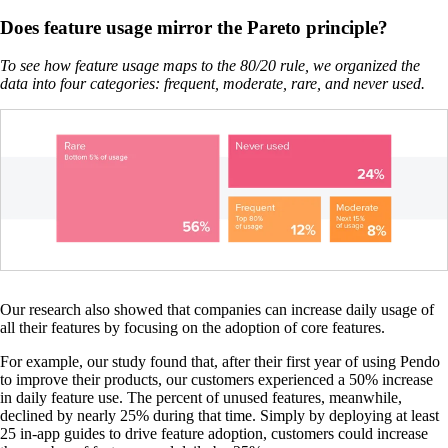
Does feature usage mirror the Pareto principle?
To see how feature usage maps to the 80/20 rule, we organized the
data into four categories: frequent, moderate, rare, and never used.
Our research also showed that companies can increase daily usage of
all their features by focusing on the adoption of core features.
For example, our study found that, after their first year of using Pendo
to improve their products, our customers experienced a 50% increase
in daily feature use. The percent of unused features, meanwhile,
declined by nearly 25% during that time. Simply by deploying at least
25 in-app guides to drive feature adoption, customers could increase