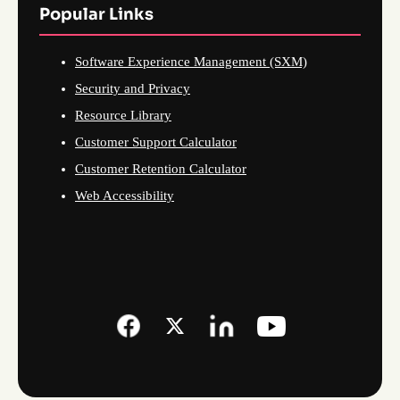
Popular Links
Software Experience Management (SXM)
Security and Privacy
Resource Library
Customer Support Calculator
Customer Retention Calculator
Web Accessibility