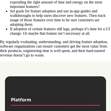
expending the right amount of time and energy on the most
important features?
Set goals for feature adoption and use in-app guides and
walkthroughs to help users discover new features. Then track
usage of those features over time to be sure customers are
adopting them.
If adoption of certain features still lags, perhaps it’s time for a UI
change. Or maybe that feature isn’t necessary at all.
By regularly evaluating, understanding, and driving feature adoption,
software organizations can ensure customers get the most value from
their products, engineering time is well spent, and their hard-earned
revenue doesn’t go to waste.
Platform