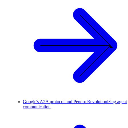
Google's A2A protocol and Pendo: Revolutionizing agent
communication