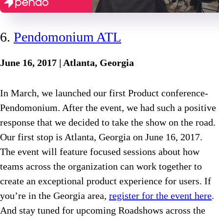
6.
Pendomonium ATL
June 16, 2017 | Atlanta, Georgia
In March, we launched our first Product conference-
Pendomonium. After the event, we had such a positive
response that we decided to take the show on the road.
Our first stop is Atlanta, Georgia on June 16, 2017.
The event will feature focused sessions about how
teams across the organization can work together to
create an exceptional product experience for users. If
you’re in the Georgia area,
register for the event here
.
And stay tuned for upcoming Roadshows across the