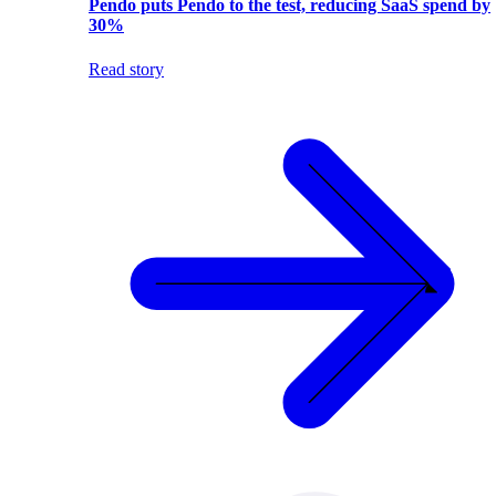
Pendo puts Pendo to the test, reducing SaaS spend by
30%
Read story