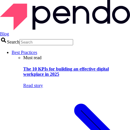
Blog
Search
Best Practices
Must read
The 10 KPIs for building an effective digital
workplace in 2025
Read story