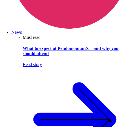
News
Must read
What to expect at PendomoniumX—and why you
should attend
Read story