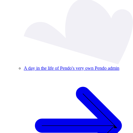
A day in the life of Pendo's very own Pendo admin