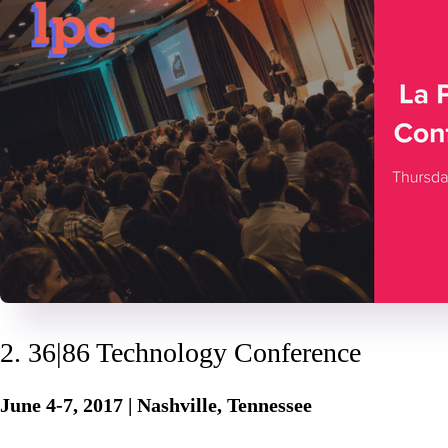
2. 36|86 Technology Conference
June 4-7, 2017 | Nashville, Tennessee