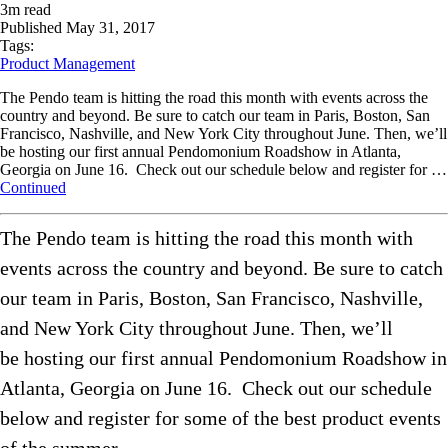
3
m read
Published
May 31, 2017
Tags:
Product Management
The Pendo team is hitting the road this month with events across the
country and beyond. Be sure to catch our team in Paris, Boston, San
Francisco, Nashville, and New York City throughout June. Then, we’ll
be hosting our first annual Pendomonium Roadshow in Atlanta,
Georgia on June 16. Check out our schedule below and register for …
Continued
The Pendo team is hitting the road this month with
events across the country and beyond. Be sure to catch
our team in Paris, Boston, San Francisco, Nashville,
and New York City throughout June. Then, we’ll
be hosting our first annual Pendomonium Roadshow in
Atlanta, Georgia on June 16. Check out our schedule
below and register for some of the best product events