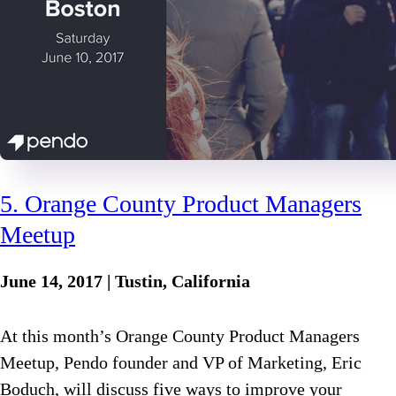
5. Orange County Product Managers
Meetup
June 14, 2017 | Tustin, California
At this month’s Orange County Product Managers
Meetup, Pendo founder and VP of Marketing, Eric
Boduch, will discuss five ways to improve your