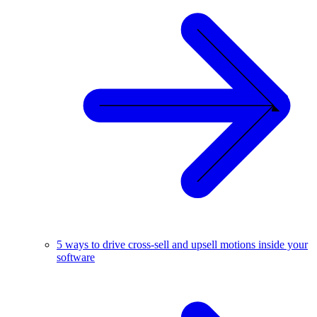
5 ways to drive cross-sell and upsell motions inside your
software