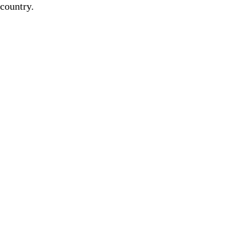
country.