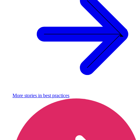
More stories in
best practices