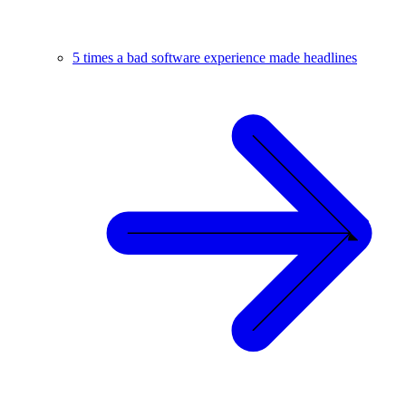
5 times a bad software experience made headlines