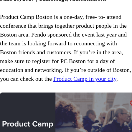
Product Camp Boston is a one-day, free- to- attend
conference that brings together product people in the
Boston area. Pendo sponsored the event last year and
the team is looking forward to reconnecting with
Boston friends and customers. If you’re in the area,
make sure to register for PC Boston for a day of
education and networking. If you’re outside of Boston,
you can check out the
Product Camp in your city
.