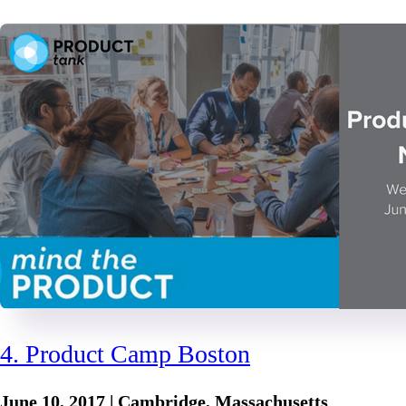
4. Product Camp Boston
June 10, 2017 | Cambridge, Massachusetts