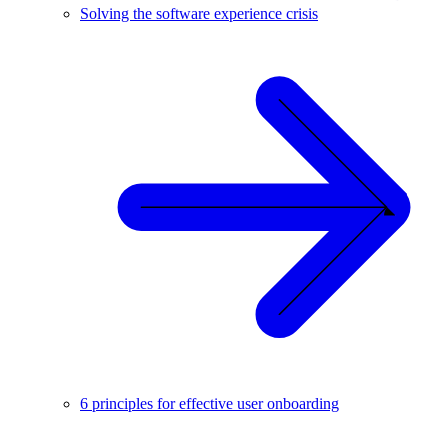
Solving the software experience crisis
6 principles for effective user onboarding