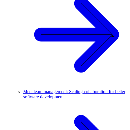
Meet team management: Scaling collaboration for better
software development