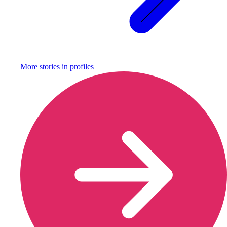
More stories in
profiles