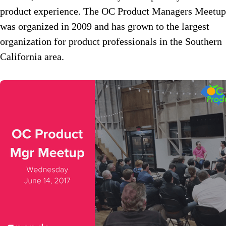
product experience. The OC Product Managers Meetup
was organized in 2009 and has grown to the largest
organization for product professionals in the Southern
California area.