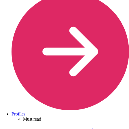
Profiles
Must read