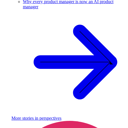
Why every product manager is now an AI product
manager
More stories in
perspectives