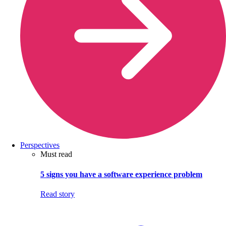
Perspectives
Must read
5 signs you have a software experience problem
Read story