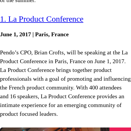
of the summer.
1. La Product Conference
June 1, 2017 | Paris, France
Pendo’s CPO, Brian Crofts, will be speaking at the La
Product Conference in Paris, France on June 1, 2017.
La Product Conference brings together product
professionals with a goal of promoting and influencing
the French product community. With 400 attendees
and 16 speakers, La Product Conference provides an
intimate experience for an emerging community of
product focused leaders.