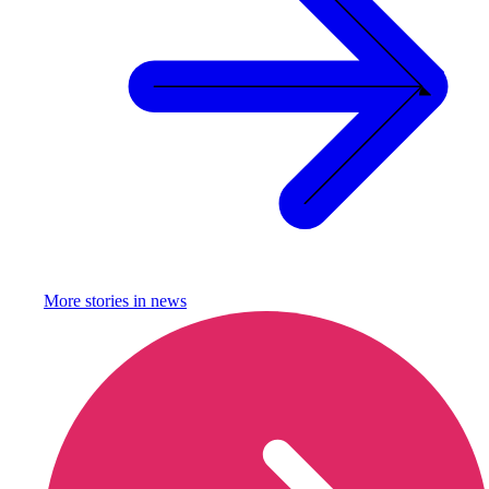
More stories in
news