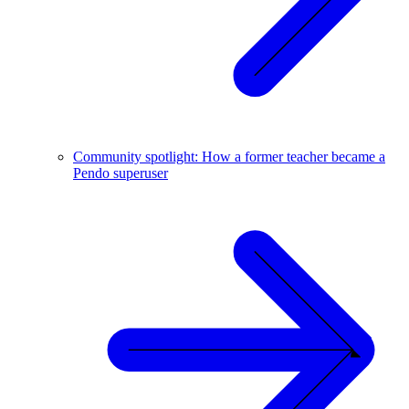
Community spotlight: How a former teacher became a
Pendo superuser