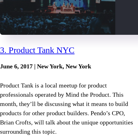
3. Product Tank NYC
June 6, 2017 | New York, New York
Product Tank is a local meetup for product
professionals operated by Mind the Product. This
month, they’ll be discussing what it means to build
products for other product builders. Pendo’s CPO,
Brian Crofts, will talk about the unique opportunities
surrounding this topic.