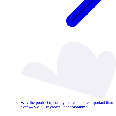
Why the product operating model is more important than
ever — SVPG keynotes PendomoniumX