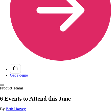
Get a demo
Product Teams
6 Events to Attend this June
By
Beth Harvey