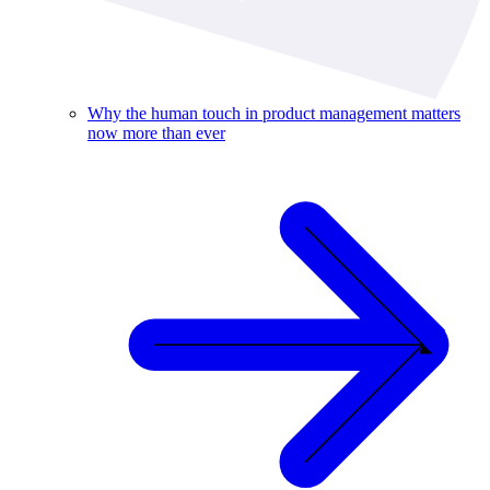
Why the human touch in product management matters
now more than ever