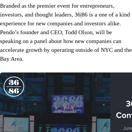
Branded as the premier event for entrepreneurs,
investors, and thought leaders, 36|86 is a one of a kind
experience for new companies and investors alike.
Pendo’s founder and CEO, Todd Olson, will be
speaking on a panel about how new companies can
accelerate growth by operating outside of NYC and the
Bay Area.