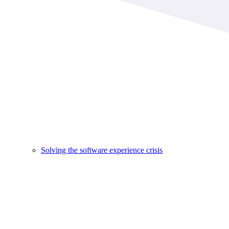
Solving the software experience crisis