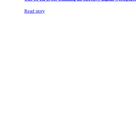
Read story