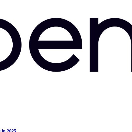
e in 2025