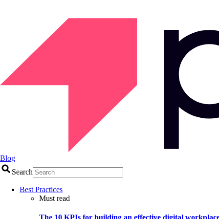
Blog
Search
Best Practices
Must read
The 10 KPIs for building an effective digital workplac