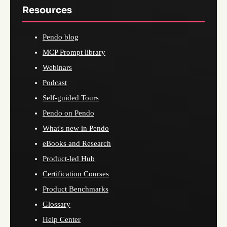
Resources
Pendo blog
MCP Prompt library
Webinars
Podcast
Self-guided Tours
Pendo on Pendo
What's new in Pendo
eBooks and Research
Product-led Hub
Certification Courses
Product Benchmarks
Glossary
Help Center