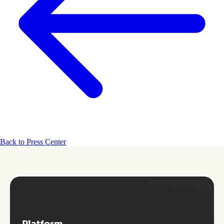
Back to Press Center
Platform