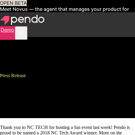
OPEN BETA
Meet Novus — the agent that manages your product for
you
Sign up now
Demo
Press Release
Pendo Named Software
Company of the Year at 2018
NC Tech Awards
Thank you to NC TECH for hosting a fun event last week! Pendo is
proud to be named a 2018 NC Tech Award winner. More on the