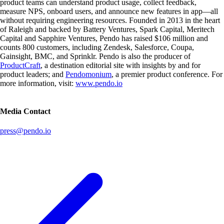
product teams can understand product usage, collect feedback,
measure NPS, onboard users, and announce new features in app—all
without requiring engineering resources. Founded in 2013 in the heart
of Raleigh and backed by Battery Ventures, Spark Capital, Meritech
Capital and Sapphire Ventures, Pendo has raised $106 million and
counts 800 customers, including Zendesk, Salesforce, Coupa,
Gainsight, BMC, and Sprinklr. Pendo is also the producer of
ProductCraft
, a destination editorial site with insights by and for
product leaders; and
Pendomonium
, a premier product conference. For
more information, visit:
www.pendo.io
Media Contact
press@pendo.io