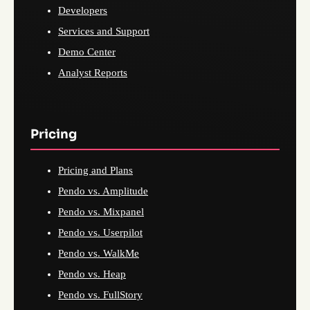
Developers
Services and Support
Demo Center
Analyst Reports
Pricing
Pricing and Plans
Pendo vs. Amplitude
Pendo vs. Mixpanel
Pendo vs. Userpilot
Pendo vs. WalkMe
Pendo vs. Heap
Pendo vs. FullStory