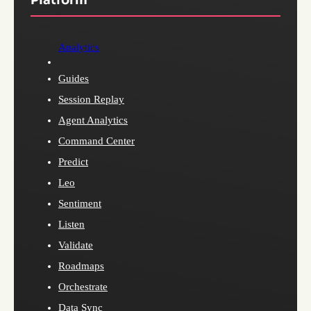
Analytics
Guides
Session Replay
Agent Analytics
Command Center
Predict
Leo
Sentiment
Listen
Validate
Roadmaps
Orchestrate
Data Sync