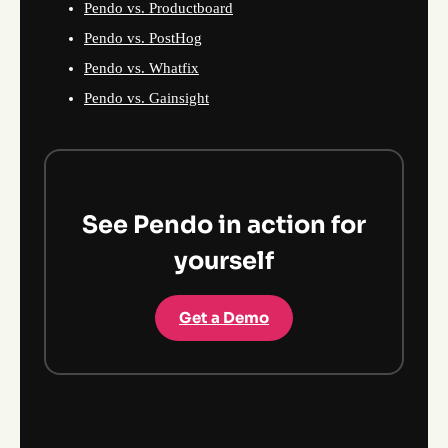
Pendo vs. Productboard
Pendo vs. PostHog
Pendo vs. Whatfix
Pendo vs. Gainsight
See Pendo in action for
yourself
Get a Demo