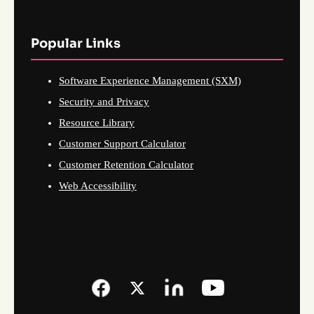
Popular Links
Software Experience Management (SXM)
Security and Privacy
Resource Library
Customer Support Calculator
Customer Retention Calculator
Web Accessibility