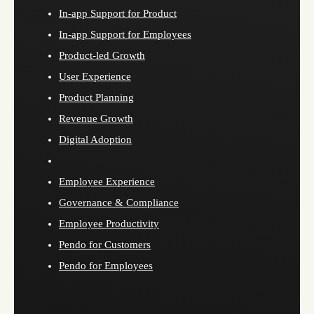
In-app Support for Product
In-app Support for Employees
Product-led Growth
User Experience
Product Planning
Revenue Growth
Digital Adoption
Employee Experience
Governance & Compliance
Employee Productivity
Pendo for Customers
Pendo for Employees