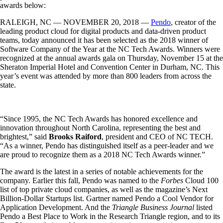
awards below:
RALEIGH, NC — NOVEMBER 20, 2018 —
Pendo
, creator of the
leading product cloud for digital products and data-driven product
teams, today announced it has been selected as the 2018 winner of
Software Company of the Year at the NC Tech Awards. Winners were
recognized at the annual awards gala on Thursday, November 15 at the
Sheraton Imperial Hotel and Convention Center in Durham, NC. This
year’s event was attended by more than 800 leaders from across the
state.
“Since 1995, the NC Tech Awards has honored excellence and
innovation throughout North Carolina, representing the best and
brightest,” said
Brooks Raiford
, president and CEO of NC TECH.
“As a winner, Pendo has distinguished itself as a peer-leader and we
are proud to recognize them as a 2018 NC Tech Awards winner.”
The award is the latest in a series of notable achievements for the
company. Earlier this fall, Pendo was named to the
Forbes
Cloud 100
list of top private cloud companies, as well as the magazine’s Next
Billion-Dollar Startups list. Gartner named Pendo a Cool Vendor for
Application Development. And the
Triangle Business Journal
listed
Pendo a Best Place to Work in the Research Triangle region, and to its