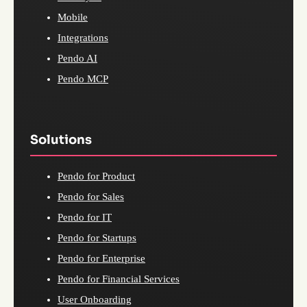
Mobile
Integrations
Pendo AI
Pendo MCP
Solutions
Pendo for Product
Pendo for Sales
Pendo for IT
Pendo for Startups
Pendo for Enterprise
Pendo for Financial Services
User Onboarding