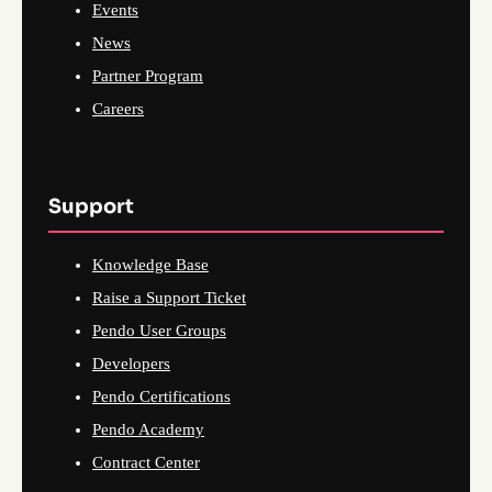
Events
News
Partner Program
Careers
Support
Knowledge Base
Raise a Support Ticket
Pendo User Groups
Developers
Pendo Certifications
Pendo Academy
Contract Center