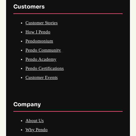
Customers
Customer Stories
How I Pendo
Pendomonium
Pendo Community
Pendo Academy
Pendo Certifications
Customer Events
Company
About Us
Why Pendo