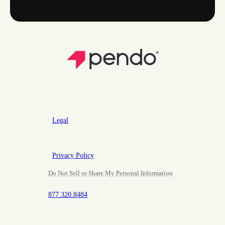
Legal
Privacy Policy
Do Not Sell or Share My Personal Information
877.320.8484