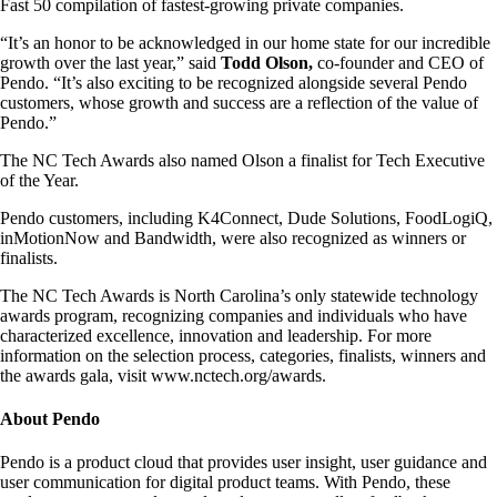
Fast 50 compilation of fastest-growing private companies.
“It’s an honor to be acknowledged in our home state for our incredible
growth over the last year,” said
Todd Olson,
co-founder and CEO of
Pendo. “It’s also exciting to be recognized alongside several Pendo
customers, whose growth and success are a reflection of the value of
Pendo.”
The NC Tech Awards also named Olson a finalist for Tech Executive
of the Year.
Pendo customers, including K4Connect, Dude Solutions, FoodLogiQ,
inMotionNow and Bandwidth, were also recognized as winners or
finalists.
The NC Tech Awards is North Carolina’s only statewide technology
awards program, recognizing companies and individuals who have
characterized excellence, innovation and leadership. For more
information on the selection process, categories, finalists, winners and
the awards gala, visit www.nctech.org/awards.
About Pendo
Pendo is a product cloud that provides user insight, user guidance and
user communication for digital product teams. With Pendo, these