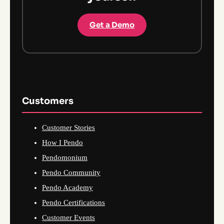
Get a Demo
Customers
Customer Stories
How I Pendo
Pendomonium
Pendo Community
Pendo Academy
Pendo Certifications
Customer Events