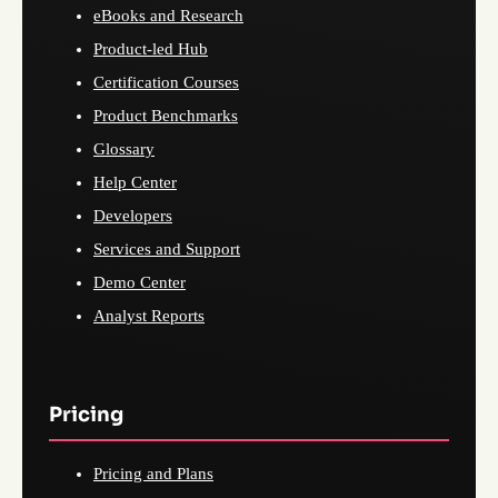
eBooks and Research
Product-led Hub
Certification Courses
Product Benchmarks
Glossary
Help Center
Developers
Services and Support
Demo Center
Analyst Reports
Pricing
Pricing and Plans