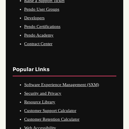
Raise a Support Ticket
Pendo User Groups
Developers
Pendo Certifications
Pendo Academy
Contract Center
Popular Links
Software Experience Management (SXM)
Security and Privacy
Resource Library
Customer Support Calculator
Customer Retention Calculator
Web Accessibility