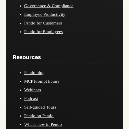
Governance & Compliance
Employee Productivity
Pendo for Customers
Pendo for Employees
Resources
Pendo blog
MCP Prompt library
Webinars
Podcast
Self-guided Tours
Pendo on Pendo
What's new in Pendo