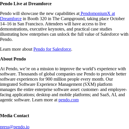
Pendo Live at Dreamforce
Pendo will showcase the new capabilities at
PendomoniumX at
Dreamforce
in Booth 320 in The Campground, taking place October
14–16 in San Francisco. Attendees will have access to live
demonstrations, executive keynotes, and practical case studies
illustrating how enterprises can unlock the full value of Salesforce with
Pendo.
Learn more about
Pendo for Salesforce
.
About Pendo
At Pendo, we’re on a mission to improve the world’s experience with
software. Thousands of global companies use Pendo to provide better
software experiences for 900 million people every month. Our
integrated Software Experience Management (SXM) platform
manages the entire enterprise software asset: customer- and employee-
facing applications; desktop and mobile platforms; and SaaS, AI, and
agentic software. Learn more at
pendo.com
Media Contact
press@pendo.io