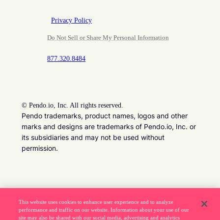
Privacy Policy
Do Not Sell or Share My Personal Information
877.320.8484
©
Pendo.io, Inc. All rights reserved.
Pendo trademarks, product names, logos and other
marks and designs are trademarks of Pendo.io, Inc. or
its subsidiaries and may not be used without
permission.
Beware of job recruitment scams. Read more ->
This website uses cookies to enhance user experience and to analyze
performance and traffic on our website. Information about your use of our
site may also be shared with our social media, advertising and analytics