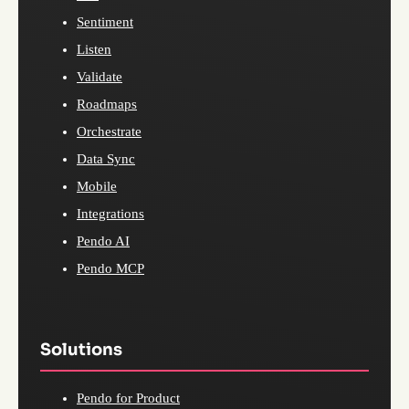
Sentiment
Listen
Validate
Roadmaps
Orchestrate
Data Sync
Mobile
Integrations
Pendo AI
Pendo MCP
Solutions
Pendo for Product