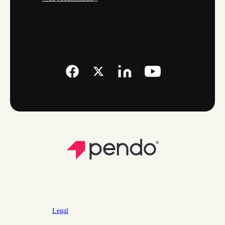
Legal