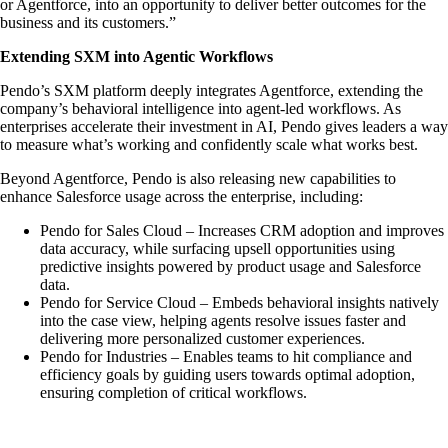
or Agentforce, into an opportunity to deliver better outcomes for the
business and its customers.”
Extending SXM into Agentic Workflows
Pendo’s SXM platform deeply integrates Agentforce, extending the
company’s behavioral intelligence into agent-led workflows. As
enterprises accelerate their investment in AI, Pendo gives leaders a way
to measure what’s working and confidently scale what works best.
Beyond Agentforce, Pendo is also releasing new capabilities to
enhance Salesforce usage across the enterprise, including:
Pendo for Sales Cloud – Increases CRM adoption and improves
data accuracy, while surfacing upsell opportunities using
predictive insights powered by product usage and Salesforce
data.
Pendo for Service Cloud – Embeds behavioral insights natively
into the case view, helping agents resolve issues faster and
delivering more personalized customer experiences.
Pendo for Industries – Enables teams to hit compliance and
efficiency goals by guiding users towards optimal adoption,
ensuring completion of critical workflows.