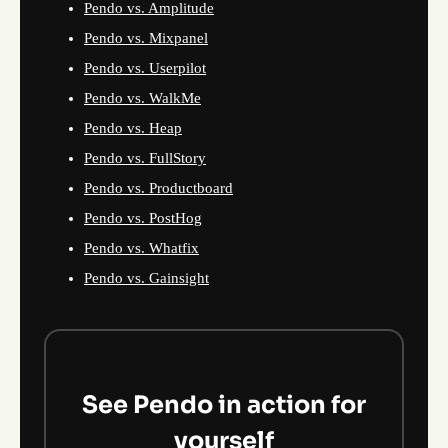
Pendo vs. Amplitude
Pendo vs. Mixpanel
Pendo vs. Userpilot
Pendo vs. WalkMe
Pendo vs. Heap
Pendo vs. FullStory
Pendo vs. Productboard
Pendo vs. PostHog
Pendo vs. Whatfix
Pendo vs. Gainsight
See Pendo in action for
yourself