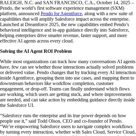
RALEIGH, N.C. and SAN FRANCISCO, C.A., October 14, 2025 –
Pendo, the world’s first software experience management (SXM)
platform, announced
Pendo for Agentforce
, along with a new suite of
capabilities that will amplify Salesforce impact across the enterprise.
Launched at Dreamforce 2025, the new capabilities embed Pendo’s
behavioral intelligence and in-app guidance directly into Salesforce,
helping enterprises drive smarter revenue, faster support, and more
effective AI agents across every cloud.
Solving the AI Agent ROI Problem
While most organizations can track how many conversations AI agents
have, few can see whether those interactions actually solved problems
or delivered value. Pendo changes that by tracking every AI interaction
inside Agentforce, grouping them into use cases, and mapping them to
downstream behaviors like workflow completion, customer
engagement, or drop-off. Teams can finally understand which flows
are working, which users are getting stuck, and where improvements
are needed, and can take action by embedding guidance directly inside
the Salesforce UI.
“Salesforce runs the enterprise and its true power depends on how
people use it,” said Todd Olson, CEO and co-founder of Pendo.
“We’re empowering Salesforce users to navigate complex workflows
by turning every interaction, whether with Sales Cloud, Service Cloud,