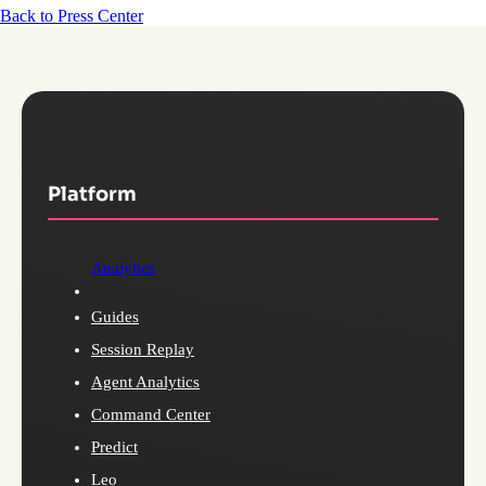
Back to Press Center
Platform
Analytics
Guides
Session Replay
Agent Analytics
Command Center
Predict
Leo