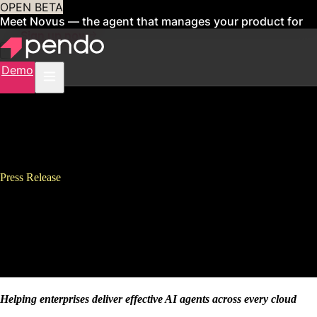
OPEN BETA
Meet Novus — the agent that manages your product for
you
Sign up now
Demo
Press Release
Pendo Launches Pendo for
Agentforce to Unlock ROI From
AI Agents in Salesforce
Helping enterprises deliver effective AI agents across every cloud