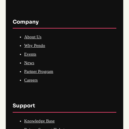
Company
About Us
Why Pendo
Events
News
Partner Program
Careers
Support
Knowledge Base