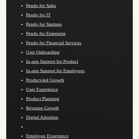
Pendo for Sales
Pendo for IT
Pendo for Startups
Pendo for Enterprise
Pendo for Financial Services
User Onboarding
In-app Support for Product
In-app Support for Employees
Product-led Growth
User Experience
Product Planning
Revenue Growth
Digital Adoption
Employee Experience