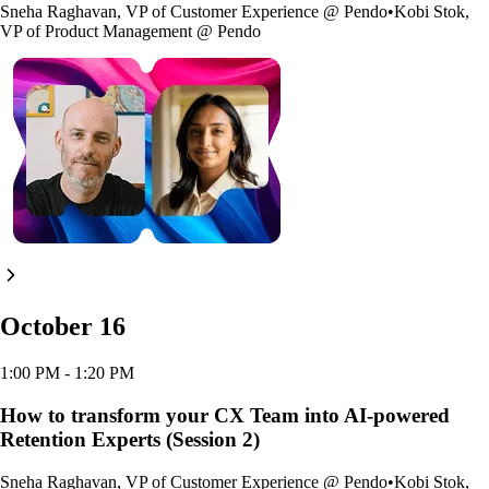
Sneha Raghavan
,
VP of Customer Experience
@
Pendo
•
Kobi Stok
,
VP of Product Management
@
Pendo
October 16
1:00 PM
- 1:20 PM
How to transform your CX Team into AI-powered
Retention Experts (Session 2)
Sneha Raghavan
,
VP of Customer Experience
@
Pendo
•
Kobi Stok
,