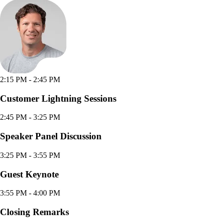
2:15 PM
- 2:45 PM
Customer Lightning Sessions
2:45 PM
- 3:25 PM
Speaker Panel Discussion
3:25 PM
- 3:55 PM
Guest Keynote
3:55 PM
- 4:00 PM
Closing Remarks