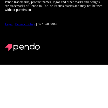
Pendo trademarks, product names, logos and other marks and designs
are trademarks of Pendo.io, Inc. or its subsidiaries and may not be used
without permission.
Legal
|
Privacy Policy
| 877.320.8484