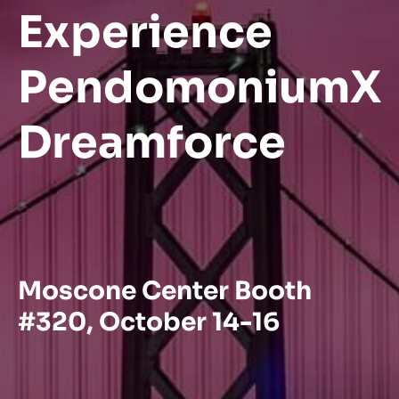
Experience
PendomoniumX
Dreamforce
Moscone Center Booth
#320, October 14-16