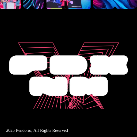
2025 Pendo.io, All Rights Reserved