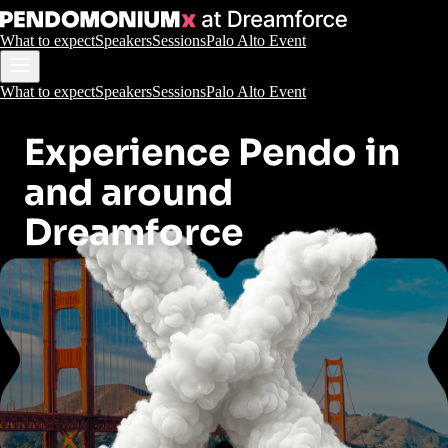
What to expect
Speakers
Sessions
Palo Alto Event
What to expect
Speakers
Sessions
Palo Alto Event
Experience Pendo in
and around
Dreamforce
San Francisco and
Palo Alto
October 14-16, 2025