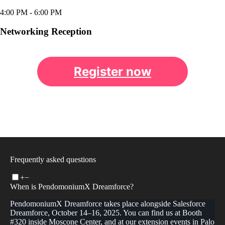
4:00 PM
- 6:00 PM
Networking Reception
Register now
Frequently asked questions
+
−
When is PendomoniumX Dreamforce?
PendomoniumX Dreamforce takes place alongside Salesforce
Dreamforce, October 14–16, 2025. You can find us at Booth
#320 inside Moscone Center, and at our extension events in Palo