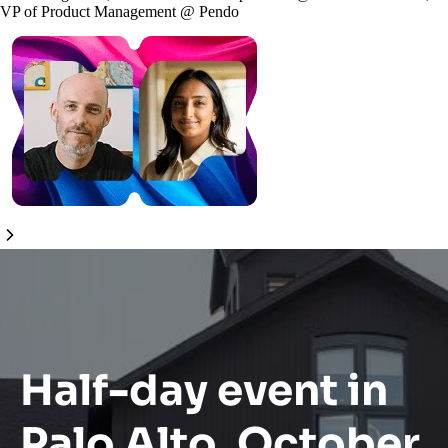
VP of Product Management
@
Pendo
Half-day event in
Palo Alto, October