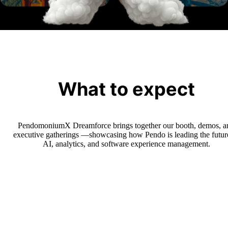
Learn more
What to expect
PendomoniumX Dreamforce brings together our booth, demos, a
executive gatherings —showcasing how Pendo is leading the futur
AI, analytics, and software experience management.