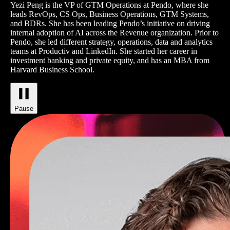
Yezi Peng is the VP of GTM Operations at Pendo, where she
leads RevOps, CS Ops, Business Operations, GTM Systems,
and BDRs. She has been leading Pendo’s initiative on driving
internal adoption of AI across the Revenue organization. Prior to
Pendo, she led different strategy, operations, data and analytics
teams at Productiv and LinkedIn. She started her career in
investment banking and private equity, and has an MBA from
Harvard Business School.
Pause