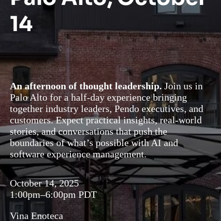
14
An afternoon of thought leadership.
Join us in
Palo Alto for a half-day experience bringing
together industry leaders, Pendo executives, and
customers. Expect practical insights, real-world
stories, and conversations that push the
boundaries of what’s possible with AI and
software experience management.
October 14, 2025
1:00pm–6:00pm PDT
Vina Enoteca