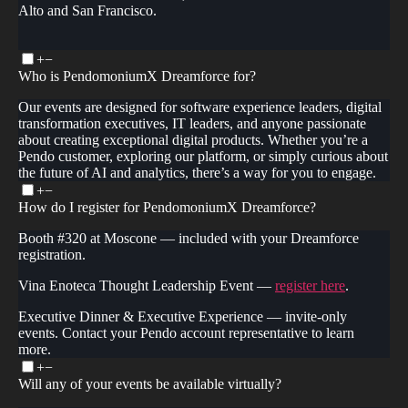
Alto and San Francisco.
+
−
Who is PendomoniumX Dreamforce for?
Our events are designed for software experience leaders, digital
transformation executives, IT leaders, and anyone passionate
about creating exceptional digital products. Whether you’re a
Pendo customer, exploring our platform, or simply curious about
the future of AI and analytics, there’s a way for you to engage.
+
−
How do I register for PendomoniumX Dreamforce?
Booth #320 at Moscone — included with your Dreamforce
registration.
Vina Enoteca Thought Leadership Event —
register here
.
Executive Dinner & Executive Experience — invite-only
events. Contact your Pendo account representative to learn
more.
+
−
Will any of your events be available virtually?