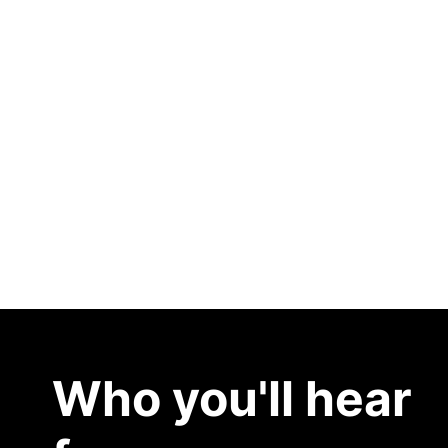
Discover What’s Next
Who you'll hear