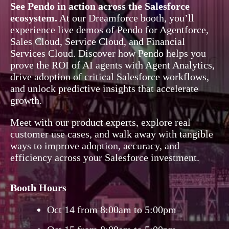
See Pendo in action across the Salesforce
ecosystem.
At our Dreamforce booth, you’ll
experience live demos of Pendo for Agentforce,
Sales Cloud, Service Cloud, and Financial
Services Cloud. Discover how Pendo helps you
prove the ROI of AI agents with Agent Analytics,
drive adoption of critical Salesforce workflows,
and unlock predictive insights that accelerate
growth.
Meet with our product experts, explore real
customer use cases, and walk away with tangible
ways to improve adoption, accuracy, and
efficiency across your Salesforce investment.
Booth Hours
Oct 14 from 8:00am to 5:00pm