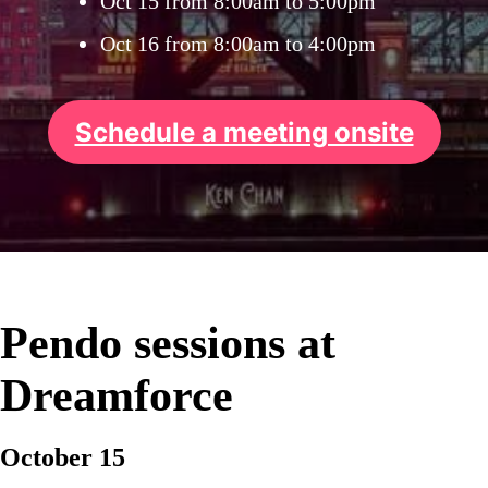
Oct 15 from 8:00am to 5:00pm
Oct 16 from 8:00am to 4:00pm
Schedule a meeting onsite
Pendo sessions at
Dreamforce
October 15