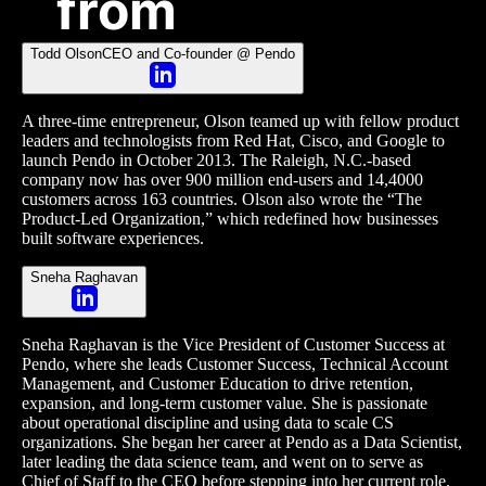
from
Todd Olson
CEO and Co-founder @ Pendo
A three-time entrepreneur, Olson teamed up with fellow product
leaders and technologists from Red Hat, Cisco, and Google to
launch Pendo in October 2013. The Raleigh, N.C.-based
company now has over 900 million end-users and 14,4000
customers across 163 countries. Olson also wrote the “The
Product-Led Organization,” which redefined how businesses
built software experiences.
Sneha Raghavan
Sneha Raghavan is the Vice President of Customer Success at
Pendo, where she leads Customer Success, Technical Account
Management, and Customer Education to drive retention,
expansion, and long-term customer value. She is passionate
about operational discipline and using data to scale CS
organizations. She began her career at Pendo as a Data Scientist,
later leading the data science team, and went on to serve as
Chief of Staff to the CEO before stepping into her current role.