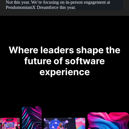
Not this year. We’re focusing on in-person engagement at
PendomoniumX Dreamforce this year.
Where leaders shape the
future of software
experience