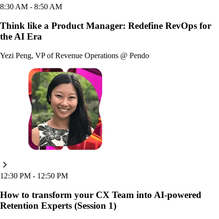
8:30 AM
- 8:50 AM
Think like a Product Manager: Redefine RevOps for
the AI Era
Yezi Peng
,
VP of Revenue Operations
@
Pendo
12:30 PM
- 12:50 PM
How to transform your CX Team into AI-powered
Retention Experts (Session 1)