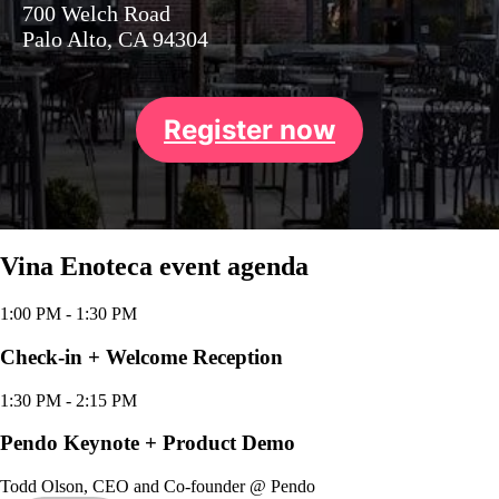
700 Welch Road
Palo Alto, CA 94304
Register now
Vina Enoteca event agenda
1:00 PM
- 1:30 PM
Check-in + Welcome Reception
1:30 PM
- 2:15 PM
Pendo Keynote + Product Demo
Todd Olson
,
CEO and Co-founder
@
Pendo