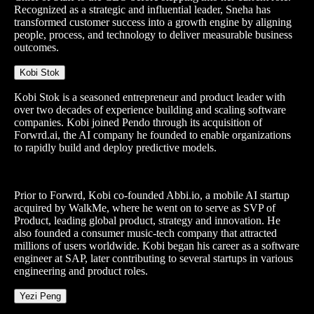
Recognized as a strategic and influential leader, Sneha has
transformed customer success into a growth engine by aligning
people, process, and technology to deliver measurable business
outcomes.
Kobi Stok
Kobi Stok is a seasoned entrepreneur and product leader with
over two decades of experience building and scaling software
companies. Kobi joined Pendo through its acquisition of
Forwrd.ai, the AI company he founded to enable organizations
to rapidly build and deploy predictive models.
Prior to Forwrd, Kobi co-founded Abbi.io, a mobile AI startup
acquired by WalkMe, where he went on to serve as SVP of
Product, leading global product, strategy and innovation. He
also founded a consumer music-tech company that attracted
millions of users worldwide. Kobi began his career as a software
engineer at SAP, later contributing to several startups in various
engineering and product roles.
Yezi Peng