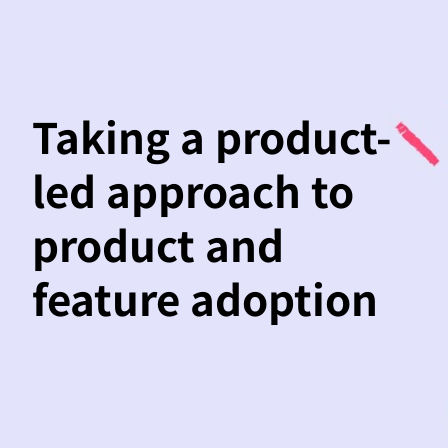
Taking a product-
led approach to
product and
feature adoption