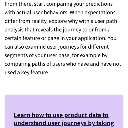
From there, start comparing your predictions
with actual user behaviors. When expectations
differ from reality, explore why with a user path
analysis that reveals the journey to or from a
certain feature or page in your application. You
can also examine user journeys for different
segments of your user base, for example by
comparing paths of users who have and have not
used a key feature.
Learn how to use product data to
understand user journeys by taking