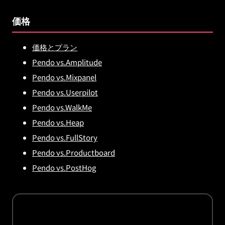
価格
価格とプラン
Pendo vs.Amplitude
Pendo vs.Mixpanel
Pendo vs.Userpilot
Pendo vs.WalkMe
Pendo vs.Heap
Pendo vs.FullStory
Pendo vs.Productboard
Pendo vs.PostHog