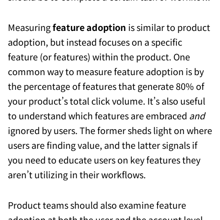
Measuring
feature adoption
is similar to product
adoption, but instead focuses on a specific
feature (or features) within the product. One
common way to measure feature adoption is by
the percentage of features that generate 80% of
your product’s total click volume. It’s also useful
to understand which features are embraced
and
ignored by users. The former sheds light on where
users are finding value, and the latter signals if
you need to educate users on key features they
aren’t utilizing in their workflows.
Product teams should also examine feature
adoption at both the user and the account level.