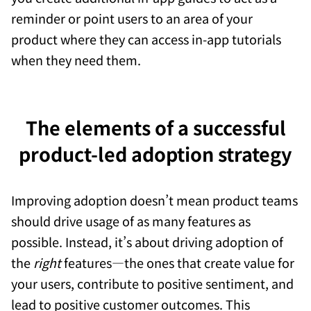
reminder or point users to an area of your
product where they can access in-app tutorials
when they need them.
The elements of a successful
product-led adoption strategy
Improving adoption doesn’t mean product teams
should drive usage of as many features as
possible. Instead, it’s about driving adoption of
the
right
features—the ones that create value for
your users, contribute to positive sentiment, and
lead to positive customer outcomes. This