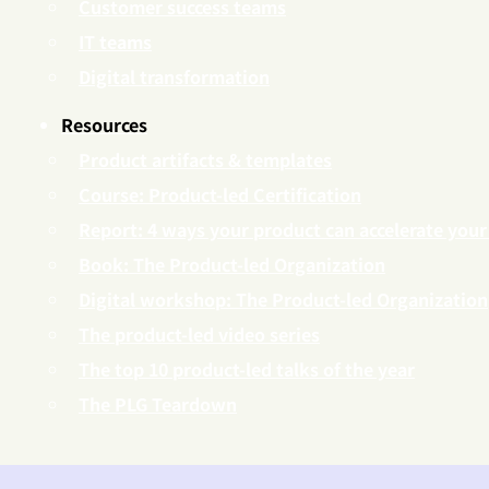
Customer success teams
IT teams
Digital transformation
Resources
Product artifacts & templates
Course: Product-led Certification
Report: 4 ways your product can accelerate your
Book: The Product-led Organization
Digital workshop: The Product-led Organization
The product-led video series
The top 10 product-led talks of the year
The PLG Teardown