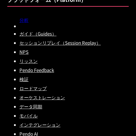
分析
ガイド（Guides）
セッションリプレイ（Session Replay）
NPS
リッスン
Pendo Feedback
検証
ロードマップ
オーケストレーション
データ同期
モバイル
インテグレーション
Pendo AI