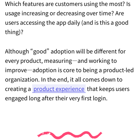
Which features are customers using the most? Is
usage increasing or decreasing over time? Are
users accessing the app daily (and is this a good
thing)?
Although “good” adoption will be different for
every product, measuring—and working to
improve—adoption is core to being a product-led
organization. In the end, it all comes down to
creating a
product experience
that keeps users
engaged long after their very first login.