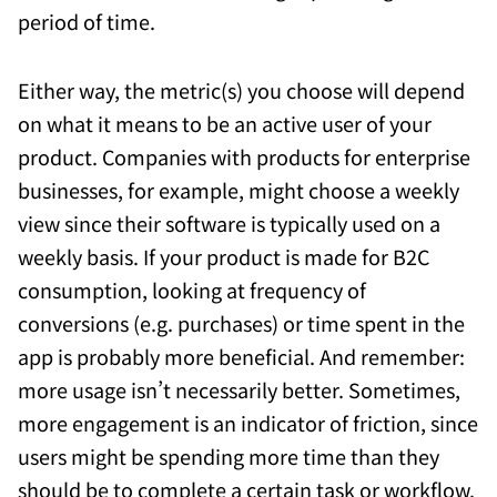
period of time.
Either way, the metric(s) you choose will depend
on what it means to be an active user of your
product. Companies with products for enterprise
businesses, for example, might choose a weekly
view since their software is typically used on a
weekly basis. If your product is made for B2C
consumption, looking at frequency of
conversions (e.g. purchases) or time spent in the
app is probably more beneficial. And remember:
more usage isn’t necessarily better. Sometimes,
more engagement is an indicator of friction, since
users might be spending more time than they
should be to complete a certain task or workflow.