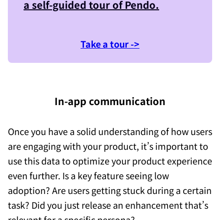
a self-guided tour of
Pendo
.
Take a tour ->
In-app communication
Once you have a solid understanding of how users
are engaging with your product, it’s important to
use this data to optimize your product experience
even further. Is a key feature seeing low
adoption? Are users getting stuck during a certain
task? Did you just release an enhancement that’s
relevant for a specific persona?