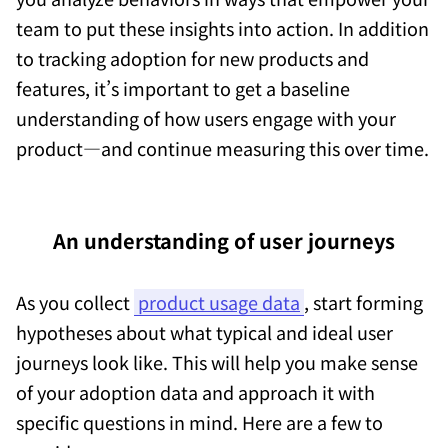
team to put these insights into action. In addition
to tracking adoption for new products and
features, it’s important to get a baseline
understanding of how users engage with your
product—and continue measuring this over time.
An understanding of user journeys
As you collect
product usage data
, start forming
hypotheses about what typical and ideal user
journeys look like. This will help you make sense
of your adoption data and approach it with
specific questions in mind. Here are a few to