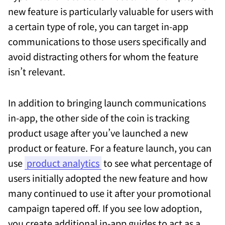
new feature is particularly valuable for users with
a certain type of role, you can target in-app
communications to those users specifically and
avoid distracting others for whom the feature
isn’t relevant.
In addition to bringing launch communications
in-app, the other side of the coin is tracking
product usage after you’ve launched a new
product or feature. For a feature launch, you can
use
product analytics
to see what percentage of
users initially adopted the new feature and how
many continued to use it after your promotional
campaign tapered off. If you see low adoption,
you create additional in-app guides to act as a