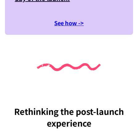
See how ->
Rethinking the post-launch
experience