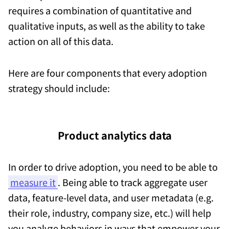
requires a combination of quantitative and
qualitative inputs, as well as the ability to take
action on all of this data.
Here are four components that every adoption
strategy should include:
Product analytics data
In order to drive adoption, you need to be able to
measure it
. Being able to track aggregate user
data, feature-level data, and user metadata (e.g.
their role, industry, company size, etc.) will help
you analyze behaviors in ways that empower your