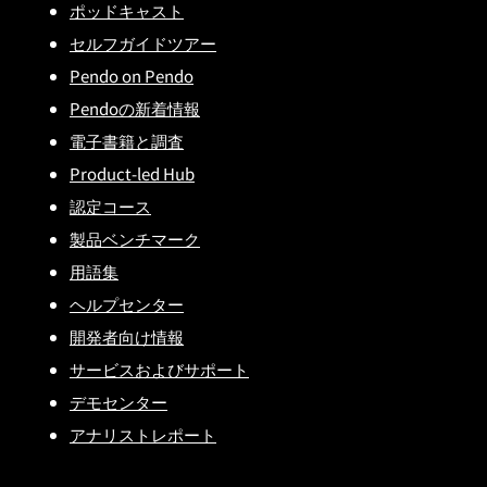
ポッドキャスト
セルフガイドツアー
Pendo on Pendo
Pendoの新着情報
電子書籍と調査
Product-led Hub
認定コース
製品ベンチマーク
用語集
ヘルプセンター
開発者向け情報
サービスおよびサポート
デモセンター
アナリストレポート