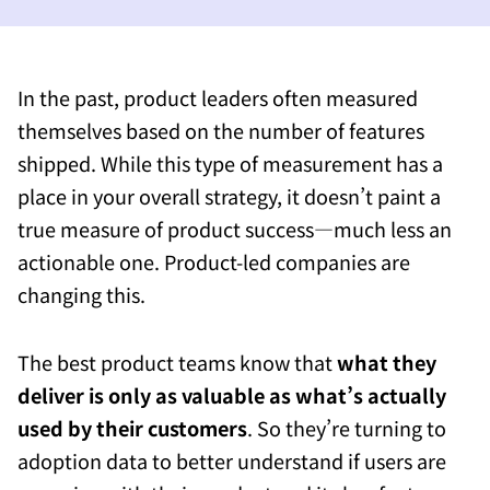
In the past, product leaders often measured
themselves based on the number of features
shipped. While this type of measurement has a
place in your overall strategy, it doesn’t paint a
true measure of product success—much less an
actionable one. Product-led companies are
changing this.
The best product teams know that
what they
deliver is only as valuable as what’s actually
used by their customers
. So they’re turning to
adoption data to better understand if users are