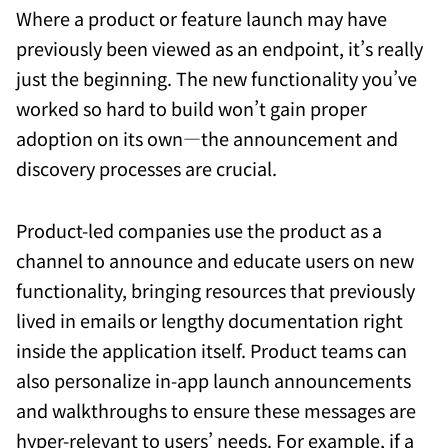
Where a product or feature launch may have
previously been viewed as an endpoint, it’s really
just the beginning. The new functionality you’ve
worked so hard to build won’t gain proper
adoption on its own—the announcement and
discovery processes are crucial.
Product-led companies use the product as a
channel to announce and educate users on new
functionality, bringing resources that previously
lived in emails or lengthy documentation right
inside the application itself. Product teams can
also personalize in-app launch announcements
and walkthroughs to ensure these messages are
hyper-relevant to users’ needs. For example, if a