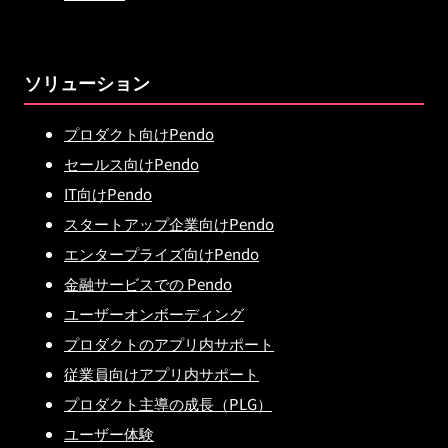
ソリューション
プロダクト向けPendo
セールス向けPendo
IT向けPendo
スタートアップ企業向けPendo
エンタープライズ向けPendo
金融サービスでの Pendo
ユーザーオンボーディング
プロダクトのアプリ内サポート
従業員向けアプリ内サポート
プロダクト主導の成長（PLG）
ユーザー体験