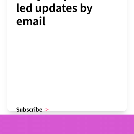
led updates by
email
Subscribe
->