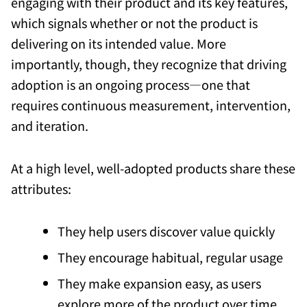
engaging with their product and its key features,
which signals whether or not the product is
delivering on its intended value. More
importantly, though, they recognize that driving
adoption is an ongoing process—one that
requires continuous measurement, intervention,
and iteration.
At a high level, well-adopted products share these
attributes:
They help users discover value quickly
They encourage habitual, regular usage
They make expansion easy, as users
explore more of the product over time