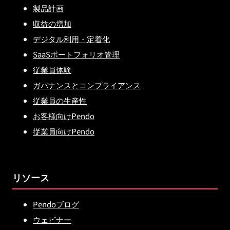
製品計画
収益の増加
デジタル利用・定着化
SaaSポートフォリオ管理
従業員体験
ガバナンスとコンプライアンス
従業員の生産性
お客様向けPendo
従業員向けPendo
リソース
Pendoブログ
ウェビナー