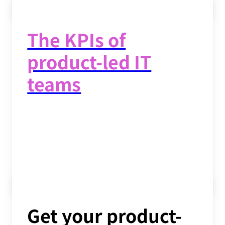
Read now
->
The KPIs of
product-led IT
teams
Read now
->
Get your product-