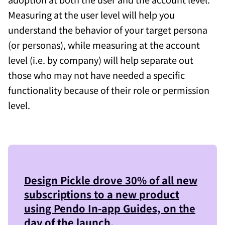
Measuring at the user level will help you
understand the behavior of your target persona
(or personas), while measuring at the account
level (i.e. by company) will help separate out
those who may not have needed a specific
functionality because of their role or permission
level.
Design Pickle
drove 30% of all new
subscriptions to a new product
using Pendo In-app Guides, on the
day of the launch.