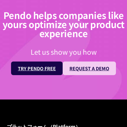
Pendo helps companies like
yours optimize your product
experience
Let us show you how
TRY PENDO FREE
REQUEST A DEMO
プラットフォーム（Platform）