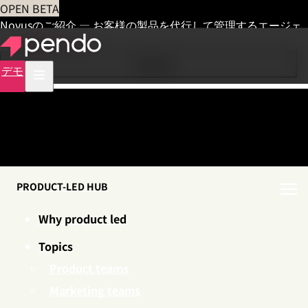
OPEN BETA
Novusのご紹介 — お客様の製品を代行して管理するエージェ
ント
早期アクセス
Contents
デモ
PRODUCT-LED HUB
Why product led
Topics
Product teams
Marketing teams