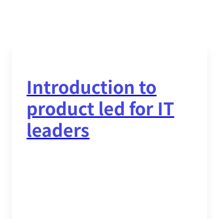
Introduction to
product led for IT
leaders