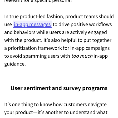
In true product-led fashion, product teams should
use
in-app messages
to drive positive workflows
and behaviors while users are actively engaged
with the product. It’s also helpful to put together
a prioritization framework for in-app campaigns
to avoid spamming users with
too much
in-app
guidance.
User sentiment and survey programs
It’s one thing to know how customers navigate
your product—it’s another to understand what