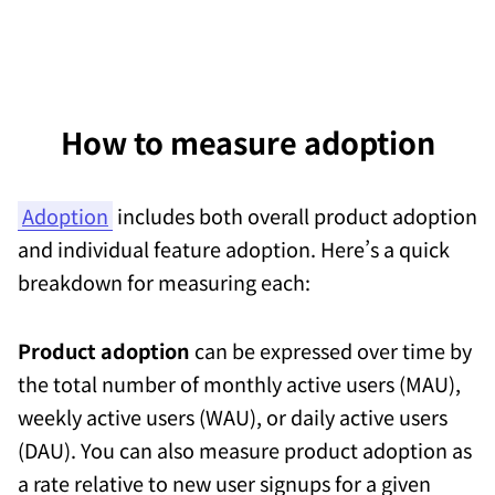
How to measure adoption
Adoption
includes both overall product adoption
and individual feature adoption. Here’s a quick
breakdown for measuring each:
Product adoption
can be expressed over time by
the total number of monthly active users (MAU),
weekly active users (WAU), or daily active users
(DAU). You can also measure product adoption as
a rate relative to new user signups for a given