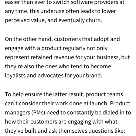
easier than ever to switch software providers at
any time, this underuse often leads to lower
perceived value, and eventually churn.
On the other hand, customers that adopt and
engage with a product regularly not only
represent retained revenue for your business, but
they’re also the ones who tend to become
loyalists and advocates for your brand.
To help ensure the latter result, product teams
can’t consider their work done at launch. Product
managers (PMs) need to constantly be dialed in to
how their customers are engaging with what
they’ve built and ask themselves questions like: