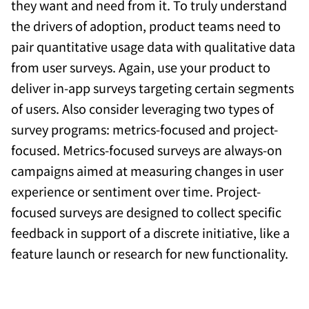
they want and need from it. To truly understand
the drivers of adoption, product teams need to
pair quantitative usage data with qualitative data
from user surveys. Again, use your product to
deliver in-app surveys targeting certain segments
of users. Also consider leveraging two types of
survey programs: metrics-focused and project-
focused. Metrics-focused surveys are always-on
campaigns aimed at measuring changes in user
experience or sentiment over time. Project-
focused surveys are designed to collect specific
feedback in support of a discrete initiative, like a
feature launch or research for new functionality.