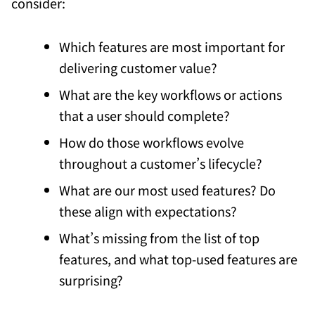
consider:
Which features are most important for
delivering customer value?
What are the key workflows or actions
that a user should complete?
How do those workflows evolve
throughout a customer’s lifecycle?
What are our most used features? Do
these align with expectations?
What’s missing from the list of top
features, and what top-used features are
surprising?