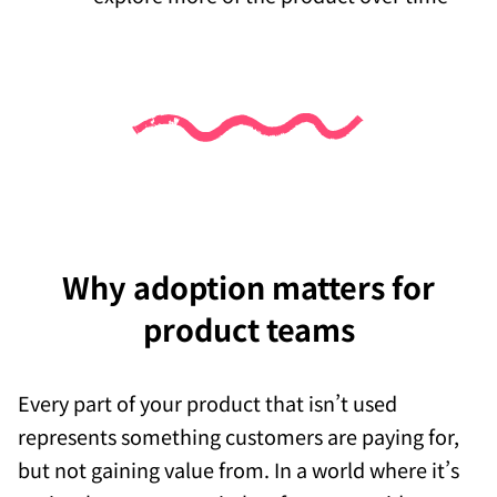
Why adoption matters for
product teams
Every part of your product that isn’t used
represents something customers are paying for,
but not gaining value from. In a world where it’s