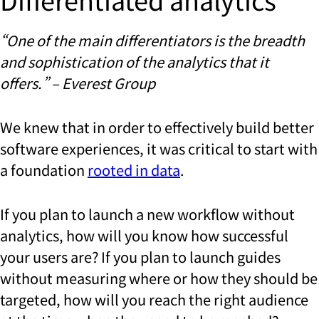
“One of the main differentiators is the breadth
and sophistication of the analytics that it
offers.” – Everest Group
We knew that in order to effectively build better
software experiences, it was critical to start with
a foundation
rooted in data
.
If you plan to launch a new workflow without
analytics, how will you know how successful
your users are? If you plan to launch guides
without measuring where or how they should be
targeted, how will you reach the right audience