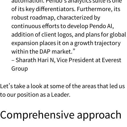
automation. Pendo’s analytics suite is one
of its key differentiators. Furthermore, its
robust roadmap, characterized by
continuous efforts to develop Pendo AI,
addition of client logos, and plans for global
expansion places it on a growth trajectory
within the DAP market.”
– Sharath Hari N, Vice President at Everest
Group
Let’s take a look at some of the areas that led us
to our position as a Leader.
Comprehensive approach