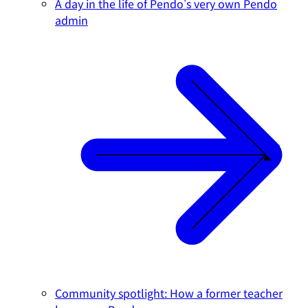
A day in the life of Pendo's very own Pendo
admin
Community spotlight: How a former teacher