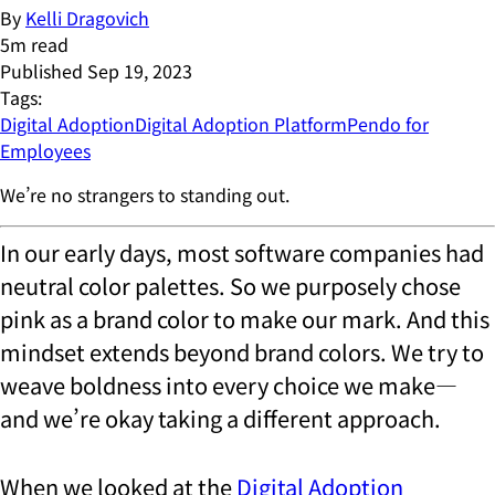
By
Kelli Dragovich
5
m read
Published
Sep 19, 2023
Tags:
Digital Adoption
Digital Adoption Platform
Pendo for
Employees
We’re no strangers to standing out.
In our early days, most software companies had
neutral color palettes. So we purposely chose
pink as a brand color to make our mark. And this
mindset extends beyond brand colors. We try to
weave boldness into every choice we make—
and we’re okay taking a different approach.
When we looked at the
Digital Adoption