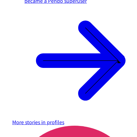
became a Pendo superuser
More stories in
profiles