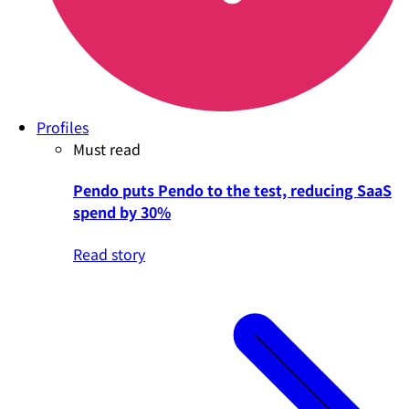
Profiles
Must read
Pendo puts Pendo to the test, reducing SaaS
spend by 30%
Read story