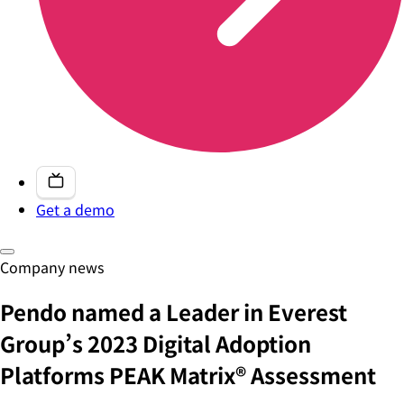
Get a demo
Company news
Pendo named a Leader in Everest
Group’s 2023 Digital Adoption
Platforms PEAK Matrix® Assessment