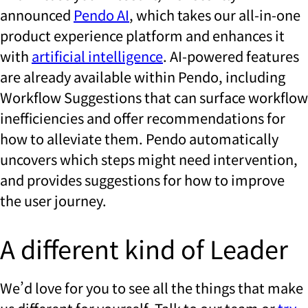
announced
Pendo AI
, which takes our all-in-one
product experience platform and enhances it
with
artificial intelligence
. AI-powered features
are already available within Pendo, including
Workflow Suggestions that can surface workflow
inefficiencies and offer recommendations for
how to alleviate them. Pendo automatically
uncovers which steps might need intervention,
and provides suggestions for how to improve
the user journey.
A different kind of Leader
We’d love for you to see all the things that make