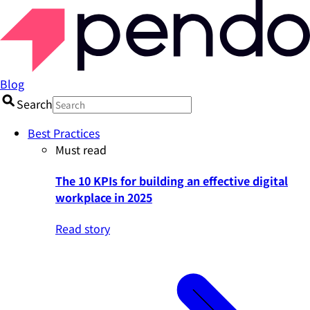
Blog
Search
Best Practices
Must read
The 10 KPIs for building an effective digital
workplace in 2025
Read story