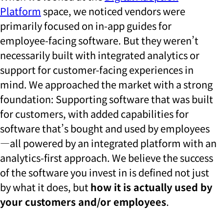
Platform
space, we noticed vendors were
primarily focused on in-app guides for
employee-facing software. But they weren’t
necessarily built with integrated analytics or
support for customer-facing experiences in
mind. We approached the market with a strong
foundation: Supporting software that was built
for customers, with added capabilities for
software that’s bought and used by employees
—all powered by an integrated platform with an
analytics-first approach. We believe the success
of the software you invest in is defined not just
by what it does, but
how it is actually used by
your customers and/or employees
.