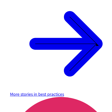
More stories in
best practices