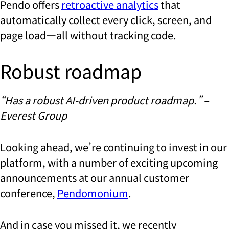
Pendo offers
retroactive analytics
that
automatically collect every click, screen, and
page load—all without tracking code.
Robust roadmap
“Has a robust AI-driven product roadmap.” –
Everest Group
Looking ahead, we’re continuing to invest in our
platform, with a number of exciting upcoming
announcements at our annual customer
conference,
Pendomonium
.
And in case you missed it, we recently