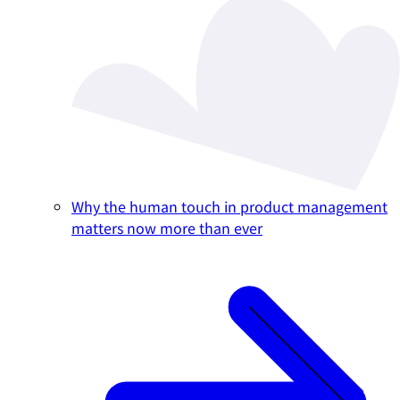
Why the human touch in product management
matters now more than ever