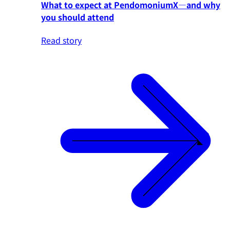
What to expect at PendomoniumX—and why
you should attend
Read story