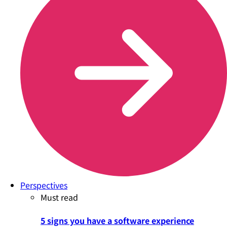
Perspectives
Must read
5 signs you have a software experience