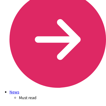
News
Must read