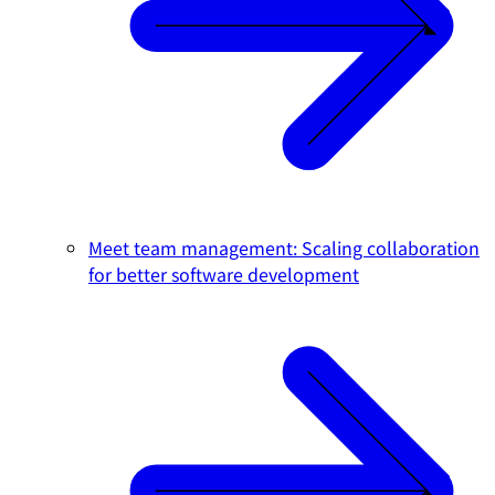
Meet team management: Scaling collaboration
for better software development