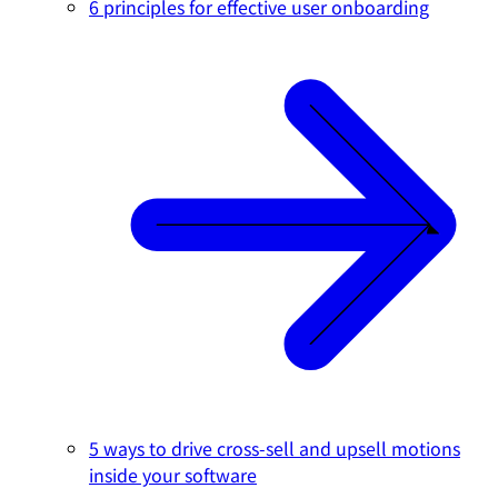
6 principles for effective user onboarding
5 ways to drive cross-sell and upsell motions
inside your software