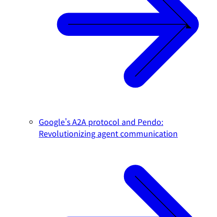
Google's A2A protocol and Pendo:
Revolutionizing agent communication