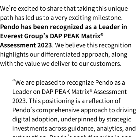
We’re excited to share that taking this unique
path has led us to a very exciting milestone.
Pendo has been recognized as a Leader in
Everest Group’s DAP PEAK Matrix®
Assessment 2023
. We believe this recognition
highlights our differentiated approach, along
with the value we deliver to our customers.
“We are pleased to recognize Pendo as a
Leader on DAP PEAK Matrix® Assessment
2023. This positioning is a reflection of
Pendo’s comprehensive approach to driving
digital adoption, underpinned by strategic
investments across guidance, analytics, and