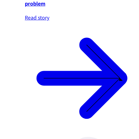
problem
Read story