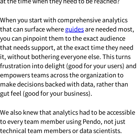
at the time when they need to be reached?
When you start with comprehensive analytics
that can surface where
guides
are needed most,
you can pinpoint them to the exact audience
that needs support, at the exact time they need
it, without bothering everyone else. This turns
frustration into delight (good for your users) and
empowers teams across the organization to
make decisions backed with data, rather than
gut feel (good for your business).
We also knew that analytics had to be accessible
to every team member using Pendo, not just
technical team members or data scientists.