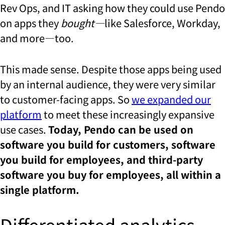
Rev Ops, and IT asking how they could use Pendo
on apps they
bought—
like Salesforce, Workday,
and more—too.
This made sense. Despite those apps being used
by an internal audience, they were very similar
to customer-facing apps. So
we expanded our
platform
to meet these increasingly expansive
use cases.
Today, Pendo can be used on
software you build for customers, software
you build for employees, and third-party
software you buy for employees, all within a
single platform.
Differentiated analytics