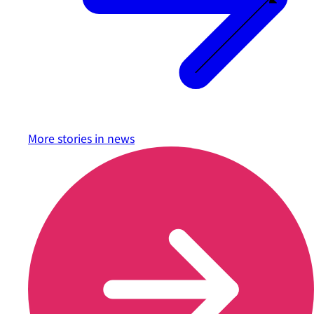
More stories in
news