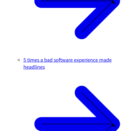
5 times a bad software experience made
headlines