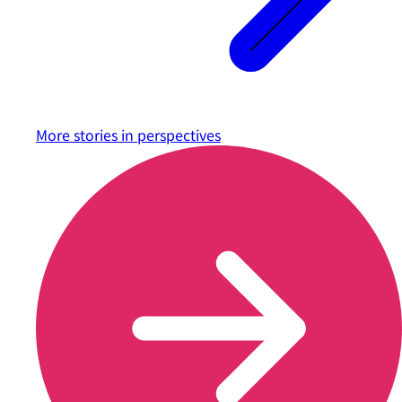
More stories in
perspectives