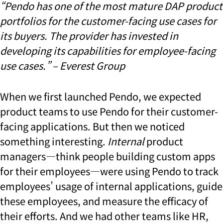
“Pendo has one of the most mature DAP product
portfolios for the customer-facing use cases for
its buyers. The provider has invested in
developing its capabilities for employee-facing
use cases.” – Everest Group
When we first launched Pendo, we expected
product teams to use Pendo for their customer-
facing applications. But then we noticed
something interesting.
Internal
product
managers—think people building custom apps
for their employees—were using Pendo to track
employees’ usage of internal applications, guide
these employees, and measure the efficacy of
their efforts. And we had other teams like HR,