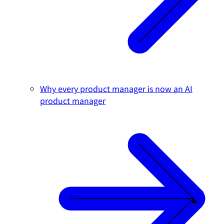
Why every product manager is now an AI
product manager