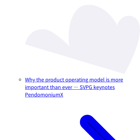
Why the product operating model is more
important than ever — SVPG keynotes
PendomoniumX