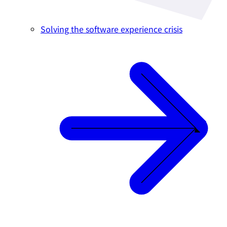
Solving the software experience crisis