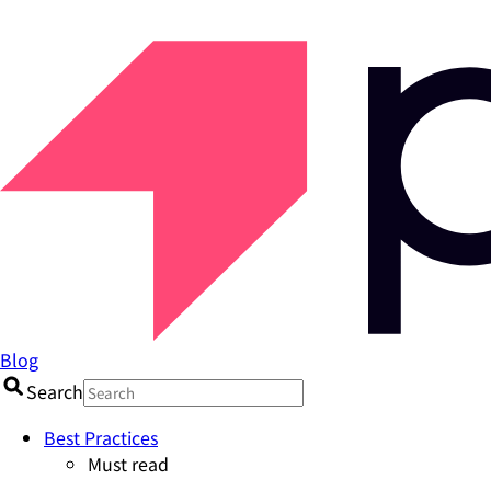
Blog
Search
Best Practices
Must read