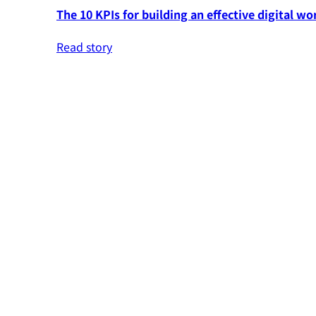
The 10 KPIs for building an effective digital wo
Read story