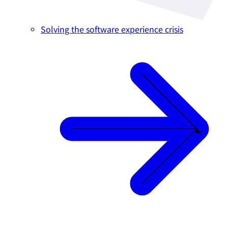
Solving the software experience crisis