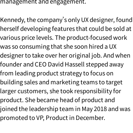
management and engagement.
Kennedy, the company’s only UX designer, found
herself developing features that could be sold at
various price levels. The product-focused work
was so consuming that she soon hired a UX
designer to take over her original job. And when
founder and CEO David Hassell stepped away
from leading product strategy to focus on
building sales and marketing teams to target
larger customers, she took responsibility for
product. She became head of product and
joined the leadership team in May 2018 and was
promoted to VP, Product in December.