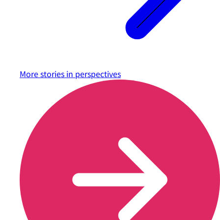
More stories in
perspectives