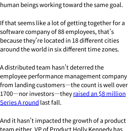
human beings working toward the same goal.
If that seems like a lot of getting together for a
software company of 88 employees, that’s
because they’re located in 18 different cities
around the world in six different time zones.
A distributed team hasn’t deterred the
employee performance management company
from landing customers—the count is well over
1700—nor investors—they
raised an $8 million
Series A round
last fall.
And it hasn’t impacted the growth of a product
team either. VP of Product Holly Kennedy has