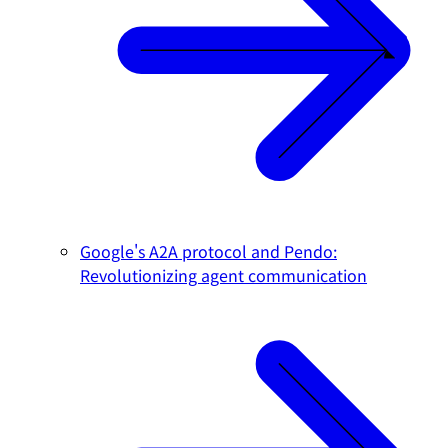
Google's A2A protocol and Pendo:
Revolutionizing agent communication