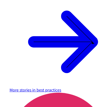
More stories in
best practices