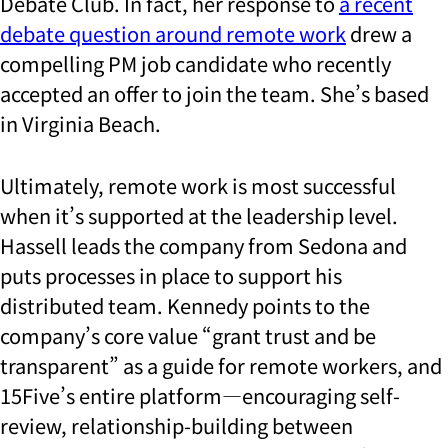
Debate Club. In fact, her response to
a recent
debate question around remote work
drew a
compelling PM job candidate who recently
accepted an offer to join the team. She’s based
in Virginia Beach.
Ultimately, remote work is most successful
when it’s supported at the leadership level.
Hassell leads the company from Sedona and
puts processes in place to support his
distributed team. Kennedy points to the
company’s core value “grant trust and be
transparent” as a guide for remote workers, and
15Five’s entire platform—encouraging self-
review, relationship-building between