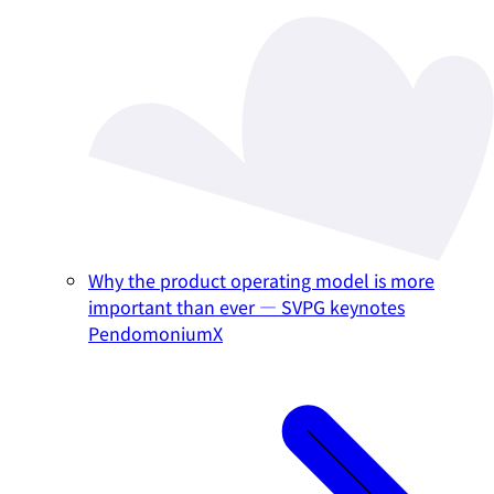
Why the product operating model is more
important than ever — SVPG keynotes
PendomoniumX