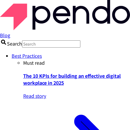
Blog
Search
Best Practices
Must read
The 10 KPIs for building an effective digital
workplace in 2025
Read story