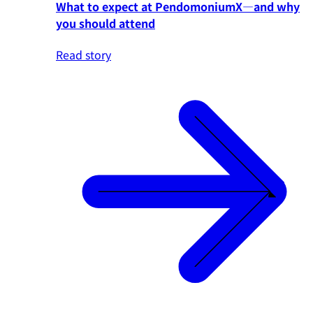
What to expect at PendomoniumX—and why
you should attend
Read story