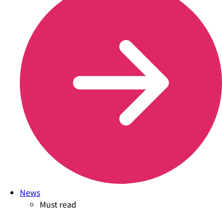
News
Must read