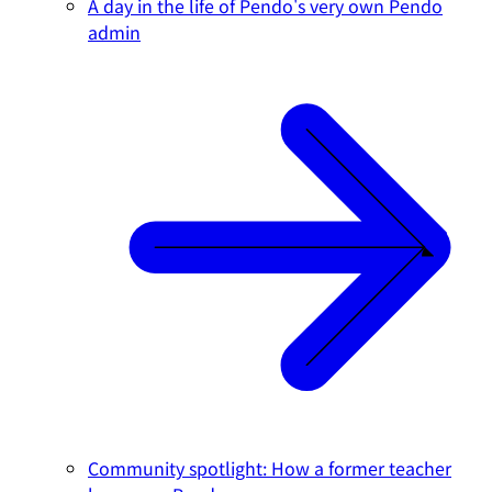
A day in the life of Pendo's very own Pendo
admin
Community spotlight: How a former teacher