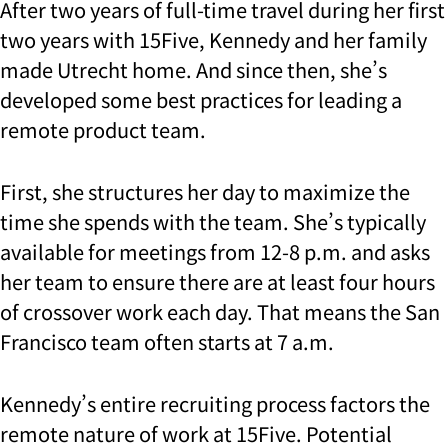
After two years of full-time travel during her first
two years with 15Five, Kennedy and her family
made Utrecht home. And since then, she’s
developed some best practices for leading a
remote product team.
First, she structures her day to maximize the
time she spends with the team. She’s typically
available for meetings from 12-8 p.m. and asks
her team to ensure there are at least four hours
of crossover work each day. That means the San
Francisco team often starts at 7 a.m.
Kennedy’s entire recruiting process factors the
remote nature of work at 15Five. Potential