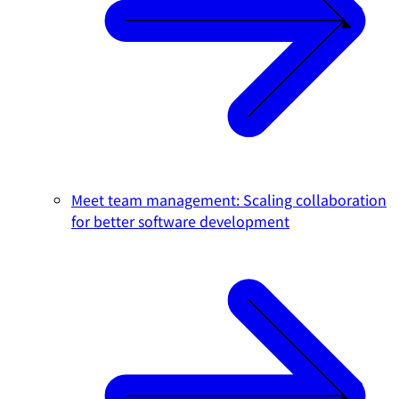
Meet team management: Scaling collaboration
for better software development