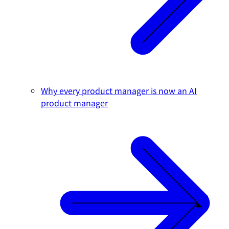
Why every product manager is now an AI
product manager