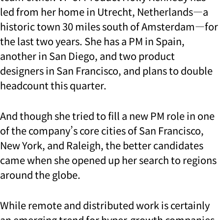
led from her home in Utrecht, Netherlands—a
historic town 30 miles south of Amsterdam—for
the last two years. She has a PM in Spain,
another in San Diego, and two product
designers in San Francisco, and plans to double
headcount this quarter.
And though she tried to fill a new PM role in one
of the company’s core cities of San Francisco,
New York, and Raleigh, the better candidates
came when she opened up her search to regions
around the globe.
While remote and distributed work is certainly
an emerging trend for hyper-growth companies,