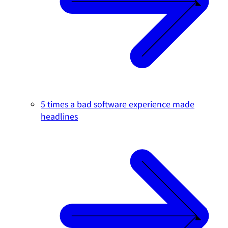
5 times a bad software experience made
headlines