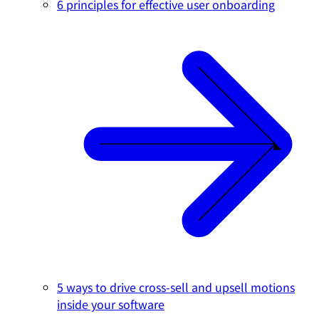
6 principles for effective user onboarding
5 ways to drive cross-sell and upsell motions
inside your software