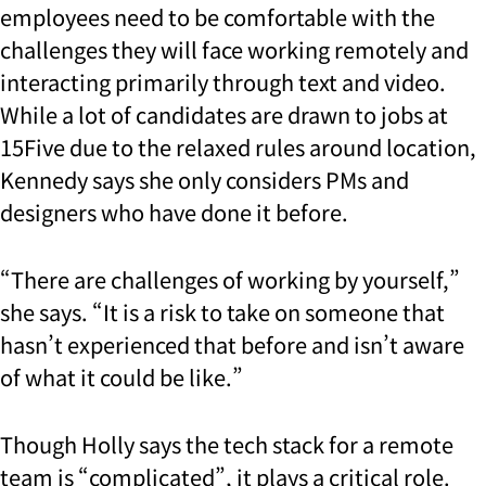
employees need to be comfortable with the
challenges they will face working remotely and
interacting primarily through text and video.
While a lot of candidates are drawn to jobs at
15Five due to the relaxed rules around location,
Kennedy says she only considers PMs and
designers who have done it before.
“There are challenges of working by yourself,”
she says. “It is a risk to take on someone that
hasn’t experienced that before and isn’t aware
of what it could be like.”
Though Holly says the tech stack for a remote
team is “complicated”, it plays a critical role.