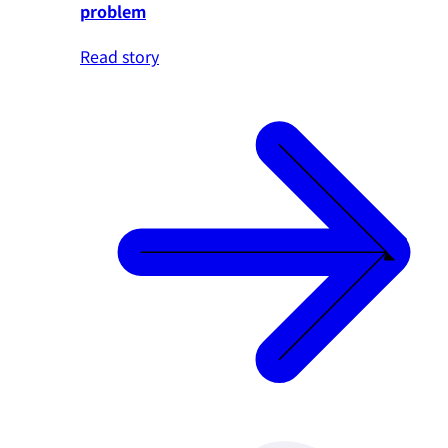
problem
Read story