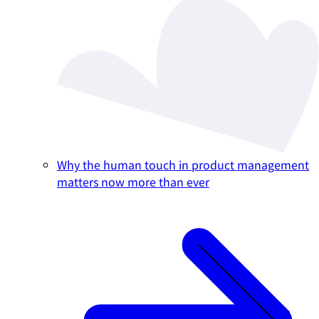
Why the human touch in product management
matters now more than ever