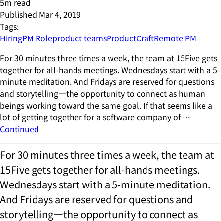
5
m read
Published
Mar 4, 2019
Tags:
Hiring
PM Role
product teams
ProductCraft
Remote PM
For 30 minutes three times a week, the team at 15Five gets
together for all-hands meetings. Wednesdays start with a 5-
minute meditation. And Fridays are reserved for questions
and storytelling—the opportunity to connect as human
beings working toward the same goal. If that seems like a
lot of getting together for a software company of …
Continued
For 30 minutes three times a week, the team at
15Five gets together for all-hands meetings.
Wednesdays start with a 5-minute meditation.
And Fridays are reserved for questions and
storytelling—the opportunity to connect as