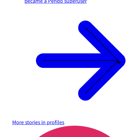
became a Pendo superuser
More stories in
profiles