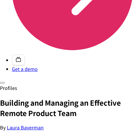
Get a demo
Profiles
Building and Managing an Effective
Remote Product Team
By
Laura Baverman