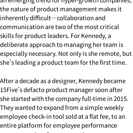
the nature of product management makes it
inherently difficult—collaboration and
communication are two of the most critical
skills for product leaders. For Kennedy, a
deliberate approach to managing her team is
especially necessary. Not only is she remote, but
she’s leading a product team for the first time.
After a decade as a designer, Kennedy became
15Five’s defacto product manager soon after
she started with the company full-time in 2015.
They wanted to expand from a simple weekly
employee check-in tool sold at a flat fee, to an
entire platform for employee performance