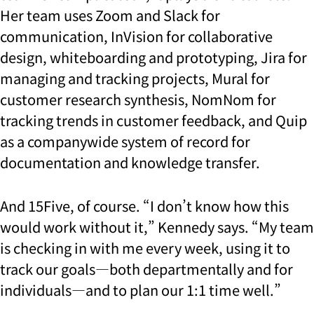
Her team uses Zoom and Slack for
communication, InVision for collaborative
design, whiteboarding and prototyping, Jira for
managing and tracking projects, Mural for
customer research synthesis, NomNom for
tracking trends in customer feedback, and Quip
as a companywide system of record for
documentation and knowledge transfer.
And 15Five, of course. “I don’t know how this
would work without it,” Kennedy says. “My team
is checking in with me every week, using it to
track our goals—both departmentally and for
individuals—and to plan our 1:1 time well.”