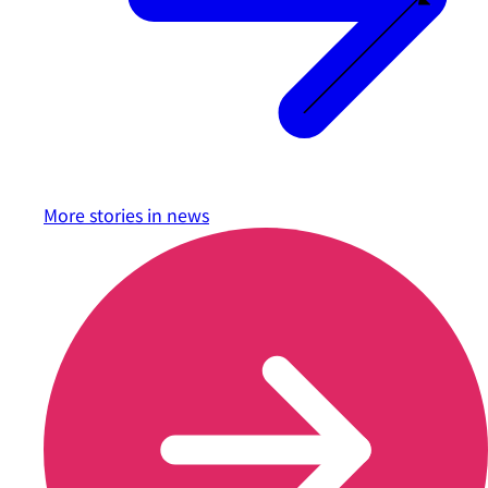
More stories in
news