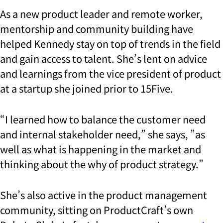
As a new product leader and remote worker,
mentorship and community building have
helped Kennedy stay on top of trends in the field
and gain access to talent. She’s lent on advice
and learnings from the vice president of product
at a startup she joined prior to 15Five.
“I learned how to balance the customer need
and internal stakeholder need,” she says, ”as
well as what is happening in the market and
thinking about the why of product strategy.”
She’s also active in the product management
community, sitting on ProductCraft’s own