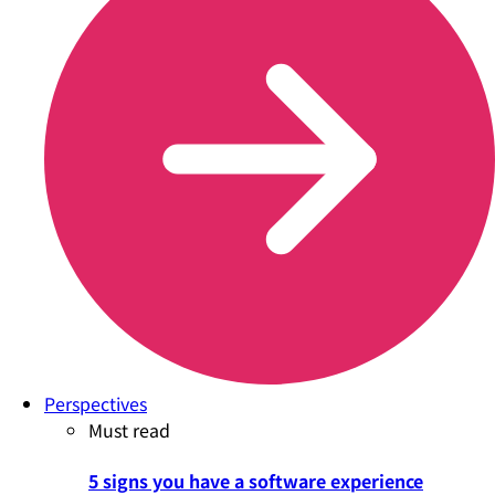
Perspectives
Must read
5 signs you have a software experience