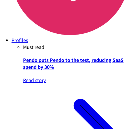
Profiles
Must read
Pendo puts Pendo to the test, reducing SaaS
spend by 30%
Read story