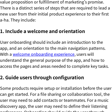
value proposition or fulfillment of marketing’s promise.
There is a distinct series of steps that are required to lead a
new user from their initial product experience to their first
a-ha. They include:
1. Include a welcome and orientation
User onboarding should include an introduction to the
app, and an orientation to the main navigation patterns.
With a
welcome onboarding experience
, users will
understand the general purpose of the app, and how to
access the pages and areas needed to complete key tasks.
2. Guide users through configuration
Some products require setup or installation before the user
can get started. For a file sharing or collaboration tool, the
user may need to add contacts or teammates. For a music
discovery app, the user may need to define their listening