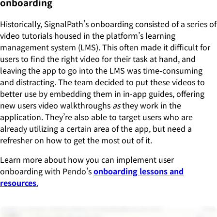
onboarding
Historically, SignalPath’s onboarding consisted of a series of
video tutorials housed in the platform’s learning
management system (LMS). This often made it difficult for
users to find the right video for their task at hand, and
leaving the app to go into the LMS was time-consuming
and distracting. The team decided to put these videos to
better use by embedding them in in-app guides, offering
new users video walkthroughs
as
they work in the
application. They’re also able to target users who are
already utilizing a certain area of the app, but need a
refresher on how to get the most out of it.
Learn more about how you can implement user
onboarding with Pendo’s
onboarding lessons and
resources
.