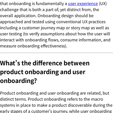
that onboarding is fundamentally a
user experience
(UX)
challenge that is both a part of, yet distinct from, the
overall application. Onboarding design should be
approached and tested using conventional UX practices
including a customer journey map or story map as well as
user testing (to verify assumptions about how the user will
interact with onboarding flows, consume information, and
measure onboarding effectiveness).
What’s the difference between
product onboarding and user
onboarding?
Product onboarding and user onboarding are related, but
distinct terms. Product onboarding refers to the macro
systems in place to make a product discoverable during the
early stages of a customer’s journey, while user onboarding