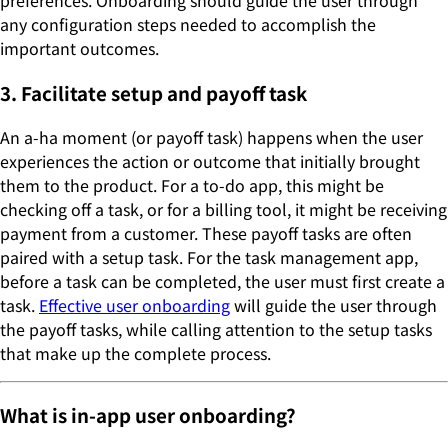
preferences. Onboarding should guide the user through
any configuration steps needed to accomplish the
important outcomes.
3. Facilitate setup and payoff task
An a-ha moment (or payoff task) happens when the user
experiences the action or outcome that initially brought
them to the product. For a to-do app, this might be
checking off a task, or for a billing tool, it might be receiving
payment from a customer. These payoff tasks are often
paired with a setup task. For the task management app,
before a task can be completed, the user must first create a
task.
Effective user onboarding
will guide the user through
the payoff tasks, while calling attention to the setup tasks
that make up the complete process.
What is in-app user onboarding?