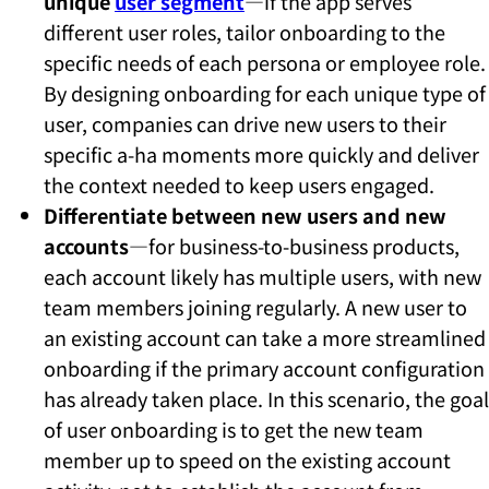
unique
user segment
—if the app serves
different user roles, tailor onboarding to the
specific needs of each persona or employee role.
By designing onboarding for each unique type of
user, companies can drive new users to their
specific a-ha moments more quickly and deliver
the context needed to keep users engaged.
Differentiate between new users and new
accounts
—for business-to-business products,
each account likely has multiple users, with new
team members joining regularly. A new user to
an existing account can take a more streamlined
onboarding if the primary account configuration
has already taken place. In this scenario, the goal
of user onboarding is to get the new team
member up to speed on the existing account