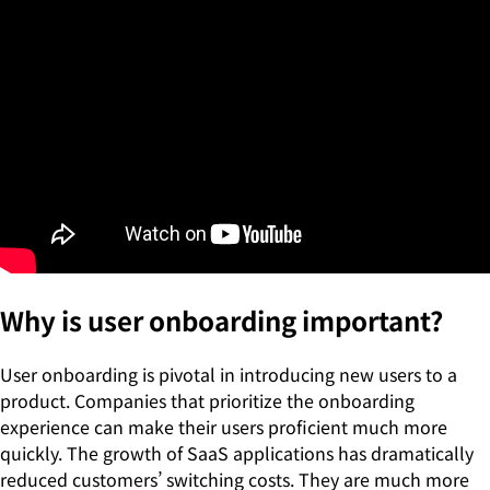
Why is user onboarding important?
User onboarding is pivotal in introducing new users to a
product. Companies that prioritize the onboarding
experience can make their users proficient much more
quickly. The growth of SaaS applications has dramatically
reduced customers’ switching costs. They are much more