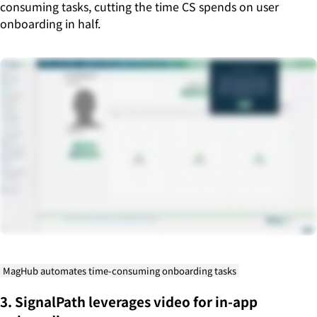
consuming tasks, cutting the time CS spends on user
onboarding in half.
MagHub automates time-consuming onboarding tasks
3. SignalPath leverages video for in-app