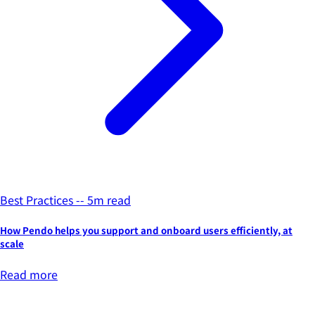
Best Practices -- 5m read
How Pendo helps you support and onboard users efficiently, at
scale
Read more