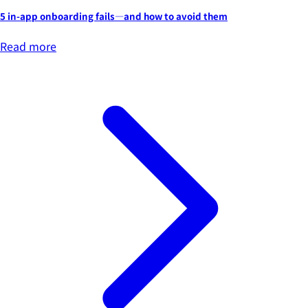
5 in-app onboarding fails—and how to avoid them
Read more