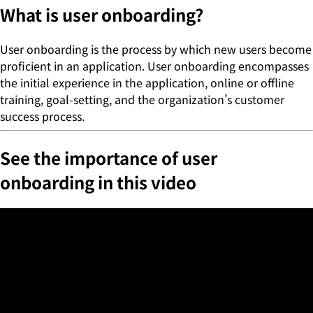
What is user onboarding?
User onboarding is the process by which new users become
proficient in an application. User onboarding encompasses
the initial experience in the application, online or offline
training, goal-setting, and the organization’s customer
success process.
See the importance of user
onboarding in this video