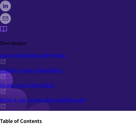
Dive deeper
User onboarding with Pendo
3 levels of user onboarding
In-app user onboarding
Build a user onboarding walkthrough
Table of Contents