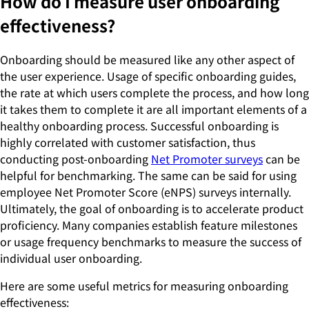
How do I measure user onboarding
effectiveness?
Onboarding should be measured like any other aspect of
the user experience. Usage of specific onboarding guides,
the rate at which users complete the process, and how long
it takes them to complete it are all important elements of a
healthy onboarding process. Successful onboarding is
highly correlated with customer satisfaction, thus
conducting post-onboarding
Net Promoter surveys
can be
helpful for benchmarking. The same can be said for using
employee Net Promoter Score (eNPS) surveys internally.
Ultimately, the goal of onboarding is to accelerate product
proficiency. Many companies establish feature milestones
or usage frequency benchmarks to measure the success of
individual user onboarding.
Here are some useful metrics for measuring onboarding
effectiveness: