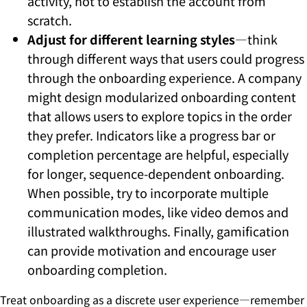
activity, not to establish the account from
scratch.
Adjust for different learning styles
—think
through different ways that users could progress
through the onboarding experience. A company
might design modularized onboarding content
that allows users to explore topics in the order
they prefer. Indicators like a progress bar or
completion percentage are helpful, especially
for longer, sequence-dependent onboarding.
When possible, try to incorporate multiple
communication modes, like video demos and
illustrated walkthroughs. Finally, gamification
can provide motivation and encourage user
onboarding completion.
Treat onboarding as a discrete user experience—remember