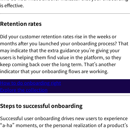
is effective.
Retention rates
Did your customer retention rates rise in the weeks or
months after you launched your onboarding process? That
may indicate that the extra guidance you’re giving your
users is helping them find value in the platform, so they
keep coming back over the long term. That’s another
indicator that your onboarding flows are working.
How to do onboarding right
Explore the collection
Steps to successful onboarding
Successful user onboarding drives new users to experience
“a-ha” moments, or the personal realization of a product’s