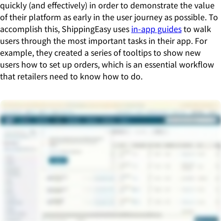
quickly (and effectively) in order to demonstrate the value
of their platform as early in the user journey as possible. To
accomplish this, ShippingEasy uses
in-app guides
to walk
users through the most important tasks in their app. For
example, they created a series of tooltips to show new
users how to set up orders, which is an essential workflow
that retailers need to know how to do.