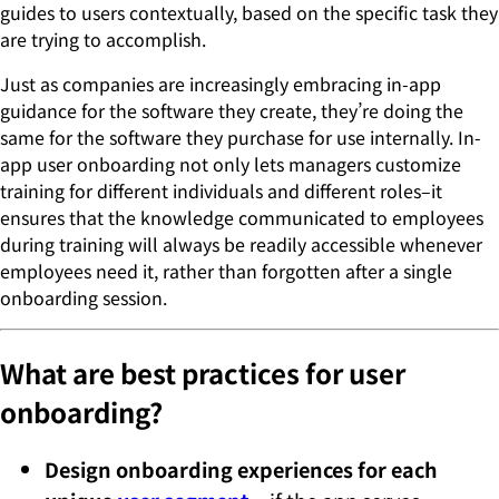
guides to users contextually, based on the specific task they
are trying to accomplish.
Just as companies are increasingly embracing in-app
guidance for the software they create, they’re doing the
same for the software they purchase for use internally. In-
app user onboarding not only lets managers customize
training for different individuals and different roles–it
ensures that the knowledge communicated to employees
during training will always be readily accessible whenever
employees need it, rather than forgotten after a single
onboarding session.
What are best practices for user
onboarding?
Design onboarding experiences for each