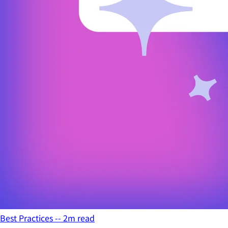
Best Practices -- 2m read