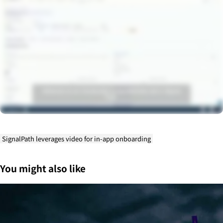
SignalPath leverages video for in-app onboarding
You might also like