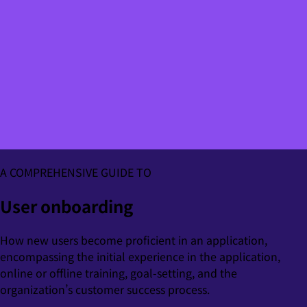
A COMPREHENSIVE GUIDE TO
User onboarding
How new users become proficient in an application,
encompassing the initial experience in the application,
online or offline training, goal-setting, and the
organization’s customer success process.