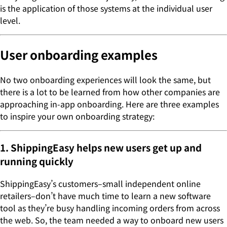
is the application of those systems at the individual user
level.
User onboarding examples
No two onboarding experiences will look the same, but
there is a lot to be learned from how other companies are
approaching in-app onboarding. Here are three examples
to inspire your own onboarding strategy:
1. ShippingEasy helps new users get up and
running quickly
ShippingEasy’s customers–small independent online
retailers–don’t have much time to learn a new software
tool as they’re busy handling incoming orders from across
the web. So, the team needed a way to onboard new users