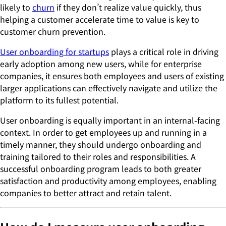
likely to
churn
if they don’t realize value quickly, thus
helping a customer accelerate time to value is key to
customer churn prevention.
User onboarding for startups
plays a critical role in driving
early adoption among new users, while for enterprise
companies, it ensures both employees and users of existing
larger applications can effectively navigate and utilize the
platform to its fullest potential.
User onboarding is equally important in an internal-facing
context. In order to get employees up and running in a
timely manner, they should undergo onboarding and
training tailored to their roles and responsibilities. A
successful onboarding program leads to both greater
satisfaction and productivity among employees, enabling
companies to better attract and retain talent.