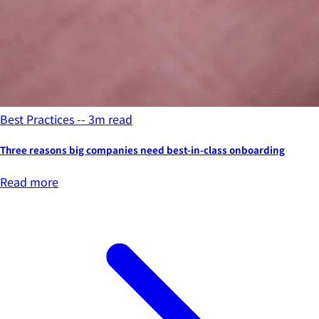
Best Practices -- 3m read
Three reasons big companies need best-in-class onboarding
Read more