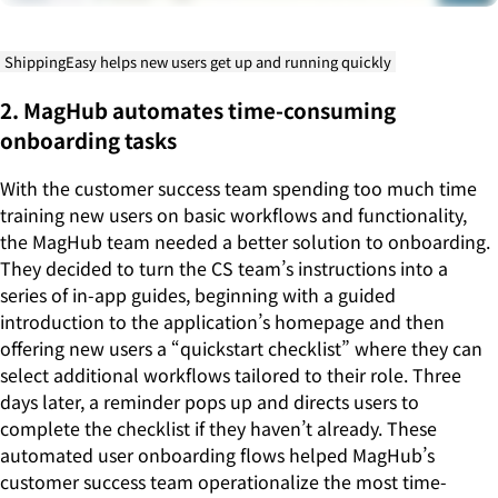
ShippingEasy helps new users get up and running quickly
2. MagHub automates time-consuming
onboarding tasks
With the customer success team spending too much time
training new users on basic workflows and functionality,
the MagHub team needed a better solution to onboarding.
They decided to turn the CS team’s instructions into a
series of in-app guides, beginning with a guided
introduction to the application’s homepage and then
offering new users a “quickstart checklist” where they can
select additional workflows tailored to their role. Three
days later, a reminder pops up and directs users to
complete the checklist if they haven’t already. These
automated user onboarding flows helped MagHub’s
customer success team operationalize the most time-