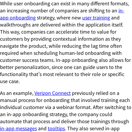
While user onboarding can exist in many different formats,
an increasing number of companies are shifting to an
in-
app onboarding
strategy, where new
user training
and
walkthroughs are delivered within the application itself.
This way, companies can accelerate time to value for
customers by providing contextual information as they
navigate the product, while reducing the lag time often
required when scheduling human-led onboarding with
customer success teams. In-app onboarding also allows for
better personalization, since one can guide users to the
functionality that’s most relevant to their role or specific
use case.
As an example,
Verizon Connect
previously relied on a
manual process for onboarding that involved training each
individual customer via a webinar format. After switching to
an in-app onboarding strategy, the company could
automate that process and deliver those trainings through
in-app messages
and
tooltips
. They also served in-app