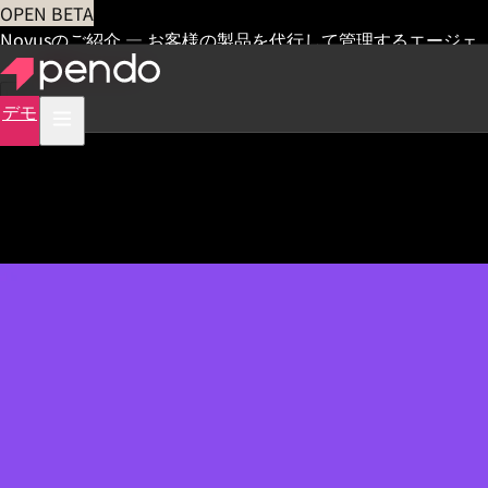
OPEN BETA
Novusのご紹介 — お客様の製品を代行して管理するエージェ
ント
早期アクセス
デモ