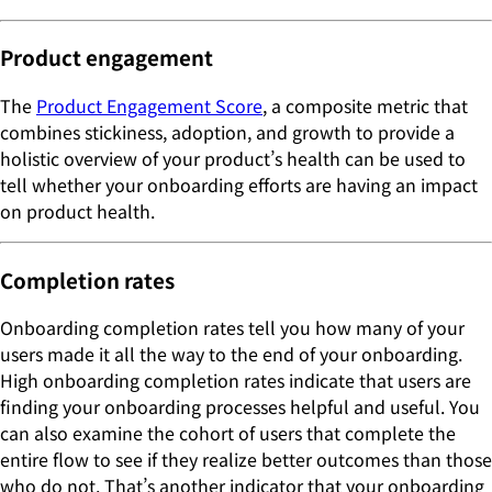
Product engagement
The
Product Engagement Score
, a composite metric that
combines stickiness, adoption, and growth to provide a
holistic overview of your product’s health can be used to
tell whether your onboarding efforts are having an impact
on product health.
Completion rates
Onboarding completion rates tell you how many of your
users made it all the way to the end of your onboarding.
High onboarding completion rates indicate that users are
finding your onboarding processes helpful and useful. You
can also examine the cohort of users that complete the
entire flow to see if they realize better outcomes than those
who do not. That’s another indicator that your onboarding