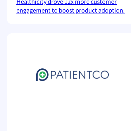
Healthicity drove 12x more customer
engagement to boost product adoption.