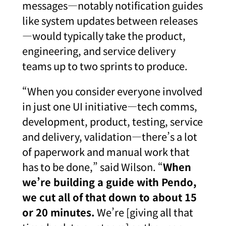
messages—notably notification guides
like system updates between releases
—would typically take the product,
engineering, and service delivery
teams up to two sprints to produce.
“When you consider everyone involved
in just one UI initiative—tech comms,
development, product, testing, service
and delivery, validation—there’s a lot
of paperwork and manual work that
has to be done,” said Wilson. “
When
we’re building a guide with Pendo,
we cut all of that down to about 15
or 20 minutes.
We’re [giving all that