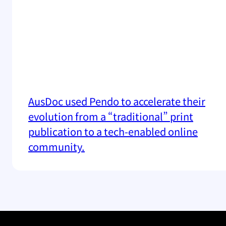
AusDoc used Pendo to accelerate their
evolution from a “traditional” print
publication to a tech-enabled online
community.