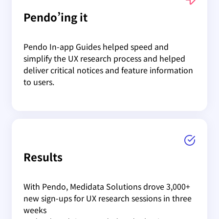
Pendo’ing it
Pendo In-app Guides helped speed and
simplify the UX research process and helped
deliver critical notices and feature information
to users.
Results
With Pendo, Medidata Solutions drove 3,000+
new sign-ups for UX research sessions in three
weeks