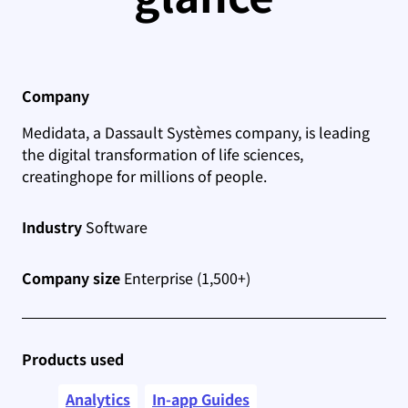
Company
Medidata, a Dassault Systèmes company, is leading
the digital transformation of life sciences,
creating
hope for millions of people.
Industry
Software
Company size
Enterprise (1,500+)
Products used
Analytics
In-app Guides