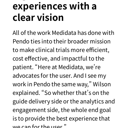
experiences with a
clear vision
All of the work Medidata has done with
Pendo ties into their broader mission
to make clinical trials more efficient,
cost effective, and impactful to the
patient. “Here at Medidata, we’re
advocates for the user. And I see my
work in Pendo the same way,” Wilson
explained. “So whether that’s on the
guide delivery side or the analytics and
engagement side, the whole end goal
is to provide the best experience that
we can for the user.”