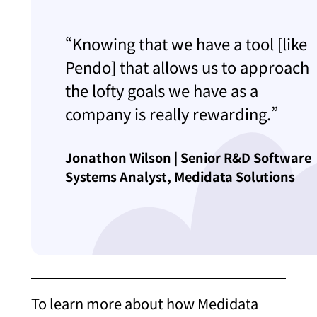
“Knowing that we have a tool [like
Pendo] that allows us to approach
the lofty goals we have as a
company is really rewarding.”
Jonathon Wilson | Senior R&D Software
Systems Analyst, Medidata Solutions
To learn more about how Medidata