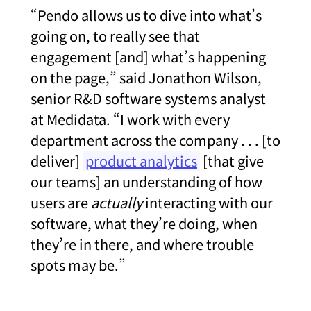
“Pendo allows us to dive into what’s
going on, to really see that
engagement [and] what’s happening
on the page,” said Jonathon Wilson,
senior R&D software systems analyst
at Medidata. “I work with every
department across the company . . . [to
deliver]
product analytics
[that give
our teams] an understanding of how
users are
actually
interacting with our
software, what they’re doing, when
they’re in there, and where trouble
spots may be.”