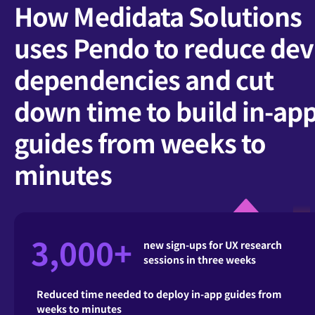
How Medidata Solutions
uses Pendo to reduce dev
dependencies and cut
down time to build in-ap
guides from weeks to
minutes
3,000+
new sign-ups for UX research
sessions in three weeks
Reduced time needed to deploy in-app guides from
weeks to minutes