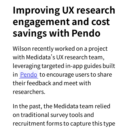
Improving UX research
engagement and cost
savings with Pendo
Wilson recently worked on a project
with Medidata’s UX research team,
leveraging targeted in-app guides built
in
Pendo
to encourage users to share
their feedback and meet with
researchers.
In the past, the Medidata team relied
on traditional survey tools and
recruitment forms to capture this type