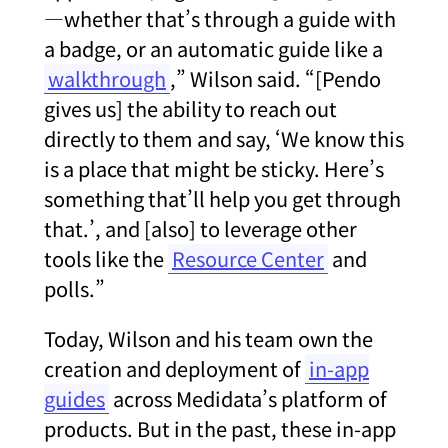
—whether that’s through a guide with
a badge, or an automatic guide like a
walkthrough
,” Wilson said. “[Pendo
gives us] the ability to reach out
directly to them and say, ‘We know this
is a place that might be sticky. Here’s
something that’ll help you get through
that.’, and [also] to leverage other
tools like the
Resource Center
and
polls.”
Today, Wilson and his team own the
creation and deployment of
in-app
guides
across Medidata’s platform of
products. But in the past, these in-app