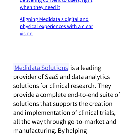
when they need it
Aligning Medidata’s digital and
physical experiences with a clear
vision
Medidata Solutions
is a leading
provider of SaaS and data analytics
solutions for clinical research. They
provide a complete end-to-end suite of
solutions that supports the creation
and implementation of clinical trials,
all the way through go-to-market and
manufacturing. By helping