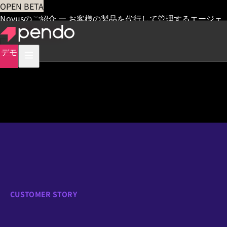
OPEN BETA
Novusのご紹介 — お客様の製品を代行して管理するエージェ
ント
早期アクセス
デモ
CUSTOMER STORY