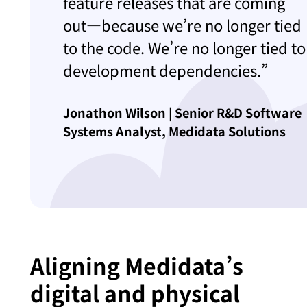
feature releases that are coming
out—because we’re no longer tied
to the code. We’re no longer tied to
development dependencies.”
Jonathon Wilson | Senior R&D Software
Systems Analyst, Medidata Solutions
Aligning Medidata’s
digital and physical