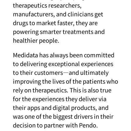
therapeutics researchers,
manufacturers, and clinicians get
drugs to market faster, they are
powering smarter treatments and
healthier people.
Medidata has always been committed
to delivering exceptional experiences
to their customers—and ultimately
improving the lives of the patients who
rely on therapeutics. This is also true
for the experiences they deliver via
their apps and digital products, and
was one of the biggest drivers in their
decision to partner with Pendo.