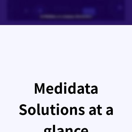
Medidata
Solutions at a
glance