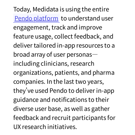
Today, Medidata is using the entire
Pendo platform
to understand user
engagement, track and improve
feature usage, collect feedback, and
deliver tailored in-app resources to a
broad array of user personas—
including clinicians, research
organizations, patients, and pharma
companies. In the last two years,
they’ve used Pendo to deliver in-app
guidance and notifications to their
diverse user base, as well as gather
feedback and recruit participants for
UX research initiatives.