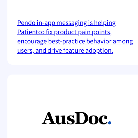
Pendo in-app messaging is helping
Patientco fix product pain points,
encourage best-practice behavior among
users, and drive feature adoption.