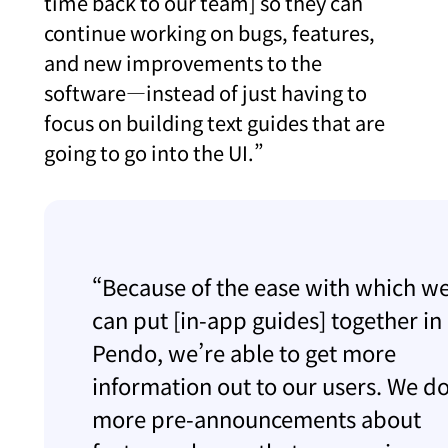
time back to our team] so they can
continue working on bugs, features,
and new improvements to the
software—instead of just having to
focus on building text guides that are
going to go into the UI.”
“Because of the ease with which w
can put [in-app guides] together in
Pendo, we’re able to get more
information out to our users. We d
more pre-announcements about