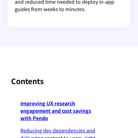
and reduced time needed to deploy in-app
guides from weeks to minutes.
Contents
Improving UX research
engagement and cost savings
with Pendo
Reducing dev dependencies and
delivering content to users, right