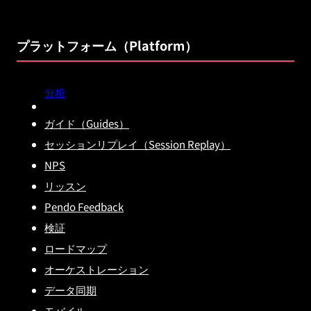
プラットフォーム（Platform）
分析
ガイド（Guides）
セッションリプレイ（Session Replay）
NPS
リッスン
Pendo Feedback
検証
ロードマップ
オーケストレーション
データ同期
モバイル