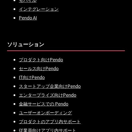
インテグレーション
Pendo AI
ソリューション
プロダクト向けPendo
セールス向けPendo
IT向けPendo
スタートアップ企業向けPendo
エンタープライズ向けPendo
金融サービスでの Pendo
ユーザーオンボーディング
プロダクトのアプリ内サポート
従業員向けアプリ内サポート