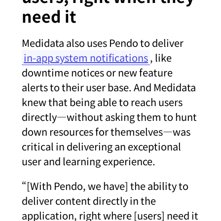
need it
Me
didata also uses Pendo to deliver
in-app system notifications
, like
downtime notices or new feature
alerts to their user base. And Medidata
knew that being able to reach users
directly—without asking them to hunt
down resources for themselves—was
critical in delivering an exceptional
user and learning experience.
“[With Pendo, we have] the ability to
deliver content directly in the
application, right where [users] need it