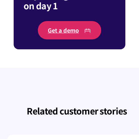
on day 1
Get a demo
Related customer stories