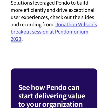
Solutions leveraged Pendo to build
more efficiently and drive exceptional
user experiences, check out the slides
and recording from
Jonathon Wilson’s
breakout session at Pendomonium
2023
.
See how Pendo can
start delivering value
to your organization