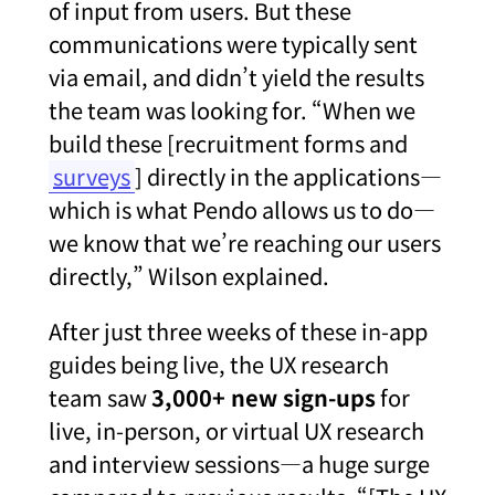
of input from users. But these
communications were typically sent
via email, and didn’t yield the results
the team was looking for. “When we
build these [recruitment forms and
surveys
] directly in the applications—
which is what Pendo allows us to do—
we know that we’re reaching our users
directly,” Wilson explained.
After just three weeks of these in-app
guides being live, the UX research
team saw
3,000+ new sign-ups
for
live, in-person, or virtual UX research
and interview sessions—a huge surge