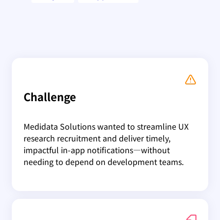
Challenge
Medidata Solutions wanted to streamline UX
research recruitment and deliver timely,
impactful in-app notifications—without
needing to depend on development teams.