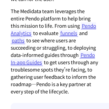
The Medidata team leverages the
entire Pendo platform to help bring
this mission to life. From using
Pendo
Analytics
to evaluate
funnels
and
paths
to see where users are
succeeding or struggling, to deploying
data-informed guides through
Pendo
In-app Guides
to get users through any
troublesome spots they’re facing, to
gathering user feedback to inform the
roadmap—Pendo is a key partner at
every step of the lifecycle.