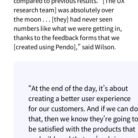
compared to previous results. “[The UX
research team] was absolutely over
the moon . . . [they] had never seen
numbers like what we were getting in,
thanks to the feedback forms that we
[created using Pendo],” said Wilson.
“At the end of the day, it’s about
creating a better user experience
for our customers. And if we can do
that, then we know they’re going t
be satisfied with the products that