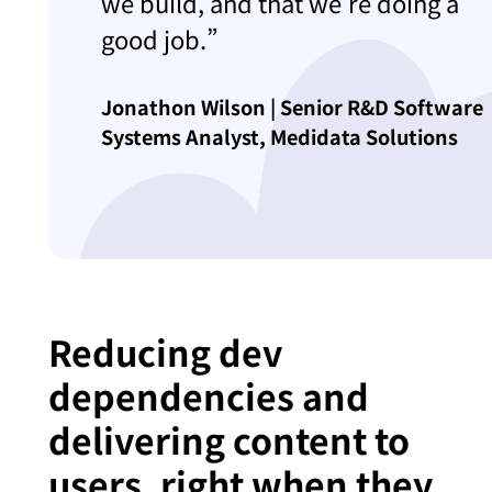
we build, and that we’re doing a
good job.”
Jonathon Wilson | Senior R&D Software
Systems Analyst, Medidata Solutions
Reducing dev
dependencies and
delivering content to
users, right when they