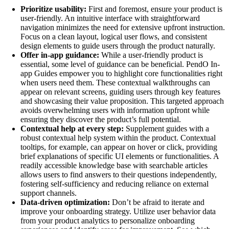
Prioritize usability:
First and foremost, ensure your product is
user-friendly. An intuitive interface with straightforward
navigation minimizes the need for extensive upfront instruction.
Focus on a clean layout, logical user flows, and consistent
design elements to guide users through the product naturally.
Offer in-app guidance:
While a user-friendly product is
essential, some level of guidance can be beneficial. PendO In-
app Guides empower you to highlight core functionalities right
when users need them. These contextual walkthroughs can
appear on relevant screens, guiding users through key features
and showcasing their value proposition. This targeted approach
avoids overwhelming users with information upfront while
ensuring they discover the product’s full potential.
Contextual help at every step:
Supplement guides with a
robust contextual help system within the product. Contextual
tooltips, for example, can appear on hover or click, providing
brief explanations of specific UI elements or functionalities. A
readily accessible knowledge base with searchable articles
allows users to find answers to their questions independently,
fostering self-sufficiency and reducing reliance on external
support channels.
Data-driven optimization:
Don’t be afraid to iterate and
improve your onboarding strategy. Utilize user behavior data
from your product analytics to personalize onboarding