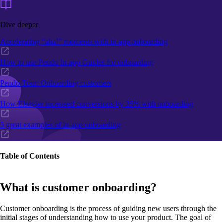
Dive deeper
Accelerating “aha!” moments with in-app onboarding
How to use Pendo In-app Guides for onboarding
Pendo Tour: Onboarding customers
How Elsevier increased conversions by 35% with onboarding
5 great examples of in-app onboarding
Table of Contents
What is customer onboarding?
Customer onboarding is the process of guiding new users through the
initial stages of understanding how to use your product. The goal of