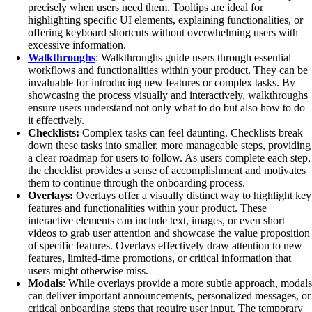
precisely when users need them. Tooltips are ideal for
highlighting specific UI elements, explaining functionalities, or
offering keyboard shortcuts without overwhelming users with
excessive information.
Walkthroughs
: Walkthroughs guide users through essential
workflows and functionalities within your product. They can be
invaluable for introducing new features or complex tasks. By
showcasing the process visually and interactively, walkthroughs
ensure users understand not only what to do but also how to do
it effectively.
Checklists:
Complex tasks can feel daunting. Checklists break
down these tasks into smaller, more manageable steps, providing
a clear roadmap for users to follow. As users complete each step,
the checklist provides a sense of accomplishment and motivates
them to continue through the onboarding process.
Overlays:
Overlays offer a visually distinct way to highlight key
features and functionalities within your product. These
interactive elements can include text, images, or even short
videos to grab user attention and showcase the value proposition
of specific features. Overlays effectively draw attention to new
features, limited-time promotions, or critical information that
users might otherwise miss.
Modals
: While overlays provide a more subtle approach, modals
can deliver important announcements, personalized messages, or
critical onboarding steps that require user input. The temporary