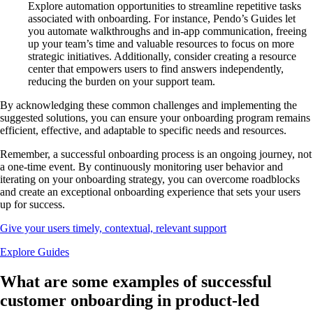
Explore automation opportunities to streamline repetitive tasks
associated with onboarding. For instance, Pendo’s Guides let
you automate walkthroughs and in-app communication, freeing
up your team’s time and valuable resources to focus on more
strategic initiatives. Additionally, consider creating a resource
center that empowers users to find answers independently,
reducing the burden on your support team.
By acknowledging these common challenges and implementing the
suggested solutions, you can ensure your onboarding program remains
efficient, effective, and adaptable to specific needs and resources.
Remember, a successful onboarding process is an ongoing journey, not
a one-time event. By continuously monitoring user behavior and
iterating on your onboarding strategy, you can overcome roadblocks
and create an exceptional onboarding experience that sets your users
up for success.
Give your users timely, contextual, relevant support
Explore Guides
What are some examples of successful
customer onboarding in product-led