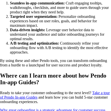
Seamless in-app communication:
Craft engaging tooltips,
walkthroughs, checklists, and more to guide users through your
product right when they need help.
Targeted user segmentation:
Personalize onboarding
experiences based on user roles, goals, and behavior for
maximum impact.
Data-driven insights:
Leverage user behavior data to
understand your audience and tailor onboarding journeys for
optimal results.
A/B testing and optimization:
Continuously refine your
onboarding flow with A/B testing to identify the most effective
approaches.
By using these and other Pendo tools, you can transform onboarding
from a hurdle to a launchpad for user success and product loyalty.
Where can I learn more about how Pendo
In-app Guides?
Ready to take your customer onboarding to the next level?
Take a tour
of Pendo In-app Guides
and learn how you can build 5-star customer
onboarding experiences.
Why great onboarding is a strategic advantage for customer success