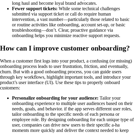
long haul and become loyal brand advocates.
Fewer support tickets:
While some technical challenges
submitted via support ticket or call do require human
intervention, a vast number—particularly those related to basic
or routine activities like onboarding, account set-up, or basic
troubleshooting—don’t. Clear, proactive guidance via
onboarding helps you minimize reactive support requests.
How can I improve customer onboarding?
When a customer first logs into your product, a confusing (or missing)
onboarding process leads to user frustration, friction, and eventually,
churn. But with a good onboarding process, you can guide users
through key workflows, highlight important tools, and introduce your
product’s user interface (UI). Use these tips to properly onboard
customers:
Personalize onboarding for your audience:
Tailor your
onboarding experience to multiple user audiences based on their
needs, goals, and behavior. if the app serves different user roles,
tailor onboarding to the specific needs of each persona or
employee role. By designing onboarding for each unique type of
user, companies can drive new users to their specific a-ha
moments more quickly and deliver the context needed to keep