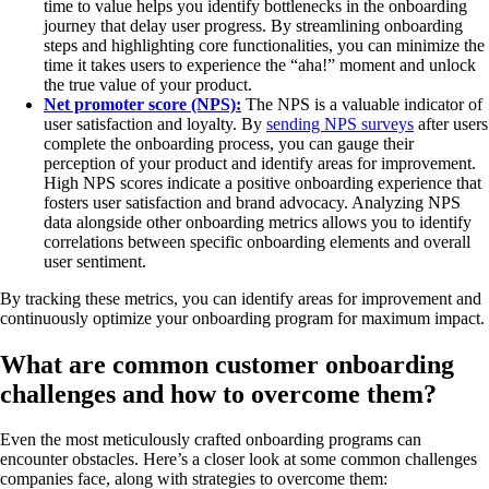
time to value helps you identify bottlenecks in the onboarding
journey that delay user progress. By streamlining onboarding
steps and highlighting core functionalities, you can minimize the
time it takes users to experience the “aha!” moment and unlock
the true value of your product.
Net promoter score (NPS):
The NPS is a valuable indicator of
user satisfaction and loyalty. By
sending NPS surveys
after users
complete the onboarding process, you can gauge their
perception of your product and identify areas for improvement.
High NPS scores indicate a positive onboarding experience that
fosters user satisfaction and brand advocacy. Analyzing NPS
data alongside other onboarding metrics allows you to identify
correlations between specific onboarding elements and overall
user sentiment.
By tracking these metrics, you can identify areas for improvement and
continuously optimize your onboarding program for maximum impact.
What are common customer onboarding
challenges and how to overcome them?
Even the most meticulously crafted onboarding programs can
encounter obstacles. Here’s a closer look at some common challenges
companies face, along with strategies to overcome them: