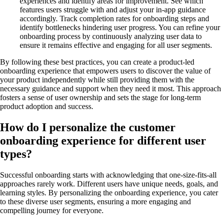
experiences and identify areas for improvement. See which
features users struggle with and adjust your in-app guidance
accordingly. Track completion rates for onboarding steps and
identify bottlenecks hindering user progress. You can refine your
onboarding process by continuously analyzing user data to
ensure it remains effective and engaging for all user segments.
By following these best practices, you can create a product-led
onboarding experience that empowers users to discover the value of
your product independently while still providing them with the
necessary guidance and support when they need it most. This approach
fosters a sense of user ownership and sets the stage for long-term
product adoption and success.
How do I personalize the customer
onboarding experience for different user
types?
Successful onboarding starts with acknowledging that one-size-fits-all
approaches rarely work. Different users have unique needs, goals, and
learning styles. By personalizing the onboarding experience, you cater
to these diverse user segments, ensuring a more engaging and
compelling journey for everyone.