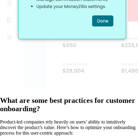
What are some best practices for customer
onboarding?
Product-led companies rely heavily on users’ ability to intuitively
discover the product’s value. Here’s how to optimize your onboarding
process for this user-centric approach: