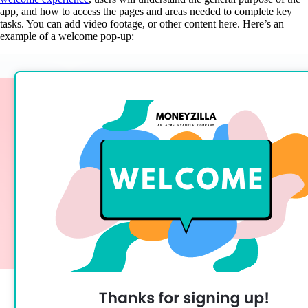
app, and how to access the pages and areas needed to complete key
tasks. You can add video footage, or other content here. Here’s an
example of a welcome pop-up: