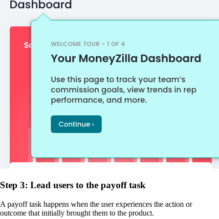
Step 3: Lead users to the payoff task
A payoff task happens when the user experiences the action or
outcome that initially brought them to the product.