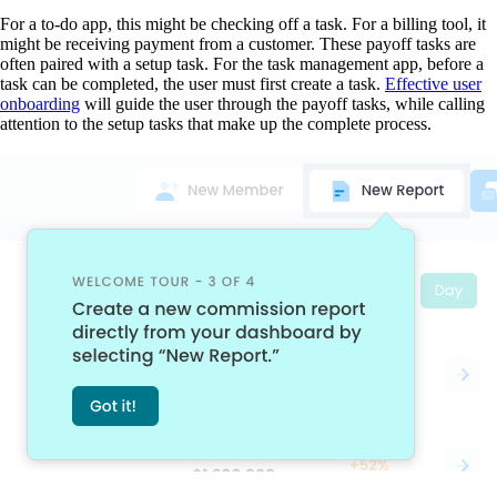
For a to-do app, this might be checking off a task. For a billing tool, it
might be receiving payment from a customer. These payoff tasks are
often paired with a setup task. For the task management app, before a
task can be completed, the user must first create a task.
Effective user
onboarding
will guide the user through the payoff tasks, while calling
attention to the setup tasks that make up the complete process.