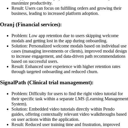
maximize productivity.
Result: Users can focus on fulfilling orders and growing their
business, leading to increased platform adoption.
Oranj (Financial services):
Problem: Low app retention due to users skipping welcome
modals and getting lost in the app during onboarding.
Solution: Personalized welcome modals based on individual use
cases (managing investments or clients), improved modal design
to increase engagement, and data-driven path recommendations
based on successful users.
Result: Enhanced user experience with higher retention rates
through targeted onboarding and reduced churn.
SignalPath (Clinical trial management):
Problem: Difficulty for users to find the right video tutorial for
their specific task within a separate LMS (Learning Management
System).
Solution: Embedded video tutorials directly within Pendo
guides, offering contextually relevant video walkthroughs based
on user actions within the application.
Result: Reduced user training time and frustration, improved