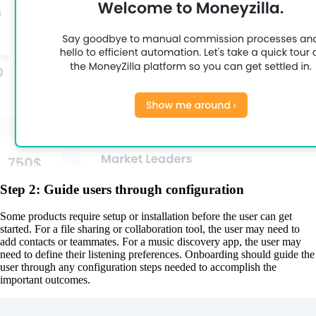
Step 2: Guide users through configuration
Some products require setup or installation before the user can get
started. For a file sharing or collaboration tool, the user may need to
add contacts or teammates. For a music discovery app, the user may
need to define their listening preferences. Onboarding should guide the
user through any configuration steps needed to accomplish the
important outcomes.