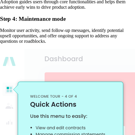
Adoption guides users through core functionalities and helps them
achieve early wins to drive product adoption.
Step 4: Maintenance mode
Monitor user activity, send follow-up messages, identify potential
upsell opportunities, and offer ongoing support to address any
questions or roadblocks.