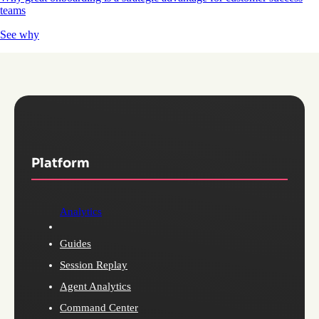
teams
See why
Platform
Analytics
Guides
Session Replay
Agent Analytics
Command Center