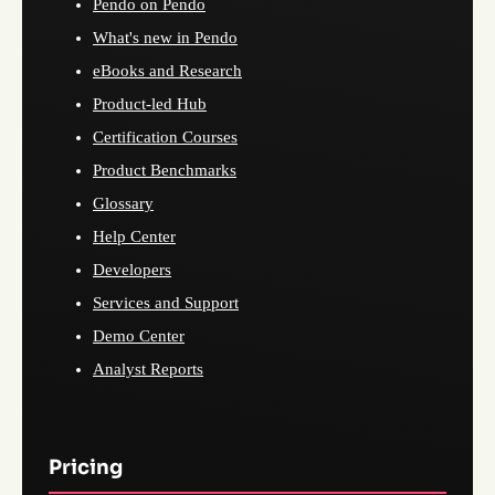
Pendo on Pendo
What's new in Pendo
eBooks and Research
Product-led Hub
Certification Courses
Product Benchmarks
Glossary
Help Center
Developers
Services and Support
Demo Center
Analyst Reports
Pricing