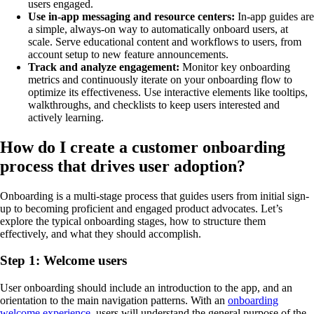
users engaged.
Use in-app messaging and resource centers:
In-app guides are
a simple, always-on way to automatically onboard users, at
scale. Serve educational content and workflows to users, from
account setup to new feature announcements.
Track and analyze engagement:
Monitor key onboarding
metrics and continuously iterate on your onboarding flow to
optimize its effectiveness. Use interactive elements like tooltips,
walkthroughs, and checklists to keep users interested and
actively learning.
How do I create a customer onboarding
process that drives user adoption?
Onboarding is a multi-stage process that guides users from initial sign-
up to becoming proficient and engaged product advocates. Let’s
explore the typical onboarding stages, how to structure them
effectively, and what they should accomplish.
Step 1: Welcome users
User onboarding should include an introduction to the app, and an
orientation to the main navigation patterns. With an
onboarding
welcome experience
, users will understand the general purpose of the