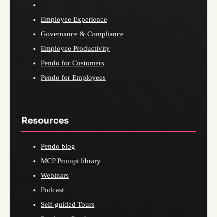
Employee Experience
Governance & Compliance
Employee Productivity
Pendo for Customers
Pendo for Employees
Resources
Pendo blog
MCP Prompt library
Webinars
Podcast
Self-guided Tours