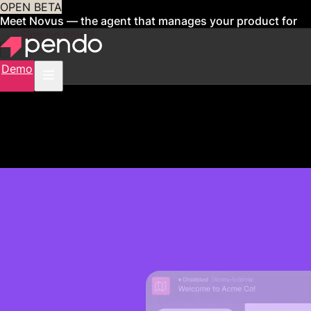
OPEN BETA
Meet Novus — the agent that manages your product for
you
Sign up now
Demo