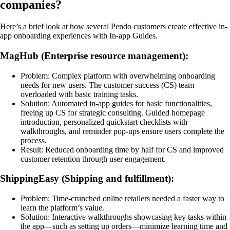
companies?
Here’s a brief look at how several Pendo customers create effective in-
app onboarding experiences with In-app Guides.
MagHub (Enterprise resource management):
Problem: Complex platform with overwhelming onboarding
needs for new users. The customer success (CS) team
overloaded with basic training tasks.
Solution: Automated in-app guides for basic functionalities,
freeing up CS for strategic consulting. Guided homepage
introduction, personalized quickstart checklists with
walkthroughs, and reminder pop-ups ensure users complete the
process.
Result: Reduced onboarding time by half for CS and improved
customer retention through user engagement.
ShippingEasy (Shipping and fulfillment):
Problem: Time-crunched online retailers needed a faster way to
learn the platform’s value.
Solution: Interactive walkthroughs showcasing key tasks within
the app—such as setting up orders—minimize learning time and