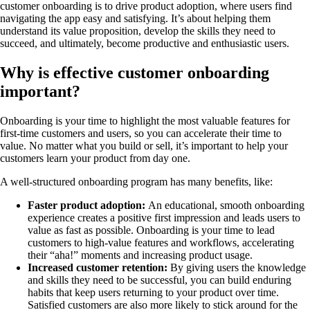
customer onboarding is to drive product adoption, where users find
navigating the app easy and satisfying. It’s about helping them
understand its value proposition, develop the skills they need to
succeed, and ultimately, become productive and enthusiastic users.
Why is effective customer onboarding
important?
Onboarding is your time to highlight the most valuable features for
first-time customers and users, so you can accelerate their time to
value. No matter what you build or sell, it’s important to help your
customers learn your product from day one.
A well-structured onboarding program has many benefits, like:
Faster product adoption:
An educational, smooth onboarding
experience creates a positive first impression and leads users to
value as fast as possible. Onboarding is your time to lead
customers to high-value features and workflows, accelerating
their “aha!” moments and increasing product usage.
Increased customer retention:
By giving users the knowledge
and skills they need to be successful, you can build enduring
habits that keep users returning to your product over time.
Satisfied customers are also more likely to stick around for the