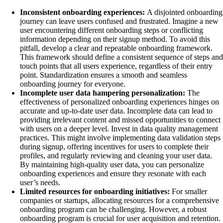
Inconsistent onboarding experiences:
A disjointed onboarding
journey can leave users confused and frustrated. Imagine a new
user encountering different onboarding steps or conflicting
information depending on their signup method. To avoid this
pitfall, develop a clear and repeatable onboarding framework.
This framework should define a consistent sequence of steps and
touch points that all users experience, regardless of their entry
point. Standardization ensures a smooth and seamless
onboarding journey for everyone.
Incomplete user data hampering personalization:
The
effectiveness of personalized onboarding experiences hinges on
accurate and up-to-date user data. Incomplete data can lead to
providing irrelevant content and missed opportunities to connect
with users on a deeper level. Invest in data quality management
practices. This might involve implementing data validation steps
during signup, offering incentives for users to complete their
profiles, and regularly reviewing and cleaning your user data.
By maintaining high-quality user data, you can personalize
onboarding experiences and ensure they resonate with each
user’s needs.
Limited resources for onboarding initiatives:
For smaller
companies or startups, allocating resources for a comprehensive
onboarding program can be challenging. However, a robust
onboarding program is crucial for user acquisition and retention.