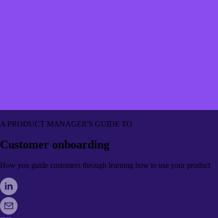
A PRODUCT MANAGER'S GUIDE TO
Customer onboarding
How you guide customers through learning how to use your product