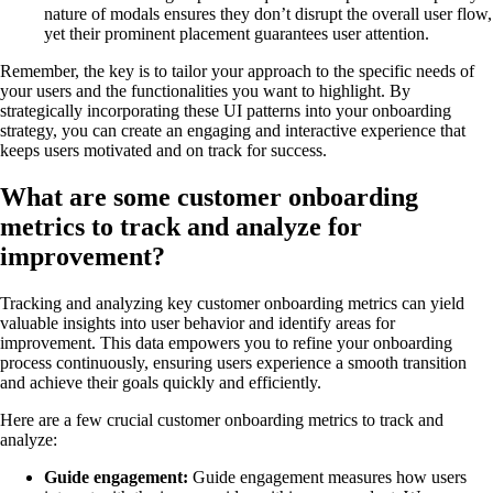
nature of modals ensures they don’t disrupt the overall user flow,
yet their prominent placement guarantees user attention.
Remember, the key is to tailor your approach to the specific needs of
your users and the functionalities you want to highlight. By
strategically incorporating these UI patterns into your onboarding
strategy, you can create an engaging and interactive experience that
keeps users motivated and on track for success.
What are some customer onboarding
metrics to track and analyze for
improvement?
Tracking and analyzing key customer onboarding metrics can yield
valuable insights into user behavior and identify areas for
improvement. This data empowers you to refine your onboarding
process continuously, ensuring users experience a smooth transition
and achieve their goals quickly and efficiently.
Here are a few crucial customer onboarding metrics to track and
analyze:
Guide engagement:
Guide engagement measures how users