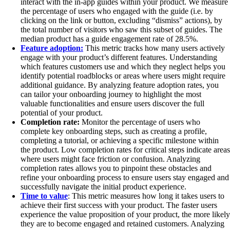
interact with the in-app guides within your product. We measure
the percentage of users who engaged with the guide (i.e. by
clicking on the link or button, excluding “dismiss” actions), by
the total number of visitors who saw this subset of guides. The
median product has a guide engagement rate of 28.5%.
Feature adoption:
This metric tracks how many users actively
engage with your product’s different features. Understanding
which features customers use and which they neglect helps you
identify potential roadblocks or areas where users might require
additional guidance. By analyzing feature adoption rates, you
can tailor your onboarding journey to highlight the most
valuable functionalities and ensure users discover the full
potential of your product.
Completion rate:
Monitor the percentage of users who
complete key onboarding steps, such as creating a profile,
completing a tutorial, or achieving a specific milestone within
the product. Low completion rates for critical steps indicate areas
where users might face friction or confusion. Analyzing
completion rates allows you to pinpoint these obstacles and
refine your onboarding process to ensure users stay engaged and
successfully navigate the initial product experience.
Time to value
: This metric measures how long it takes users to
achieve their first success with your product. The faster users
experience the value proposition of your product, the more likely
they are to become engaged and retained customers. Analyzing