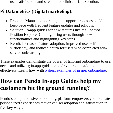
user satisfaction, and streamlined clinical trial execution.
Pi Datametrics (Digital marketing):
Problem: Manual onboarding and support processes couldn’t
keep pace with frequent feature updates and rollouts.
Solution: In-app guides for new features like the updated
Position Explorer Chart, guiding users through new
functionalities and highlighting key steps.
Result: Increased feature adoption, improved user self-
sufficiency, and reduced churn for users who completed self-
service onboarding.
These examples demonstrate the power of tailoring onboarding to user
needs and utilizing in-app guidance to drive product adoption
effectively. Learn how with
5 great examples of in-app onboarding
.
How can Pendo In-app Guides help my
customers hit the ground running?
Pendo’s comprehensive onboarding platform empowers you to create
personalized experiences that drive user adoption and satisfaction in
five key ways: