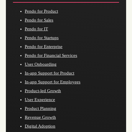
Pendo for Product
Pendo for Sales
Pendo for IT
Pendo for Startups
Pendo for Enterprise
Pendo for Financial Services
User Onboarding
In-app Support for Product
In-app Support for Employees
Product-led Growth
User Experience
Product Planning
Revenue Growth
Digital Adoption