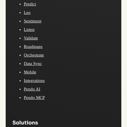
Predict
Leo
Sentiment
Listen
Validate
Roadmaps
Orchestrate
Data Sync
Mobile
Integrations
Pendo AI
Pendo MCP
Solutions