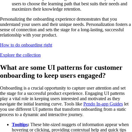
users to choose the learning path that best suits their needs and
maximizes their knowledge retention.
Personalizing the onboarding experience demonstrates that you
understand your users and their unique needs. Personalization fosters a
sense of connection and sets the stage for a long-lasting, successful
relationship with your product.
How to do onboarding right
Explore the collection
What are some UI patterns for customer
onboarding to keep users engaged?
Onboarding is a crucial opportunity to capture user attention and set
the stage for a successful product experience. Engaging UI patterns
play a vital role in keeping users interested and motivated as they
navigate the initial learning curve. Tools like
Pendo In-app Guides
let
you use different UI patterns that transform onboarding from a static
process to a dynamic and interactive journey.
Tooltips
:
These bite-sized nuggets of information appear when
hovering or clicking, providing contextual help and quick tips