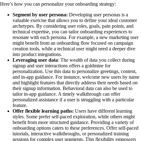
Here’s how you can personalize your onboarding strategy:
Segment by user persona:
Developing user personas is a
valuable exercise that allows you to define your ideal customer
archetypes. By considering user roles, goals, pain points, and
technical expertise, you can tailor onboarding experiences to
resonate with each persona. For example, a new marketing user
might benefit from an onboarding flow focused on campaign
creation tools, while a technical user might need a deeper dive
into product integrations.
Leveraging user data
: The wealth of data you collect during
signup and user interactions offers a goldmine for
personalization. Use this data to personalize greetings, content,
and in-app guidance. For instance, welcome new users by name
and highlight features that directly address their needs based on
their signup information. Behavioral data can also be used to
tailor in-app guidance. A timely walkthrough can offer
personalized assistance if a user is struggling with a particular
feature.
Offer flexible learning paths:
Users have different learning
styles. Some prefer self-paced exploration, while others might
benefit from more structured guidance. Providing a variety of
onboarding options caters to these preferences. Offer self-paced
tutorials, interactive walkthroughs, or personalized training
sessions for complex user segments. This flexibility empowers