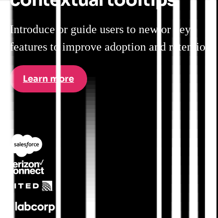
Introduce or guide users to new or key
features to improve adoption and retention.
Learn more