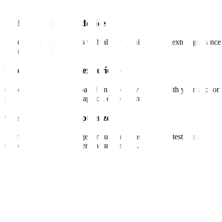
Guide users on any device
Help users help themselves with always-available, contextual guidance
across web and mobile.
Personalize the user experience
Segment and target users based on how they engage with your app, or
based on interests, demographics, or location.
Measure, test, and optimize
Experiment with text, image, or audience-based tooltip tests, and
seamlessly measure engagement and impact.