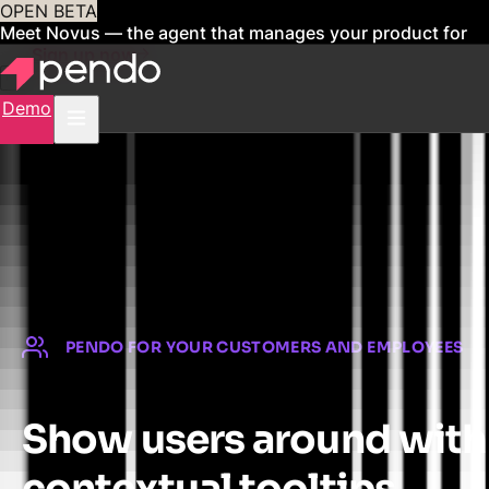
OPEN BETA
Meet Novus — the agent that manages your product for
you
Sign up now
Demo
PENDO FOR YOUR CUSTOMERS AND EMPLOYEES
Show users around with
contextual tooltips