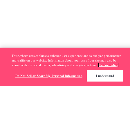
This website uses cookies to enhance user experience and to analyze performance
and traffic on our website. Information about your use of our site may also be
shared with our social media, advertising and analytics partners.
Cookie Policy
Do Not Sell or Share My Personal Information
I understand