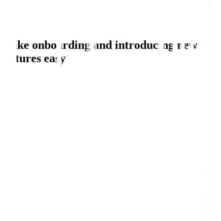
Make onboarding and introducing new
features easy