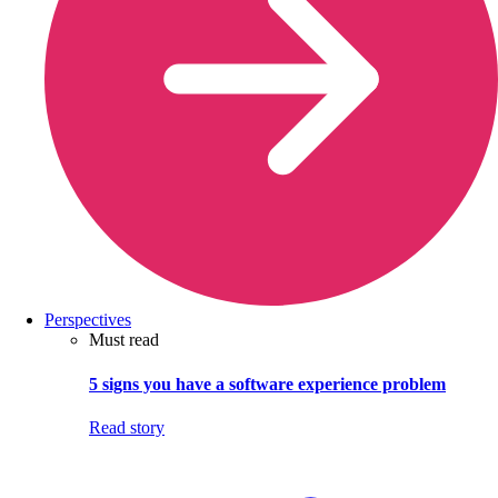
Perspectives
Must read
5 signs you have a software experience problem
Read story