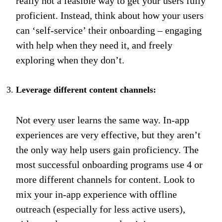
really not a feasible way to get your users fully
proficient. Instead, think about how your users
can ‘self-service’ their onboarding – engaging
with help when they need it, and freely
exploring when they don’t.
Leverage different content channels:
Not every user learns the same way. In-app
experiences are very effective, but they aren’t
the only way help users gain proficiency. The
most successful onboarding programs use 4 or
more different channels for content. Look to
mix your in-app experience with offline
outreach (especially for less active users),