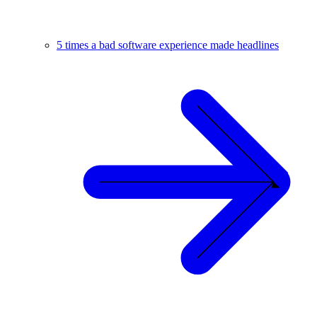
5 times a bad software experience made headlines