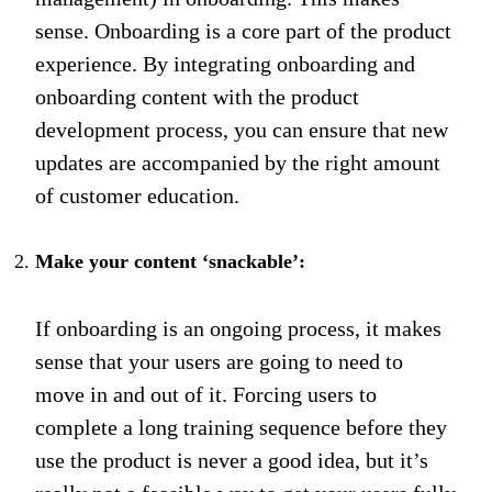
sense. Onboarding is a core part of the product
experience. By integrating onboarding and
onboarding content with the product
development process, you can ensure that new
updates are accompanied by the right amount
of customer education.
Make your content ‘snackable’:
If onboarding is an ongoing process, it makes
sense that your users are going to need to
move in and out of it. Forcing users to
complete a long training sequence before they
use the product is never a good idea, but it’s