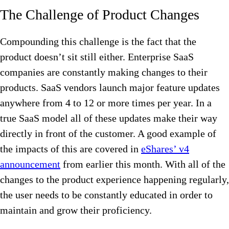
The Challenge of Product Changes
Compounding this challenge is the fact that the
product doesn’t sit still either. Enterprise SaaS
companies are constantly making changes to their
products. SaaS vendors launch major feature updates
anywhere from 4 to 12 or more times per year. In a
true SaaS model all of these updates make their way
directly in front of the customer. A good example of
the impacts of this are covered in
eShares’ v4
announcement
from earlier this month. With all of the
changes to the product experience happening regularly,
the user needs to be constantly educated in order to
maintain and grow their proficiency.