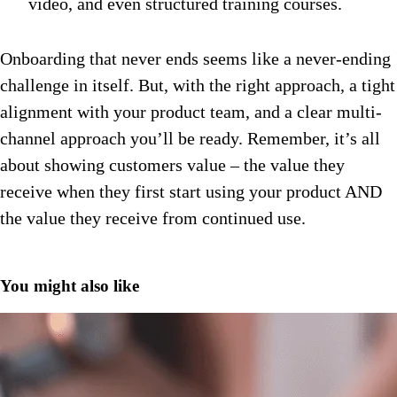
video, and even structured training courses.
Onboarding that never ends seems like a never-ending
challenge in itself. But, with the right approach, a tight
alignment with your product team, and a clear multi-
channel approach you’ll be ready. Remember, it’s all
about showing customers value – the value they
receive when they first start using your product AND
the value they receive from continued use.
You might also like