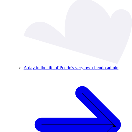
A day in the life of Pendo's very own Pendo admin