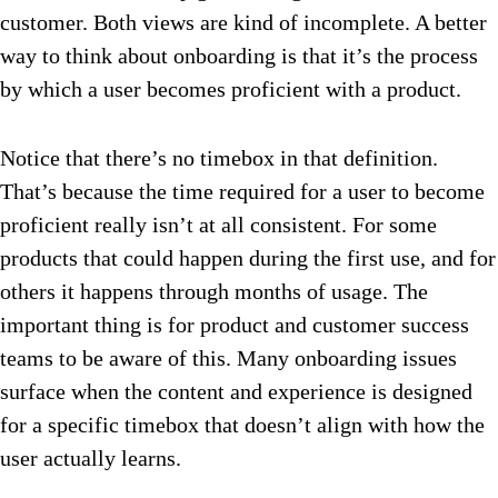
customer. Both views are kind of incomplete. A better
way to think about onboarding is that it’s the process
by which a user becomes proficient with a product.
Notice that there’s no timebox in that definition.
That’s because the time required for a user to become
proficient really isn’t at all consistent. For some
products that could happen during the first use, and for
others it happens through months of usage. The
important thing is for product and customer success
teams to be aware of this. Many onboarding issues
surface when the content and experience is designed
for a specific timebox that doesn’t align with how the
user actually learns.