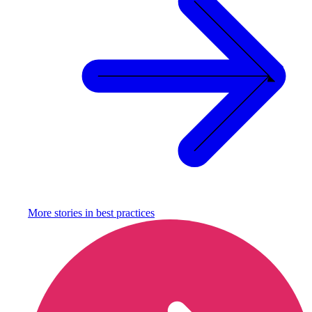
More stories in
best practices