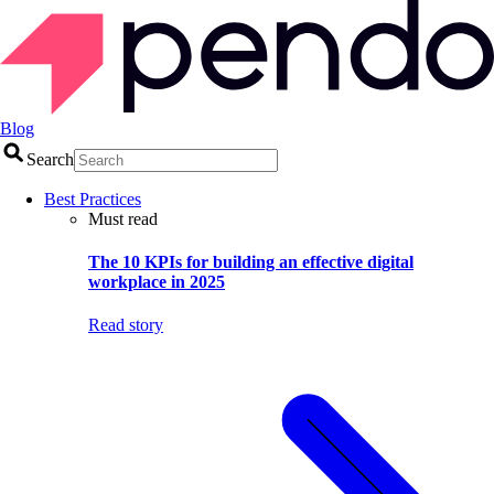
Blog
Search
Best Practices
Must read
The 10 KPIs for building an effective digital
workplace in 2025
Read story