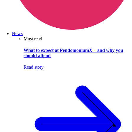
News
Must read
What to expect at PendomoniumX—and why you
should attend
Read story