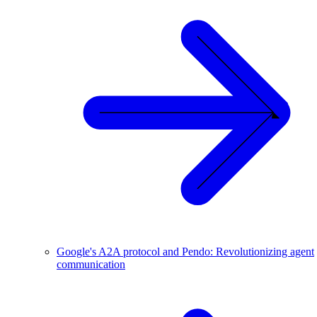
Google's A2A protocol and Pendo: Revolutionizing agent
communication