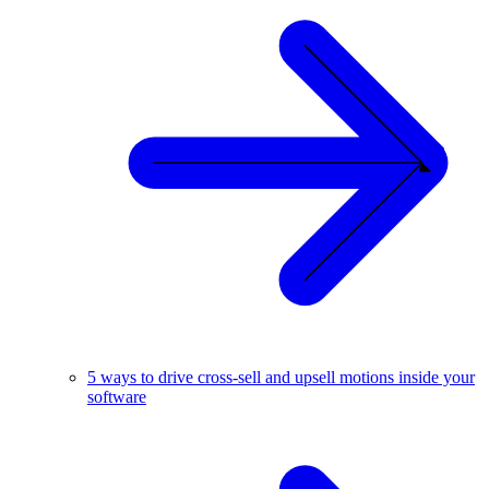
5 ways to drive cross-sell and upsell motions inside your
software