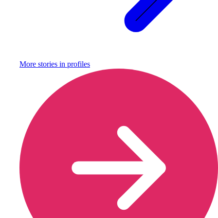
More stories in
profiles