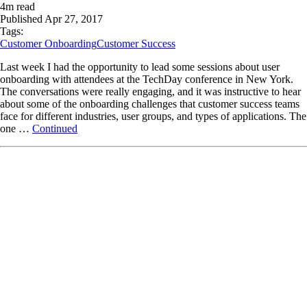
4
m read
Published
Apr 27, 2017
Tags:
Customer Onboarding
Customer Success
Last week I had the opportunity to lead some sessions about user
onboarding with attendees at the TechDay conference in New York.
The conversations were really engaging, and it was instructive to hear
about some of the onboarding challenges that customer success teams
face for different industries, user groups, and types of applications. The
one …
Continued