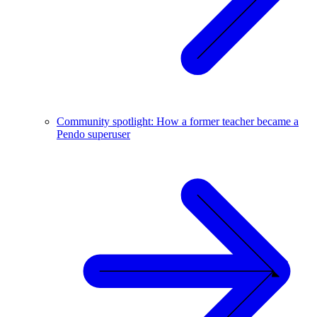
Community spotlight: How a former teacher became a
Pendo superuser