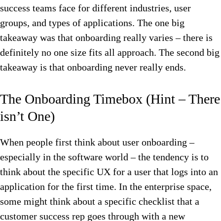
success teams face for different industries, user
groups, and types of applications. The one big
takeaway was that onboarding really varies – there is
definitely no one size fits all approach. The second big
takeaway is that onboarding never really ends.
The Onboarding Timebox (Hint – There
isn’t One)
When people first think about user onboarding –
especially in the software world – the tendency is to
think about the specific UX for a user that logs into an
application for the first time. In the enterprise space,
some might think about a specific checklist that a
customer success rep goes through with a new