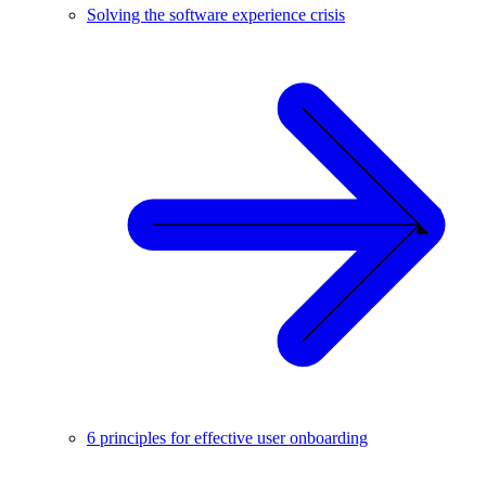
Solving the software experience crisis
6 principles for effective user onboarding