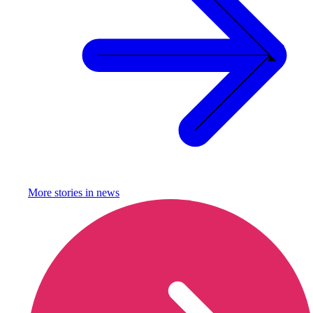
More stories in
news