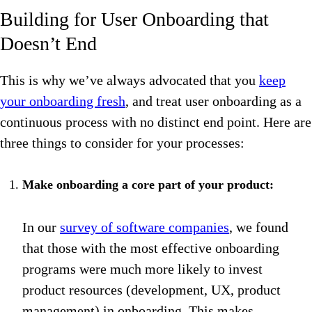
Building for User Onboarding that
Doesn’t End
This is why we’ve always advocated that you
keep
your onboarding fresh
, and treat user onboarding as a
continuous process with no distinct end point. Here are
three things to consider for your processes:
Make onboarding a core part of your product:
In our
survey of software companies
, we found
that those with the most effective onboarding
programs were much more likely to invest
product resources (development, UX, product
management) in onboarding. This makes