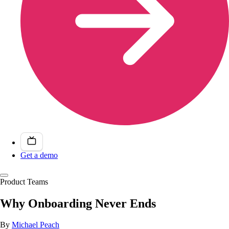
Get a demo
Product Teams
Why Onboarding Never Ends
By
Michael Peach