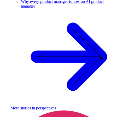
Why every product manager is now an AI product
manager
More stories in
perspectives