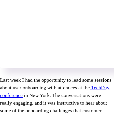
Last week I had the opportunity to lead some sessions
about user onboarding with attendees at the
TechDay
conference
in New York. The conversations were
really engaging, and it was instructive to hear about
some of the onboarding challenges that customer