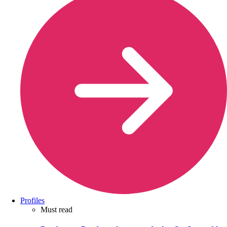
Profiles
Must read