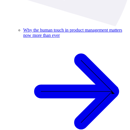
Why the human touch in product management matters
now more than ever