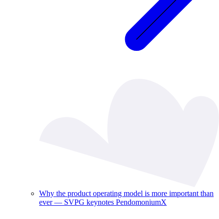
Why the product operating model is more important than
ever — SVPG keynotes PendomoniumX