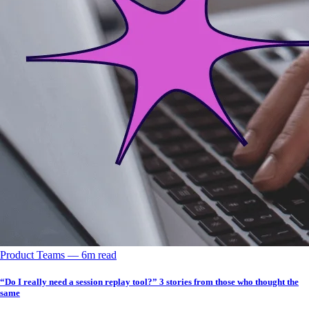
Product Teams
––
6
m read
“Do I really need a session replay tool?” 3 stories from those who thought the
same