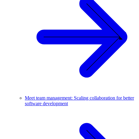
Meet team management: Scaling collaboration for better
software development