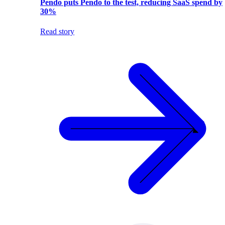
Pendo puts Pendo to the test, reducing SaaS spend by
30%
Read story