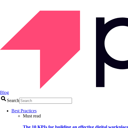
Blog
Search
Best Practices
Must read
The 10 KPIs for building an effective digital workplac