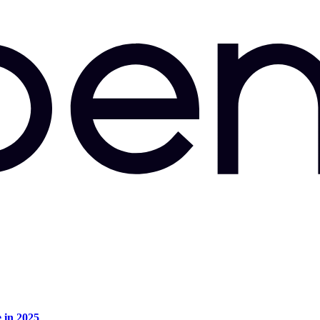
e in 2025