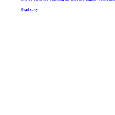
Read story