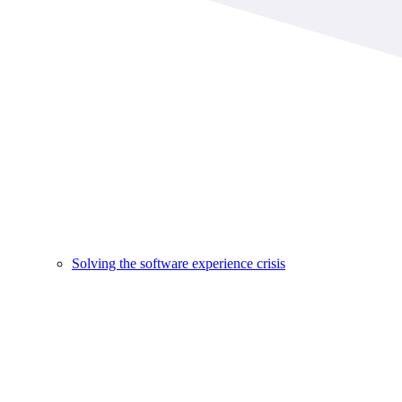
Solving the software experience crisis