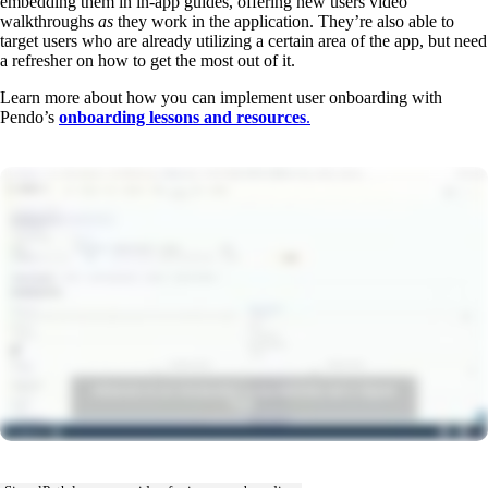
embedding them in in-app guides, offering new users video
walkthroughs
as
they work in the application. They’re also able to
target users who are already utilizing a certain area of the app, but need
a refresher on how to get the most out of it.
Learn more about how you can implement user onboarding with
Pendo’s
onboarding lessons and resources
.