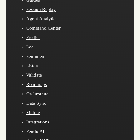
Guides
Session Replay
Agent Analytics
Command Center
Predict
Leo
Sentiment
Listen
Validate
Roadmaps
Orchestrate
Data Sync
Mobile
Integrations
Pendo AI