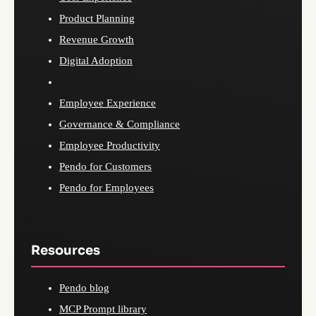
Product Planning
Revenue Growth
Digital Adoption
Employee Experience
Governance & Compliance
Employee Productivity
Pendo for Customers
Pendo for Employees
Resources
Pendo blog
MCP Prompt library