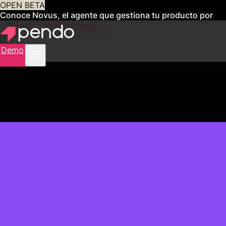
OPEN BETA
Conoce Novus, el agente que gestiona tu producto por
ti
Obtén acceso anticipado
Demo