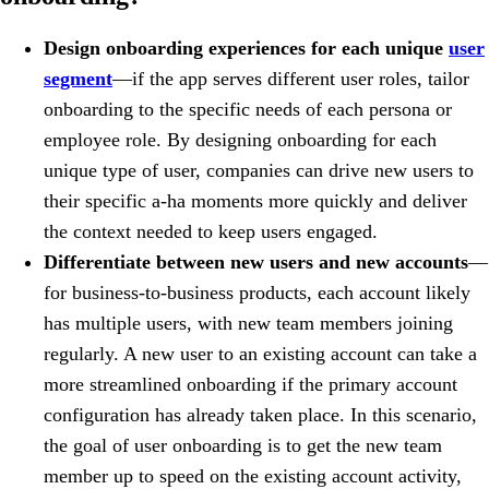
Design onboarding experiences for each unique
user
segment
—if the app serves different user roles, tailor
onboarding to the specific needs of each persona or
employee role. By designing onboarding for each
unique type of user, companies can drive new users to
their specific a-ha moments more quickly and deliver
the context needed to keep users engaged.
Differentiate between new users and new accounts
—
for business-to-business products, each account likely
has multiple users, with new team members joining
regularly. A new user to an existing account can take a
more streamlined onboarding if the primary account
configuration has already taken place. In this scenario,
the goal of user onboarding is to get the new team
member up to speed on the existing account activity,