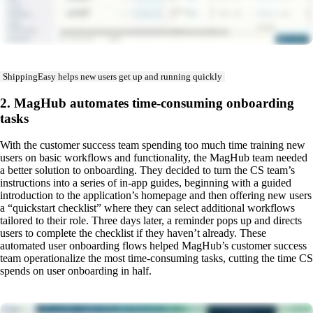
ShippingEasy helps new users get up and running quickly
2. MagHub automates time-consuming onboarding
tasks
With the customer success team spending too much time training new
users on basic workflows and functionality, the MagHub team needed
a better solution to onboarding. They decided to turn the CS team’s
instructions into a series of in-app guides, beginning with a guided
introduction to the application’s homepage and then offering new users
a “quickstart checklist” where they can select additional workflows
tailored to their role. Three days later, a reminder pops up and directs
users to complete the checklist if they haven’t already. These
automated user onboarding flows helped MagHub’s customer success
team operationalize the most time-consuming tasks, cutting the time CS
spends on user onboarding in half.