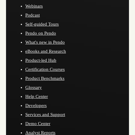
Webinars
Podcast
Self-guided Tours
Pendo on Pendo
What's new in Pendo
eBooks and Research
Product-led Hub
Certification Courses
Product Benchmarks
Glossary
Help Center
Developers
Services and Support
Demo Center
Analyst Reports