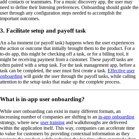
add contacts or teammates. For a music discovery app, the user may
need to define their listening preferences. Onboarding should guide the
user through any configuration steps needed to accomplish the
important outcomes.
3. Facilitate setup and payoff task
An a-ha moment (or payoff task) happens when the user experiences
the action or outcome that initially brought them to the product. For a
to-do app, this might be checking off a task, or for a billing tool, it
might be receiving payment from a customer. These payoff tasks are
often paired with a setup task. For the task management app, before a
task can be completed, the user must first create a task.
Effective user
onboarding
will guide the user through the payoff tasks, while calling
attention to the setup tasks that make up the complete process.
What is in-app user onboarding?
While user onboarding can exist in many different formats, an
increasing number of companies are shifting to an
in-app onboarding
strategy, where new
user training
and walkthroughs are delivered
within the application itself. This way, companies can accelerate time
to value for customers by providing contextual information as they