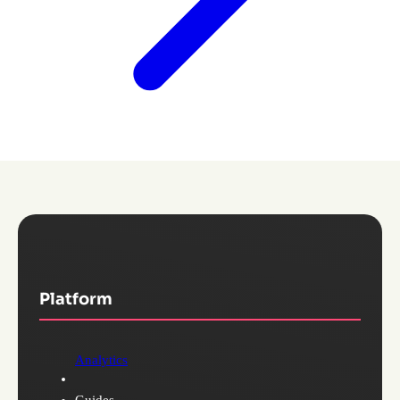
Platform
Analytics