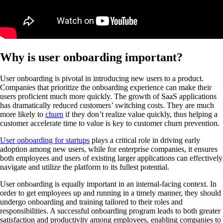
Why is user onboarding important?
User onboarding is pivotal in introducing new users to a product.
Companies that prioritize the onboarding experience can make their
users proficient much more quickly. The growth of SaaS applications
has dramatically reduced customers’ switching costs. They are much
more likely to
churn
if they don’t realize value quickly, thus helping a
customer accelerate time to value is key to customer churn prevention.
User onboarding for startups
plays a critical role in driving early
adoption among new users, while for enterprise companies, it ensures
both employees and users of existing larger applications can effectively
navigate and utilize the platform to its fullest potential.
User onboarding is equally important in an internal-facing context. In
order to get employees up and running in a timely manner, they should
undergo onboarding and training tailored to their roles and
responsibilities. A successful onboarding program leads to both greater
satisfaction and productivity among employees, enabling companies to