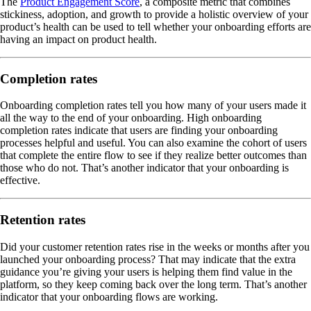
The
Product Engagement Score
, a composite metric that combines
stickiness, adoption, and growth to provide a holistic overview of your
product’s health can be used to tell whether your onboarding efforts are
having an impact on product health.
Completion rates
Onboarding completion rates tell you how many of your users made it
all the way to the end of your onboarding. High onboarding
completion rates indicate that users are finding your onboarding
processes helpful and useful. You can also examine the cohort of users
that complete the entire flow to see if they realize better outcomes than
those who do not. That’s another indicator that your onboarding is
effective.
Retention rates
Did your customer retention rates rise in the weeks or months after you
launched your onboarding process? That may indicate that the extra
guidance you’re giving your users is helping them find value in the
platform, so they keep coming back over the long term. That’s another
indicator that your onboarding flows are working.