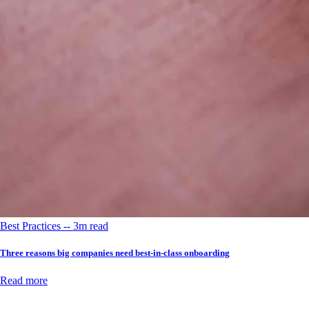
Best Practices -- 3m read
Three reasons big companies need best-in-class onboarding
Read more