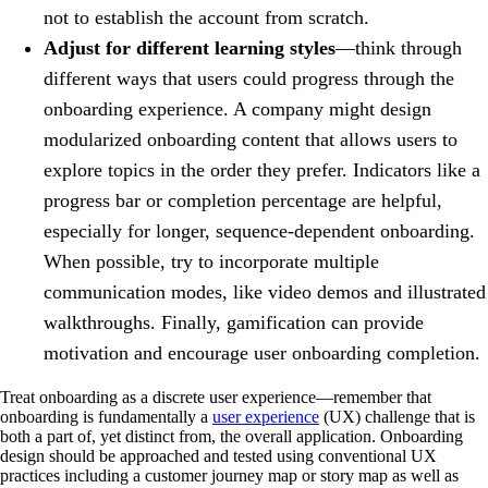
not to establish the account from scratch.
Adjust for different learning styles
—think through
different ways that users could progress through the
onboarding experience. A company might design
modularized onboarding content that allows users to
explore topics in the order they prefer. Indicators like a
progress bar or completion percentage are helpful,
especially for longer, sequence-dependent onboarding.
When possible, try to incorporate multiple
communication modes, like video demos and illustrated
walkthroughs. Finally, gamification can provide
motivation and encourage user onboarding completion.
Treat onboarding as a discrete user experience—remember that
onboarding is fundamentally a
user experience
(UX) challenge that is
both a part of, yet distinct from, the overall application. Onboarding
design should be approached and tested using conventional UX
practices including a customer journey map or story map as well as