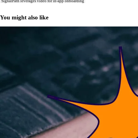
SignalPath leverages video for in-app onboarding
You might also like