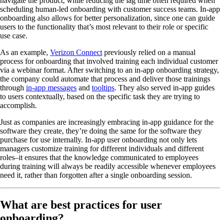
navigate the product, while reducing the lag time often required when
scheduling human-led onboarding with customer success teams. In-app
onboarding also allows for better personalization, since one can guide
users to the functionality that’s most relevant to their role or specific
use case.
As an example,
Verizon Connect
previously relied on a manual
process for onboarding that involved training each individual customer
via a webinar format. After switching to an in-app onboarding strategy,
the company could automate that process and deliver those trainings
through
in-app messages
and
tooltips
. They also served in-app guides
to users contextually, based on the specific task they are trying to
accomplish.
Just as companies are increasingly embracing in-app guidance for the
software they create, they’re doing the same for the software they
purchase for use internally. In-app user onboarding not only lets
managers customize training for different individuals and different
roles–it ensures that the knowledge communicated to employees
during training will always be readily accessible whenever employees
need it, rather than forgotten after a single onboarding session.
What are best practices for user
onboarding?