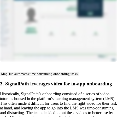
MagHub automates time-consuming onboarding tasks
3. SignalPath leverages video for in-app onboarding
Historically, SignalPath’s onboarding consisted of a series of video
tutorials housed in the platform’s learning management system (LMS).
This often made it difficult for users to find the right video for their task
at hand, and leaving the app to go into the LMS was time-consuming
and distracting. The team decided to put these videos to better use by