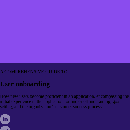
A COMPREHENSIVE GUIDE TO
User onboarding
How new users become proficient in an application, encompassing the
initial experience in the application, online or offline training, goal-
setting, and the organization’s customer success process.