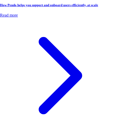
How Pendo helps you support and onboard users efficiently, at scale
Read more