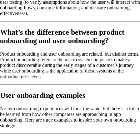
user testing (to verify assumptions about how the user will interact with
onboarding flows, consume information, and measure onboarding
effectiveness).
What’s the difference between product
onboarding and user onboarding?
Product onboarding and user onboarding are related, but distinct terms.
Product onboarding refers to the macro systems in place to make a
product discoverable during the early stages of a customer’s journey,
while user onboarding is the application of those systems at the
individual user level.
User onboarding examples
No two onboarding experiences will look the same, but there is a lot to
be learned from how other companies are approaching in-app
onboarding. Here are three examples to inspire your own onboarding
strategy: