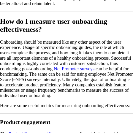
better attract and retain talent.
How do I measure user onboarding
effectiveness?
Onboarding should be measured like any other aspect of the user
experience. Usage of specific onboarding guides, the rate at which
users complete the process, and how long it takes them to complete it
are all important elements of a healthy onboarding process. Successful
onboarding is highly correlated with customer satisfaction, thus
conducting post-onboarding
Net Promoter surveys
can be helpful for
benchmarking. The same can be said for using employee Net Promoter
Score (eNPS) surveys internally. Ultimately, the goal of onboarding is
to accelerate product proficiency. Many companies establish feature
milestones or usage frequency benchmarks to measure the success of
individual user onboarding.
Here are some useful metrics for measuring onboarding effectiveness:
Product engagement