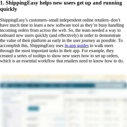
1. ShippingEasy helps new users get up and running
quickly
ShippingEasy’s customers–small independent online retailers–don’t
have much time to learn a new software tool as they’re busy handling
incoming orders from across the web. So, the team needed a way to
onboard new users quickly (and effectively) in order to demonstrate
the value of their platform as early in the user journey as possible. To
accomplish this, ShippingEasy uses
in-app guides
to walk users
through the most important tasks in their app. For example, they
created a series of tooltips to show new users how to set up orders,
which is an essential workflow that retailers need to know how to do.