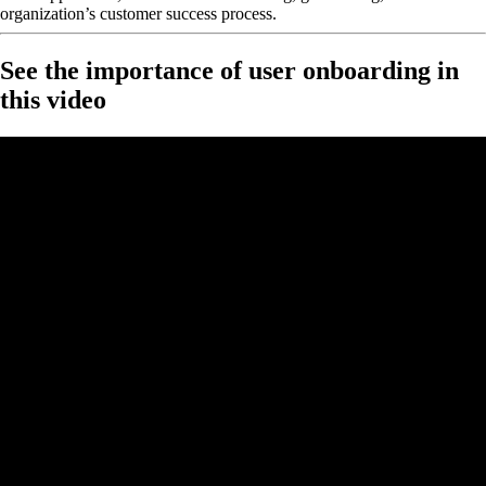
organization’s customer success process.
See the importance of user onboarding in
this video