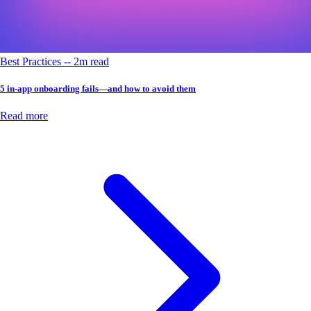
Best Practices -- 2m read
5 in-app onboarding fails—and how to avoid them
Read more