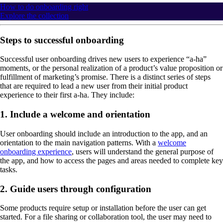
How to do onboarding right
Explore the collection
Steps to successful onboarding
Successful user onboarding drives new users to experience “a-ha”
moments, or the personal realization of a product’s value proposition or
fulfillment of marketing’s promise. There is a distinct series of steps
that are required to lead a new user from their initial product
experience to their first a-ha. They include:
1. Include a welcome and orientation
User onboarding should include an introduction to the app, and an
orientation to the main navigation patterns. With a
welcome
onboarding experience
, users will understand the general purpose of
the app, and how to access the pages and areas needed to complete key
tasks.
2. Guide users through configuration
Some products require setup or installation before the user can get
started. For a file sharing or collaboration tool, the user may need to