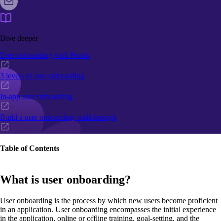
Dive deeper
User onboarding with Pendo
3 levels of user onboarding
In-app user onboarding
Build a user onboarding walkthrough
Table of Contents
What is user onboarding?
User onboarding is the process by which new users become proficient
in an application. User onboarding encompasses the initial experience
in the application, online or offline training, goal-setting, and the