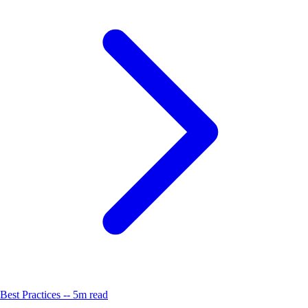
Best Practices -- 5m read