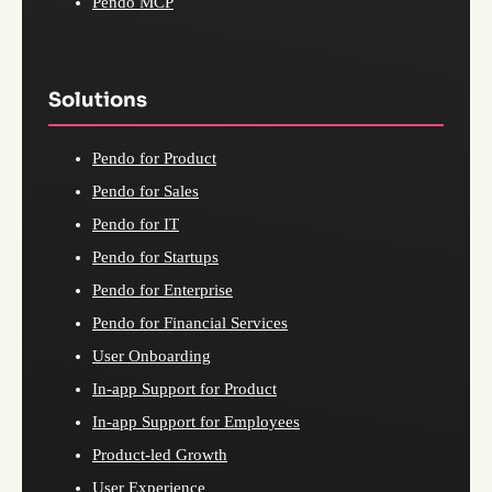
Pendo MCP
Solutions
Pendo for Product
Pendo for Sales
Pendo for IT
Pendo for Startups
Pendo for Enterprise
Pendo for Financial Services
User Onboarding
In-app Support for Product
In-app Support for Employees
Product-led Growth
User Experience