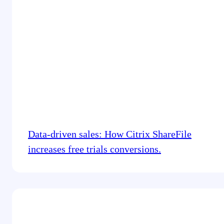
Data-driven sales: How Citrix ShareFile
increases free trials conversions.