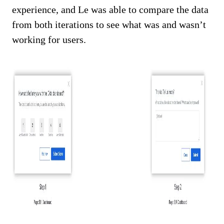
experience, and Le was able to compare the data
from both iterations to see what was and wasn’t
working for users.