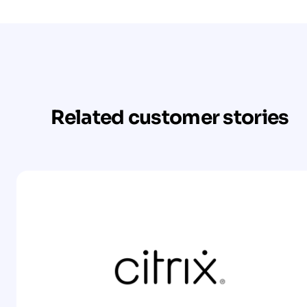
Related customer stories