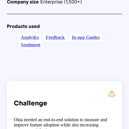
Company size
Enterprise (1,500+)
Products used
Analytics
Feedback
In-app Guides
Sentiment
Challenge
Okta needed an end-to-end solution to measure and
improve feature adoption while also increasing