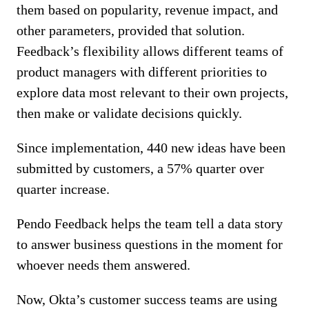
them based on popularity, revenue impact, and
other parameters, provided that solution.
Feedback’s flexibility allows different teams of
product managers with different priorities to
explore data most relevant to their own projects,
then make or validate decisions quickly.
Since implementation, 440 new ideas have been
submitted by customers, a 57% quarter over
quarter increase.
Pendo Feedback helps the team tell a data story
to answer business questions in the moment for
whoever needs them answered.
Now, Okta’s customer success teams are using