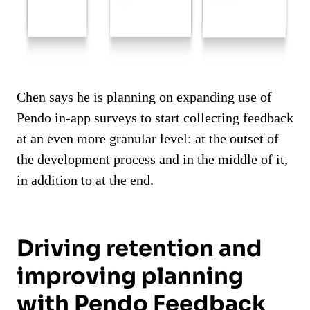
Chen says he is planning on expanding use of
Pendo in-app surveys to start collecting feedback
at an even more granular level: at the outset of
the development process and in the middle of it,
in addition to at the end.
Driving retention and
improving planning
with Pendo Feedback