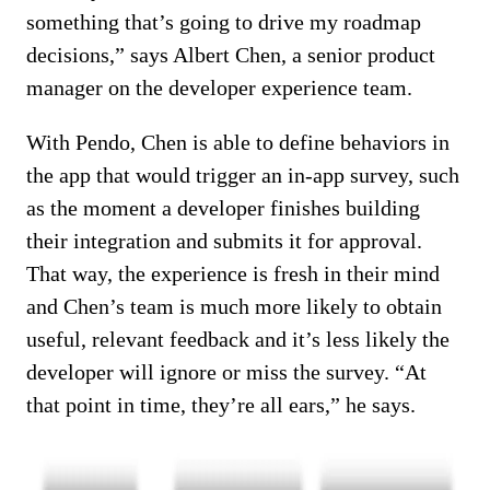
something that’s going to drive my roadmap
decisions,” says Albert Chen, a senior product
manager on the developer experience team.
With Pendo, Chen is able to define behaviors in
the app that would trigger an in-app survey, such
as the moment a developer finishes building
their integration and submits it for approval.
That way, the experience is fresh in their mind
and Chen’s team is much more likely to obtain
useful, relevant feedback and it’s less likely the
developer will ignore or miss the survey. “At
that point in time, they’re all ears,” he says.