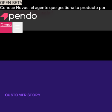
OPEN BETA
Conoce Novus, el agente que gestiona tu producto por
ti
Obtén acceso anticipado
Demo
CUSTOMER STORY