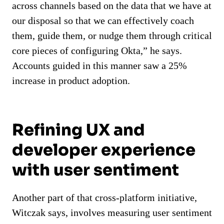
across channels based on the data that we have at
our disposal so that we can effectively coach
them, guide them, or nudge them through critical
core pieces of configuring Okta,” he says.
Accounts guided in this manner saw a 25%
increase in product adoption.
Refining UX and
developer experience
with user sentiment
Another part of that cross-platform initiative,
Witczak says, involves measuring user sentiment