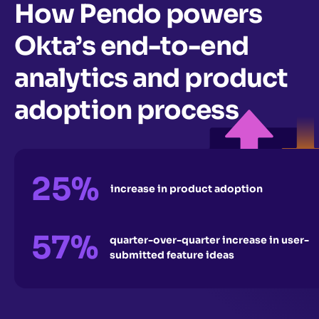
How Pendo powers
Okta’s end-to-end
analytics and product
adoption process
25%
increase in product adoption
57%
quarter-over-quarter increase in user-
submitted feature ideas