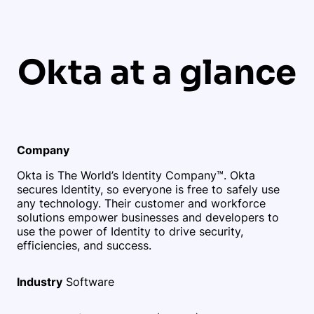
Okta at a glance
Company
Okta is The World’s Identity Company™. Okta
secures Identity, so everyone is free to safely use
any technology. Their customer and workforce
solutions empower businesses and developers to
use the power of Identity to drive security,
efficiencies, and success.
Industry
Software