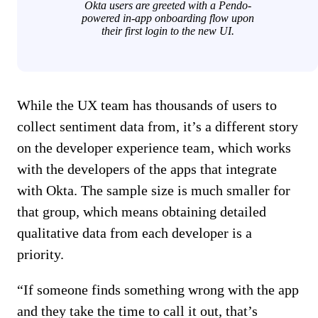
Okta users are greeted with a Pendo-
powered in-app onboarding flow upon
their first login to the new UI.
While the UX team has thousands of users to
collect sentiment data from, it’s a different story
on the developer experience team, which works
with the developers of the apps that integrate
with Okta. The sample size is much smaller for
that group, which means obtaining detailed
qualitative data from each developer is a
priority.
“If someone finds something wrong with the app
and they take the time to call it out, that’s