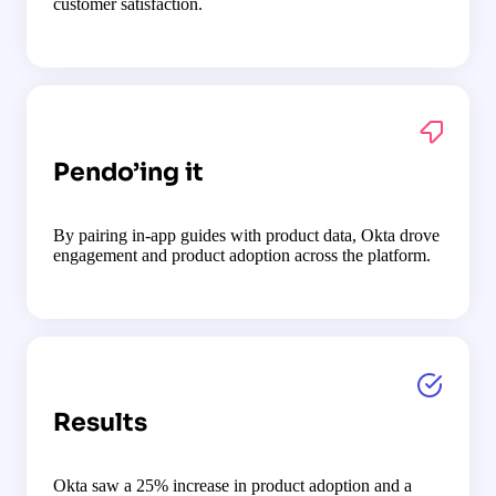
customer satisfaction.
Pendo’ing it
By pairing in-app guides with product data, Okta drove
engagement and product adoption across the platform.
Results
Okta saw a 25% increase in product adoption and a