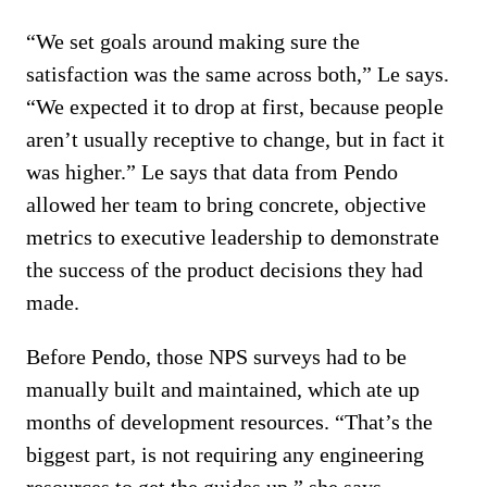
“We set goals around making sure the
satisfaction was the same across both,” Le says.
“We expected it to drop at first, because people
aren’t usually receptive to change, but in fact it
was higher.” Le says that data from Pendo
allowed her team to bring concrete, objective
metrics to executive leadership to demonstrate
the success of the product decisions they had
made.
Before Pendo, those NPS surveys had to be
manually built and maintained, which ate up
months of development resources. “That’s the
biggest part, is not requiring any engineering
resources to get the guides up,” she says.