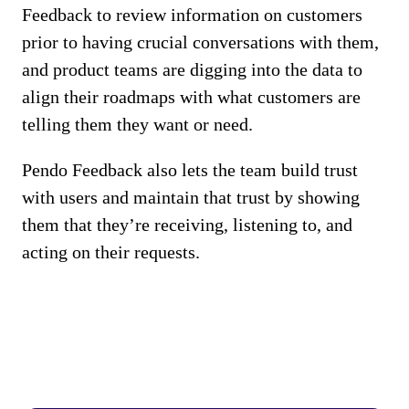
Feedback to review information on customers
prior to having crucial conversations with them,
and product teams are digging into the data to
align their roadmaps with what customers are
telling them they want or need.
Pendo Feedback also lets the team build trust
with users and maintain that trust by showing
them that they’re receiving, listening to, and
acting on their requests.