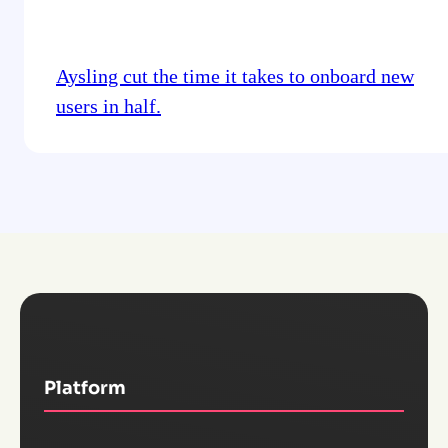
Aysling cut the time it takes to onboard new
users in half.
Platform