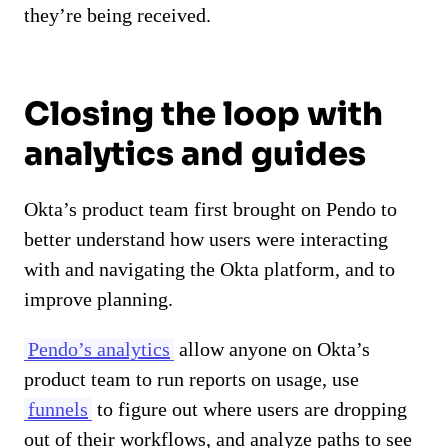
they’re being received.
Closing the loop with
analytics and guides
Okta’s product team first brought on Pendo to
better understand how users were interacting
with and navigating the Okta platform, and to
improve planning.
Pendo’s analytics
allow anyone on Okta’s
product team to run reports on usage, use
funnels
to figure out where users are dropping
out of their workflows, and analyze paths to see