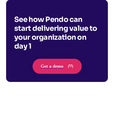
See how Pendo can
start delivering value to
your organization on
day 1
Get a demo