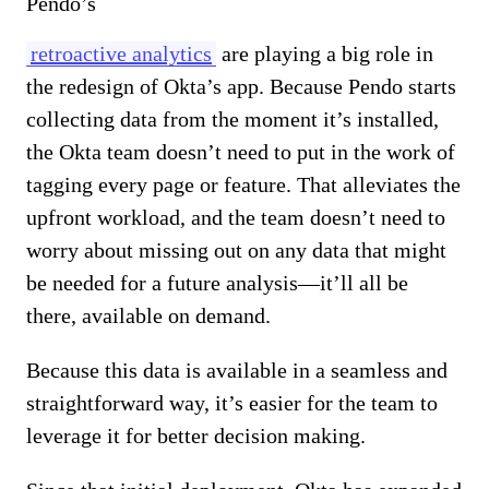
Pendo’s
retroactive analytics
are playing a big role in
the redesign of Okta’s app. Because Pendo starts
collecting data from the moment it’s installed,
the Okta team doesn’t need to put in the work of
tagging every page or feature. That alleviates the
upfront workload, and the team doesn’t need to
worry about missing out on any data that might
be needed for a future analysis—it’ll all be
there, available on demand.
Because this data is available in a seamless and
straightforward way, it’s easier for the team to
leverage it for better decision making.