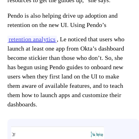
Pendo is also helping drive up adoption and
retention on the new UI. Using Pendo’s
retention analytics
, Le noticed that users who
launch at least one app from Okta’s dashboard
become stickier than those who don’t. So, she
has begun using Pendo guides to onboard new
users when they first land on the UI to make
them aware of available features, and to teach
them how to launch apps and customize their
dashboards.