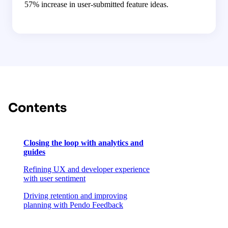
57% increase in user-submitted feature ideas.
Contents
Closing the loop with analytics and
guides
Refining UX and developer experience
with user sentiment
Driving retention and improving
planning with Pendo Feedback