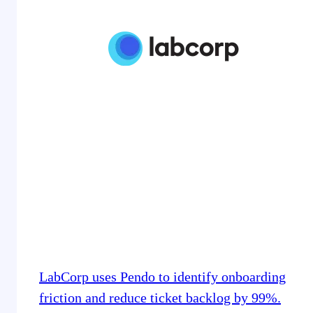
LabCorp uses Pendo to identify onboarding
friction and reduce ticket backlog by 99%.