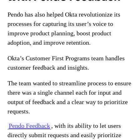
Pendo has also helped Okta revolutionize its
processes for capturing its user’s voice to
improve product planning, boost product
adoption, and improve retention.
Okta’s Customer First Programs team handles
customer feedback and insights.
The team wanted to streamline process to ensure
there was a single channel each for input and
output of feedback and a clear way to prioritize
requests.
Pendo Feedback
, with its ability to let users
directly submit requests and easily prioritize