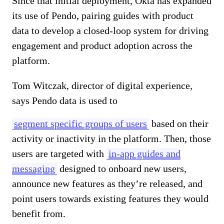
Since that initial deployment, Okta has expanded
its use of Pendo, pairing guides with product
data to develop a closed-loop system for driving
engagement and product adoption across the
platform.
Tom Witczak, director of digital experience,
says Pendo data is used to
segment specific groups of users
based on their
activity or inactivity in the platform. Then, those
users are targeted with
in-app guides and
messaging
designed to onboard new users,
announce new features as they’re released, and
point users towards existing features they would
benefit from.