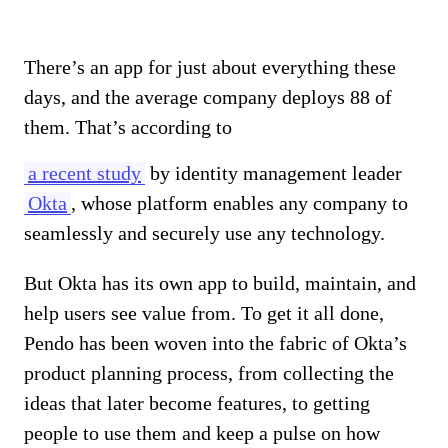
There’s an app for just about everything these
days, and the average company deploys 88 of
them. That’s according to
a recent study
by identity management leader
Okta
, whose platform enables any company to
seamlessly and securely use any technology.
But Okta has its own app to build, maintain, and
help users see value from. To get it all done,
Pendo has been woven into the fabric of Okta’s
product planning process, from collecting the
ideas that later become features, to getting
people to use them and keep a pulse on how