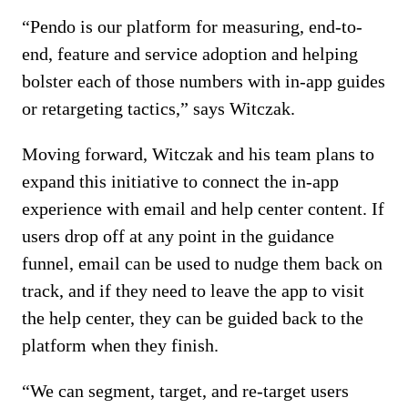
“Pendo is our platform for measuring, end-to-
end, feature and service adoption and helping
bolster each of those numbers with in-app guides
or retargeting tactics,” says Witczak.
Moving forward, Witczak and his team plans to
expand this initiative to connect the in-app
experience with email and help center content. If
users drop off at any point in the guidance
funnel, email can be used to nudge them back on
track, and if they need to leave the app to visit
the help center, they can be guided back to the
platform when they finish.
“We can segment, target, and re-target users