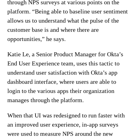
through NPS surveys at various points on the
platform. “Being able to baseline user sentiment
allows us to understand what the pulse of the
customer base is and where there are
opportunities,” he says.
Katie Le, a Senior Product Manager for Okta’s
End User Experience team, uses this tactic to
understand user satisfaction with Okta’s app
dashboard interface, where users are able to
login to the various apps their organization
manages through the platform.
When that UI was redesigned to run faster with
an improved user experience, in-app surveys
were used to measure NPS around the new