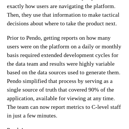
exactly how users are navigating the platform.
Then, they use that information to make tactical
decisions about where to take the product next.
Prior to Pendo, getting reports on how many
users were on the platform on a daily or monthly
basis required extended development cycles for
the data team and results were highly variable
based on the data sources used to generate them.
Pendo simplified that process by serving as a
single source of truth that covered 90% of the
application, available for viewing at any time.
The team can now report metrics to C-level staff
in just a few minutes.