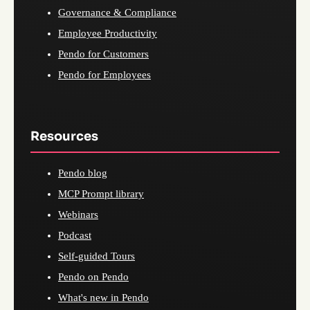
Governance & Compliance
Employee Productivity
Pendo for Customers
Pendo for Employees
Resources
Pendo blog
MCP Prompt library
Webinars
Podcast
Self-guided Tours
Pendo on Pendo
What's new in Pendo