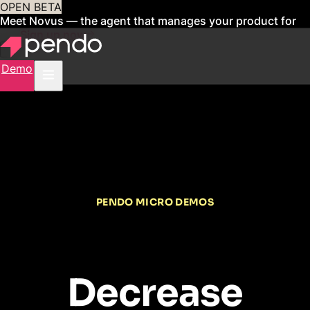
OPEN BETA
Meet Novus — the agent that manages your product for
you
Sign up now
Demo
PENDO MICRO DEMOS
Decrease