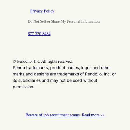
Privacy Policy
Do Not Sell or Share My Personal Information
877.320.8484
©
Pendo.io, Inc. All rights reserved.
Pendo trademarks, product names, logos and other
marks and designs are trademarks of Pendo.io, Inc. or
its subsidiaries and may not be used without
permission.
Beware of job recruitment scams. Read more ->