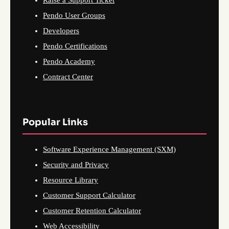
Pendo User Groups
Developers
Pendo Certifications
Pendo Academy
Contract Center
Popular Links
Software Experience Management (SXM)
Security and Privacy
Resource Library
Customer Support Calculator
Customer Retention Calculator
Web Accessibility