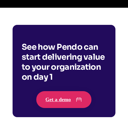
See how Pendo can
start delivering value
to your organization
on day 1
Get a demo