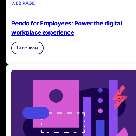
WEB PAGE
Pendo for Employees: Power the digital
workplace experience
Learn more