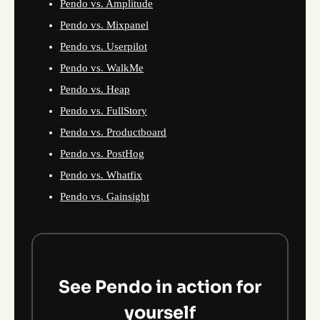
Pendo vs. Amplitude
Pendo vs. Mixpanel
Pendo vs. Userpilot
Pendo vs. WalkMe
Pendo vs. Heap
Pendo vs. FullStory
Pendo vs. Productboard
Pendo vs. PostHog
Pendo vs. Whatfix
Pendo vs. Gainsight
See Pendo in action for
yourself