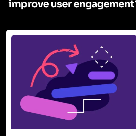
improve user engagement