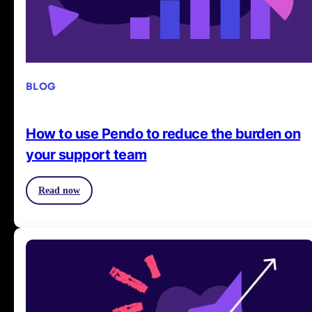
BLOG
How to use Pendo to reduce the burden on
your support team
Read now