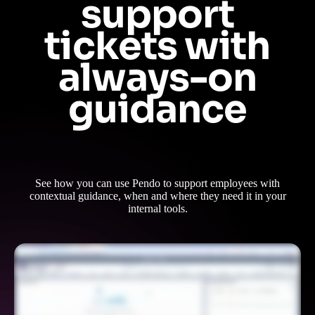
support
tickets with
always-on
guidance
See how you can use Pendo to support employees with
contextual guidance, when and where they need it in your
internal tools.