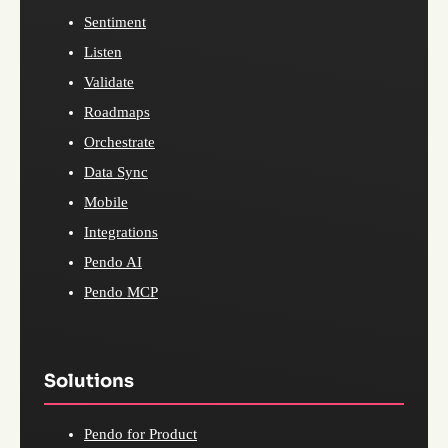
Sentiment
Listen
Validate
Roadmaps
Orchestrate
Data Sync
Mobile
Integrations
Pendo AI
Pendo MCP
Solutions
Pendo for Product