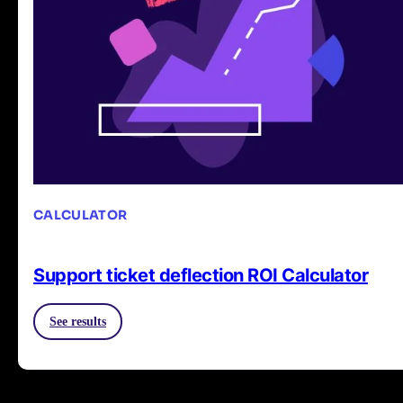
CALCULATOR
Support ticket deflection ROI Calculator
See results