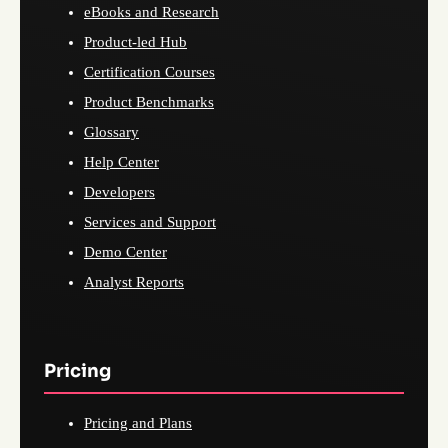
eBooks and Research
Product-led Hub
Certification Courses
Product Benchmarks
Glossary
Help Center
Developers
Services and Support
Demo Center
Analyst Reports
Pricing
Pricing and Plans