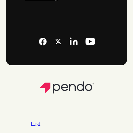
Legal