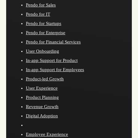
Pendo for Sales
Pendo for IT
Pendo for Startups
Pendo for Enterprise
Pendo for Financial Services
User Onboarding
In-app Support for Product
In-app Support for Employees
Product-led Growth
User Experience
Product Planning
Revenue Growth
Digital Adoption
Employee Experience