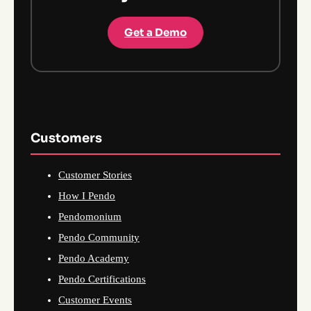
Get a Demo
Customers
Customer Stories
How I Pendo
Pendomonium
Pendo Community
Pendo Academy
Pendo Certifications
Customer Events