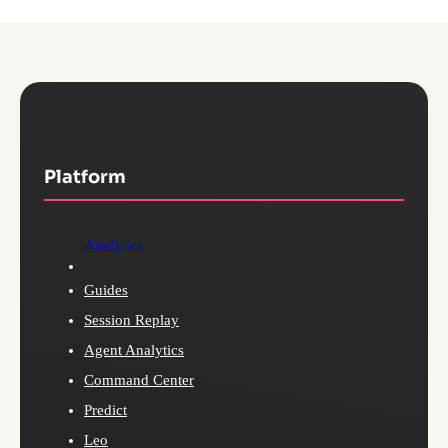
Platform
Analytics
Guides
Session Replay
Agent Analytics
Command Center
Predict
Leo