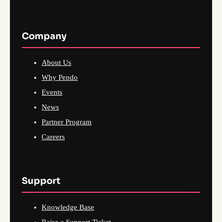
Company
About Us
Why Pendo
Events
News
Partner Program
Careers
Support
Knowledge Base
Raise a Support Ticket