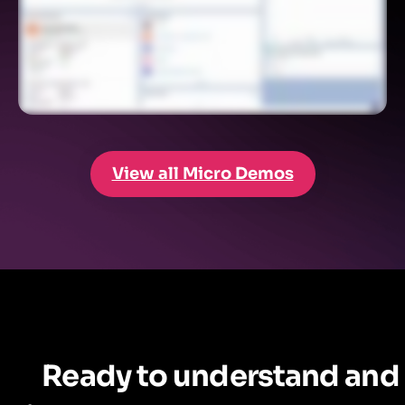
View all Micro Demos
Ready to understand and