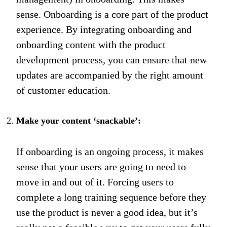
sense. Onboarding is a core part of the product
experience. By integrating onboarding and
onboarding content with the product
development process, you can ensure that new
updates are accompanied by the right amount
of customer education.
Make your content ‘snackable’:
If onboarding is an ongoing process, it makes
sense that your users are going to need to
move in and out of it. Forcing users to
complete a long training sequence before they
use the product is never a good idea, but it’s