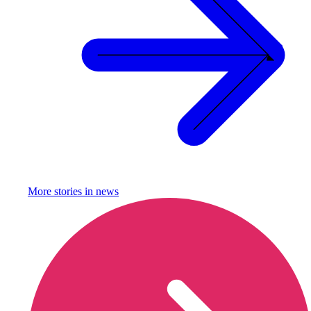
More stories in
news