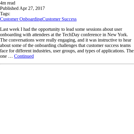
4
m read
Published
Apr 27, 2017
Tags:
Customer Onboarding
Customer Success
Last week I had the opportunity to lead some sessions about user
onboarding with attendees at the TechDay conference in New York.
The conversations were really engaging, and it was instructive to hear
about some of the onboarding challenges that customer success teams
face for different industries, user groups, and types of applications. The
one …
Continued