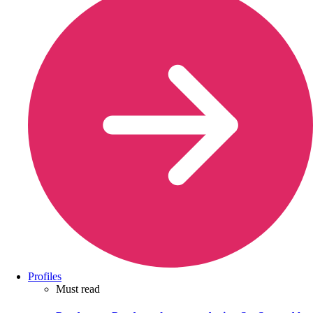
Profiles
Must read