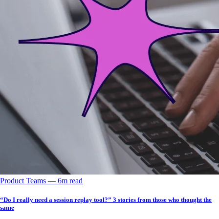
Product Teams
––
6
m read
“Do I really need a session replay tool?” 3 stories from those who thought the
same