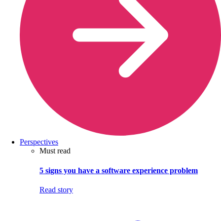
Perspectives
Must read
5 signs you have a software experience problem
Read story