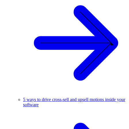
5 ways to drive cross-sell and upsell motions inside your
software