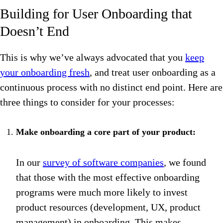
Building for User Onboarding that
Doesn’t End
This is why we’ve always advocated that you
keep
your onboarding fresh
, and treat user onboarding as a
continuous process with no distinct end point. Here are
three things to consider for your processes:
Make onboarding a core part of your product:
In our
survey of software companies
, we found
that those with the most effective onboarding
programs were much more likely to invest
product resources (development, UX, product
management) in onboarding. This makes