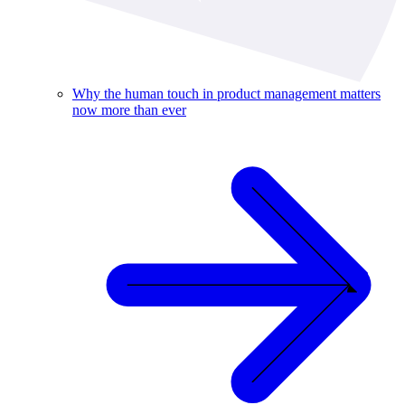
Why the human touch in product management matters
now more than ever