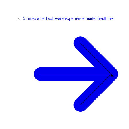
5 times a bad software experience made headlines