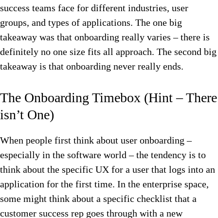
success teams face for different industries, user
groups, and types of applications. The one big
takeaway was that onboarding really varies – there is
definitely no one size fits all approach. The second big
takeaway is that onboarding never really ends.
The Onboarding Timebox (Hint – There
isn’t One)
When people first think about user onboarding –
especially in the software world – the tendency is to
think about the specific UX for a user that logs into an
application for the first time. In the enterprise space,
some might think about a specific checklist that a
customer success rep goes through with a new