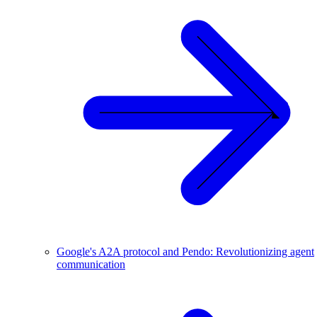
Google's A2A protocol and Pendo: Revolutionizing agent
communication