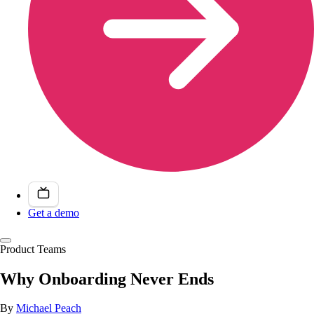
Get a demo
Product Teams
Why Onboarding Never Ends
By
Michael Peach