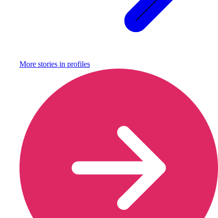
More stories in
profiles