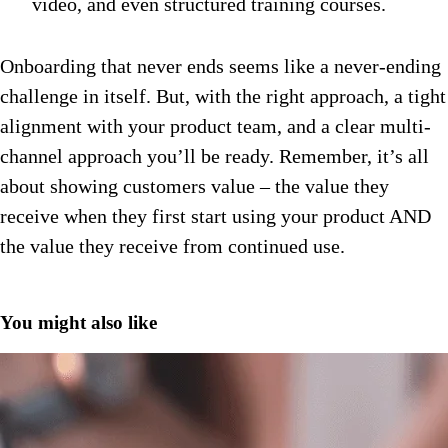
video, and even structured training courses.
Onboarding that never ends seems like a never-ending
challenge in itself. But, with the right approach, a tight
alignment with your product team, and a clear multi-
channel approach you’ll be ready. Remember, it’s all
about showing customers value – the value they
receive when they first start using your product AND
the value they receive from continued use.
You might also like