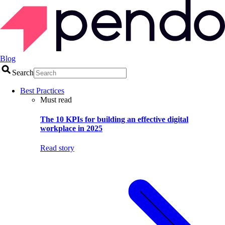
Blog
Search
Best Practices
Must read
The 10 KPIs for building an effective digital
workplace in 2025
Read story