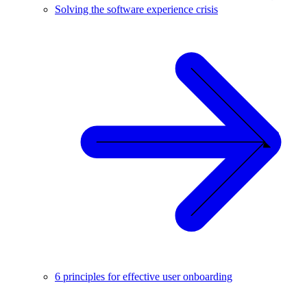
Solving the software experience crisis
6 principles for effective user onboarding