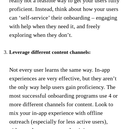
really not a feasible way to get your users fully
proficient. Instead, think about how your users
can ‘self-service’ their onboarding – engaging
with help when they need it, and freely
exploring when they don’t.
Leverage different content channels:
Not every user learns the same way. In-app
experiences are very effective, but they aren’t
the only way help users gain proficiency. The
most successful onboarding programs use 4 or
more different channels for content. Look to
mix your in-app experience with offline
outreach (especially for less active users),