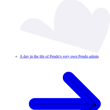
A day in the life of Pendo's very own Pendo admin