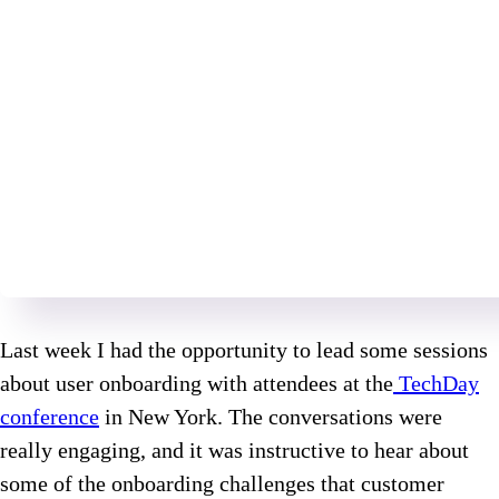
Last week I had the opportunity to lead some sessions
about user onboarding with attendees at the
TechDay
conference
in New York. The conversations were
really engaging, and it was instructive to hear about
some of the onboarding challenges that customer