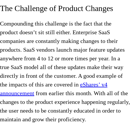
The Challenge of Product Changes
Compounding this challenge is the fact that the
product doesn’t sit still either. Enterprise SaaS
companies are constantly making changes to their
products. SaaS vendors launch major feature updates
anywhere from 4 to 12 or more times per year. In a
true SaaS model all of these updates make their way
directly in front of the customer. A good example of
the impacts of this are covered in
eShares’ v4
announcement
from earlier this month. With all of the
changes to the product experience happening regularly,
the user needs to be constantly educated in order to
maintain and grow their proficiency.