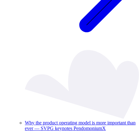
Why the product operating model is more important than
ever — SVPG keynotes PendomoniumX