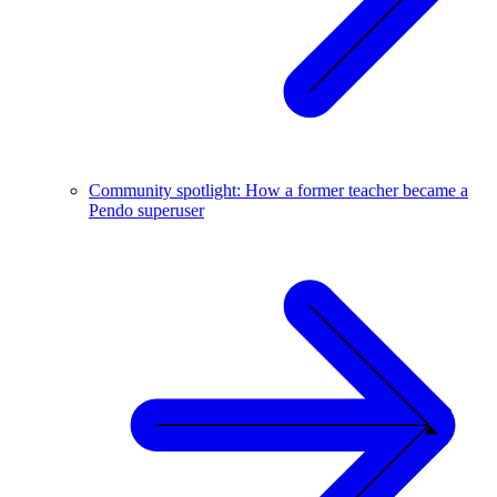
Community spotlight: How a former teacher became a
Pendo superuser