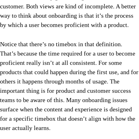
customer. Both views are kind of incomplete. A better
way to think about onboarding is that it’s the process
by which a user becomes proficient with a product.
Notice that there’s no timebox in that definition.
That’s because the time required for a user to become
proficient really isn’t at all consistent. For some
products that could happen during the first use, and for
others it happens through months of usage. The
important thing is for product and customer success
teams to be aware of this. Many onboarding issues
surface when the content and experience is designed
for a specific timebox that doesn’t align with how the
user actually learns.