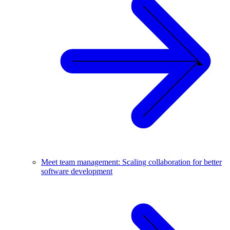
Meet team management: Scaling collaboration for better
software development