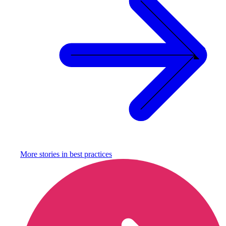
More stories in
best practices