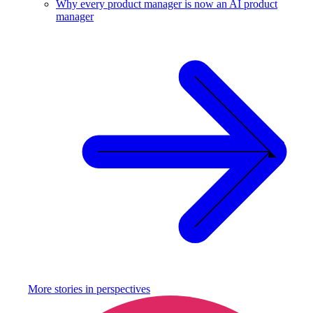
Why every product manager is now an AI product
manager
More stories in
perspectives