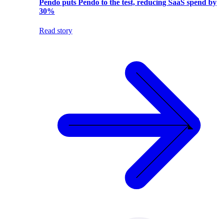
Pendo puts Pendo to the test, reducing SaaS spend by
30%
Read story