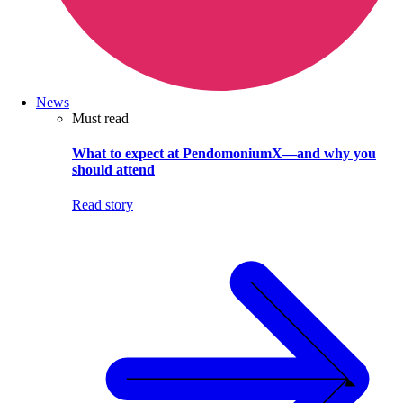
News
Must read
What to expect at PendomoniumX—and why you
should attend
Read story