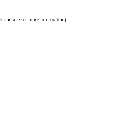
r console
for more information).