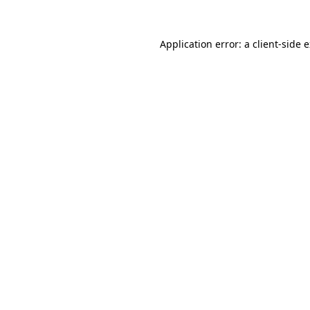
Application error: a
client
-side 