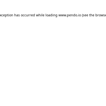
exception has occurred while loading
www.pendo.io
(see the
browse