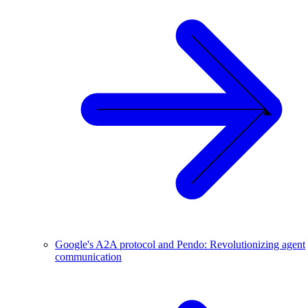
Google's A2A protocol and Pendo: Revolutionizing agent
communication