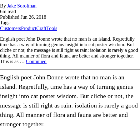
By
Jake Sorofman
6
m read
Published
Jun 26, 2018
Tags:
Customers
ProductCraft
Tools
English poet John Donne wrote that no man is an island. Regretfully,
time has a way of turning genius insight into cat poster wisdom. But
cliche or not, the message is still right as rain: isolation is rarely a good
thing. All manner of flora and fauna are better and stronger together.
This is as …
Continued
English poet John Donne wrote that no man is an
island. Regretfully, time has a way of turning genius
insight into cat poster wisdom. But cliche or not, the
message is still right as rain: isolation is rarely a good
thing. All manner of flora and fauna are better and
stronger together.