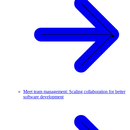
Meet team management: Scaling collaboration for better
software development