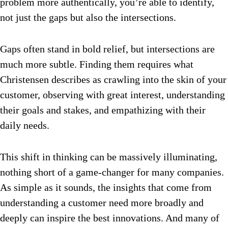
problem more authentically, you’re able to identify,
not just the gaps but also the intersections.
Gaps often stand in bold relief, but intersections are
much more subtle. Finding them requires what
Christensen describes as crawling into the skin of your
customer, observing with great interest, understanding
their goals and stakes, and empathizing with their
daily needs.
This shift in thinking can be massively illuminating,
nothing short of a game-changer for many companies.
As simple as it sounds, the insights that come from
understanding a customer need more broadly and
deeply can inspire the best innovations. And many of