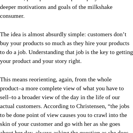
deeper motivations and goals of the milkshake
consumer.
The idea is almost absurdly simple: customers don’t
buy your products so much as they hire your products
to do a job. Understanding that job is the key to getting
your product and your story right.
This means reorienting, again, from the whole
product–a more complete view of what you have to
sell–to a broader view of the day in the life of our
actual customers. According to Christensen, “the jobs
to be done point of view causes you to crawl into the
skin of your customer and go with her as she goes
about her day, always asking the question as she does