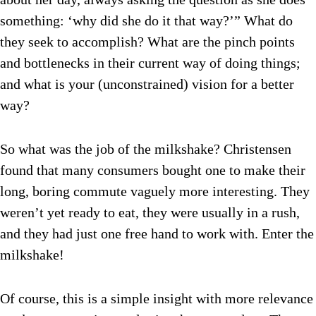
something: ‘why did she do it that way?’” What do
they seek to accomplish? What are the pinch points
and bottlenecks in their current way of doing things;
and what is your (unconstrained) vision for a better
way?
So what was the job of the milkshake? Christensen
found that many consumers bought one to make their
long, boring commute vaguely more interesting. They
weren’t yet ready to eat, they were usually in a rush,
and they had just one free hand to work with. Enter the
milkshake!
Of course, this is a simple insight with more relevance