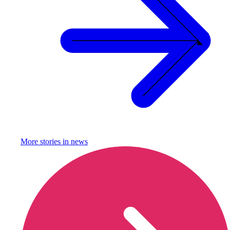
More stories in
news