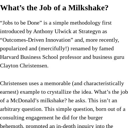
What’s the Job of a Milkshake?
“Jobs to be Done” is a simple methodology first
introduced by Anthony Ulwick at Strategyn as
“Outcomes-Driven Innovation” and, more recently,
popularized and (mercifully!) renamed by famed
Harvard Business School professor and business guru
Clayton Christensen.
Christensen uses a memorable (and characteristically
earnest) example to crystallize the idea. What’s the job
of a McDonald’s milkshake? he asks. This isn’t an
arbitrary question. This simple question, born out of a
consulting engagement he did for the burger
behemoth, prompted an in-depth inquiry into the