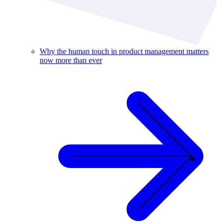
Why the human touch in product management matters
now more than ever