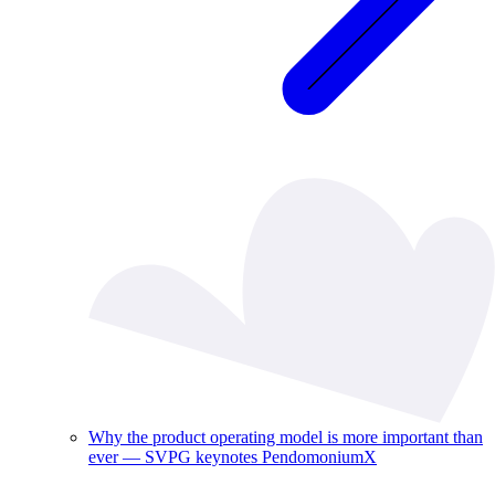
Why the product operating model is more important than
ever — SVPG keynotes PendomoniumX