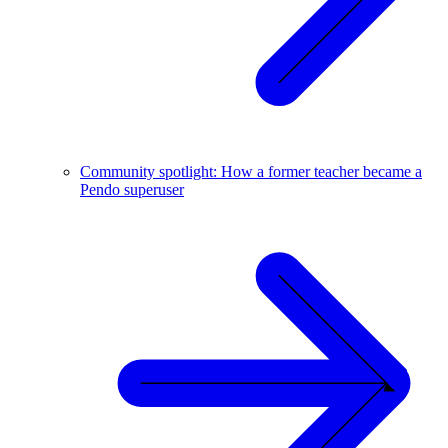
Community spotlight: How a former teacher became a
Pendo superuser