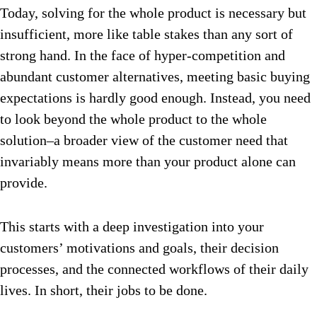
Today, solving for the whole product is necessary but
insufficient, more like table stakes than any sort of
strong hand. In the face of hyper-competition and
abundant customer alternatives, meeting basic buying
expectations is hardly good enough. Instead, you need
to look beyond the whole product to the whole
solution–a broader view of the customer need that
invariably means more than your product alone can
provide.
This starts with a deep investigation into your
customers’ motivations and goals, their decision
processes, and the connected workflows of their daily
lives. In short, their jobs to be done.