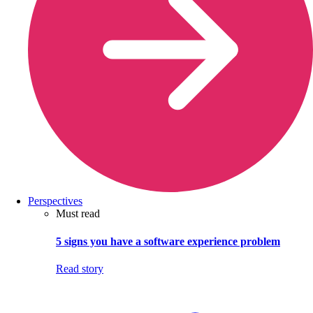
Perspectives
Must read
5 signs you have a software experience problem
Read story