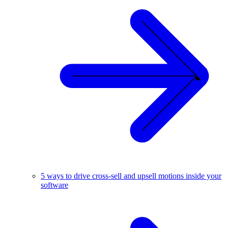
5 ways to drive cross-sell and upsell motions inside your
software