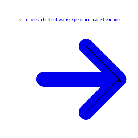
5 times a bad software experience made headlines