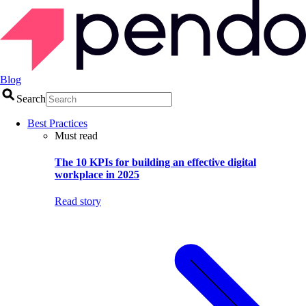
Blog
Search
Best Practices
Must read
The 10 KPIs for building an effective digital
workplace in 2025
Read story