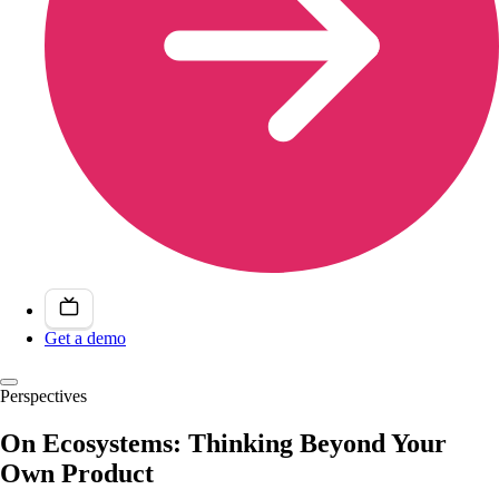
Get a demo
Perspectives
On Ecosystems: Thinking Beyond Your
Own Product