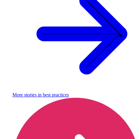
More stories in
best practices