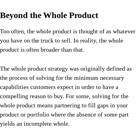
Beyond the Whole Product
Too often, the whole product is thought of as whatever
you have on the truck to sell. In reality, the whole
product is often broader than that.
The whole product strategy was originally defined as
the process of solving for the minimum necessary
capabilities customers expect in order to have a
compelling reason to buy. For some, solving for the
whole product means partnering to fill gaps in your
product or portfolio where the absence of some part
yields an incomplete whole.