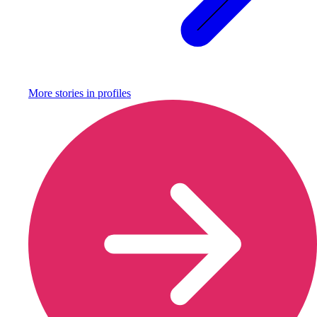
More stories in
profiles