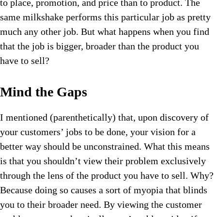
to place, promotion, and price than to product. The
same milkshake performs this particular job as pretty
much any other job. But what happens when you find
that the job is bigger, broader than the product you
have to sell?
Mind the Gaps
I mentioned (parenthetically) that, upon discovery of
your customers’ jobs to be done, your vision for a
better way should be unconstrained. What this means
is that you shouldn’t view their problem exclusively
through the lens of the product you have to sell. Why?
Because doing so causes a sort of myopia that blinds
you to their broader need. By viewing the customer