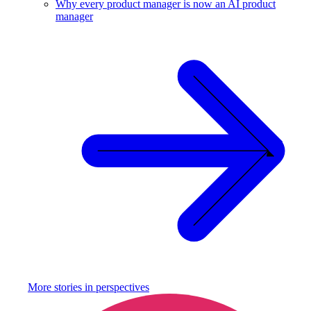
Why every product manager is now an AI product
manager
More stories in
perspectives