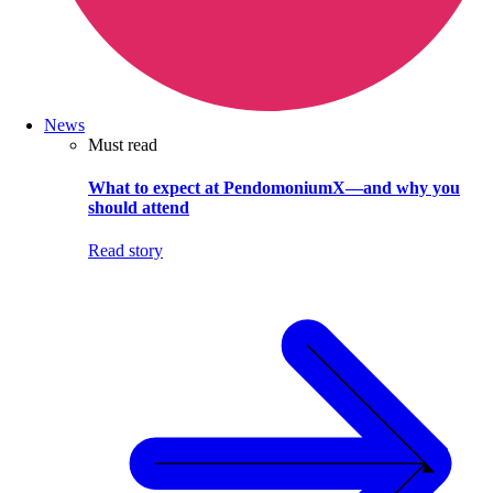
News
Must read
What to expect at PendomoniumX—and why you
should attend
Read story