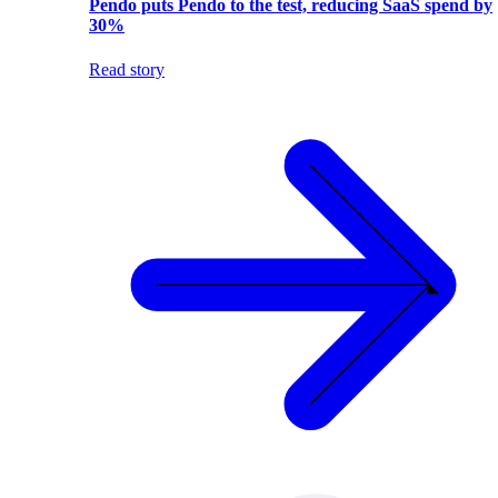
Pendo puts Pendo to the test, reducing SaaS spend by
30%
Read story