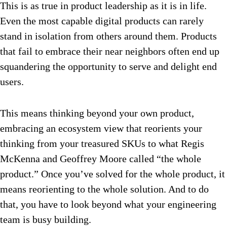
This is as true in product leadership as it is in life.
Even the most capable digital products can rarely
stand in isolation from others around them. Products
that fail to embrace their near neighbors often end up
squandering the opportunity to serve and delight end
users.
This means thinking beyond your own product,
embracing an ecosystem view that reorients your
thinking from your treasured SKUs to what Regis
McKenna and Geoffrey Moore called “the whole
product.” Once you’ve solved for the whole product, it
means reorienting to the whole solution. And to do
that, you have to look beyond what your engineering
team is busy building.