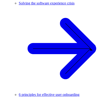
Solving the software experience crisis
6 principles for effective user onboarding