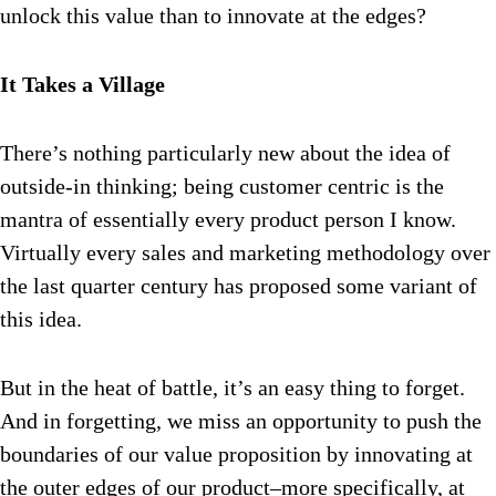
unlock this value than to innovate at the edges?
It Takes a Village
There’s nothing particularly new about the idea of
outside-in thinking; being customer centric is the
mantra of essentially every product person I know.
Virtually every sales and marketing methodology over
the last quarter century has proposed some variant of
this idea.
But in the heat of battle, it’s an easy thing to forget.
And in forgetting, we miss an opportunity to push the
boundaries of our value proposition by innovating at
the outer edges of our product–more specifically, at