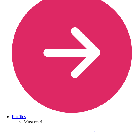
Profiles
Must read