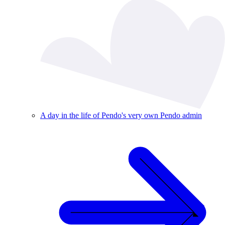
A day in the life of Pendo's very own Pendo admin