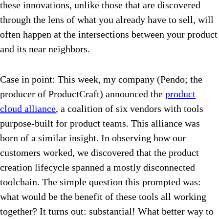
these innovations, unlike those that are discovered
through the lens of what you already have to sell, will
often happen at the intersections between your product
and its near neighbors.
Case in point: This week, my company (Pendo; the
producer of ProductCraft) announced the
product
cloud alliance
, a coalition of six vendors with tools
purpose-built for product teams. This alliance was
born of a similar insight. In observing how our
customers worked, we discovered that the product
creation lifecycle spanned a mostly disconnected
toolchain. The simple question this prompted was:
what would be the benefit of these tools all working
together? It turns out: substantial! What better way to