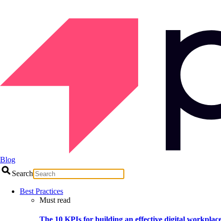
Blog
Search
Best Practices
Must read
The 10 KPIs for building an effective digital workplac