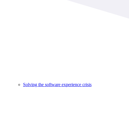
Solving the software experience crisis