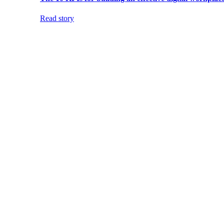
Read story