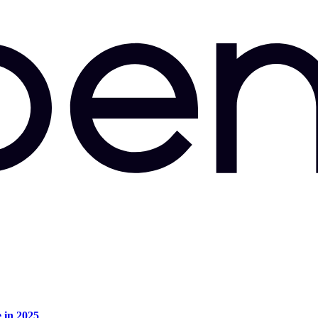
e in 2025