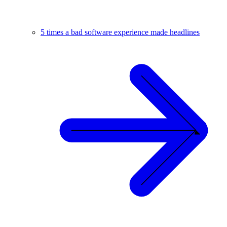
5 times a bad software experience made headlines