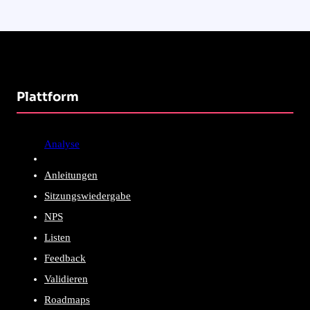
Plattform
Analyse
Anleitungen
Sitzungswiedergabe
NPS
Listen
Feedback
Validieren
Roadmaps