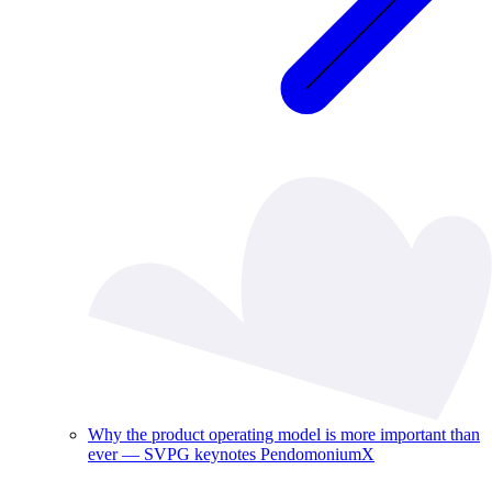
Why the product operating model is more important than
ever — SVPG keynotes PendomoniumX