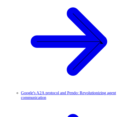
Google's A2A protocol and Pendo: Revolutionizing agent
communication