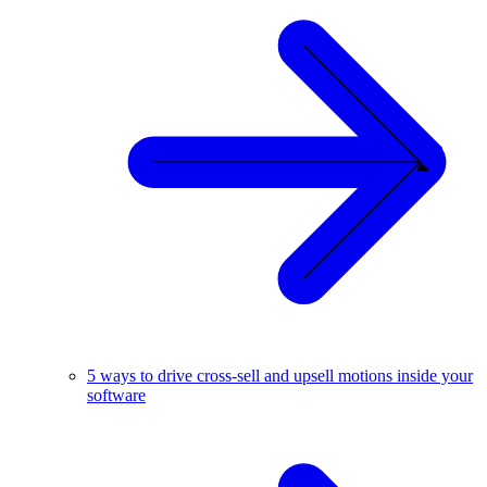
5 ways to drive cross-sell and upsell motions inside your
software