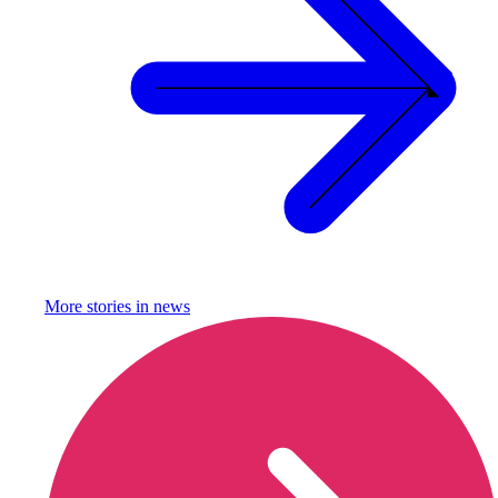
More stories in
news