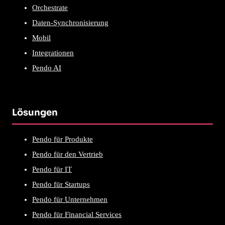
Orchestrate
Daten-Synchronisierung
Mobil
Integrationen
Pendo AI
Lösungen
Pendo für Produkte
Pendo für den Vertrieb
Pendo für IT
Pendo für Startups
Pendo für Unternehmen
Pendo für Financial Services