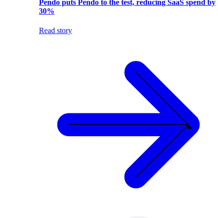
Pendo puts Pendo to the test, reducing SaaS spend by
30%
Read story