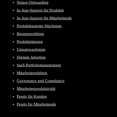
Nutzer-Onboarding
In-App-Support für Produkte
In-App-Support für Mitarbeitende
Produktbasiertes Wachstum
Benutzererlebnis
Produktplanung
Umsatzwachstum
Digitale Adoption
SaaS-Portfoliomanagement
Mitarbeitererlebnis
Governance und Compliance
Mitarbeiterproduktivität
Pendo für Kunden
Pendo für Mitarbeitende