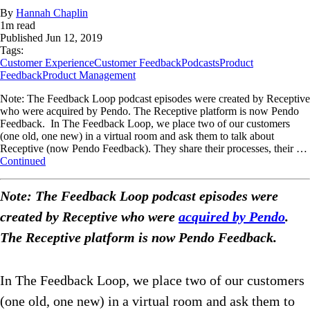
By
Hannah Chaplin
1
m read
Published
Jun 12, 2019
Tags:
Customer Experience
Customer Feedback
Podcasts
Product
Feedback
Product Management
Note: The Feedback Loop podcast episodes were created by Receptive
who were acquired by Pendo. The Receptive platform is now Pendo
Feedback. In The Feedback Loop, we place two of our customers
(one old, one new) in a virtual room and ask them to talk about
Receptive (now Pendo Feedback). They share their processes, their …
Continued
Note: The Feedback Loop podcast episodes were
created by Receptive who were
acquired by Pendo
.
The Receptive platform is now Pendo Feedback.
In The Feedback Loop, we place two of our customers
(one old, one new) in a virtual room and ask them to