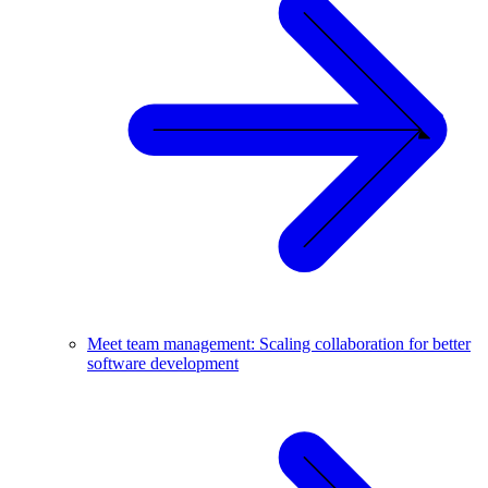
Meet team management: Scaling collaboration for better
software development