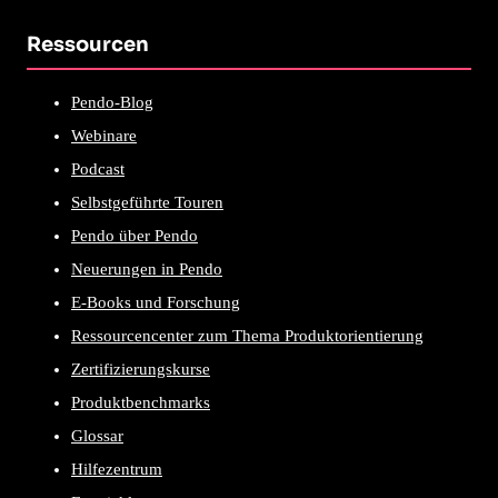
Ressourcen
Pendo-Blog
Webinare
Podcast
Selbstgeführte Touren
Pendo über Pendo
Neuerungen in Pendo
E-Books und Forschung
Ressourcencenter zum Thema Produktorientierung
Zertifizierungskurse
Produktbenchmarks
Glossar
Hilfezentrum