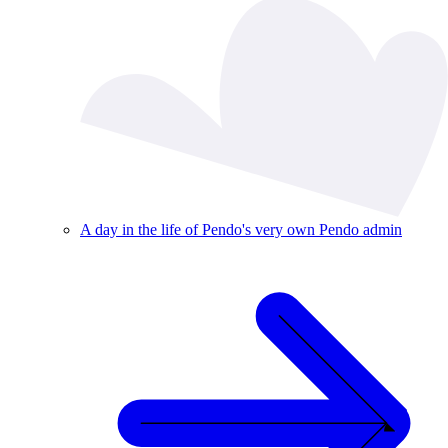
A day in the life of Pendo's very own Pendo admin