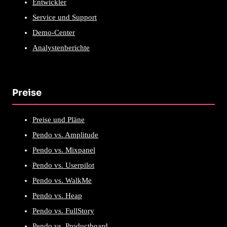
Entwickler
Service und Support
Demo-Center
Analystenberichte
Preise
Preise und Pläne
Pendo vs. Amplitude
Pendo vs. Mixpanel
Pendo vs. Userpilot
Pendo vs. WalkMe
Pendo vs. Heap
Pendo vs. FullStory
Pendo vs. Productboard