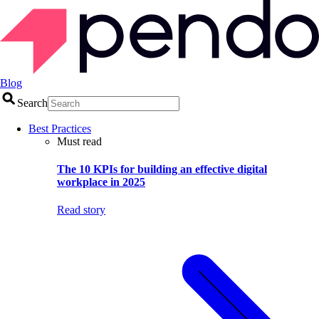
Blog
Search
Best Practices
Must read
The 10 KPIs for building an effective digital
workplace in 2025
Read story