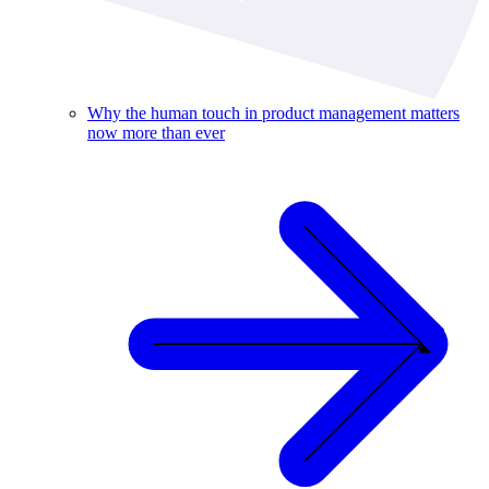
Why the human touch in product management matters
now more than ever