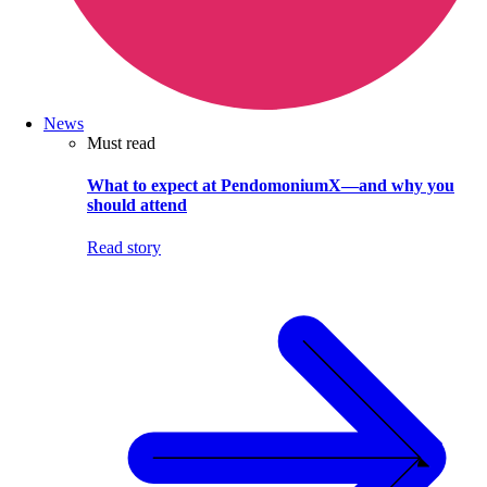
News
Must read
What to expect at PendomoniumX—and why you
should attend
Read story