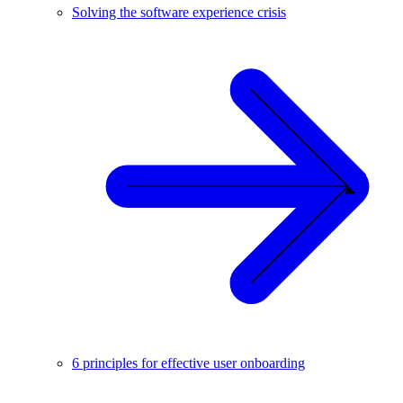
Solving the software experience crisis
6 principles for effective user onboarding