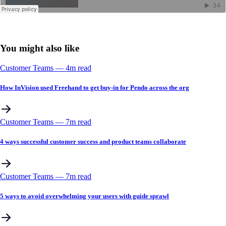
You might also like
Customer Teams
––
4
m read
How InVision used Freehand to get buy-in for Pendo across the org
Customer Teams
––
7
m read
4 ways successful customer success and product teams collaborate
Customer Teams
––
7
m read
5 ways to avoid overwhelming your users with guide sprawl