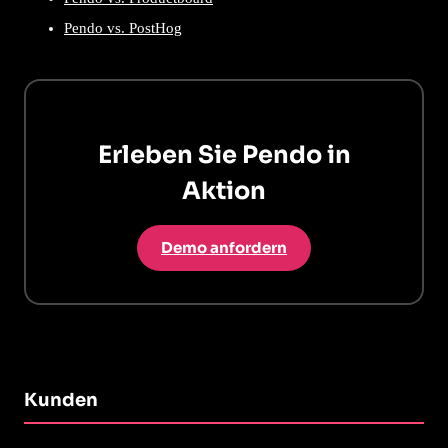
Pendo vs. PostHog
Erleben Sie Pendo in
Aktion
Demo anfordern
Kunden