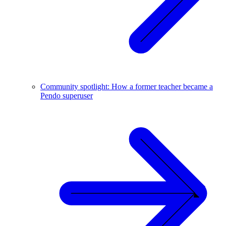
Community spotlight: How a former teacher became a
Pendo superuser