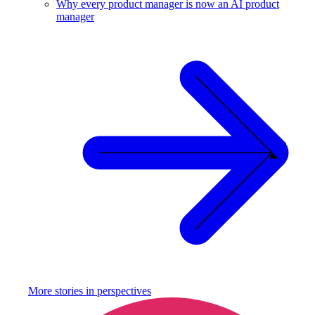
Why every product manager is now an AI product
manager
More stories in
perspectives