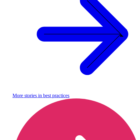
More stories in
best practices