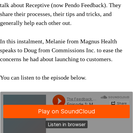
talk about Receptive (now Pendo Feedback). They
share their processes, their tips and tricks, and
generally help each other out.
In this instalment, Melanie from Magnus Health
speaks to Doug from Commissions Inc. to ease the
concerns he had about launching to customers.
You can listen to the episode below.