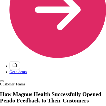
Get a demo
Customer Teams
How Magnus Health Successfully Opened
Pendo Feedback to Their Customers