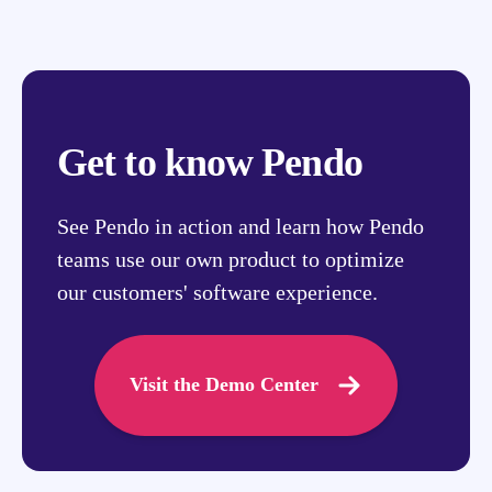
Get to know Pendo
See Pendo in action and learn how Pendo
teams use our own product to optimize
our customers' software experience.
Visit the Demo Center