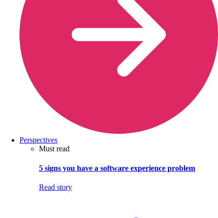
Perspectives
Must read
5 signs you have a software experience problem
Read story