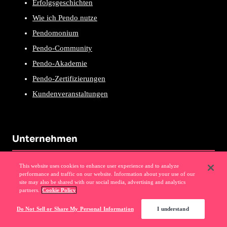
Erfolgsgeschichten
Wie ich Pendo nutze
Pendomonium
Pendo-Community
Pendo-Akademie
Pendo-Zertifizierungen
Kundenveranstaltungen
Unternehmen
Über Uns
This website uses cookies to enhance user experience and to analyze
performance and traffic on our website. Information about your use of our
Warum Pendo
site may also be shared with our social media, advertising and analytics
partners.
Cookie Policy
Events
Do Not Sell or Share My Personal Information
I understand
News
Partnerprogramm