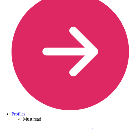
Profiles
Must read