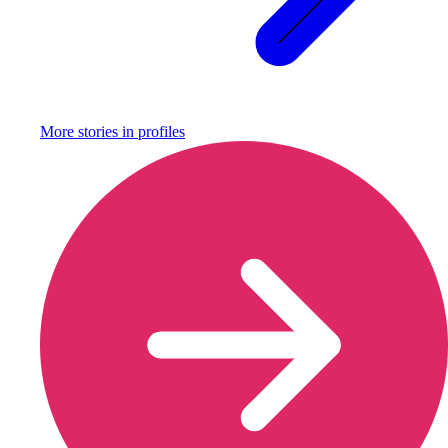
More stories in
profiles