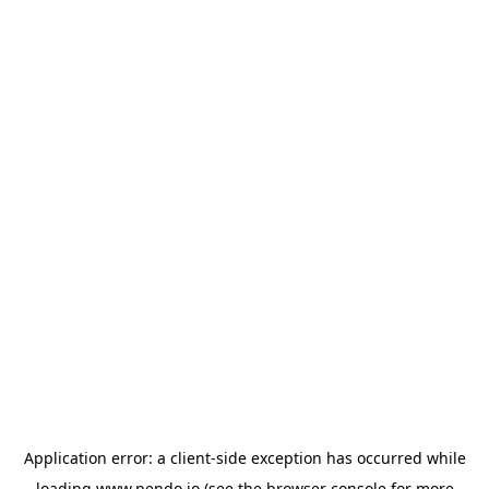
Application error: a
client
-side exception has occurred while
loading
www.pendo.io
(see the
browser console
for more