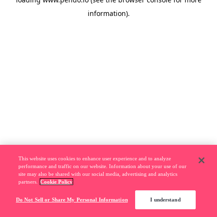
information).
This website uses cookies to enhance user experience and to analyze
performance and traffic on our website. Information about your use of our
site may also be shared with our social media, advertising and analytics
partners.
Cookie Policy
Do Not Sell or Share My Personal Information
I understand