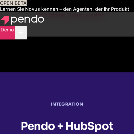
OPEN BETA
Lernen Sie Novus kennen – den Agenten, der Ihr Produkt
für Sie verwaltet
Frühzeitigen Zugang erhalten
Demo
INTEGRATION
Pendo + HubSpot