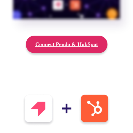
Connect Pendo & HubSpot