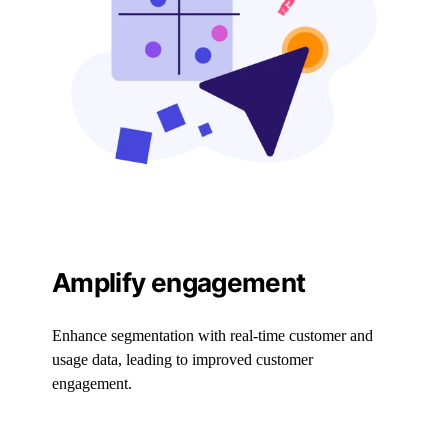
Amplify engagement
Enhance segmentation with real-time customer and
usage data, leading to improved customer
engagement.