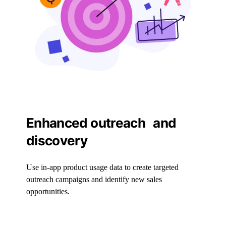
Enhanced outreach and
discovery
Use in-app product usage data to create targeted
outreach campaigns and identify new sales
opportunities.