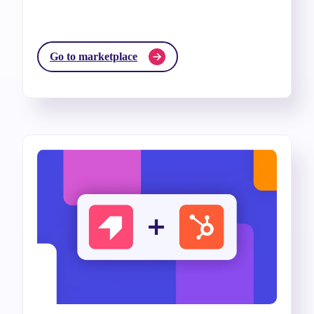
Go to marketplace