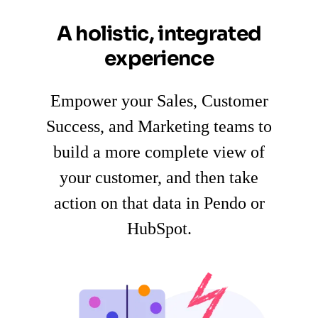
A holistic, integrated
experience
Empower your Sales, Customer
Success, and Marketing teams to
build a more complete view of
your customer, and then take
action on that data in Pendo or
HubSpot.