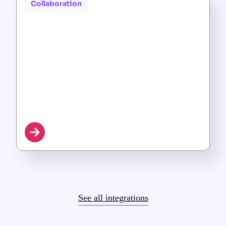
Collaboration
See all integrations