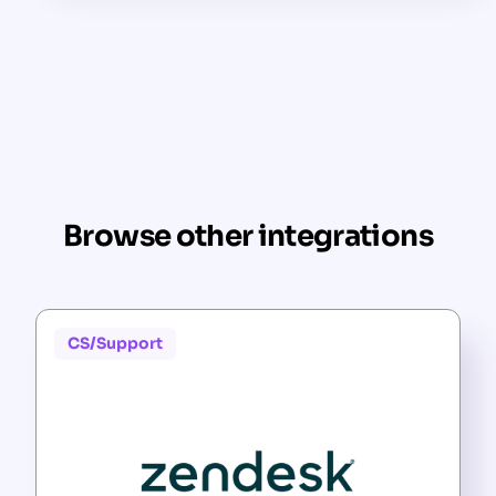
Browse other integrations
CS/Support