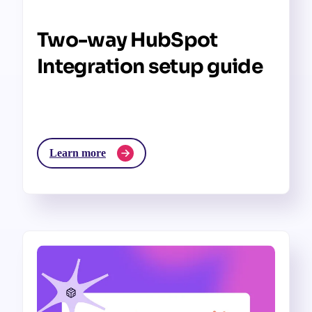
Two-way HubSpot
Integration setup guide
Learn more