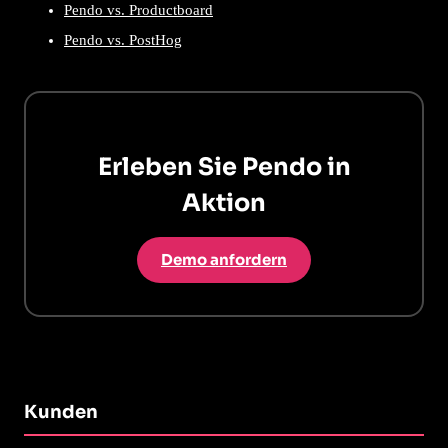
Pendo vs. Productboard
Pendo vs. PostHog
Erleben Sie Pendo in
Aktion
Demo anfordern
Kunden