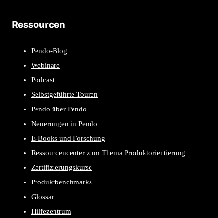
Ressourcen
Pendo-Blog
Webinare
Podcast
Selbstgeführte Touren
Pendo über Pendo
Neuerungen in Pendo
E-Books und Forschung
Ressourcencenter zum Thema Produktorientierung
Zertifizierungskurse
Produktbenchmarks
Glossar
Hilfezentrum