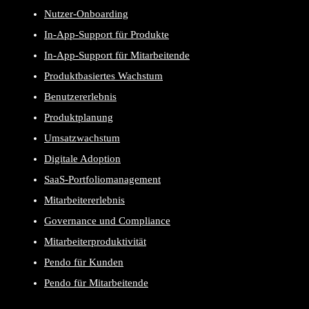
Nutzer-Onboarding
In-App-Support für Produkte
In-App-Support für Mitarbeitende
Produktbasiertes Wachstum
Benutzererlebnis
Produktplanung
Umsatzwachstum
Digitale Adoption
SaaS-Portfoliomanagement
Mitarbeitererlebnis
Governance und Compliance
Mitarbeiterproduktivität
Pendo für Kunden
Pendo für Mitarbeitende