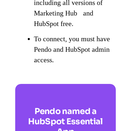
including all versions of
Marketing Hub and
HubSpot free.
To connect, you must have
Pendo and HubSpot admin
access.
Pendo named a
HubSpot Essential