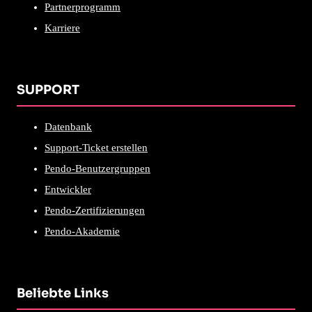
Partnerprogramm
Karriere
SUPPORT
Datenbank
Support-Ticket erstellen
Pendo-Benutzergruppen
Entwickler
Pendo-Zertifizierungen
Pendo-Akademie
Beliebte Links