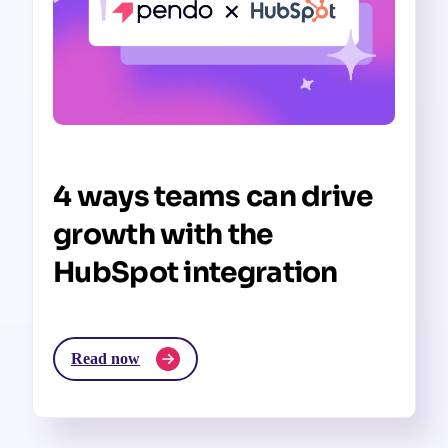
4 ways teams can drive
growth with the
HubSpot integration
Read now