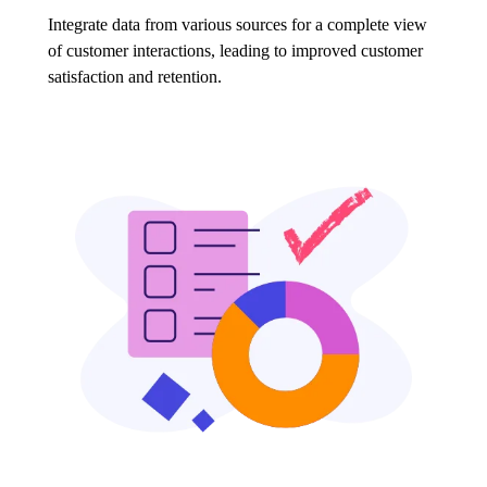
Integrate data from various sources for a complete view
of customer interactions, leading to improved customer
satisfaction and retention.