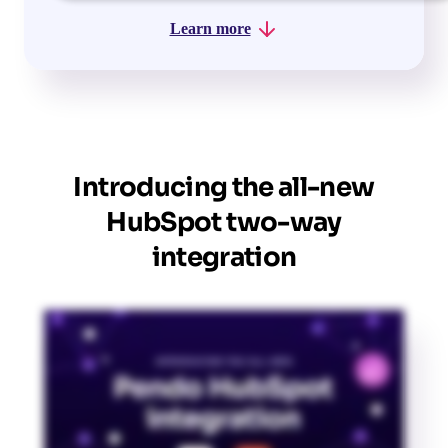
Learn more
Introducing the all-new
HubSpot two-way
integration