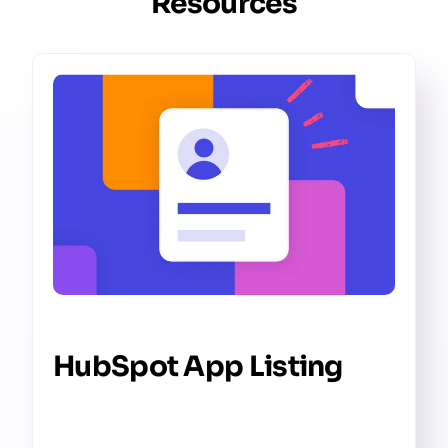
Resources
HubSpot App Listing