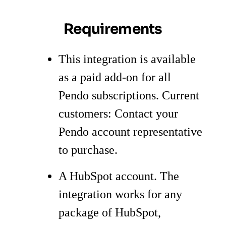
Requirements
This integration is available
as a paid add-on for all
Pendo subscriptions. Current
customers: Contact your
Pendo account representative
to purchase.
A HubSpot account. The
integration works for any
package of HubSpot,