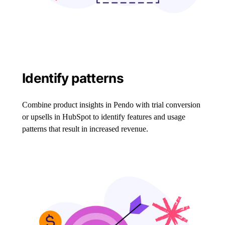
Identify patterns
Combine product insights in Pendo with trial conversion
or upsells in HubSpot to identify features and usage
patterns that result in increased revenue.