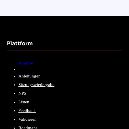
Plattform
Analyse
Anleitungen
Sitzungswiedergabe
NPS
Listen
Feedback
Validieren
Roadmaps