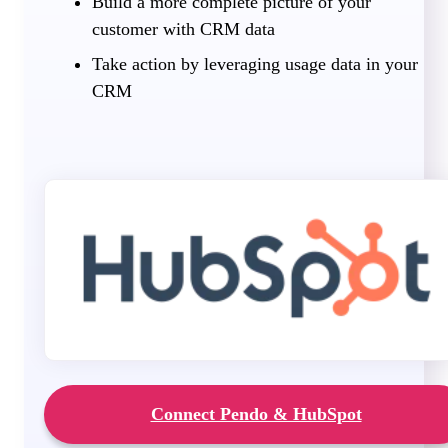
Build a more complete picture of your
customer with CRM data
Take action by leveraging usage data in your
CRM
Connect Pendo & HubSpot