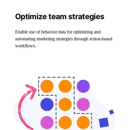
Optimize team strategies
Enable use of behavior data for optimizing and
automating marketing strategies through action-based
workflows.