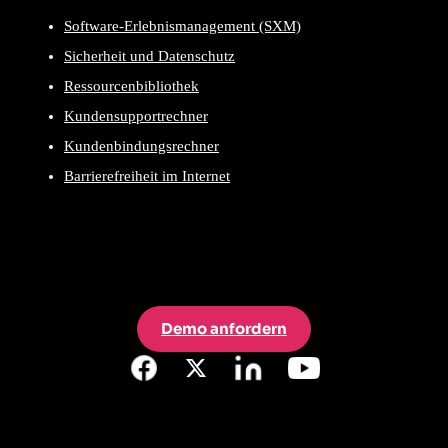
Software-Erlebnismanagement (SXM)
Sicherheit und Datenschutz
Ressourcenbibliothek
Kundensupportrechner
Kundenbindungsrechner
Barrierefreiheit im Internet
Demo anfordern