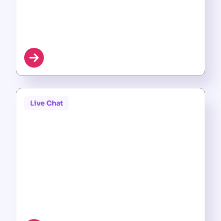
Live Chat