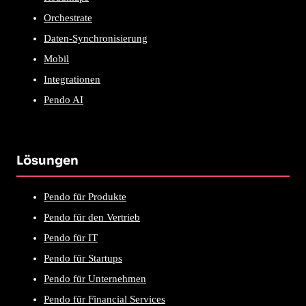
Orchestrate
Daten-Synchronisierung
Mobil
Integrationen
Pendo AI
Lösungen
Pendo für Produkte
Pendo für den Vertrieb
Pendo für IT
Pendo für Startups
Pendo für Unternehmen
Pendo für Financial Services