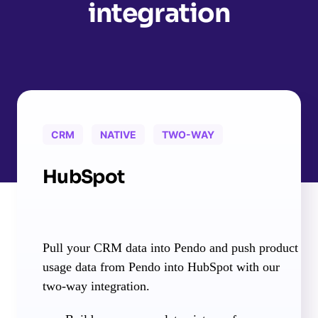
integration
CRM
NATIVE
TWO-WAY
HubSpot
Pull your CRM data into Pendo and push product
usage data from Pendo into HubSpot with our
two-way integration.