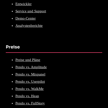
Entwickler
Service und Support
Demo-Center
Analystenberichte
Preise
Preise und Pläne
Pendo vs. Amplitude
Pendo vs. Mixpanel
Pendo vs. Userpilot
Pendo vs. WalkMe
Pendo vs. Heap
Pendo vs. FullStory