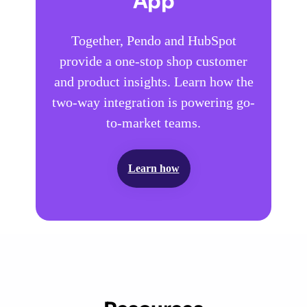
App
Together, Pendo and HubSpot
provide a one-stop shop customer
and product insights. Learn how the
two-way integration is powering go-
to-market teams.
Learn how