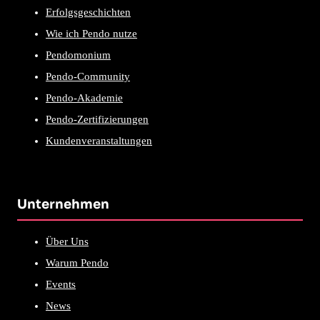
Erfolgsgeschichten
Wie ich Pendo nutze
Pendomonium
Pendo-Community
Pendo-Akademie
Pendo-Zertifizierungen
Kundenveranstaltungen
Unternehmen
Über Uns
Warum Pendo
Events
News