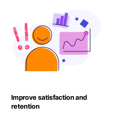
Improve satisfaction and
retention