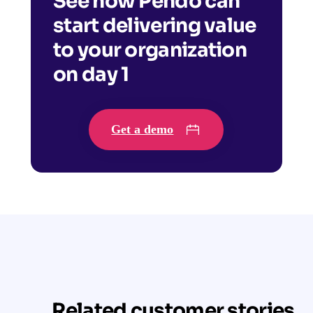
See how Pendo can
start delivering value
to your organization
on day 1
Get a demo
Related customer stories