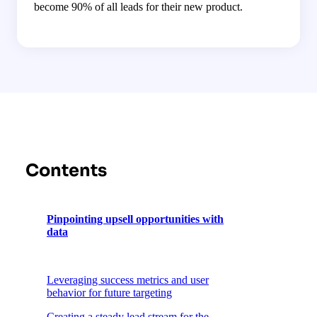
become 90% of all leads for their new product.
Contents
Pinpointing upsell opportunities with
data
Leveraging success metrics and user
behavior for future targeting
Creating a steady lead stream for the