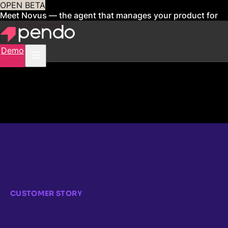
OPEN BETA
Meet Novus — the agent that manages your product for
you
Sign up now
Demo
CUSTOMER STORY