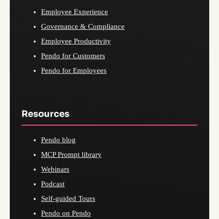
Employee Experience
Governance & Compliance
Employee Productivity
Pendo for Customers
Pendo for Employees
Resources
Pendo blog
MCP Prompt library
Webinars
Podcast
Self-guided Tours
Pendo on Pendo