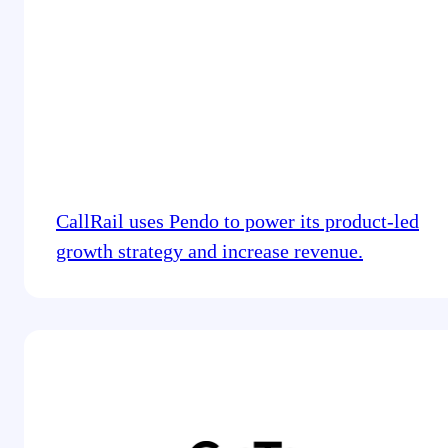
CallRail uses Pendo to power its product-led
growth strategy and increase revenue.