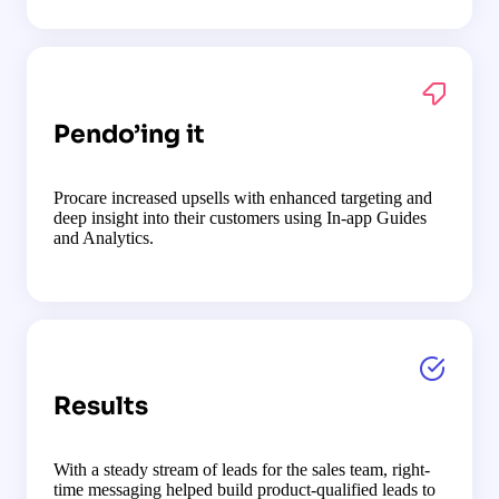
Pendo’ing it
Procare increased upsells with enhanced targeting and
deep insight into their customers using In-app Guides
and Analytics.
Results
With a steady stream of leads for the sales team, right-
time messaging helped build product-qualified leads to