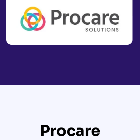
Procare