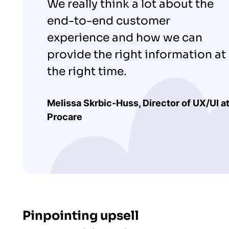
We really think a lot about the
end-to-end customer
experience and how we can
provide the right information at
the right time.
Melissa Skrbic-Huss, Director of UX/UI a
Procare
Pinpointing upsell