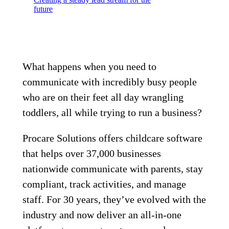
future
What happens when you need to
communicate with incredibly busy people
who are on their feet all day wrangling
toddlers, all while trying to run a business?
Procare Solutions offers childcare software
that helps over 37,000 businesses
nationwide communicate with parents, stay
compliant, track activities, and manage
staff. For 30 years, they’ve evolved with the
industry and now deliver an all-in-one