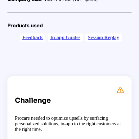
Products used
Feedback
In-app Guides
Session Replay
Challenge
Procare needed to optimize upsells by surfacing
personalized solutions, in-app to the right customers at
the right time.