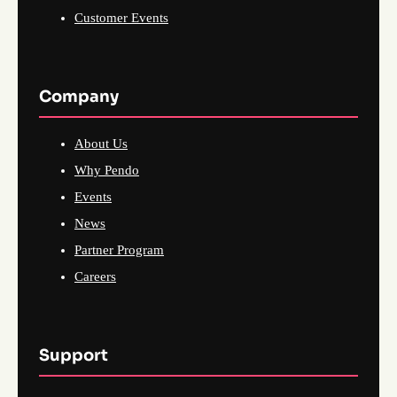
Customer Events
Company
About Us
Why Pendo
Events
News
Partner Program
Careers
Support