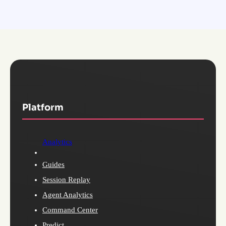
Platform
Analytics
Guides
Session Replay
Agent Analytics
Command Center
Predict