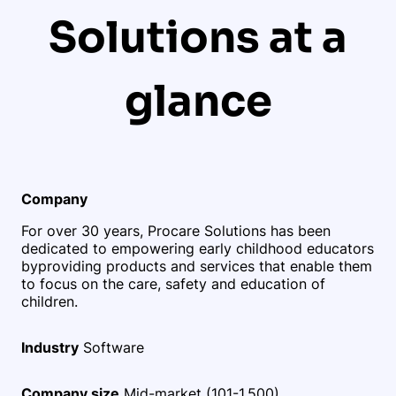
Solutions at a
glance
Company
For over 30 years, Procare Solutions has been
dedicated to empowering early childhood educators
by
providing products and services that enable them
to focus on the care, safety and education of
children.
Industry
Software
Company size
Mid-market (101-1,500)