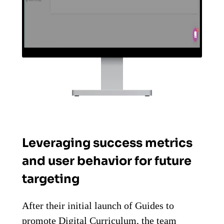
Leveraging success metrics
and user behavior for future
targeting
After their initial launch of Guides to
promote Digital Curriculum, the team