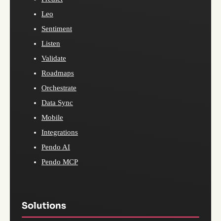
Leo
Sentiment
Listen
Validate
Roadmaps
Orchestrate
Data Sync
Mobile
Integrations
Pendo AI
Pendo MCP
Solutions