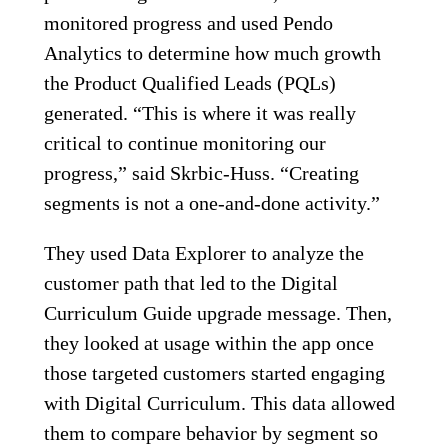
monitored progress and used Pendo
Analytics to determine how much growth
the Product Qualified Leads (PQLs)
generated. “This is where it was really
critical to continue monitoring our
progress,” said Skrbic-Huss. “Creating
segments is not a one-and-done activity.”
They used Data Explorer to analyze the
customer path that led to the Digital
Curriculum Guide upgrade message. Then,
they looked at usage within the app once
those targeted customers started engaging
with Digital Curriculum. This data allowed
them to compare behavior by segment so