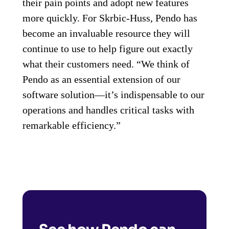
their pain points and adopt new features
more quickly. For Skrbic-Huss, Pendo has
become an invaluable resource they will
continue to use to help figure out exactly
what their customers need. “We think of
Pendo as an essential extension of our
software solution—it’s indispensable to our
operations and handles critical tasks with
remarkable efficiency.”