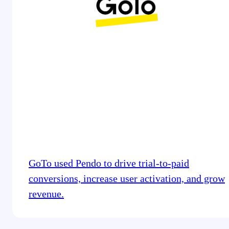
GoTo used Pendo to drive trial-to-paid
conversions, increase user activation, and grow
revenue.