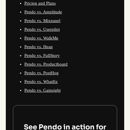
Pricing and Plans
Pendo vs. Amplitude
Pendo vs. Mixpanel
Pendo vs. Userpilot
Pendo vs. WalkMe
Pendo vs. Heap
Pendo vs. FullStory
Pendo vs. Productboard
Pendo vs. PostHog
Pendo vs. Whatfix
Pendo vs. Gainsight
See Pendo in action for