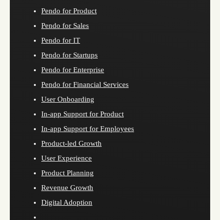
Pendo for Product
Pendo for Sales
Pendo for IT
Pendo for Startups
Pendo for Enterprise
Pendo for Financial Services
User Onboarding
In-app Support for Product
In-app Support for Employees
Product-led Growth
User Experience
Product Planning
Revenue Growth
Digital Adoption