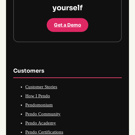
yourself
Get a Demo
Customers
Customer Stories
How I Pendo
Pendomonium
Pendo Community
Pendo Academy
Pendo Certifications