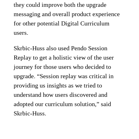
they could improve both the upgrade
messaging and overall product experience
for other potential Digital Curriculum
users.
Skrbic-Huss also used Pendo Session
Replay to get a holistic view of the user
journey for those users who decided to
upgrade. “Session replay was critical in
providing us insights as we tried to
understand how users discovered and
adopted our curriculum solution,” said
Skrbic-Huss.