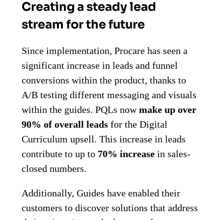
Creating a steady lead
stream for the future
Since implementation, Procare has seen a
significant increase in leads and funnel
conversions within the product, thanks to
A/B testing different messaging and visuals
within the guides. PQLs now
make up over
90% of overall leads
for the Digital
Curriculum upsell. This increase in leads
contribute to up to
70% increase
in sales-
closed numbers.
Additionally, Guides have enabled their
customers to discover solutions that address