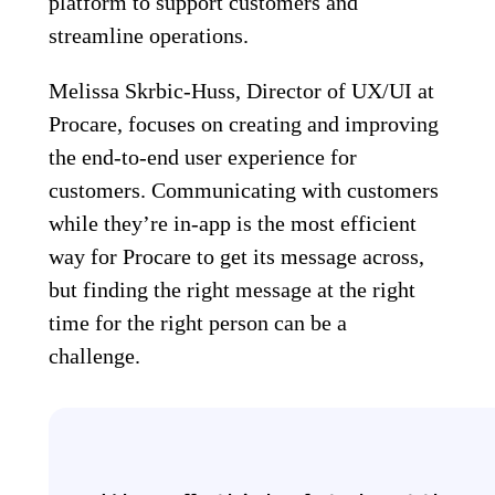
platform to support customers and
streamline operations.
Melissa Skrbic-Huss, Director of UX/UI at
Procare, focuses on creating and improving
the end-to-end user experience for
customers. Communicating with customers
while they’re in-app is the most efficient
way for Procare to get its message across,
but finding the right message at the right
time for the right person can be a
challenge.