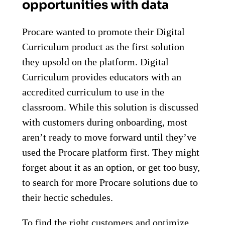
opportunities with data
Procare wanted to promote their Digital
Curriculum product as the first solution
they upsold on the platform. Digital
Curriculum provides educators with an
accredited curriculum to use in the
classroom. While this solution is discussed
with customers during onboarding, most
aren’t ready to move forward until they’ve
used the Procare platform first. They might
forget about it as an option, or get too busy,
to search for more Procare solutions due to
their hectic schedules.
To find the right customers and optimize