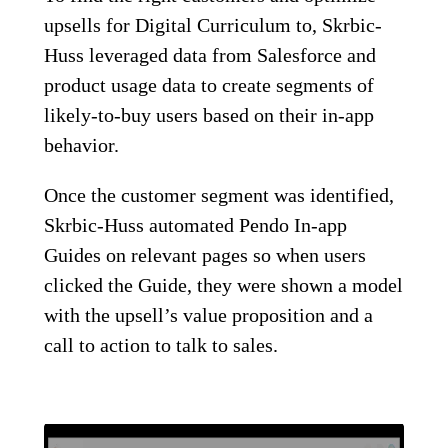
upsells for Digital Curriculum to, Skrbic-
Huss leveraged data from Salesforce and
product usage data to create segments of
likely-to-buy users based on their in-app
behavior.
Once the customer segment was identified,
Skrbic-Huss automated Pendo In-app
Guides on relevant pages so when users
clicked the Guide, they were shown a model
with the upsell’s value proposition and a
call to action to talk to sales.