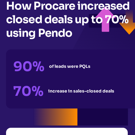
How Procare increased
closed deals up to 70%
using Pendo
90%
of leads were PQLs
70%
increase in sales-closed deals