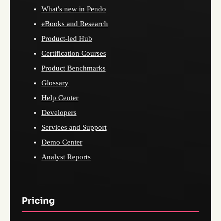
What's new in Pendo
eBooks and Research
Product-led Hub
Certification Courses
Product Benchmarks
Glossary
Help Center
Developers
Services and Support
Demo Center
Analyst Reports
Pricing