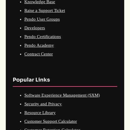
Knowledge Base
Raise a Support Ticket
Pendo User Groups
Developers
Pendo Certifications
Pendo Academy
Contract Center
Popular Links
Software Experience Management (SXM)
Security and Privacy
Resource Library
Customer Support Calculator
Customer Retention Calculator