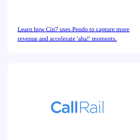
Learn how Cin7 uses Pendo to capture more
revenue and accelerate 'aha!' moments.