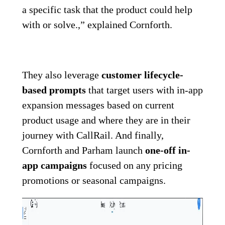
a specific task that the product could help
with or solve.,” explained Cornforth.
They also leverage
customer lifecycle-
based prompts
that target users with in-app
expansion messages based on current
product usage and where they are in their
journey with CallRail. And finally,
Cornforth and Parham launch
one-off in-
app campaigns
focused on any pricing
promotions or seasonal campaigns.