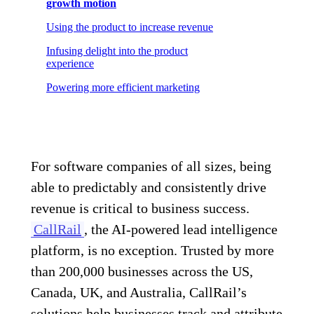
growth motion
Using the product to increase revenue
Infusing delight into the product
experience
Powering more efficient marketing
For software companies of all sizes, being
able to predictably and consistently drive
revenue is critical to business success.
CallRail
, the AI-powered lead intelligence
platform, is no exception. Trusted by more
than 200,000 businesses across the US,
Canada, UK, and Australia, CallRail’s
solutions help businesses track and attribute