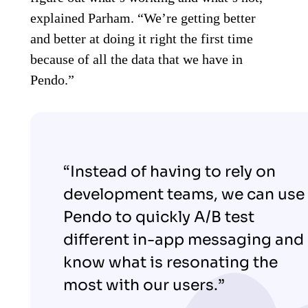
explained Parham. “We’re getting better
and better at doing it right the first time
because of all the data that we have in
Pendo.”
“Instead of having to rely on
development teams, we can use
Pendo to quickly A/B test
different in-app messaging and
know what is resonating the
most with our users.”