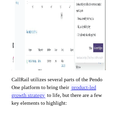
CallRail utilizes several parts of the Pendo
One platform to bring their
product-led
growth strategy
to life, but there are a few
key elements to highlight: