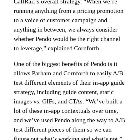
CallRail’s overall strategy. “When we’re
running anything from a pricing promotion
to a voice of customer campaign and
anything in between, we always consider
whether Pendo would be the right channel
to leverage,” explained Cornforth.
One of the biggest benefits of Pendo is it
allows Parham and Cornforth to easily A/B
test different elements of their in-app guide
strategy, including guide content, static
images vs. GIFs, and CTAs. “We’ve built a
lot of these in-app contextuals over time,
and we’ve used Pendo along the way to A/B
test different pieces of them so we can
figure out what’s working and what’s not,”