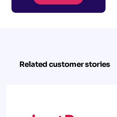
Related customer stories