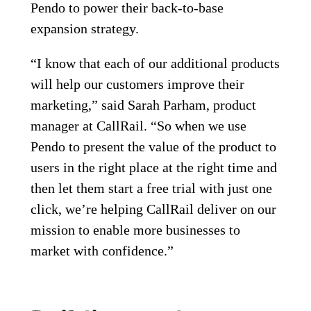
Pendo to power their back-to-base
expansion strategy.
“I know that each of our additional products
will help our customers improve their
marketing,” said Sarah Parham, product
manager at CallRail. “So when we use
Pendo to present the value of the product to
users in the right place at the right time and
then let them start a free trial with just one
click, we’re helping CallRail deliver on our
mission to enable more businesses to
market with confidence.”