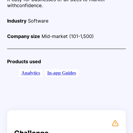
with
confidence.
Industry
Software
Company size
Mid-market (101-1,500)
Products used
Analytics
In-app Guides