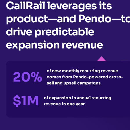
CallRail leverages its
product—and Pendo—t
drive predictable
expansion revenue
of new monthly recurring revenue
20%
comes from Pendo-powered cross-
sell and upsell campaigns
$1M
of expansion in annual recurring
revenue in one year