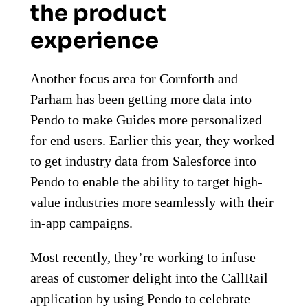
the product
experience
Another focus area for Cornforth and
Parham has been getting more data into
Pendo to make Guides more personalized
for end users. Earlier this year, they worked
to get industry data from Salesforce into
Pendo to enable the ability to target high-
value industries more seamlessly with their
in-app campaigns.
Most recently, they’re working to infuse
areas of customer delight into the CallRail
application by using Pendo to celebrate