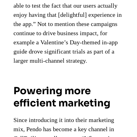
able to test the fact that our users actually
enjoy having that [delightful] experience in
the app.” Not to mention these campaigns
continue to drive business impact, for
example a Valentine’s Day-themed in-app
guide drove significant trials as part of a
larger multi-channel strategy.
Powering more
efficient marketing
Since introducing it into their marketing
mix, Pendo has become a key channel in