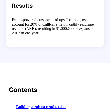
Results
Pendo-powered cross-sell and upsell campaigns
account for 20% of CallRail’s new monthly recurring
revenue (ARR), resulting in $1,000,000 of expansion
ARR in one year.
Contents
Building a robust product-led