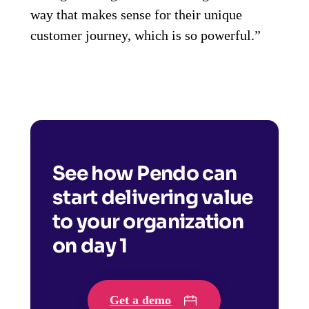
way that makes sense for their unique
customer journey, which is so powerful.”
See how Pendo can
start delivering value
to your organization
on day 1
Get a demo