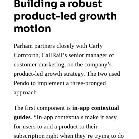
Building a robust
product-led growth
motion
Parham partners closely with Carly
Cornforth, CallRail’s senior manager of
customer marketing, on the company’s
product-led growth strategy. The two used
Pendo to implement a three-pronged
approach.
The first component is
in-app contextual
guides
. “In-app contextuals make it easy
for users to add a product to their
subscription right when they’re trying to do