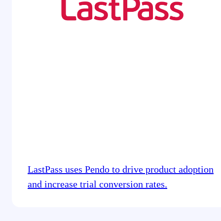
LastPass uses Pendo to drive product adoption
and increase trial conversion rates.