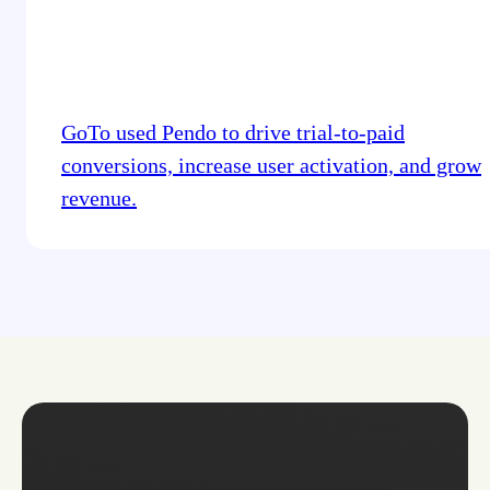
GoTo used Pendo to drive trial-to-paid
conversions, increase user activation, and grow
revenue.