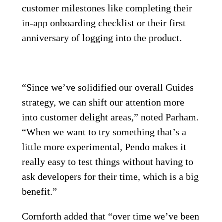
customer milestones like completing their
in-app onboarding checklist or their first
anniversary of logging into the product.
“Since we’ve solidified our overall Guides
strategy, we can shift our attention more
into customer delight areas,” noted Parham.
“When we want to try something that’s a
little more experimental, Pendo makes it
really easy to test things without having to
ask developers for their time, which is a big
benefit.”
Cornforth added that “over time we’ve been