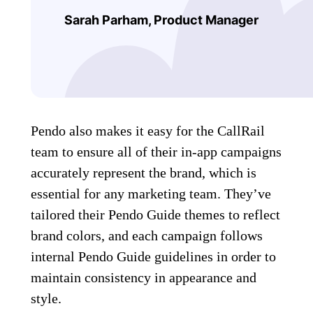
Sarah Parham, P
roduct Manager
Pendo also makes it easy for the CallRail
team to ensure all of their in-app campaigns
accurately represent the brand, which is
essential for any marketing team. They’ve
tailored their Pendo Guide themes to reflect
brand colors, and each campaign follows
internal Pendo Guide guidelines in order to
maintain consistency in appearance and
style.