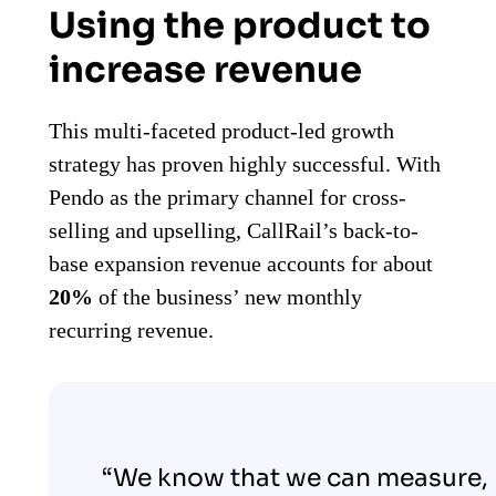
Using the product to
increase revenue
This multi-faceted product-led growth
strategy has proven highly successful. With
Pendo as the primary channel for cross-
selling and upselling, CallRail’s back-to-
base expansion revenue accounts for about
20%
of the business’ new monthly
recurring revenue.
“We know that we can measure,