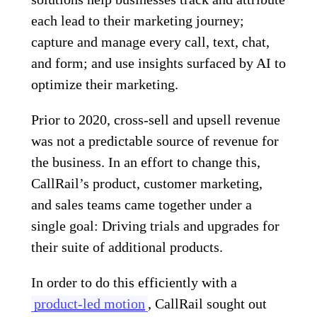
each lead to their marketing journey;
capture and manage every call, text, chat,
and form; and use insights surfaced by AI to
optimize their marketing.
Prior to 2020, cross-sell and upsell revenue
was not a predictable source of revenue for
the business. In an effort to change this,
CallRail’s product, customer marketing,
and sales teams came together under a
single goal: Driving trials and upgrades for
their suite of additional products.
In order to do this efficiently with a
product-led motion
, CallRail sought out