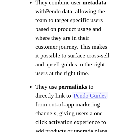
They combine user
metadata
with
Pendo data, allowing the
team to target specific users
based on product usage and
where they are in their
customer journey. This makes
it possible to surface cross-sell
and upsell guides to the right
users at the right time.
They use
permalinks
to
directly link to
Pendo Guides
from out-of-app marketing
channels, giving users a one-
click activation experience to
add products or upgrade plans.