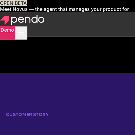
OPEN BETA
Meet Novus — the agent that manages your product for
you
Sign up now
Demo
CUSTOMER STORY