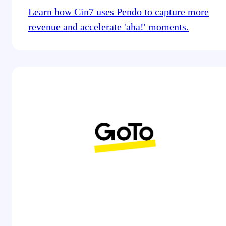
Learn how Cin7 uses Pendo to capture more
revenue and accelerate 'aha!' moments.