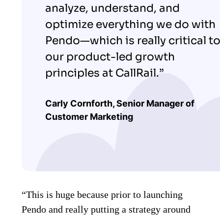
analyze, understand, and
optimize everything we do with
Pendo—which is really critical t
our product-led growth
principles at CallRail.”
Carly Cornforth, S
enior Manager of
Customer Marketing
“This is huge because prior to launching
Pendo and really putting a strategy around