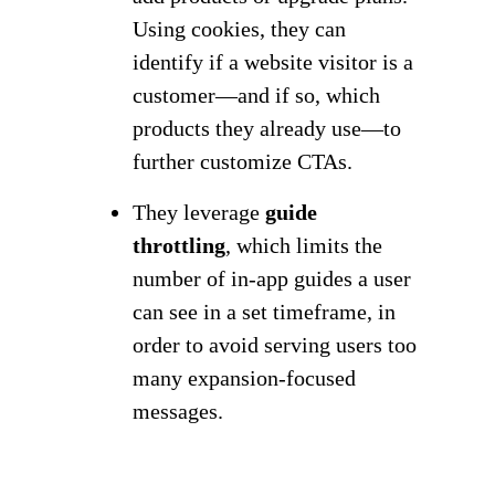
Using cookies, they can
identify if a website visitor is a
customer—and if so, which
products they already use—to
further customize CTAs.
They leverage
guide
throttling
, which limits the
number of in-app guides a user
can see in a set timeframe, in
order to avoid serving users too
many expansion-focused
messages.