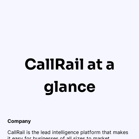
CallRail at a
glance
Company
CallRail is the lead intelligence platform that makes
it easy for businesses of all sizes to market