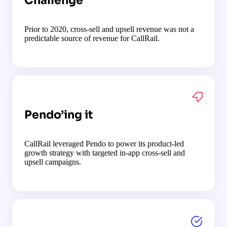
Challenge
Prior to 2020, cross-sell and upsell revenue was not a
predictable source of revenue for CallRail.
Pendo’ing it
CallRail leveraged Pendo to power its product-led
growth strategy with targeted in-app cross-sell and
upsell campaigns.