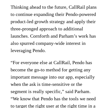
Thinking ahead to the future, CallRail plans
to continue expanding their Pendo-powered
product-led growth strategy and apply their
three-pronged approach to additional
launches. Cornforth and Parham’s work has
also spurred company-wide interest in
leveraging Pendo.
“For everyone else at CallRail, Pendo has
become the go-to method for getting any
important message into our app, especially
when the ask is time-sensitive or the
segment is really specific,” said Parham.
“We know that Pendo has the tools we need
to target the right user at the right time in a