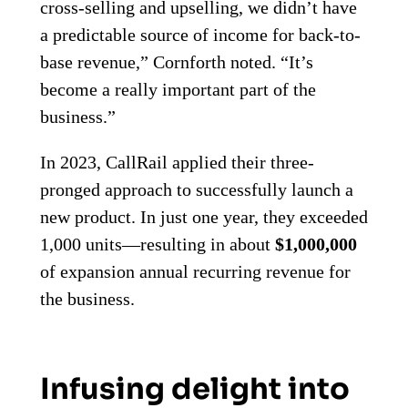
cross-selling and upselling, we didn’t have
a predictable source of income for back-to-
base revenue,” Cornforth noted. “It’s
become a really important part of the
business.”
In 2023, CallRail applied their three-
pronged approach to successfully launch a
new product. In just one year, they exceeded
1,000 units—resulting in about
$1,000,000
of expansion annual recurring revenue for
the business.
Infusing delight into