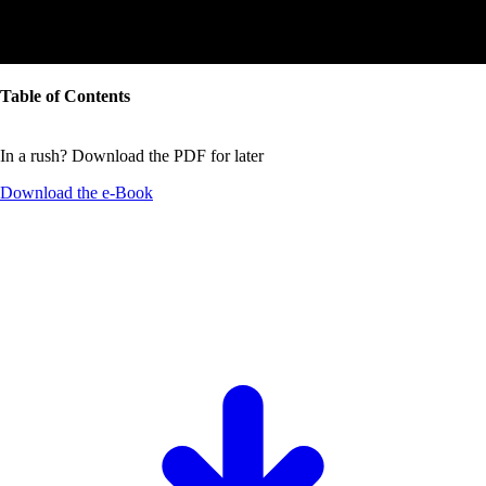
Table of Contents
In a rush? Download the PDF for later
Download the
e-Book