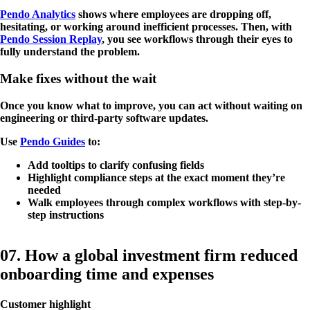
Pendo Analytics
shows where employees are dropping off,
hesitating, or working around inefficient processes. Then, with
Pendo Session Replay
, you see workflows through their eyes to
fully understand the problem.
Make fixes without the wait
Once you know what to improve, you can act without waiting on
engineering or third-party software updates.
Use
Pendo Guides
to:
Add tooltips to clarify confusing fields
Highlight compliance steps at the exact moment they’re
needed
Walk employees through complex workflows with step-by-
step instructions
07. How a global investment firm reduced
onboarding time and expenses
Customer highlight