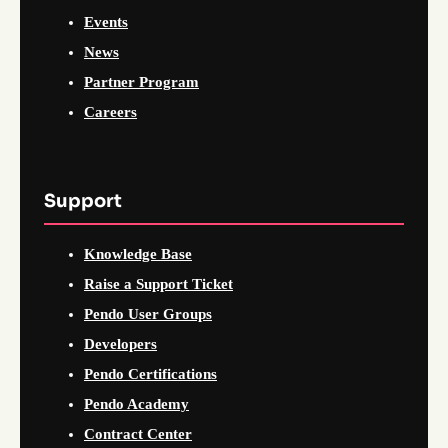
Events
News
Partner Program
Careers
Support
Knowledge Base
Raise a Support Ticket
Pendo User Groups
Developers
Pendo Certifications
Pendo Academy
Contract Center