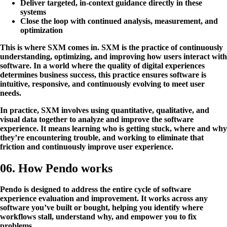
Deliver targeted, in-context guidance directly in these
systems
Close the loop with continued analysis, measurement, and
optimization
This is where SXM comes in. SXM is the practice of continuously
understanding, optimizing, and improving how users interact with
software. In a world where the quality of digital experiences
determines business success, this practice ensures software is
intuitive, responsive, and continuously evolving to meet user
needs.
In practice, SXM involves using quantitative, qualitative, and
visual data together to analyze and improve the software
experience. It means learning who is getting stuck, where and why
they’re encountering trouble, and working to eliminate that
friction and continuously improve user experience.
06. How Pendo works
Pendo is designed to address the entire cycle of software
experience evaluation and improvement. It works across any
software you’ve built or bought, helping you identify where
workflows stall, understand why, and empower you to fix
problems.