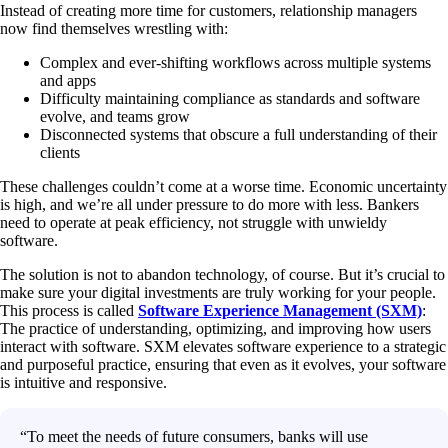
Instead of creating more time for customers, relationship managers
now find themselves wrestling with:
Complex and ever-shifting workflows across multiple systems
and apps
Difficulty maintaining compliance as standards and software
evolve, and teams grow
Disconnected systems that obscure a full understanding of their
clients
These challenges couldn’t come at a worse time. Economic uncertainty
is high, and we’re all under pressure to do more with less. Bankers
need to operate at peak efficiency, not struggle with unwieldy
software.
The solution is not to abandon technology, of course. But it’s crucial to
make sure your digital investments are truly working for your people.
This process is called
Software Experience Management (SXM)
:
The practice of understanding, optimizing, and improving how users
interact with software. SXM elevates software experience to a strategic
and purposeful practice, ensuring that even as it evolves, your software
is intuitive and responsive.
“To meet the needs of future consumers, banks will use