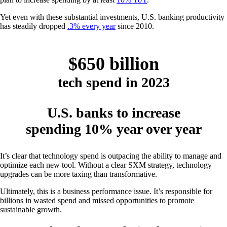
Yet even with these substantial investments, U.S. banking productivity
has steadily dropped
.3% every year
since 2010.
$650 billion
tech spend in 2023
U.S. banks to increase
spending 10% year over year
It’s clear that technology spend is outpacing the ability to manage and
optimize each new tool. Without a clear SXM strategy, technology
upgrades can be more taxing than transformative.
Ultimately, this is a business performance issue. It’s responsible for
billions in wasted spend and missed opportunities to promote
sustainable growth.