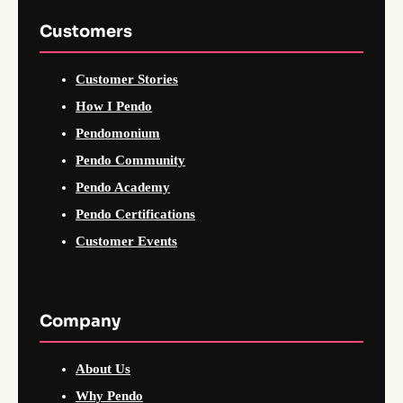
Customers
Customer Stories
How I Pendo
Pendomonium
Pendo Community
Pendo Academy
Pendo Certifications
Customer Events
Company
About Us
Why Pendo