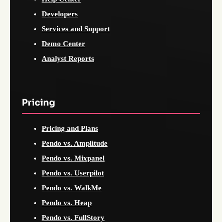
Developers
Services and Support
Demo Center
Analyst Reports
Pricing
Pricing and Plans
Pendo vs. Amplitude
Pendo vs. Mixpanel
Pendo vs. Userpilot
Pendo vs. WalkMe
Pendo vs. Heap
Pendo vs. FullStory