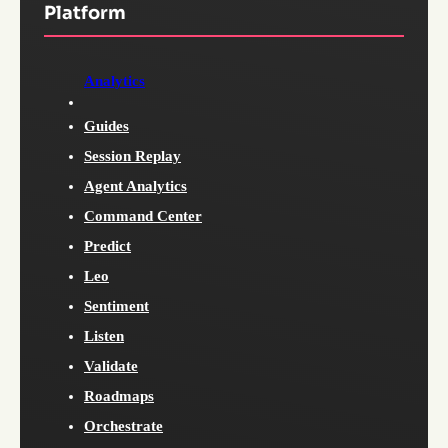
Platform
Analytics
Guides
Session Replay
Agent Analytics
Command Center
Predict
Leo
Sentiment
Listen
Validate
Roadmaps
Orchestrate