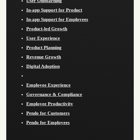
User Onboarding
In-app Support for Product
In-app Support for Employees
Product-led Growth
User Experience
Product Planning
Revenue Growth
Digital Adoption
Employee Experience
Governance & Compliance
Employee Productivity
Pendo for Customers
Pendo for Employees