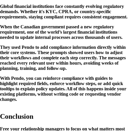
Global financial institutions face constantly evolving regulatory
demands. Whether it's KYC, CPRA, or country-specific
requirements, staying compliant requires consistent engagement.
When the Canadian government passed a new regulatory
requirement, one of the world’s largest financial institutions
needed to update internal processes across thousands of users.
They used Pendo to add compliance information directly within
their core systems. These prompts showed users how to adjust
their workflows and complete each step correctly. The messages
reached every relevant user within hours, avoiding weeks of
planning, training, and follow-up.
With Pendo, you can reinforce compliance with guides to
highlight required fields, enforce workflow steps, or add quick
tooltips to explain policy updates. All of this happens inside your
existing platforms, without writing code or requesting vendor
changes.
Conclusion
Free your relationship managers to focus on what matters most