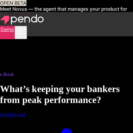
OPEN BETA
Meet Novus — the agent that manages your product for
you
Sign up now
Demo
e-Book
What’s keeping your bankers
from peak performance?
Scroll to read