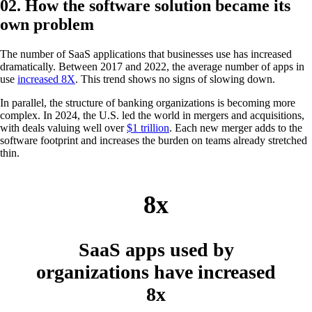
02. How the software solution became its
own problem
The number of SaaS applications that businesses use has increased
dramatically. Between 2017 and 2022, the average number of apps in
use
increased 8X
. This trend shows no signs of slowing down​.
In parallel, the structure of banking organizations is becoming more
complex. In 2024, the U.S. led the world in mergers and acquisitions,
with deals valuing well over
$1 trillion
. Each new merger adds to the
software footprint and increases the burden on teams already stretched
thin.
8x
SaaS apps used by
organizations have increased
8x