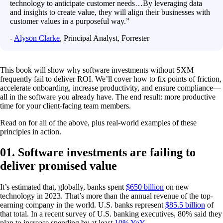
technology to anticipate customer needs…By leveraging data
and insights to create value, they will align their businesses with
customer values in a purposeful way.”
-
Alyson Clarke
, Principal Analyst, Forrester
This book will show why software investments without SXM
frequently fail to deliver ROI. We’ll cover how to fix points of friction,
accelerate onboarding, increase productivity, and ensure compliance—
all in the software you already have. The end result: more productive
time for your client-facing team members.
Read on for all of the above, plus real-world examples of these
principles in action.
01. Software investments are failing to
deliver promised value
It’s estimated that, globally, banks spent
$650 billion
on new
technology in 2023. That’s more than the annual revenue of the top-
earning company in the world. U.S. banks represent
$85.5 billion
of
that total. In a recent survey of U.S. banking executives, 80% said they
plan to increase spending by at least
10% YoY
.