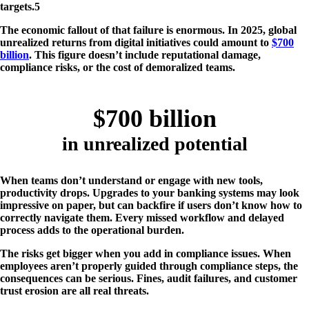
targets​.5
The economic fallout of that failure is enormous. In 2025, global
unrealized returns from digital initiatives could amount to
$700
billion
. This figure doesn’t include reputational damage,
compliance risks, or the cost of demoralized teams.
$700 billion
in unrealized potential
When teams don’t understand or engage with new tools,
productivity drops. Upgrades to your banking systems may look
impressive on paper, but can backfire if users don’t know how to
correctly navigate them. Every missed workflow and delayed
process adds to the operational burden.
The risks get bigger when you add in compliance issues. When
employees aren’t properly guided through compliance steps, the
consequences can be serious. Fines, audit failures, and customer
trust erosion are all real threats.