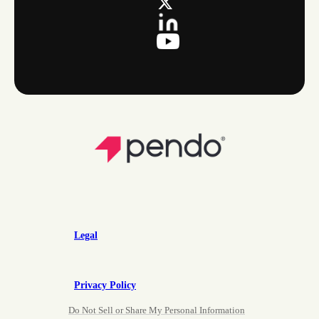
Legal
Privacy Policy
Do Not Sell or Share My Personal Information