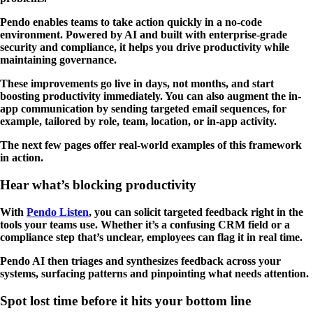
Pendo enables teams to take action quickly in a no-code
environment. Powered by AI and built with enterprise-grade
security and compliance, it helps you drive productivity while
maintaining governance.
These improvements go live in days, not months, and start
boosting productivity immediately. You can also augment the in-
app communication by sending targeted email sequences, for
example, tailored by role, team, location, or in-app activity.
The next few pages offer real-world examples of this framework
in action.
Hear what’s blocking productivity
With
Pendo Listen
, you can solicit targeted feedback right in the
tools your teams use. Whether it’s a confusing CRM field or a
compliance step that’s unclear, employees can flag it in real time.
Pendo AI then triages and synthesizes feedback across your
systems, surfacing patterns and pinpointing what needs attention.
Spot lost time before it hits your bottom line