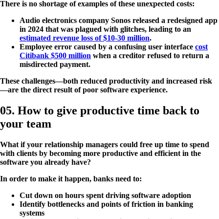
There is no shortage of examples of these unexpected costs:
Audio electronics company Sonos released a redesigned app
in 2024 that was plagued with glitches, leading to an
estimated revenue loss of $10-30 million
.
Employee error caused by a confusing user interface
cost
Citibank $500 million
when a creditor refused to return a
misdirected payment.
These challenges—both reduced productivity and increased risk
—are the direct result of poor software experience.
05. How to give productive time back to
your team
What if your relationship managers could free up time to spend
with clients by becoming more productive and efficient in the
software you already have?
In order to make it happen, banks need to:
Cut down on hours spent driving software adoption
Identify bottlenecks and points of friction in banking
systems