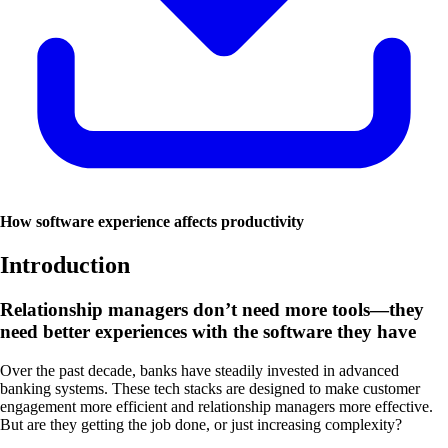
How software experience affects productivity
Introduction
Relationship managers don’t need more tools—they
need better experiences with the software they have
Over the past decade, banks have steadily invested in advanced
banking systems. These tech stacks are designed to make customer
engagement more efficient and relationship managers more effective.
But are they getting the job done, or just increasing complexity?