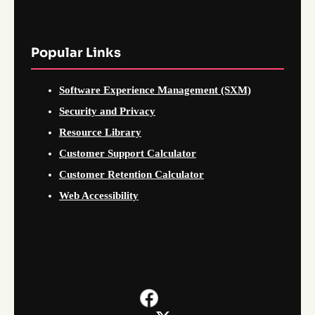
Popular Links
Software Experience Management (SXM)
Security and Privacy
Resource Library
Customer Support Calculator
Customer Retention Calculator
Web Accessibility