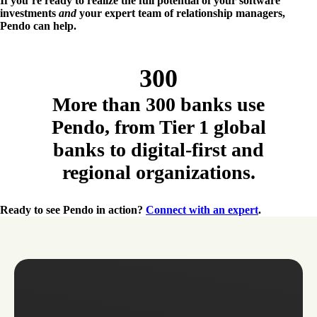
If you’re ready to realize the full potential of your software
investments
and
your expert team of relationship managers,
Pendo can help.
300
More than 300 banks use
Pendo, from Tier 1 global
banks to digital-first and
regional organizations.
Ready to see Pendo in action?
Connect with an expert
.