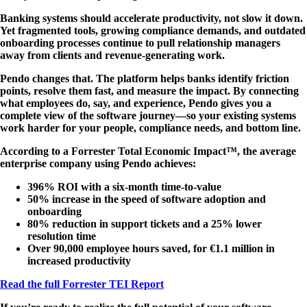
Banking systems should accelerate productivity, not slow it down.
Yet fragmented tools, growing compliance demands, and outdated
onboarding processes continue to pull relationship managers
away from clients and revenue-generating work.
Pendo changes that. The platform helps banks identify friction
points, resolve them fast, and measure the impact. By connecting
what employees do, say, and experience, Pendo gives you a
complete view of the software journey—so your existing systems
work harder for your people, compliance needs, and bottom line.
According to a Forrester Total Economic Impact™, the average
enterprise company using Pendo achieves:
396% ROI
with a six-month time-to-value
50% increase
in the speed of software adoption and
onboarding
80% reduction
in support tickets and a 25% lower
resolution time
Over 90,000
employee hours saved, for €1.1 million in
increased productivity
Read the full Forrester TEI Report