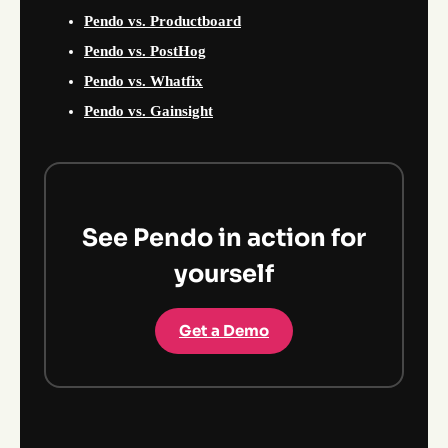
Pendo vs. Productboard
Pendo vs. PostHog
Pendo vs. Whatfix
Pendo vs. Gainsight
See Pendo in action for
yourself
Get a Demo