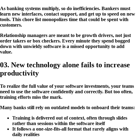
As banking systems multiply, so do inefficiencies. Bankers must
learn new interfaces, contact support, and get up to speed on new
tools. This chore list monopolizes time that could be spent with
customers.
Relationship managers are meant to be growth drivers, not just
order takers or box checkers. Every minute they spend bogged
down with unwieldy software is a missed opportunity to add
value.
03. New technology alone fails to increase
productivity
To realize the full value of your software investments, your teams
need to use the software confidently and correctly. But too often,
training efforts miss the mark.
Many banks still rely on outdated models to onboard their teams:
Training is delivered out of context, often through slides
rather than sessions within the software itself
It follows a one-size-fits-all format that rarely aligns with
daily realities