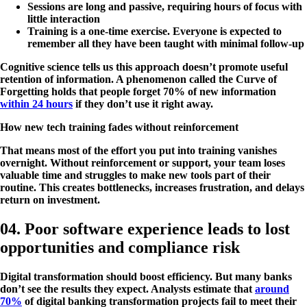
Sessions are long and passive, requiring hours of focus with
little interaction
Training is a one-time exercise. Everyone is expected to
remember all they have been taught with minimal follow-up
Cognitive science tells us this approach doesn’t promote useful
retention of information. A phenomenon called the Curve of
Forgetting holds that people forget 70% of new information
within 24 hours
if they don’t use it right away​.
How new tech training fades without reinforcement
That means most of the effort you put into training vanishes
overnight. Without reinforcement or support, your team loses
valuable time and struggles to make new tools part of their
routine. This creates bottlenecks, increases frustration, and delays
return on investment.
04. Poor software experience leads to lost
opportunities and compliance risk
Digital transformation should boost efficiency. But many banks
don’t see the results they expect. Analysts estimate that
around
70%
of digital banking transformation projects fail to meet their