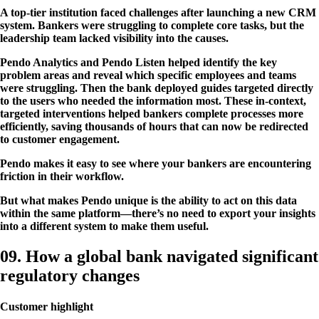
A top-tier institution faced challenges after launching a new CRM
system. Bankers were struggling to complete core tasks, but the
leadership team lacked visibility into the causes.
Pendo Analytics and Pendo Listen helped identify the key
problem areas and reveal which specific employees and teams
were struggling. Then the bank deployed guides targeted directly
to the users who needed the information most. These in-context,
targeted interventions helped bankers complete processes more
efficiently, saving thousands of hours that can now be redirected
to customer engagement.
Pendo makes it easy to see where your bankers are encountering
friction in their workflow.
But what makes Pendo unique is the ability to act on this data
within the same platform—there’s no need to export your insights
into a different system to make them useful.
09. How a global bank navigated significant
regulatory changes
Customer highlight