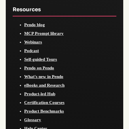
Resources
Pendo blog
MCP Prompt library
Webinars
Podcast
Self-guided Tours
Pendo on Pendo
What's new in Pendo
eBooks and Research
Product-led Hub
Certification Courses
Product Benchmarks
Glossary
Help Center