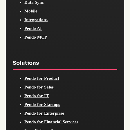
Data Sync
Mobile
Integrations
Pendo AI
Pendo MCP
Solutions
Pendo for Product
Pendo for Sales
Pendo for IT
Pendo for Startups
Pendo for Enterprise
Pendo for Financial Services