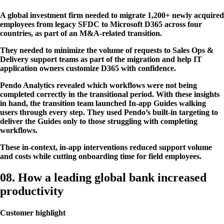
A global investment firm needed to migrate 1,200+ newly acquired
employees from legacy SFDC to Microsoft D365 across four
countries, as part of an M&A-related transition.
They needed to minimize the volume of requests to Sales Ops &
Delivery support teams as part of the migration and help IT
application owners customize D365 with confidence.
Pendo Analytics revealed which workflows were not being
completed correctly in the transitional period. With these insights
in hand, the transition team launched In-app Guides walking
users through every step. They used Pendo’s built-in targeting to
deliver the Guides only to those struggling with completing
workflows.
These in-context, in-app interventions reduced support volume
and costs while cutting onboarding time for field employees.
08. How a leading global bank increased
productivity
Customer highlight