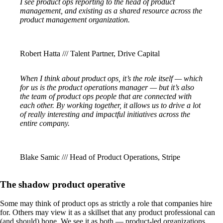
I see product ops reporting to the head of product
management, and existing as a shared resource across the
product management organization.
Robert Hatta /// Talent Partner, Drive Capital
When I think about product ops, it’s the role itself — which
for us is the product operations manager — but it’s also
the team of product ops people that are connected with
each other. By working together, it allows us to drive a lot
of really interesting and impactful initiatives across the
entire company.
Blake Samic /// Head of Product Operations, Stripe
The shadow product operative
Some may think of product ops as strictly a role that companies hire
for. Others may view it as a skillset that any product professional can
(and should) hone. We see it as both — product-led organizations