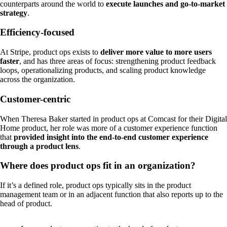
counterparts around the world to
execute launches and go-to-market
strategy
.
Efficiency-focused
At Stripe, product ops exists to
deliver more value to more users
faster
, and has three areas of focus: strengthening product feedback
loops, operationalizing products, and scaling product knowledge
across the organization.
Customer-centric
When Theresa Baker started in product ops at Comcast for their Digital
Home product, her role was more of a customer experience function
that
provided insight into the end-to-end customer experience
through a product lens
.
Where does product ops fit in an organization?
If it’s a defined role, product ops typically sits in the product
management team or in an adjacent function that also reports up to the
head of product.