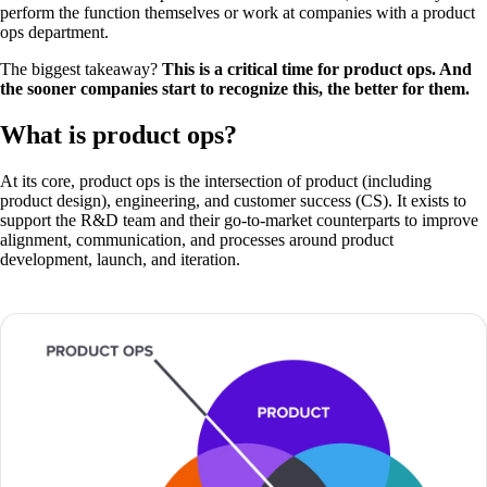
perform the function themselves or work at companies with a product
ops department.
The biggest takeaway?
This is a critical time for product ops. And
the sooner companies start to recognize this, the better for them.
What is product ops?
At its core, product ops is the intersection of product (including
product design), engineering, and customer success (CS). It exists to
support the R&D team and their go-to-market counterparts to improve
alignment, communication, and processes around product
development, launch, and iteration.