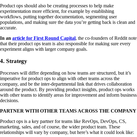
Product ops should also be creating processes to help make
experimentation more efficient, for example by establishing
workflows, putting together documentation, segmenting user
populations, and making sure the data you’re getting back is clean and
accurate.
In an
article for First Round Capital
, the co-founders of Reddit note
that their product ops team is also responsible for making sure every
experiment aligns with larger company goals.
4. Strategy
Processes will differ depending on how teams are structured, but it’s
imperative for product ops to align with other teams across the
company, and be the inter-departmental link that drives collaboration
around the product. By providing product insights, product ops works
with other teams to identify areas for improvement and inform business
decisions.
PARTNER WITH OTHER TEAMS ACROSS THE COMPANY
Product ops is a key partner for teams like RevOps, DevOps, CS,
marketing, sales, and of course, the wider product team. These
relationships will vary by company, but here’s what it could look like: