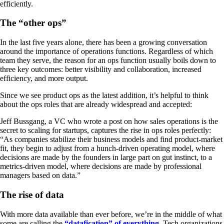
efficiently.
The “other ops”
In the last five years alone, there has been a growing conversation
around the importance of operations functions. Regardless of which
team they serve, the reason for an ops function usually boils down to
three key outcomes: better visibility and collaboration, increased
efficiency, and more output.
Since we see product ops as the latest addition, it’s helpful to think
about the ops roles that are already widespread and accepted:
Jeff Bussgang, a VC who wrote a post on how sales operations is the
secret to scaling for startups, captures the rise in ops roles perfectly:
“As companies stabilize their business models and find product-market
fit, they begin to adjust from a hunch-driven operating model, where
decisions are made by the founders in large part on gut instinct, to a
metrics-driven model, where decisions are made by professional
managers based on data.”
The rise of data
With more data available than ever before, we’re in the middle of what
some are calling the
“datafication” of everything
. Tech organizations