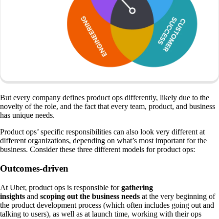
But every company defines product ops differently, likely due to the
novelty of the role, and the fact that every team, product, and business
has unique needs.
Product ops’ specific responsibilities can also look very different at
different organizations, depending on what’s most important for the
business. Consider these three different models for product ops:
Outcomes-driven
At Uber, product ops is responsible for
gathering
insights
and
scoping out the business needs
at the very beginning of
the product development process (which often includes going out and
talking to users), as well as at launch time, working with their ops