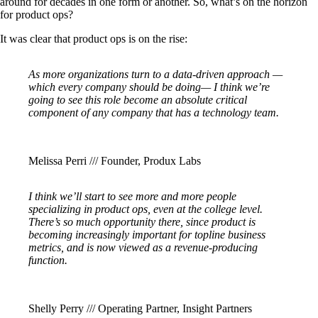
around for decades in one form or another. So, what’s on the horizon
for product ops?
It was clear that product ops is on the rise:
As more organizations turn to a data-driven approach —
which every company should be doing— I think we’re
going to see this role become an absolute critical
component of any company that has a technology team.
Melissa Perri /// Founder, Produx Labs
I think we’ll start to see more and more people
specializing in product ops, even at the college level.
There’s so much opportunity there, since product is
becoming increasingly important for topline business
metrics, and is now viewed as a revenue-producing
function.
Shelly Perry /// Operating Partner, Insight Partners