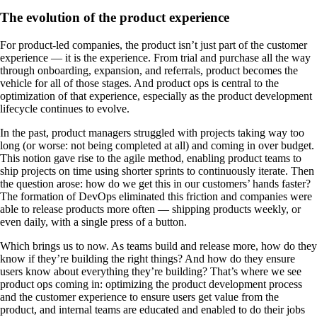
The evolution of the product experience
For product-led companies, the product isn’t just part of the customer
experience — it is the experience. From trial and purchase all the way
through onboarding, expansion, and referrals, product becomes the
vehicle for all of those stages. And product ops is central to the
optimization of that experience, especially as the product development
lifecycle continues to evolve.
In the past, product managers struggled with projects taking way too
long (or worse: not being completed at all) and coming in over budget.
This notion gave rise to the agile method, enabling product teams to
ship projects on time using shorter sprints to continuously iterate. Then
the question arose: how do we get this in our customers’ hands faster?
The formation of DevOps eliminated this friction and companies were
able to release products more often — shipping products weekly, or
even daily, with a single press of a button.
Which brings us to now. As teams build and release more, how do they
know if they’re building the right things? And how do they ensure
users know about everything they’re building? That’s where we see
product ops coming in: optimizing the product development process
and the customer experience to ensure users get value from the
product, and internal teams are educated and enabled to do their jobs