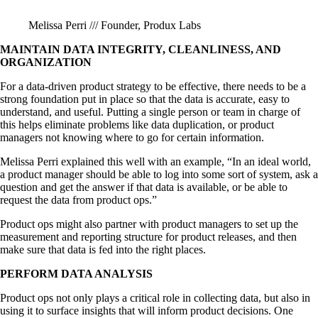
Melissa Perri /// Founder, Produx Labs
MAINTAIN DATA INTEGRITY, CLEANLINESS, AND
ORGANIZATION
For a data-driven product strategy to be effective, there needs to be a
strong foundation put in place so that the data is accurate, easy to
understand, and useful. Putting a single person or team in charge of
this helps eliminate problems like data duplication, or product
managers not knowing where to go for certain information.
Melissa Perri explained this well with an example, “In an ideal world,
a product manager should be able to log into some sort of system, ask a
question and get the answer if that data is available, or be able to
request the data from product ops.”
Product ops might also partner with product managers to set up the
measurement and reporting structure for product releases, and then
make sure that data is fed into the right places.
PERFORM DATA ANALYSIS
Product ops not only plays a critical role in collecting data, but also in
using it to surface insights that will inform product decisions. One