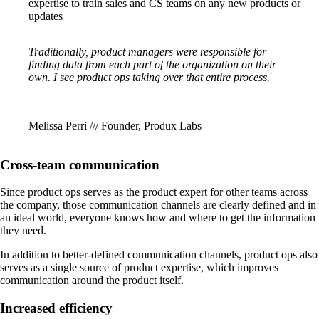
expertise to train sales and CS teams on any new products or
updates
Traditionally, product managers were responsible for
finding data from each part of the organization on their
own. I see product ops taking over that entire process.
Melissa Perri /// Founder, Produx Labs
Cross-team communication
Since product ops serves as the product expert for other teams across
the company, those communication channels are clearly defined and in
an ideal world, everyone knows how and where to get the information
they need.
In addition to better-defined communication channels, product ops also
serves as a single source of product expertise, which improves
communication around the product itself.
Increased efficiency