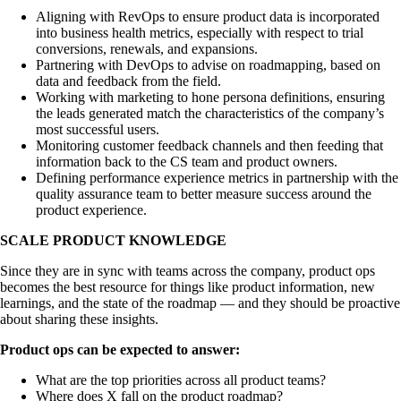
Aligning with RevOps to ensure product data is incorporated
into business health metrics, especially with respect to trial
conversions, renewals, and expansions.
Partnering with DevOps to advise on roadmapping, based on
data and feedback from the field.
Working with marketing to hone persona definitions, ensuring
the leads generated match the characteristics of the company’s
most successful users.
Monitoring customer feedback channels and then feeding that
information back to the CS team and product owners.
Defining performance experience metrics in partnership with the
quality assurance team to better measure success around the
product experience.
SCALE PRODUCT KNOWLEDGE
Since they are in sync with teams across the company, product ops
becomes the best resource for things like product information, new
learnings, and the state of the roadmap — and they should be proactive
about sharing these insights.
Product ops can be expected to answer:
What are the top priorities across all product teams?
Where does X fall on the product roadmap?