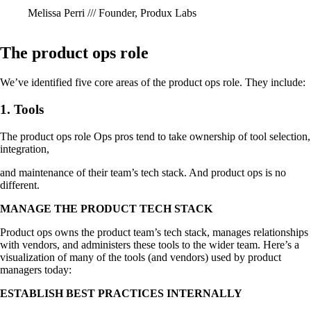
Melissa Perri /// Founder, Produx Labs
The product ops role
We’ve identified five core areas of the product ops role. They include:
1. Tools
The product ops role Ops pros tend to take ownership of tool selection,
integration,
and maintenance of their team’s tech stack. And product ops is no
different.
MANAGE THE PRODUCT TECH STACK
Product ops owns the product team’s tech stack, manages relationships
with vendors, and administers these tools to the wider team. Here’s a
visualization of many of the tools (and vendors) used by product
managers today:
ESTABLISH BEST PRACTICES INTERNALLY