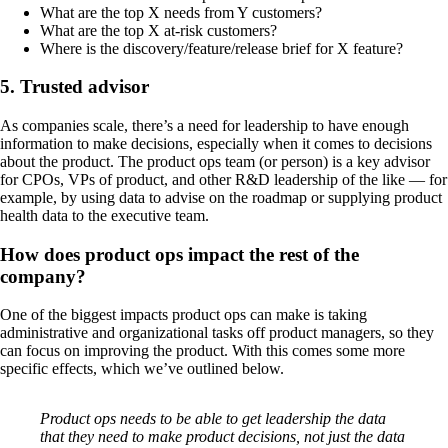
What are the top X needs from Y customers?
What are the top X at-risk customers?
Where is the discovery/feature/release brief for X feature?
5. Trusted advisor
As companies scale, there’s a need for leadership to have enough
information to make decisions, especially when it comes to decisions
about the product. The product ops team (or person) is a key advisor
for CPOs, VPs of product, and other R&D leadership of the like — for
example, by using data to advise on the roadmap or supplying product
health data to the executive team.
How does product ops impact the rest of the
company?
One of the biggest impacts product ops can make is taking
administrative and organizational tasks off product managers, so they
can focus on improving the product. With this comes some more
specific effects, which we’ve outlined below.
Product ops needs to be able to get leadership the data
that they need to make product decisions, not just the data