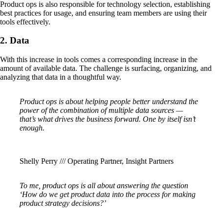
Product ops is also responsible for technology selection, establishing
best practices for usage, and ensuring team members are using their
tools effectively.
2. Data
With this increase in tools comes a corresponding increase in the
amount of available data. The challenge is surfacing, organizing, and
analyzing that data in a thoughtful way.
Product ops is about helping people better understand the
power of the combination of multiple data sources —
that’s what drives the business forward. One by itself isn’t
enough.
Shelly Perry /// Operating Partner, Insight Partners
To me, product ops is all about answering the question
‘How do we get product data into the process for making
product strategy decisions?’