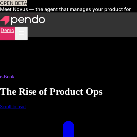
OPEN BETA
Meet Novus — the agent that manages your product for
you
Sign up now
Demo
e-Book
The Rise of Product Ops
Scroll to read