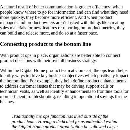
A natural result of better communication is greater efficiency: when
people know where to go for information and can find what they need
more quickly, they become more efficient. And when product
managers and product owners aren’t tasked with things like creating
sales materials for new features or reporting on product metrics, they
can build and release more, and do so at a faster pace.
Connecting product to the bottom line
With product ops in place, organizations are better able to connect
product decisions with their overall business strategy.
Within the Digital Home product team at Comcast, the ops team helps
identify ways to drive key business objectives which positively impact
the bottom line. For example, they help define product enhancements
to address customer issues that may be driving support calls or
technician visits, as well as identify enhancements to frontline tools for
more efficient troubleshooting, resulting in operational savings for the
business.
Traditionally the ops function has lived outside of the
product team. Having a dedicated focus embedded within
the Digital Home product organization has allowed closer