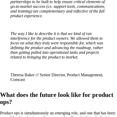
partnerships to be built to help ensure critical elements of
go-to-market success (i.e. support tools, communications,
and training) are complementary and reflective of the full
product experience.
The way I like to describe it is that we kind of ran
interference for the product owners. We allowed them to
focus on what they truly were responsible for, which was
defining the product and advancing the roadmap, rather
than getting pulled into operational tasks and projects
related to bringing the product to market.
Theresa Baker /// Senior Director, Product Management,
Comcast
What does the future look like for product
ops?
Product ops is simultaneously an emerging role, and one that has been