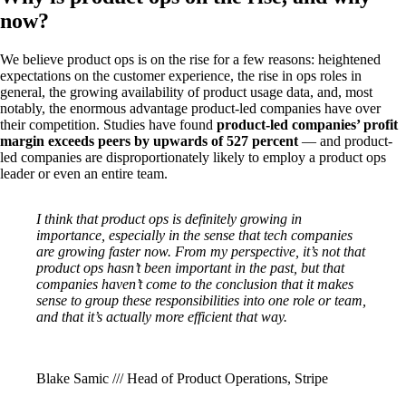
now?
We believe product ops is on the rise for a few reasons: heightened
expectations on the customer experience, the rise in ops roles in
general, the growing availability of product usage data, and, most
notably, the enormous advantage product-led companies have over
their competition. Studies have found
product-led companies’ profit
margin exceeds peers by upwards of 527 percent
— and product-
led companies are disproportionately likely to employ a product ops
leader or even an entire team.
I think that product ops is definitely growing in
importance, especially in the sense that tech companies
are growing faster now. From my perspective, it’s not that
product ops hasn’t been important in the past, but that
companies haven’t come to the conclusion that it makes
sense to group these responsibilities into one role or team,
and that it’s actually more efficient that way.
Blake Samic /// Head of Product Operations, Stripe