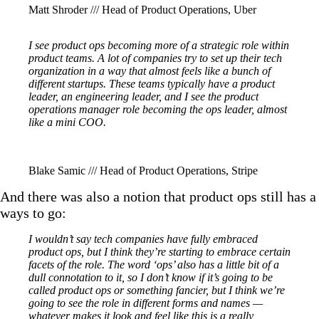
Matt Shroder /// Head of Product Operations, Uber
I see product ops becoming more of a strategic role within
product teams. A lot of companies try to set up their tech
organization in a way that almost feels like a bunch of
different startups. These teams typically have a product
leader, an engineering leader, and I see the product
operations manager role becoming the ops leader, almost
like a mini COO.
Blake Samic /// Head of Product Operations, Stripe
And there was also a notion that product ops still has a
ways to go:
I wouldn’t say tech companies have fully embraced
product ops, but I think they’re starting to embrace certain
facets of the role. The word ‘ops’ also has a little bit of a
dull connotation to it, so I don’t know if it’s going to be
called product ops or something fancier, but I think we’re
going to see the role in different forms and names —
whatever makes it look and feel like this is a really