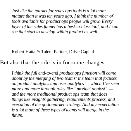
Just like the market for sales ops tools is a lot more
mature than it was ten years ago, I think the number of
tools available for product ops people will grow. Every
layer of the sales funnel has a best-in-class tool, and I can
see that start to develop within product as well.
Robert Hatta /// Talent Partner, Drive Capital
But also that the role is in for some changes:
I think the full end-to-end product ops function will come
about by the merging of two teams: the team that focuses
on product analytics and user analytics — which I’ve seen
more and more through roles like “product analyst” —
and the more traditional product ops team that does
things like insights gathering, requirements process, and
execution of the go-tomarket strategy. And my expectation
is a lot more of these types of teams will merge in the
future.