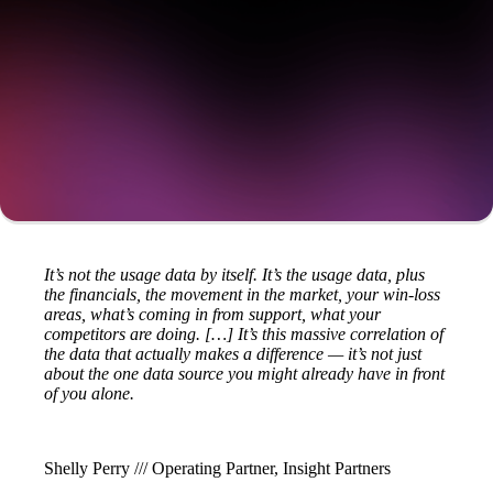
Get a demo
It’s not the usage data by itself. It’s the usage data, plus
the financials, the movement in the market, your win-loss
areas, what’s coming in from support, what your
competitors are doing. […] It’s this massive correlation of
the data that actually makes a difference — it’s not just
about the one data source you might already have in front
of you alone.
Shelly Perry /// Operating Partner, Insight Partners