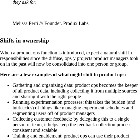
they ask for.
Melissa Perri /// Founder, Produx Labs
Shifts in ownership
When a product ops function is introduced, expect a natural shift in
responsibilities since the diffuse, ops-y projects product managers took
on in the past will now be consolidated into one person or group.
Here are a few examples of what might shift to product ops:
Gathering and organizing data: product ops becomes the keeper
of all product data, including collecting it from multiple sources
and sharing it with the right people
Running experimentation processes: this takes the burden (and
intricacies) of things like managing experiment schedules and
segmenting users off of product managers
Collecting customer feedback: by delegating this to a single
person or team, it helps keep the feedback collection process
consistent and scalable
Training and enablement: product ops can use their product