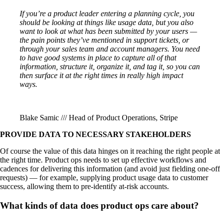
If you’re a product leader entering a planning cycle, you
should be looking at things like usage data, but you also
want to look at what has been submitted by your users —
the pain points they’ve mentioned in support tickets, or
through your sales team and account managers. You need
to have good systems in place to capture all of that
information, structure it, organize it, and tag it, so you can
then surface it at the right times in really high impact
ways.
Blake Samic /// Head of Product Operations, Stripe
PROVIDE DATA TO NECESSARY STAKEHOLDERS
Of course the value of this data hinges on it reaching the right people at
the right time. Product ops needs to set up effective workflows and
cadences for delivering this information (and avoid just fielding one-off
requests) — for example, supplying product usage data to customer
success, allowing them to pre-identify at-risk accounts.
What kinds of data does product ops care about?