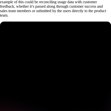
example of this could be reconciling usage data with customer
feedback, whether it’s passed along through customer success and
sales team members or submitted by the users directly to the product
team.
See how Pendo can start
delivering value to your
organization on day 1