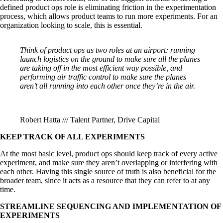
defined product ops role is eliminating friction in the experimentation
process, which allows product teams to run more experiments. For an
organization looking to scale, this is essential.
Think of product ops as two roles at an airport: running
launch logistics on the ground to make sure all the planes
are taking off in the most efficient way possible, and
performing air traffic control to make sure the planes
aren’t all running into each other once they’re in the air.
Robert Hatta /// Talent Partner, Drive Capital
KEEP TRACK OF ALL EXPERIMENTS
At the most basic level, product ops should keep track of every active
experiment, and make sure they aren’t overlapping or interfering with
each other. Having this single source of truth is also beneficial for the
broader team, since it acts as a resource that they can refer to at any
time.
STREAMLINE SEQUENCING AND IMPLEMENTATION OF
EXPERIMENTS