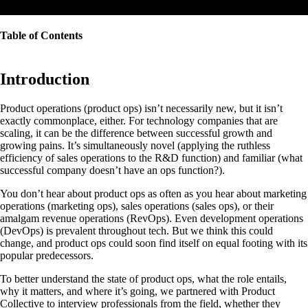
Table of Contents
Introduction
Product operations (product ops) isn’t necessarily new, but it isn’t
exactly commonplace, either. For technology companies that are
scaling, it can be the difference between successful growth and
growing pains. It’s simultaneously novel (applying the ruthless
efficiency of sales operations to the R&D function) and familiar (what
successful company doesn’t have an ops function?).
You don’t hear about product ops as often as you hear about marketing
operations (marketing ops), sales operations (sales ops), or their
amalgam revenue operations (RevOps). Even development operations
(DevOps) is prevalent throughout tech. But we think this could
change, and product ops could soon find itself on equal footing with its
popular predecessors.
To better understand the state of product ops, what the role entails,
why it matters, and where it’s going, we partnered with Product
Collective to interview professionals from the field, whether they