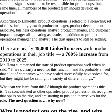
should designate someone to be responsible for product ops, but, at the
same time, all members of the product team should develop an
operational mindset.
According to LinkedIn, product operations is related to a sprawling set
of roles, including growth product manager, product development
associate, business operations analyst, product manager, and customer
impact manager all appearing as results, in addition to product
operations manager and analyst. The dust appears to still be settling.
There are nearly
49,000 LinkedIn users
with product
operations in their job title — a
760% increase
from
2019 to 2025.
Mr. Hatta summarized the state of product operations well when he
said, “There’s clearly a need for this function, and it’s probably a need
that a lot of companies who have scaled successfully have solved for,
but they might just be calling it a variety of different things.”
What can we learn from this? Although the product operations title
isn’t as concentrated as other ops roles, product professionals recognize
that ops is on the rise, and are starting to position themselves for the
role.
The next question is … why now?
Why is product ops on the rise, and why