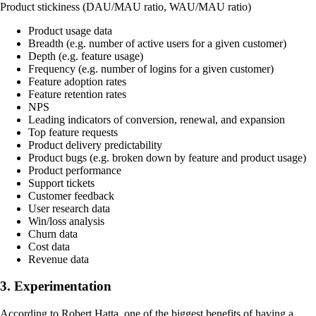
Product stickiness (DAU/MAU ratio, WAU/MAU ratio)
Product usage data
Breadth (e.g. number of active users for a given customer)
Depth (e.g. feature usage)
Frequency (e.g. number of logins for a given customer)
Feature adoption rates
Feature retention rates
NPS
Leading indicators of conversion, renewal, and expansion
Top feature requests
Product delivery predictability
Product bugs (e.g. broken down by feature and product usage)
Product performance
Support tickets
Customer feedback
User research data
Win/loss analysis
Churn data
Cost data
Revenue data
3. Experimentation
According to Robert Hatta, one of the biggest benefits of having a