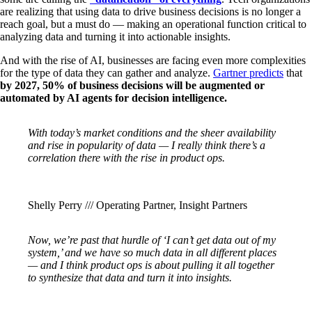
are realizing that using data to drive business decisions is no longer a
reach goal, but a must do — making an operational function critical to
analyzing data and turning it into actionable insights.
And with the rise of AI, businesses are facing even more complexities
for the type of data they can gather and analyze.
Gartner predicts
that
by 2027, 50% of business decisions will be augmented or
automated by AI agents for decision intelligence.
With today’s market conditions and the sheer availability
and rise in popularity of data — I really think there’s a
correlation there with the rise in product ops.
Shelly Perry /// Operating Partner, Insight Partners
Now, we’re past that hurdle of ‘I can’t get data out of my
system,’ and we have so much data in all different places
— and I think product ops is about pulling it all together
to synthesize that data and turn it into insights.