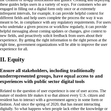
these guides helps users in a variety of ways. For customers who are
engaged in filling out a digital form only once or at extremely
infrequent intervals, for example, it can provide helpful context for
different fields and help users complete the process the way it was
meant to be, in compliance with any regulatory requirements. For users
who undertake a given process or workflow regularly, it can provide
helpful messaging about coming updates or changes, give context to
new fields, and proactively solicit feedback from users about their
experience. By getting the right information to the right person at the
right time, government organizations will be able to improve the user
experience for all.
II. Equity
Ensure all stakeholders, including traditionally
underrepresented groups, have equal access to and
experiences with public sector digital tools
Related to the question of user experience is one of user access. The
nature of modern life makes it so that almost every U.S. citizen and
resident has to interact with a government agency in some form or
fashion. And since the spring of 2020, that has meant interacting
digitally. So what happens when people lack either the knowledge or