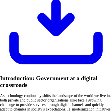
Introduction: Government at a digital
crossroads
As technology continually shifts the landscape of the world we live in,
both private and public sector organizations alike face a growing
challenge to provide services through digital channels and quickly
adapt to changes in society’s expectations. IT modernization initiatives