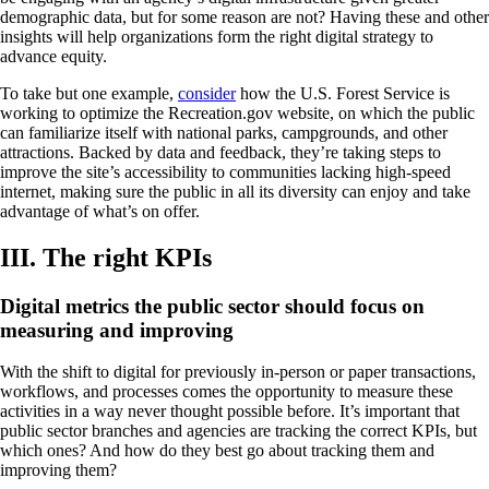
demographic data, but for some reason are not? Having these and other
insights will help organizations form the right digital strategy to
advance equity.
To take but one example,
consider
how the U.S. Forest Service is
working to optimize the Recreation.gov website, on which the public
can familiarize itself with national parks, campgrounds, and other
attractions. Backed by data and feedback, they’re taking steps to
improve the site’s accessibility to communities lacking high-speed
internet, making sure the public in all its diversity can enjoy and take
advantage of what’s on offer.
III. The right KPIs
Digital metrics the public sector should focus on
measuring and improving
With the shift to digital for previously in-person or paper transactions,
workflows, and processes comes the opportunity to measure these
activities in a way never thought possible before. It’s important that
public sector branches and agencies are tracking the correct KPIs, but
which ones? And how do they best go about tracking them and
improving them?