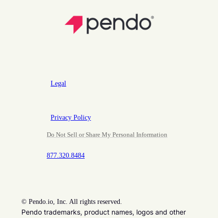
Legal
Privacy Policy
Do Not Sell or Share My Personal Information
877.320.8484
©
Pendo.io, Inc. All rights reserved.
Pendo trademarks, product names, logos and other