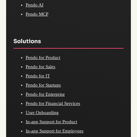
Pendo AI
Pendo MCP
Solutions
Pendo for Product
Pendo for Sales
Pendo for IT
Pendo for Startups
Pendo for Enterprise
Pendo for Financial Services
User Onboarding
In-app Support for Product
In-app Support for Employees