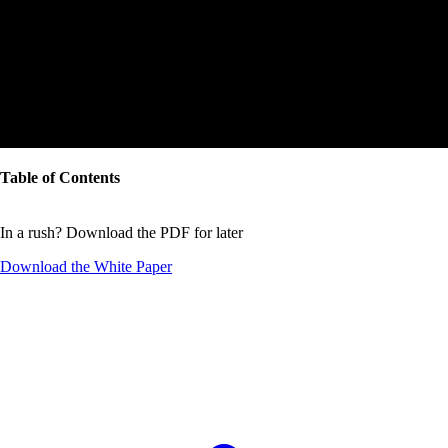
Table of Contents
In a rush? Download the PDF for later
Download the
White Paper