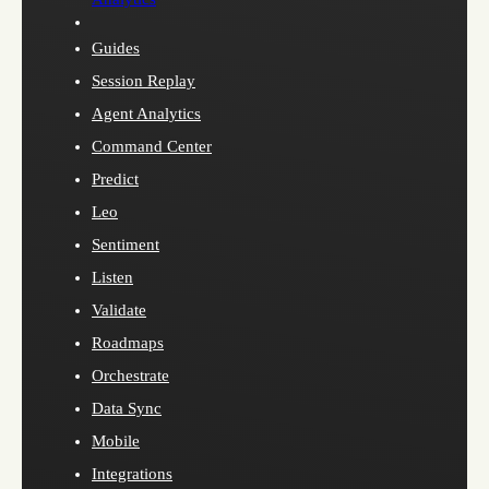
Guides
Session Replay
Agent Analytics
Command Center
Predict
Leo
Sentiment
Listen
Validate
Roadmaps
Orchestrate
Data Sync
Mobile
Integrations