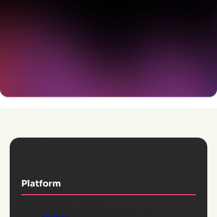
Get a demo
Platform
Analytics