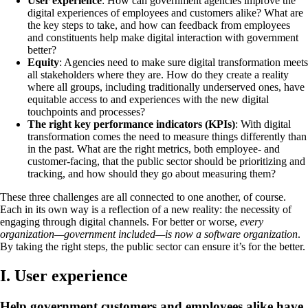
User experience
: How can government agencies improve the
digital experiences of employees and customers alike? What are
the key steps to take, and how can feedback from employees
and constituents help make digital interaction with government
better?
Equity
: Agencies need to make sure digital transformation meets
all stakeholders where they are. How do they create a reality
where all groups, including traditionally underserved ones, have
equitable access to and experiences with the new digital
touchpoints and processes?
The right key performance indicators (KPIs)
: With digital
transformation comes the need to measure things differently than
in the past. What are the right metrics, both employee- and
customer-facing, that the public sector should be prioritizing and
tracking, and how should they go about measuring them?
These three challenges are all connected to one another, of course.
Each in its own way is a reflection of a new reality: the necessity of
engaging through digital channels. For better or worse,
every
organization—government included—is now a software organization
.
By taking the right steps, the public sector can ensure it’s for the better.
I. User experience
Help government customers and employees alike have