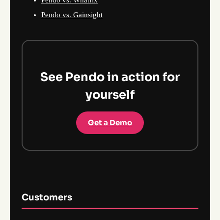
Pendo vs. Gainsight
See Pendo in action for
yourself
Get a Demo
Customers