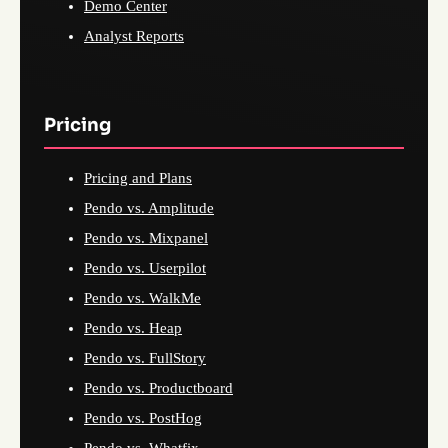
Demo Center
Analyst Reports
Pricing
Pricing and Plans
Pendo vs. Amplitude
Pendo vs. Mixpanel
Pendo vs. Userpilot
Pendo vs. WalkMe
Pendo vs. Heap
Pendo vs. FullStory
Pendo vs. Productboard
Pendo vs. PostHog
Pendo vs. Whatfix