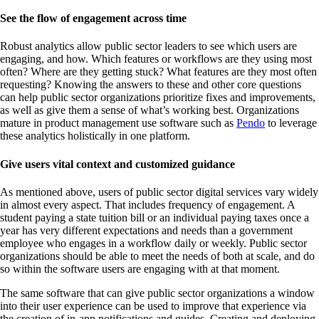
See the flow of engagement across time
Robust analytics allow public sector leaders to see which users are
engaging, and how. Which features or workflows are they using most
often? Where are they getting stuck? What features are they most often
requesting? Knowing the answers to these and other core questions
can help public sector organizations prioritize fixes and improvements,
as well as give them a sense of what’s working best. Organizations
mature in product management use software such as
Pendo
to leverage
these analytics holistically in one platform.
Give users vital context and customized guidance
As mentioned above, users of public sector digital services vary widely
in almost every aspect. That includes frequency of engagement. A
student paying a state tuition bill or an individual paying taxes once a
year has very different expectations and needs than a government
employee who engages in a workflow daily or weekly. Public sector
organizations should be able to meet the needs of both at scale, and do
so within the software users are engaging with at that moment.
The same software that can give public sector organizations a window
into their user experience can be used to improve that experience via
the creation of in-app notifications and guides. Creating and deploying