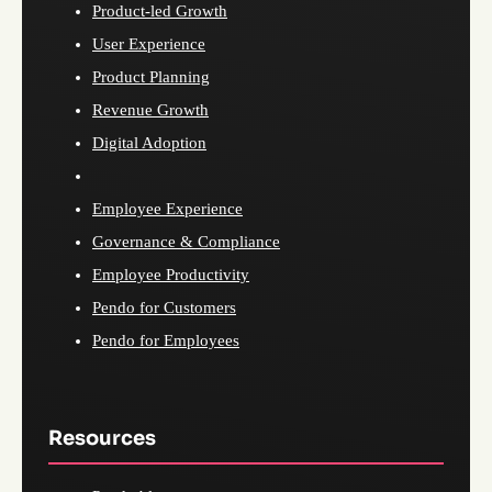
Product-led Growth
User Experience
Product Planning
Revenue Growth
Digital Adoption
Employee Experience
Governance & Compliance
Employee Productivity
Pendo for Customers
Pendo for Employees
Resources