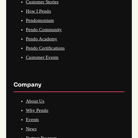
Customer Stories
How I Pendo
Pendomonium
Pendo Community
Pendo Academy
Pendo Certifications
Customer Events
Company
About Us
Why Pendo
Events
News