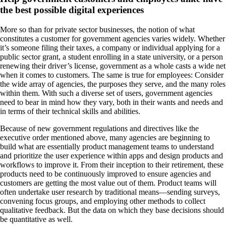
the best possible digital experiences
More so than for private sector businesses, the notion of what
constitutes a customer for government agencies varies widely. Whether
it’s someone filing their taxes, a company or individual applying for a
public sector grant, a student enrolling in a state university, or a person
renewing their driver’s license, government as a whole casts a wide net
when it comes to customers. The same is true for employees: Consider
the wide array of agencies, the purposes they serve, and the many roles
within them. With such a diverse set of users, government agencies
need to bear in mind how they vary, both in their wants and needs and
in terms of their technical skills and abilities.
Because of new government regulations and directives like the
executive order mentioned above, many agencies are beginning to
build what are essentially product management teams to understand
and prioritize the user experience within apps and design products and
workflows to improve it. From their inception to their retirement, these
products need to be continuously improved to ensure agencies and
customers are getting the most value out of them. Product teams will
often undertake user research by traditional means—sending surveys,
convening focus groups, and employing other methods to collect
qualitative feedback. But the data on which they base decisions should
be quantitative as well.