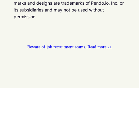
marks and designs are trademarks of Pendo.io, Inc. or
its subsidiaries and may not be used without
permission.
Beware of job recruitment scams. Read more ->