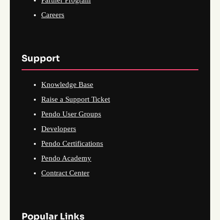
Partner Program
Careers
Support
Knowledge Base
Raise a Support Ticket
Pendo User Groups
Developers
Pendo Certifications
Pendo Academy
Contract Center
Popular Links