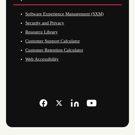
Software Experience Management (SXM)
Security and Privacy
Resource Library
Customer Support Calculator
Customer Retention Calculator
Web Accessibility