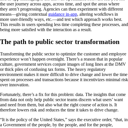
the user journey across apps, across time, and spot the areas where
they aren’t progressing. Agencies can then experiment with different
means—giving contextual
guidance in-app
, altering workflows in
more user-friendly ways, etc.—and test which approach works best.
This results in users spending less time completing these processes, and
being more satisfied with the interaction as a result.
The path to public sector transformation
Transforming the public sector to optimize the customer and employee
experience won’t happen overnight. There’s a reason that in popular
culture, government services conjure images of long lines at the DMV
or thick piles of confusing tax forms. The heavy regulatory
environment makes it more difficult to drive change and lower the time
spent on processes and transactions because it incentivizes minimal risk
over innovation.
Fortunately, there’s a fix for this problem: data. The insights that come
from data not only help public sector teams discern what users’ want
and need from them, but also what the right course of action is. It
therefore lowers risk and reduces the time it takes to drive change.
“It is the policy of the United States,” says the executive order, “that, in
a Government of the people, by the people, and for the people,