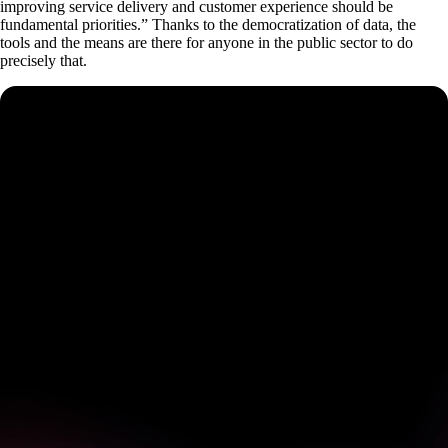
improving service delivery and customer experience should be
fundamental priorities.” Thanks to the democratization of data, the
tools and the means are there for anyone in the public sector to do
precisely that.
See how Pendo can start
delivering value to your
organization on day 1