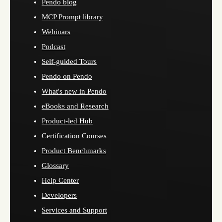
Pendo blog
MCP Prompt library
Webinars
Podcast
Self-guided Tours
Pendo on Pendo
What's new in Pendo
eBooks and Research
Product-led Hub
Certification Courses
Product Benchmarks
Glossary
Help Center
Developers
Services and Support