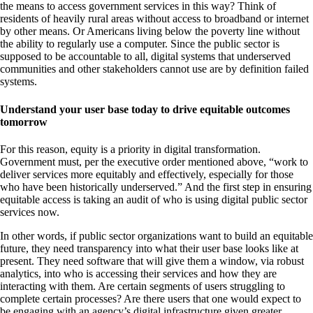
the means to access government services in this way? Think of
residents of heavily rural areas without access to broadband or internet
by other means. Or Americans living below the poverty line without
the ability to regularly use a computer. Since the public sector is
supposed to be accountable to all, digital systems that underserved
communities and other stakeholders cannot use are by definition failed
systems.
Understand your user base today to drive equitable outcomes
tomorrow
For this reason, equity is a priority in digital transformation.
Government must, per the executive order mentioned above, “work to
deliver services more equitably and effectively, especially for those
who have been historically underserved.” And the first step in ensuring
equitable access is taking an audit of who is using digital public sector
services now.
In other words, if public sector organizations want to build an equitable
future, they need transparency into what their user base looks like at
present. They need software that will give them a window, via robust
analytics, into who is accessing their services and how they are
interacting with them. Are certain segments of users struggling to
complete certain processes? Are there users that one would expect to
be engaging with an agency’s digital infrastructure given greater