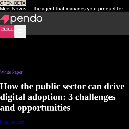
OPEN BETA
Meet Novus — the agent that manages your product for
you
Sign up now
Demo
White Paper
How the public sector can drive
digital adoption: 3 challenges
and opportunities
Scroll to read