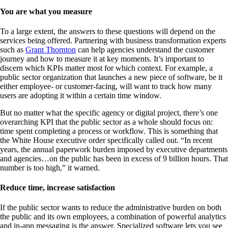
You are what you measure
To a large extent, the answers to these questions will depend on the
services being offered. Partnering with business transformation experts
such as
Grant Thornton
can help agencies understand the customer
journey and how to measure it at key moments. It’s important to
discern which KPIs matter most for which context. For example, a
public sector organization that launches a new piece of software, be it
either employee- or customer-facing, will want to track how many
users are adopting it within a certain time window.
But no matter what the specific agency or digital project, there’s one
overarching KPI that the public sector as a whole should focus on:
time spent completing a process or workflow. This is something that
the White House executive order specifically called out. “In recent
years, the annual paperwork burden imposed by executive departments
and agencies…on the public has been in excess of 9 billion hours. That
number is too high,” it warned.
Reduce time, increase satisfaction
If the public sector wants to reduce the administrative burden on both
the public and its own employees, a combination of powerful analytics
and in-app messaging is the answer. Specialized software lets you see