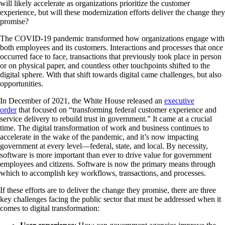
will likely accelerate as organizations prioritize the customer
experience, but will these modernization efforts deliver the change they
promise?
The COVID-19 pandemic transformed how organizations engage with
both employees and its customers. Interactions and processes that once
occurred face to face, transactions that previously took place in person
or on physical paper, and countless other touchpoints shifted to the
digital sphere. With that shift towards digital came challenges, but also
opportunities.
In December of 2021, the White House released an
executive
order
that focused on “transforming federal customer experience and
service delivery to rebuild trust in government.” It came at a crucial
time. The digital transformation of work and business continues to
accelerate in the wake of the pandemic, and it’s now impacting
government at every level—federal, state, and local. By necessity,
software is more important than ever to drive value for government
employees and citizens. Software is now the primary means through
which to accomplish key workflows, transactions, and processes.
If these efforts are to deliver the change they promise, there are three
key challenges facing the public sector that must be addressed when it
comes to digital transformation: