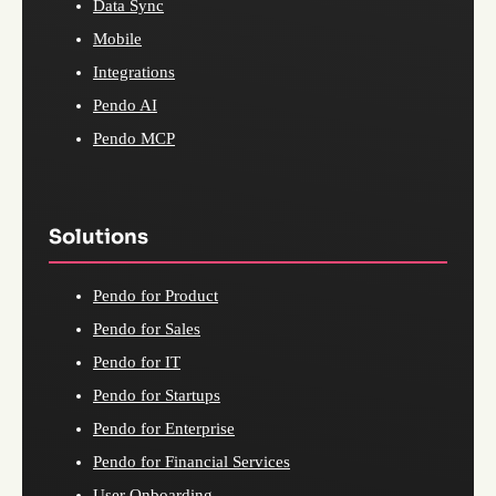
Data Sync
Mobile
Integrations
Pendo AI
Pendo MCP
Solutions
Pendo for Product
Pendo for Sales
Pendo for IT
Pendo for Startups
Pendo for Enterprise
Pendo for Financial Services
User Onboarding