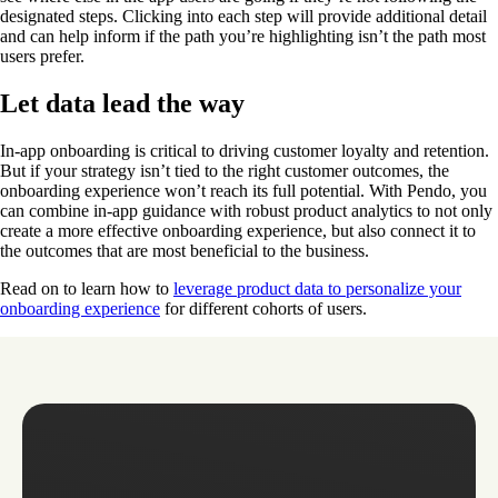
designated steps. Clicking into each step will provide additional detail
and can help inform if the path you’re highlighting isn’t the path most
users prefer.
Let data lead the way
In-app onboarding is critical to driving customer loyalty and retention.
But if your strategy isn’t tied to the right customer outcomes, the
onboarding experience won’t reach its full potential. With Pendo, you
can combine in-app guidance with robust product analytics to not only
create a more effective onboarding experience, but also connect it to
the outcomes that are most beneficial to the business.
Read on to learn how to
leverage product data to personalize your
onboarding experience
for different cohorts of users.