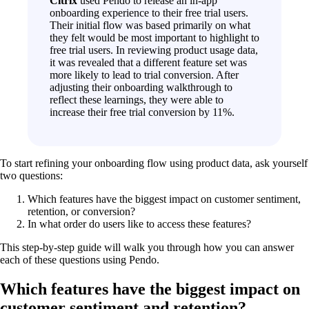
Citrix
used Pendo to release an in-app
onboarding experience to their free trial users.
Their initial flow was based primarily on what
they felt would be most important to highlight to
free trial users. In reviewing product usage data,
it was revealed that a different feature set was
more likely to lead to trial conversion. After
adjusting their onboarding walkthrough to
reflect these learnings, they were able to
increase their free trial conversion by 11%.
To start refining your onboarding flow using product data, ask yourself
two questions:
Which features have the biggest impact on customer sentiment,
retention, or conversion?
In what order do users like to access these features?
This step-by-step guide will walk you through how you can answer
each of these questions using Pendo.
Which features have the biggest impact on
customer sentiment and retention?