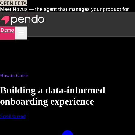
OPEN BETA
Meet Novus — the agent that manages your product for
you
Sign up now
Demo
How-to Guide
Building a data-informed
onboarding experience
Scroll to read