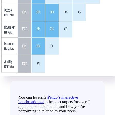
You can leverage
Pendo’s interactive
benchmark tool
to help set targets for overall
app retention and understand how you’re
performing in relation to your peers.