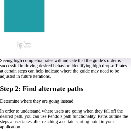
Seeing high completion rates will indicate that the guide’s order is
successful in driving desired behavior. Identifying high drop-off rates
at certain steps can help indicate where the guide may need to be
adjusted in future iterations.
Step 2: Find alternate paths
Determine where they are going instead
In order to understand where users are going when they fall off the
desired path, you can use Pendo’s path functionality. Paths outline the
steps a user takes after reaching a certain starting point in your
application.