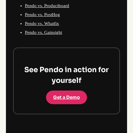
Pendo vs. Productboard
Pendo vs. PostHog
Pendo vs. Whatfix
Pendo vs. Gainsight
See Pendo in action for
yourself
Get a Demo