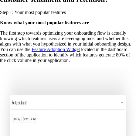
Step 1: Your most popular features
Know what your most popular features are
The first step towards optimizing your onboarding flow is actually
knowing which features users are leveraging most and whether this
aligns with what you hypothesized in your initial onboarding design.
You can use the
Feature Adoption Widget
located in the dashboard
section of the application to identify which features generate 80% of
the click volume in your application.