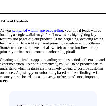
Table of Contents
As you
get started with in-app onboarding
, your initial focus will be
building a single walkthrough for all new users, highlighting key
features and pages of your product. At the beginning, deciding which
features to surface is likely based primarily on informed hypotheses.
Some customers stop here and allow their onboarding flow to rely
primarily on instinct, a common onboarding pitfall.
Creating optimized in-app onboarding requires periods of iteration and
experimentation. To do this effectively, you will need product data to
understand which features are most likely to lead to positive customer
outcomes. Adjusting your onboarding based on these findings will
ensure your onboarding can impact your business’s most important
KPIs.