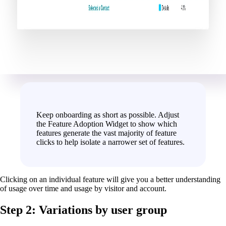
Keep onboarding as short as possible. Adjust
the Feature Adoption Widget to show which
features generate the vast majority of feature
clicks to help isolate a narrower set of features.
Clicking on an individual feature will give you a better understanding
of usage over time and usage by visitor and account.
Step 2: Variations by user group