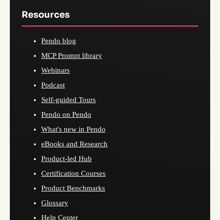
Resources
Pendo blog
MCP Prompt library
Webinars
Podcast
Self-guided Tours
Pendo on Pendo
What's new in Pendo
eBooks and Research
Product-led Hub
Certification Courses
Product Benchmarks
Glossary
Help Center