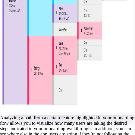
Analyzing a path from a certain feature highlighted in your onboarding
flow allows you to visualize how many users are taking the desired
steps indicated in your onboarding walkthrough. In addition, you can
see where else in the app users are going if they’re not following the