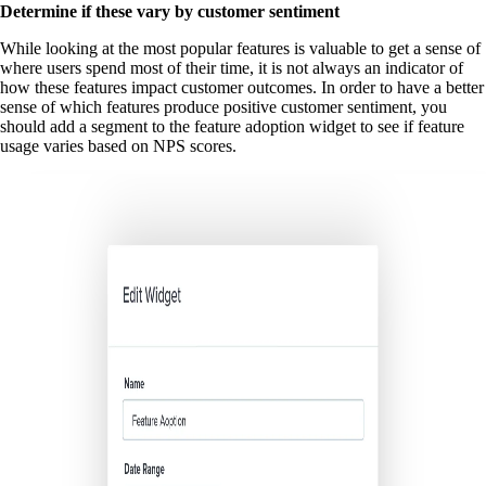
Determine if these vary by customer sentiment
While looking at the most popular features is valuable to get a sense of
where users spend most of their time, it is not always an indicator of
how these features impact customer outcomes. In order to have a better
sense of which features produce positive customer sentiment, you
should add a segment to the feature adoption widget to see if feature
usage varies based on NPS scores.