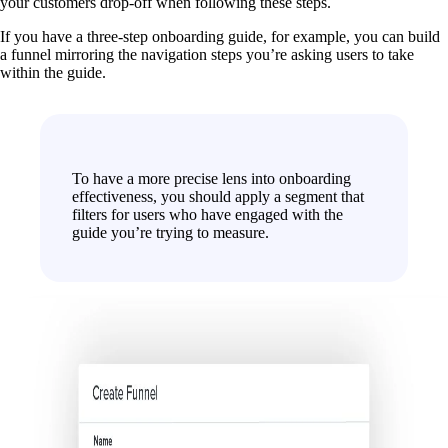
your customers drop-off when following these steps.
If you have a three-step onboarding guide, for example, you can build
a funnel mirroring the navigation steps you’re asking users to take
within the guide.
To have a more precise lens into onboarding
effectiveness, you should apply a segment that
filters for users who have engaged with the
guide you’re trying to measure.