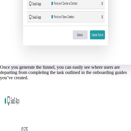
Once you generate the funnel, you can easily see where users are
departing from completing the task outlined in the onboarding guides
you’ve created.