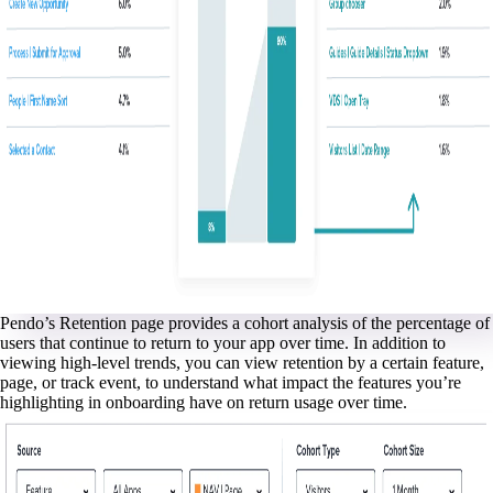
Pendo’s Retention page provides a cohort analysis of the percentage of
users that continue to return to your app over time. In addition to
viewing high-level trends, you can view retention by a certain feature,
page, or track event, to understand what impact the features you’re
highlighting in onboarding have on return usage over time.