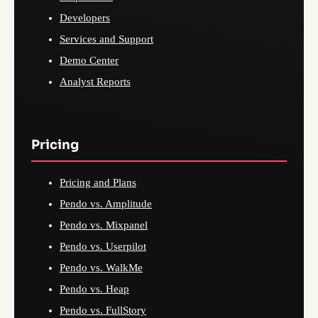
Developers
Services and Support
Demo Center
Analyst Reports
Pricing
Pricing and Plans
Pendo vs. Amplitude
Pendo vs. Mixpanel
Pendo vs. Userpilot
Pendo vs. WalkMe
Pendo vs. Heap
Pendo vs. FullStory