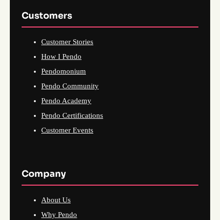
Customers
Customer Stories
How I Pendo
Pendomonium
Pendo Community
Pendo Academy
Pendo Certifications
Customer Events
Company
About Us
Why Pendo