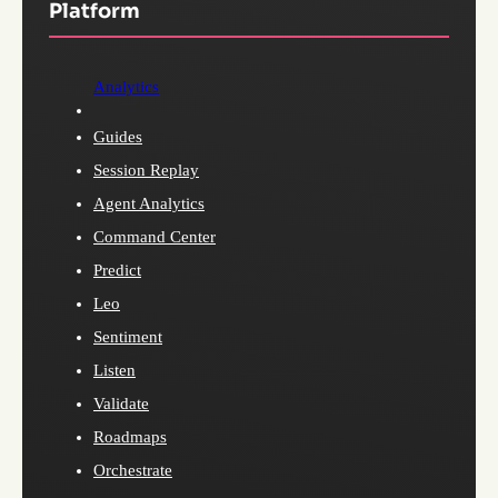
Platform
Analytics
Guides
Session Replay
Agent Analytics
Command Center
Predict
Leo
Sentiment
Listen
Validate
Roadmaps
Orchestrate