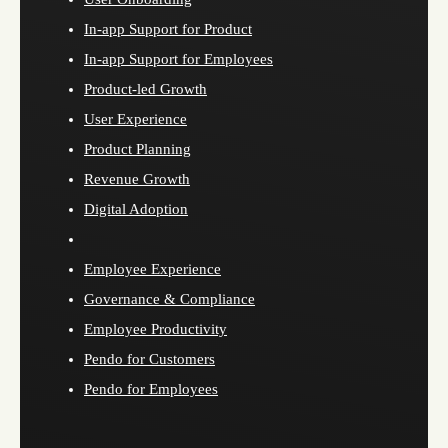
In-app Support for Product
In-app Support for Employees
Product-led Growth
User Experience
Product Planning
Revenue Growth
Digital Adoption
Employee Experience
Governance & Compliance
Employee Productivity
Pendo for Customers
Pendo for Employees