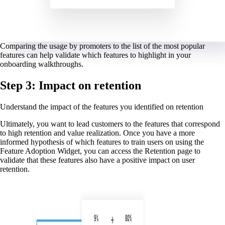
Comparing the usage by promoters to the list of the most popular
features can help validate which features to highlight in your
onboarding walkthroughs.
Step 3: Impact on retention
Understand the impact of the features you identified on retention
Ultimately, you want to lead customers to the features that correspond
to high retention and value realization. Once you have a more
informed hypothesis of which features to train users on using the
Feature Adoption Widget, you can access the Retention page to
validate that these features also have a positive impact on user
retention.