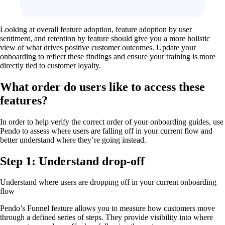
Looking at overall feature adoption, feature adoption by user
sentiment, and retention by feature should give you a more holistic
view of what drives positive customer outcomes. Update your
onboarding to reflect these findings and ensure your training is more
directly tied to customer loyalty.
What order do users like to access these
features?
In order to help verify the correct order of your onboarding guides, use
Pendo to assess where users are falling off in your current flow and
better understand where they’re going instead.
Step 1: Understand drop-off
Understand where users are dropping off in your current onboarding
flow
Pendo’s Funnel feature allows you to measure how customers move
through a defined series of steps. They provide visibility into where