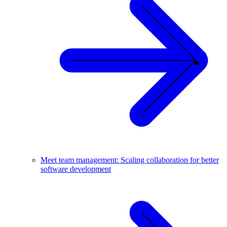
Meet team management: Scaling collaboration for better
software development