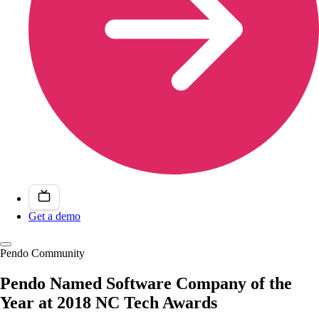
Get a demo
Pendo Community
Pendo Named Software Company of the
Year at 2018 NC Tech Awards