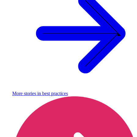
More stories in
best practices