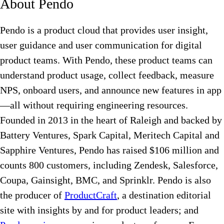
About Pendo
Pendo is a product cloud that provides user insight,
user guidance and user communication for digital
product teams. With Pendo, these product teams can
understand product usage, collect feedback, measure
NPS, onboard users, and announce new features in app
—all without requiring engineering resources.
Founded in 2013 in the heart of Raleigh and backed by
Battery Ventures, Spark Capital, Meritech Capital and
Sapphire Ventures, Pendo has raised $106 million and
counts 800 customers, including Zendesk, Salesforce,
Coupa, Gainsight, BMC, and Sprinklr. Pendo is also
the producer of
ProductCraft
, a destination editorial
site with insights by and for product leaders; and