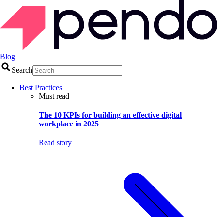
Blog
Search
Best Practices
Must read
The 10 KPIs for building an effective digital
workplace in 2025
Read story