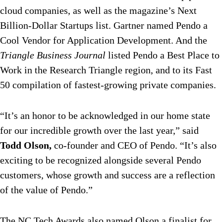
cloud companies, as well as the magazine’s Next
Billion-Dollar Startups list. Gartner named Pendo a
Cool Vendor for Application Development. And the
Triangle Business Journal
listed Pendo a Best Place to
Work in the Research Triangle region, and to its Fast
50 compilation of fastest-growing private companies.
“It’s an honor to be acknowledged in our home state
for our incredible growth over the last year,” said
Todd Olson,
co-founder and CEO of Pendo. “It’s also
exciting to be recognized alongside several Pendo
customers, whose growth and success are a reflection
of the value of Pendo.”
The NC Tech Awards also named Olson a finalist for