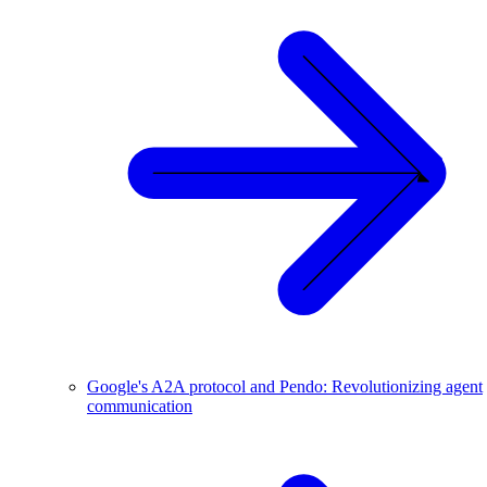
Google's A2A protocol and Pendo: Revolutionizing agent
communication