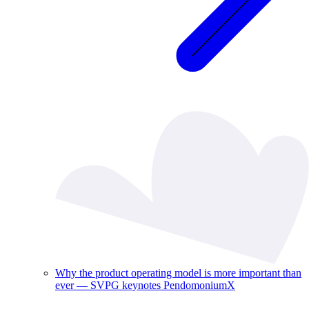
Why the product operating model is more important than
ever — SVPG keynotes PendomoniumX