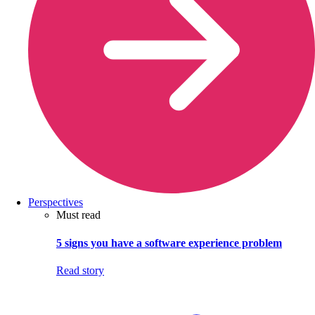
Perspectives
Must read
5 signs you have a software experience problem
Read story