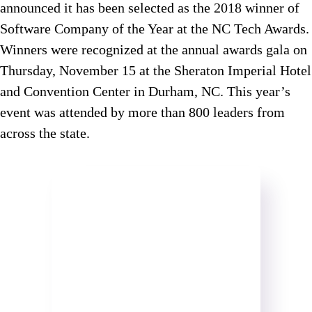
announced it has been selected as the 2018 winner of
Software Company of the Year at the NC Tech Awards.
Winners were recognized at the annual awards gala on
Thursday, November 15 at the Sheraton Imperial Hotel
and Convention Center in Durham, NC. This year’s
event was attended by more than 800 leaders from
across the state.