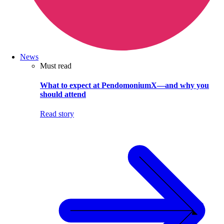
News
Must read
What to expect at PendomoniumX—and why you
should attend
Read story