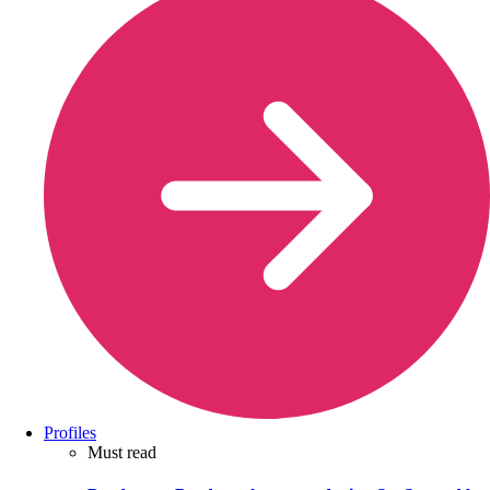
Profiles
Must read