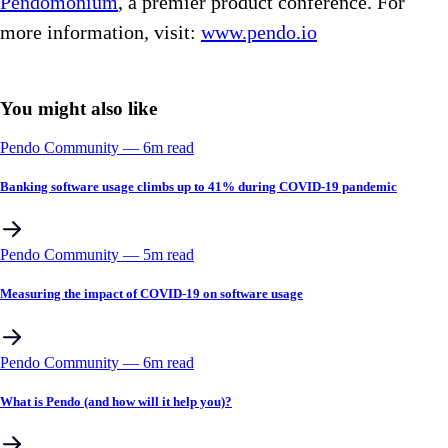
Pendomonium
, a premier product conference. For
more information, visit:
www.pendo.io
You might also like
Pendo Community
––
6
m read
Banking software usage climbs up to 41% during COVID-19 pandemic
Pendo Community
––
5
m read
Measuring the impact of COVID-19 on software usage
Pendo Community
––
6
m read
What is Pendo (and how will it help you)?