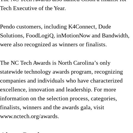
Tech Executive of the Year.
Pendo customers, including K4Connect, Dude
Solutions, FoodLogiQ, inMotionNow and Bandwidth,
were also recognized as winners or finalists.
The NC Tech Awards is North Carolina’s only
statewide technology awards program, recognizing
companies and individuals who have characterized
excellence, innovation and leadership. For more
information on the selection process, categories,
finalists, winners and the awards gala, visit
www.nctech.org/awards.