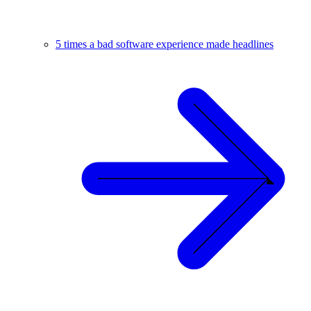
5 times a bad software experience made headlines