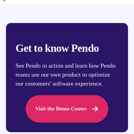
Get to know Pendo
See Pendo in action and learn how Pendo
teams use our own product to optimize
our customers' software experience.
Visit the Demo Center