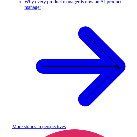
Why every product manager is now an AI product
manager
More stories in
perspectives