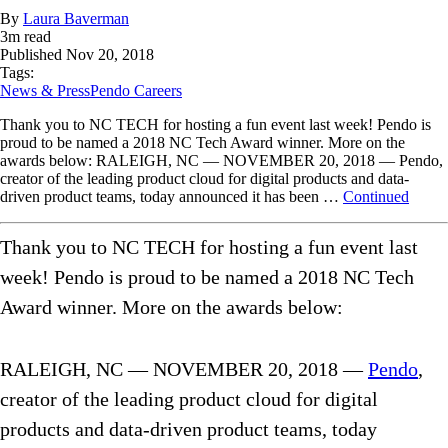
By
Laura Baverman
3
m read
Published
Nov 20, 2018
Tags:
News & Press
Pendo Careers
Thank you to NC TECH for hosting a fun event last week! Pendo is
proud to be named a 2018 NC Tech Award winner. More on the
awards below: RALEIGH, NC — NOVEMBER 20, 2018 — Pendo,
creator of the leading product cloud for digital products and data-
driven product teams, today announced it has been …
Continued
Thank you to NC TECH for hosting a fun event last
week! Pendo is proud to be named a 2018 NC Tech
Award winner. More on the awards below:
RALEIGH, NC — NOVEMBER 20, 2018 —
Pendo
,
creator of the leading product cloud for digital
products and data-driven product teams, today