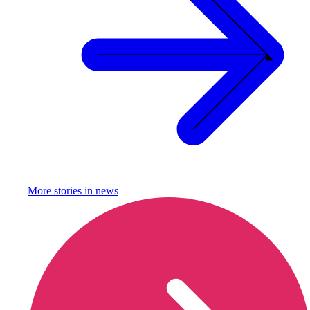
More stories in
news