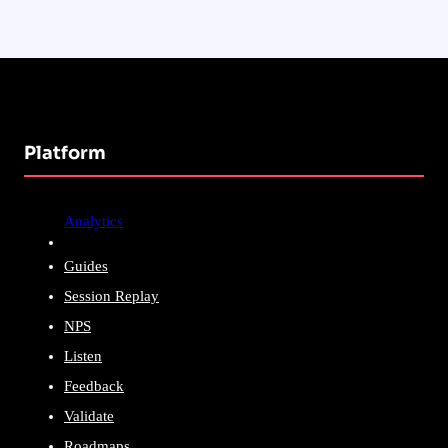
Platform
Analytics
Guides
Session Replay
NPS
Listen
Feedback
Validate
Roadmaps