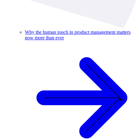
Why the human touch in product management matters
now more than ever