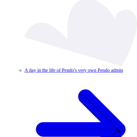
A day in the life of Pendo's very own Pendo admin