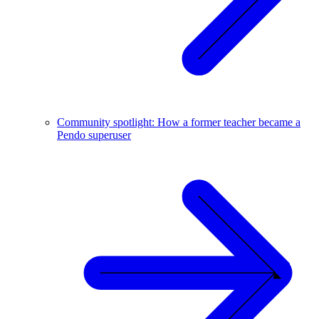
Community spotlight: How a former teacher became a
Pendo superuser