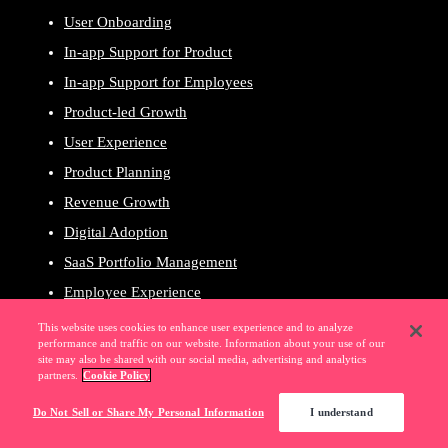
User Onboarding
In-app Support for Product
In-app Support for Employees
Product-led Growth
User Experience
Product Planning
Revenue Growth
Digital Adoption
SaaS Portfolio Management
Employee Experience
Governance & Compliance
This website uses cookies to enhance user experience and to analyze
performance and traffic on our website. Information about your use of our
Employee Productivity
site may also be shared with our social media, advertising and analytics
partners.
Cookie Policy
Pendo for Customers
Pendo for Employees
Do Not Sell or Share My Personal Information
I understand