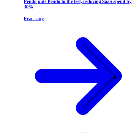
Pendo puts Pendo to the test, reducing SaaS spend by
30%
Read story