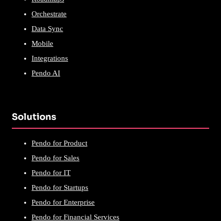
Orchestrate
Data Sync
Mobile
Integrations
Pendo AI
Solutions
Pendo for Product
Pendo for Sales
Pendo for IT
Pendo for Startups
Pendo for Enterprise
Pendo for Financial Services