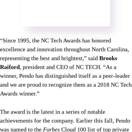
“Since 1995, the NC Tech Awards has honored
excellence and innovation throughout North Carolina,
representing the best and brightest,” said
Brooks
Raiford
, president and CEO of NC TECH. “As a
winner, Pendo has distinguished itself as a peer-leader
and we are proud to recognize them as a 2018 NC Tech
Awards winner.”
The award is the latest in a series of notable
achievements for the company. Earlier this fall, Pendo
was named to the
Forbes
Cloud 100 list of top private