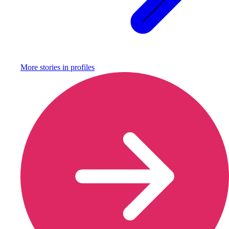
More stories in
profiles