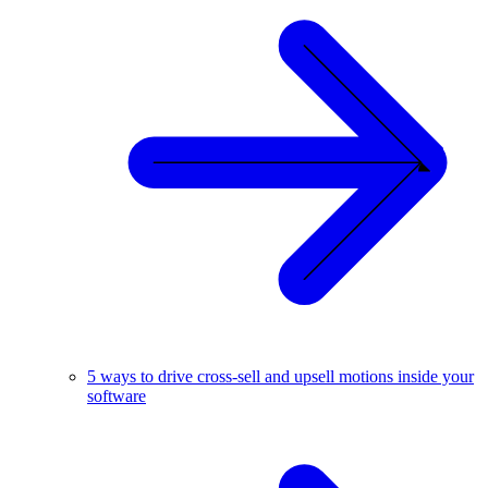
5 ways to drive cross-sell and upsell motions inside your
software