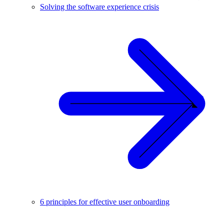
Solving the software experience crisis
6 principles for effective user onboarding