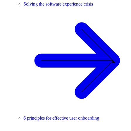
Solving the software experience crisis
6 principles for effective user onboarding