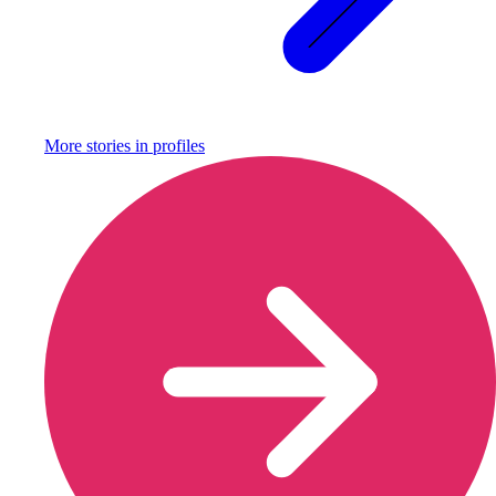
More stories in
profiles