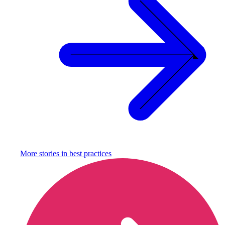
More stories in
best practices