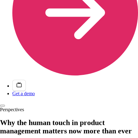
Get a demo
Perspectives
Why the human touch in product
management matters now more than ever