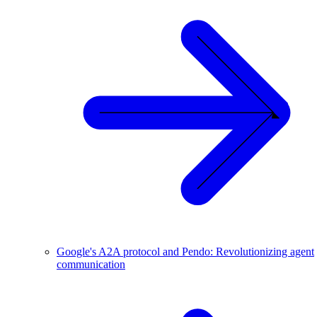
Google's A2A protocol and Pendo: Revolutionizing agent
communication