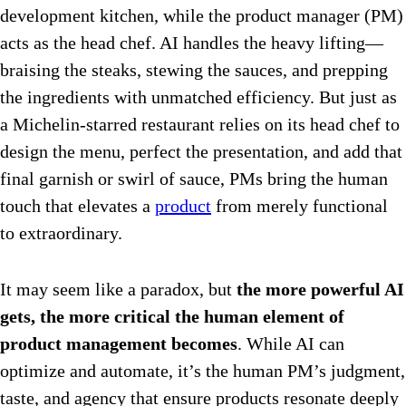
development kitchen, while the product manager (PM)
acts as the head chef. AI handles the heavy lifting—
braising the steaks, stewing the sauces, and prepping
the ingredients with unmatched efficiency.
But just as
a Michelin-starred restaurant relies on its head chef to
design the menu, perfect the presentation, and add that
final garnish or swirl of sauce, PMs bring the human
touch that elevates a
product
from merely functional
to extraordinary.
It may seem like a paradox, but
the more powerful AI
gets, the more critical the human element of
product management becomes
. While AI can
optimize and automate, it’s the human PM’s judgment,
taste, and agency that ensure products resonate deeply