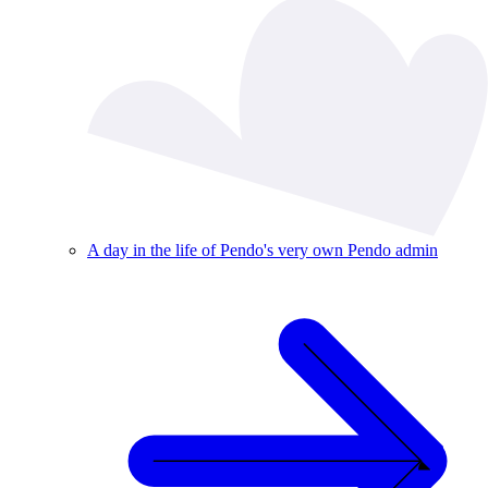
A day in the life of Pendo's very own Pendo admin