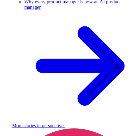
Why every product manager is now an AI product
manager
More stories in
perspectives