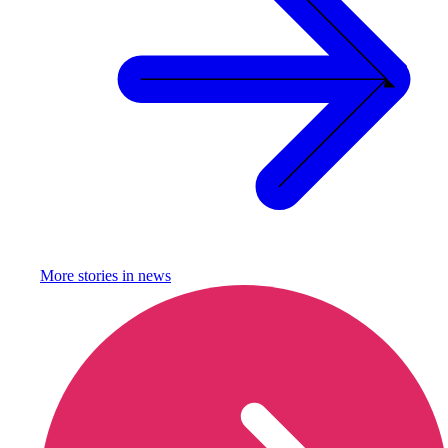
More stories in
news