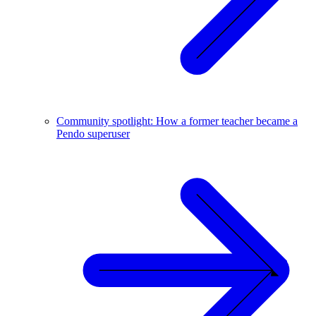
Community spotlight: How a former teacher became a
Pendo superuser