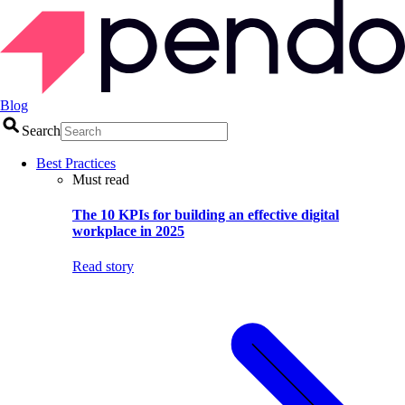
Blog
Search
Best Practices
Must read
The 10 KPIs for building an effective digital
workplace in 2025
Read story