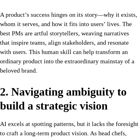
A product’s success hinges on its story—why it exists,
whom it serves, and how it fits into users’ lives. The
best PMs are artful storytellers, weaving narratives
that inspire teams, align stakeholders, and resonate
with users. This human skill can help transform an
ordinary product into the extraordinary mainstay of a
beloved brand.
2. Navigating ambiguity to
build a strategic vision
AI excels at spotting patterns, but it lacks the foresight
to craft a long-term product vision. As head chefs,