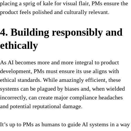
placing a sprig of kale for visual flair, PMs ensure the
product feels polished and culturally relevant.
4. Building responsibly and
ethically
As AI becomes more and more integral to product
development, PMs must ensure its use aligns with
ethical standards. While amazingly efficient, these
systems can be plagued by biases and, when wielded
incorrectly, can create major compliance headaches
and potential reputational damage.
It’s up to PMs as humans to guide AI systems in a way