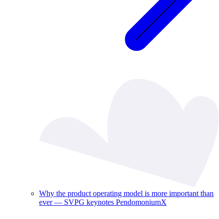
Why the product operating model is more important than
ever — SVPG keynotes PendomoniumX