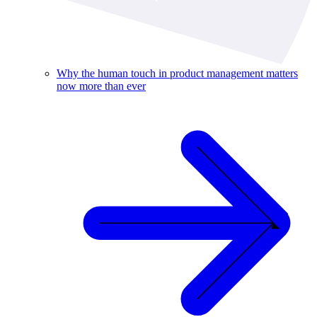
Why the human touch in product management matters
now more than ever