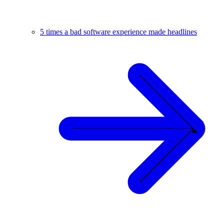
5 times a bad software experience made headlines