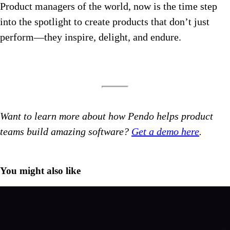
Product managers of the world, now is the time step
into the spotlight to create products that don’t just
perform—they inspire, delight, and endure.
Want to learn more about how Pendo helps product
teams build amazing software?
Get a demo here
.
You might also like