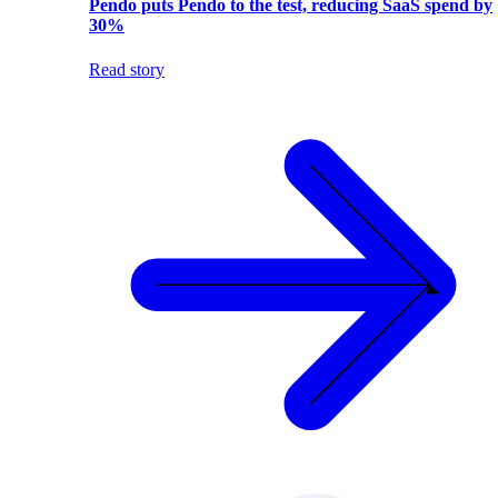
Pendo puts Pendo to the test, reducing SaaS spend by
30%
Read story