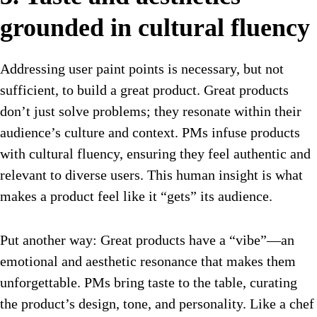
grounded in cultural fluency
Addressing user paint points is necessary, but not
sufficient, to build a great product. Great products
don’t just solve problems; they resonate within their
audience’s culture and context. PMs infuse products
with cultural fluency, ensuring they feel authentic and
relevant to diverse users. This human insight is what
makes a product feel like it “gets” its audience.
Put another way: Great products have a “vibe”—an
emotional and aesthetic resonance that makes them
unforgettable. PMs bring taste to the table, curating
the product’s design, tone, and personality. Like a chef