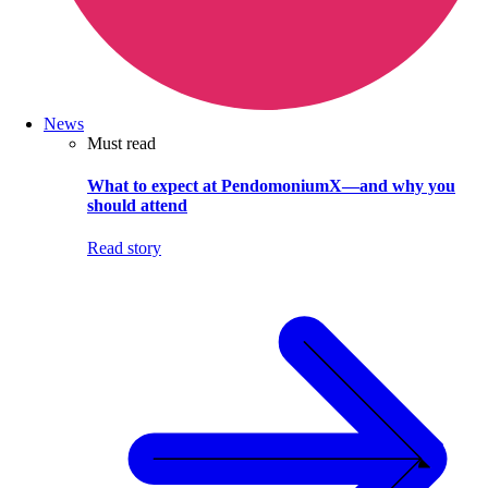
News
Must read
What to expect at PendomoniumX—and why you
should attend
Read story