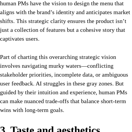
human PMs have the vision to design the menu that
aligns with the brand’s identity and anticipates market
shifts. This strategic clarity ensures the product isn’t
just a collection of features but a cohesive story that
captivates users.
Part of charting this overarching strategic vision
involves navigating murky waters—conflicting
stakeholder priorities, incomplete data, or ambiguous
user feedback. AI struggles in these gray zones. But
guided by their intuition and experience, human PMs
can make nuanced trade-offs that balance short-term
wins with long-term goals.
3. Taste and aesthetics