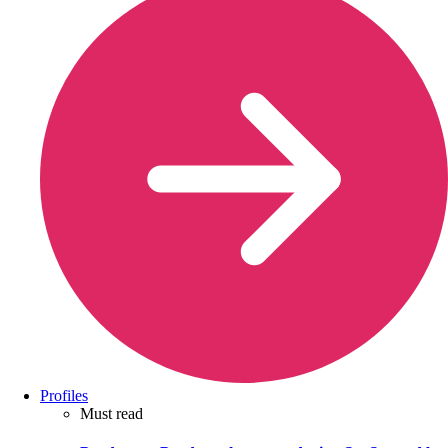
Profiles
Must read