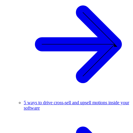
5 ways to drive cross-sell and upsell motions inside your
software