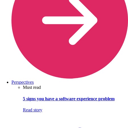
Perspectives
Must read
5 signs you have a software experience problem
Read story