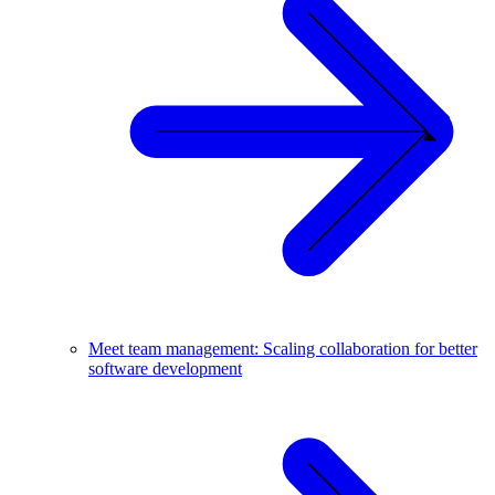
Meet team management: Scaling collaboration for better
software development