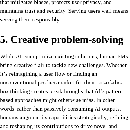
that mitigates biases, protects user privacy, and
maintains trust and security. Serving users well means
serving them responsibly.
5. Creative problem-solving
While AI can optimize existing solutions, human PMs
bring creative flair to tackle new challenges. Whether
it’s reimagining a user flow or finding an
unconventional product-market fit, their out-of-the-
box thinking creates breakthroughs that AI’s pattern-
based approaches might otherwise miss. In other
words, rather than passively consuming AI outputs,
humans augment its capabilities strategically, refining
and reshaping its contributions to drive novel and