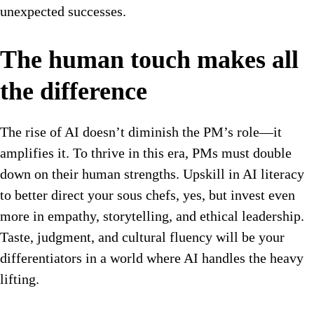
unexpected successes.
The human touch makes all
the difference
The rise of AI doesn’t diminish the PM’s role—it
amplifies it. To thrive in this era, PMs must double
down on their human strengths. Upskill in AI literacy
to better direct your sous chefs, yes, but invest even
more in empathy, storytelling, and ethical leadership.
Taste, judgment, and cultural fluency will be your
differentiators in a world where AI handles the heavy
lifting.