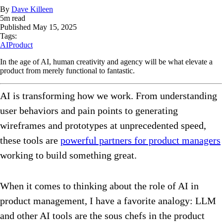
By
Dave Killeen
5
m read
Published
May 15, 2025
Tags:
AI
Product
In the age of AI, human creativity and agency will be what elevate a
product from merely functional to fantastic.
AI is transforming how we work. From understanding
user behaviors and pain points to generating
wireframes and prototypes at unprecedented speed,
these tools are
powerful partners for product managers
working to build something great.
When it comes to thinking about the role of AI in
product management, I have a favorite analogy: LLM
and other AI tools are the sous chefs in the product