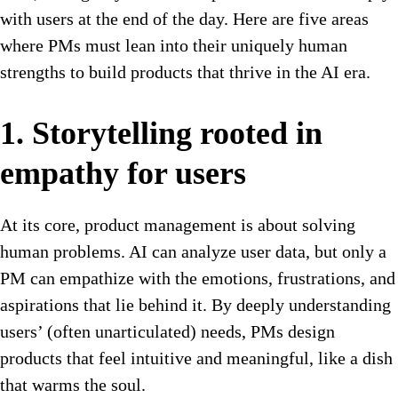
with users at the end of the day. Here are five areas
where PMs must lean into their uniquely human
strengths to build products that thrive in the AI era.
1. Storytelling rooted in
empathy for users
At its core, product management is about solving
human problems. AI can analyze user data, but only a
PM can empathize with the emotions, frustrations, and
aspirations that lie behind it. By deeply understanding
users’ (often unarticulated) needs, PMs design
products that feel intuitive and meaningful, like a dish
that warms the soul.