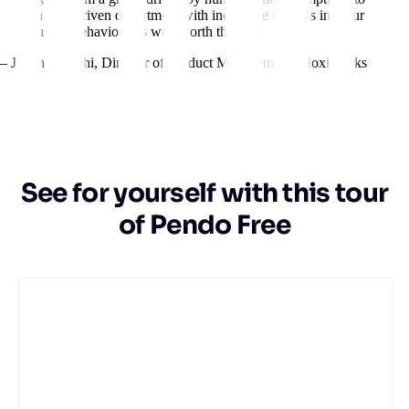
a data-driven department with incredible insights into our
users’ behavior. It’s well worth the cost.
– Jillian Igarashi
,
Director of Product Management, MoxiWorks
See for yourself with this tour
of Pendo Free