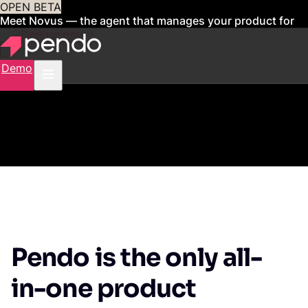
OPEN BETA
Meet Novus — the agent that manages your product for
you
Sign up now
Demo
Pendo is the only all-
in-one product