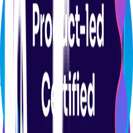
CERTIFICATION
Product Analytics Certification Course
Start course