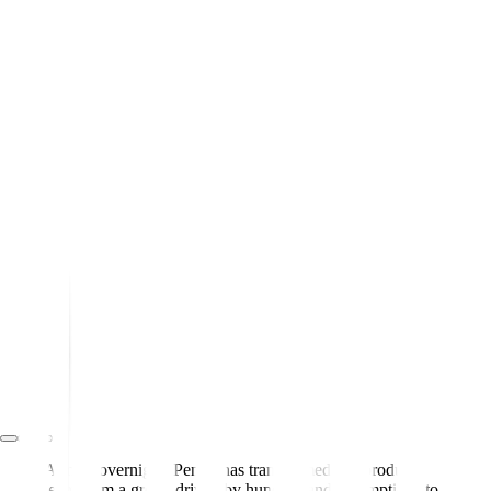
Almost overnight, Pendo has transformed our product
team from a group driven by hunches and assumptions to