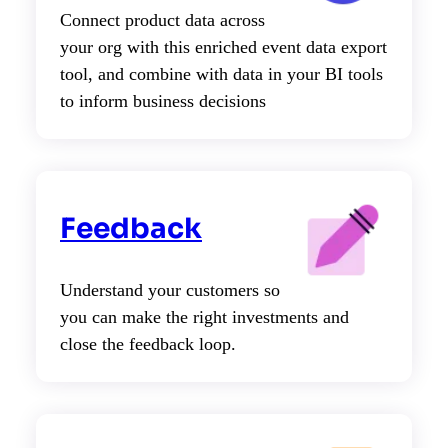
Connect product data across
your org with this enriched event data export
tool, and combine with data in your BI tools
to inform business decisions
Feedback
Understand your customers so
you can make the right investments and
close the feedback loop.