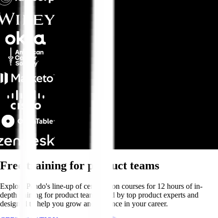
Free training for product teams
Explore Pendo's line-up of certification courses for 12 hours of in-
depth training for product teams—led by top product experts and
designed to help you grow and advance in your career.