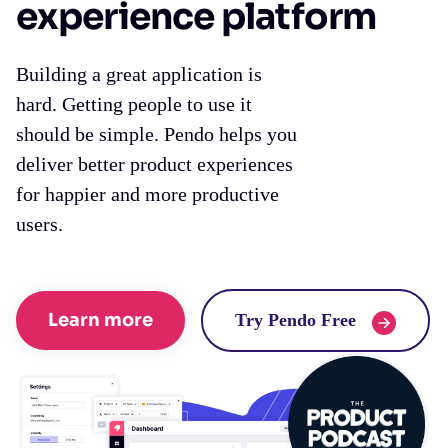
experience platform
Building a great application is
hard. Getting people to use it
should be simple. Pendo helps you
deliver better product experiences
for happier and more productive
users.
Learn more
Try Pendo Free