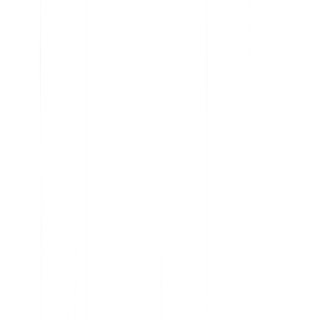
Analyze current product usage and uncover insights
Learn why features are embraced and ignored
Get the data you need to prioritize your roadmap
Understand user sentiment at scale