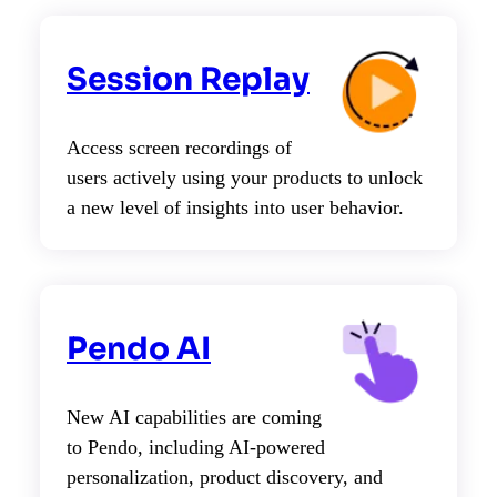
Session Replay
Access screen recordings of
users actively using your products to unlock
a new level of insights into user behavior.
Pendo AI
New AI capabilities are coming
to Pendo, including AI-powered
personalization, product discovery, and