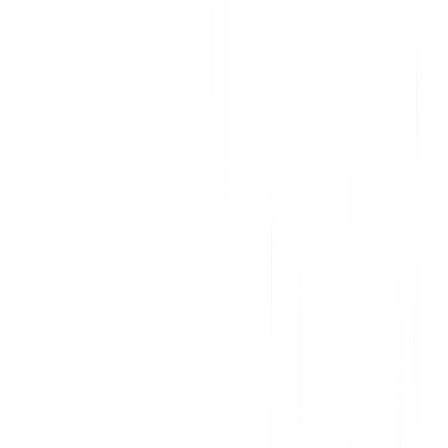
Deliver data-informed, personalized communication
Increase awareness and action with contextual in-app messages
Support customers and onboard new users, at scale
Improve adoption and accelerate account expansion