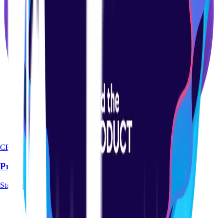
CERTIFICATION
Product-led Certification Course
Start course