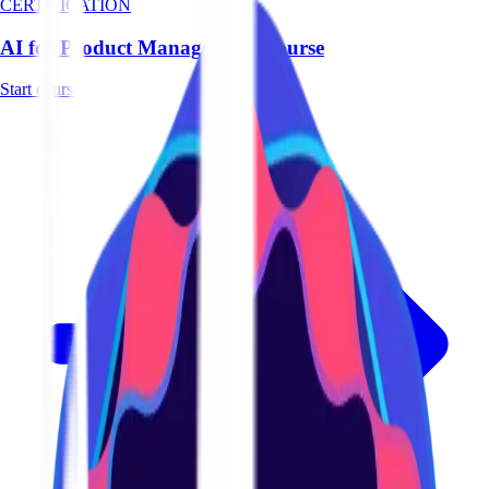
CERTIFICATION
AI for Product Management Course
Start course