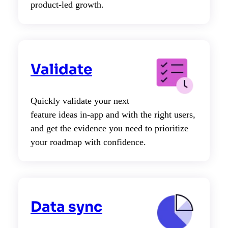
product-led growth.
Validate
Quickly validate your next
feature ideas in-app and with the right users,
and get the evidence you need to prioritize
your roadmap with confidence.
Data sync