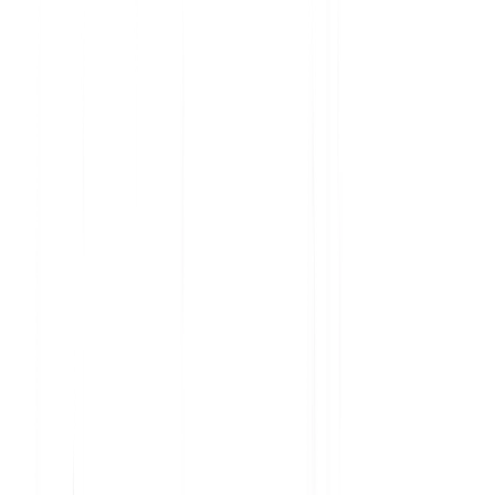
Analyze current product usage and uncover insights
Learn why features are embraced and ignored
Get the data you need to prioritize your roadmap
Understand user sentiment at scale