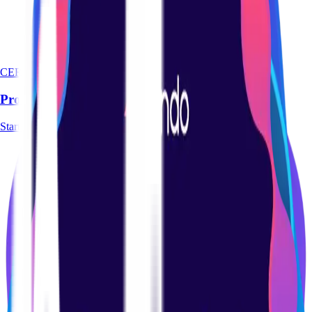
CERTIFICATION
Product Management Basics Certification Course
Start course