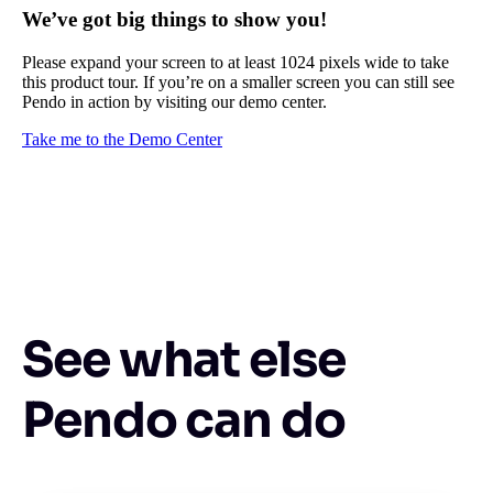
We’ve got big things to show you!
Please expand your screen to at least 1024 pixels wide to take
this product tour. If you’re on a smaller screen you can still see
Pendo in action by visiting our demo center.
Take me to the Demo Center
See what else
Pendo can do