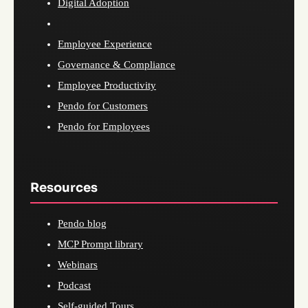
Digital Adoption
Employee Experience
Governance & Compliance
Employee Productivity
Pendo for Customers
Pendo for Employees
Resources
Pendo blog
MCP Prompt library
Webinars
Podcast
Self-guided Tours