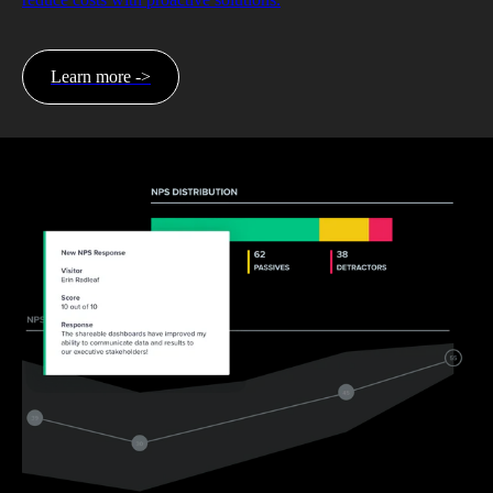
Learn more ->