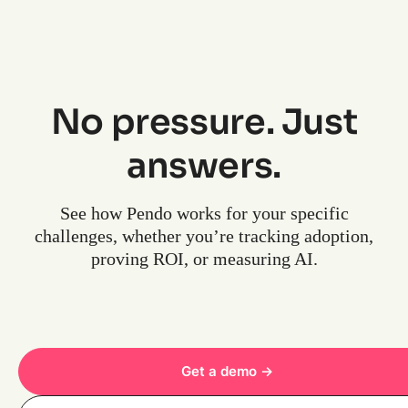
No pressure. Just
answers.
See how Pendo works for your specific
challenges, whether you’re tracking adoption,
proving ROI, or measuring AI.
Get a demo ->