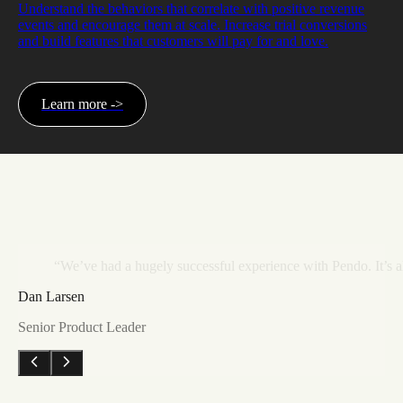
Understand the behaviors that correlate with positive revenue
events and encourage them at scale. Increase trial conversions
and build features that customers will pay for and love.
Learn more ->
“We’ve
had
a
hugely
successful
experience
with
Pendo.
It’s
a
Dan Larsen
Senior Product Leader