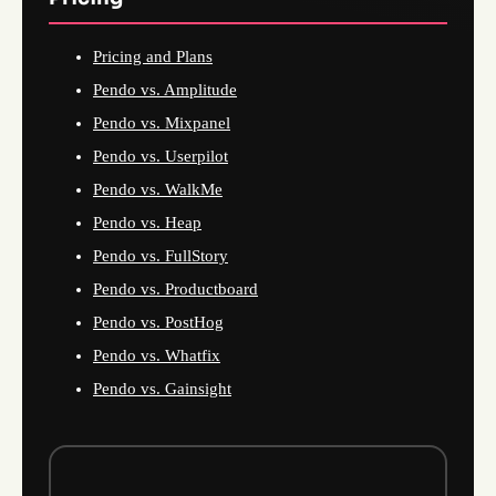
Pricing and Plans
Pendo vs. Amplitude
Pendo vs. Mixpanel
Pendo vs. Userpilot
Pendo vs. WalkMe
Pendo vs. Heap
Pendo vs. FullStory
Pendo vs. Productboard
Pendo vs. PostHog
Pendo vs. Whatfix
Pendo vs. Gainsight