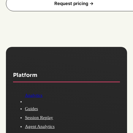
Request pricing ->
Platform
Analytics
Guides
Session Replay
Agent Analytics