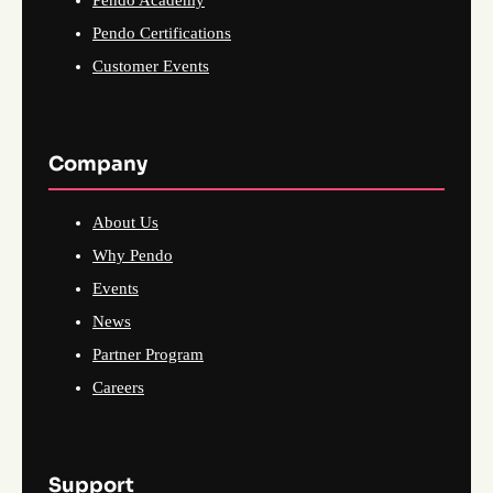
Pendo Certifications
Customer Events
Company
About Us
Why Pendo
Events
News
Partner Program
Careers
Support