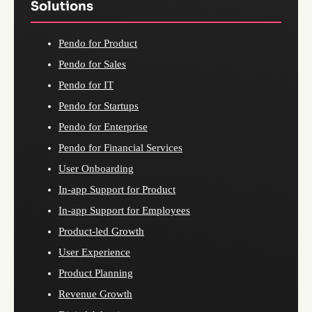
Solutions
Pendo for Product
Pendo for Sales
Pendo for IT
Pendo for Startups
Pendo for Enterprise
Pendo for Financial Services
User Onboarding
In-app Support for Product
In-app Support for Employees
Product-led Growth
User Experience
Product Planning
Revenue Growth