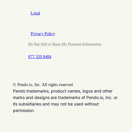
Legal
Privacy Policy
Do Not Sell or Share My Personal Information
877.320.8484
©
Pendo.io, Inc. All rights reserved.
Pendo trademarks, product names, logos and other
marks and designs are trademarks of Pendo.io, Inc. or
its subsidiaries and may not be used without
permission.