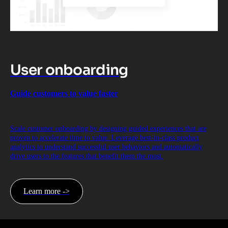
User onboarding
Guide customers to value faster
Scale customer onboarding by designing guided experiences that are
proven to accelerate time to value. Leverage best-in-class product
analytics to understand successful user behaviors and automatically
drive users to the features that benefit them the most.
Learn more ->