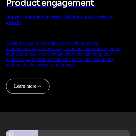
Product engagement
Improve adoption, increase stickiness, and accelerate
growth
Expand usage by providing users with guidance,
announcements, and two-way communication directly in the
application. Keep users engaged by understanding their
behaviors, and introduce them to capabilities that unlock
additional value based on their needs.
Learn more ->