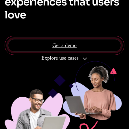
experiences that users
love
Get a demo
Explore use cases