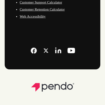
Customer Support Calculator
Customer Retention Calculator
Web Accessibility