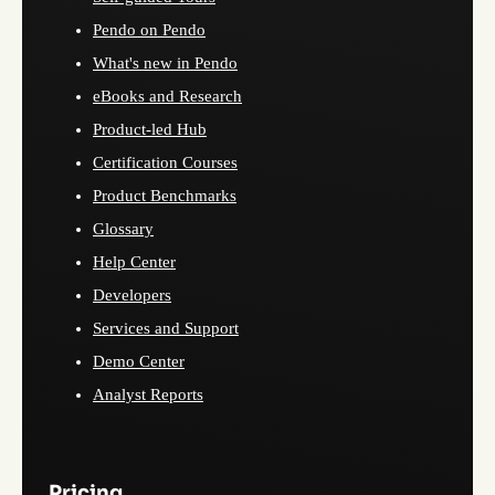
Pendo on Pendo
What's new in Pendo
eBooks and Research
Product-led Hub
Certification Courses
Product Benchmarks
Glossary
Help Center
Developers
Services and Support
Demo Center
Analyst Reports
Pricing