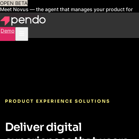
OPEN BETA
Meet Novus — the agent that manages your product for
you
Sign up now
Demo
PRODUCT EXPERIENCE SOLUTIONS
Deliver digital