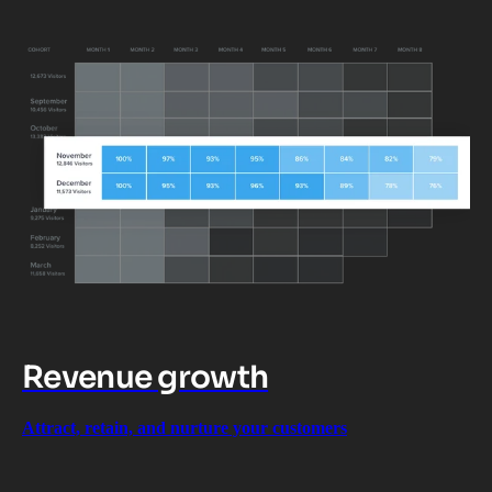
Revenue growth
Attract, retain, and nurture your customers