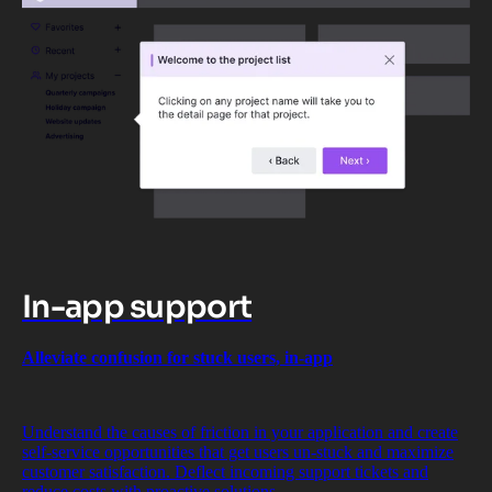
In-app support
Alleviate confusion for stuck users, in-app
Understand the causes of friction in your application and create
self-service opportunities that get users un-stuck and maximize
customer satisfaction. Deflect incoming support tickets and
reduce costs with proactive solutions.