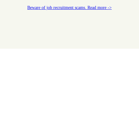
Beware of job recruitment scams. Read more ->