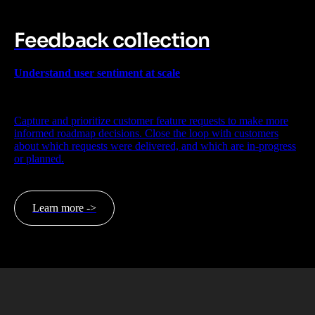
Feedback collection
Understand user sentiment at scale
Capture and prioritize customer feature requests to make more
informed roadmap decisions. Close the loop with customers
about which requests were delivered, and which are in-progress
or planned.
Learn more ->