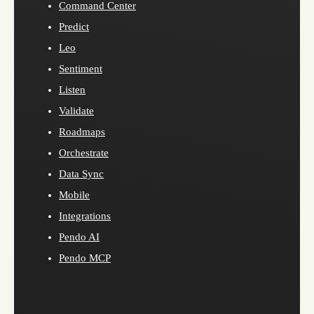
Command Center
Predict
Leo
Sentiment
Listen
Validate
Roadmaps
Orchestrate
Data Sync
Mobile
Integrations
Pendo AI
Pendo MCP