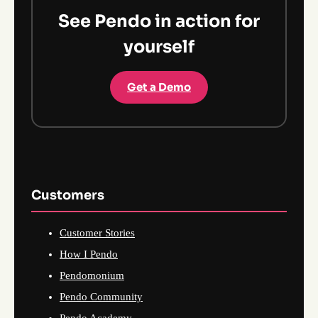
See Pendo in action for
yourself
Get a Demo
Customers
Customer Stories
How I Pendo
Pendomonium
Pendo Community
Pendo Academy