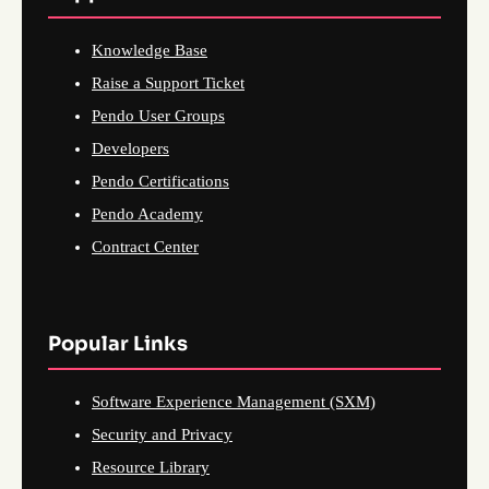
Knowledge Base
Raise a Support Ticket
Pendo User Groups
Developers
Pendo Certifications
Pendo Academy
Contract Center
Popular Links
Software Experience Management (SXM)
Security and Privacy
Resource Library