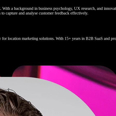
st. With a background in business psychology, UX research, and innovati
to capture and analyse customer feedback effectively.
y for location marketing solutions. With 15+ years in B2B SaaS and prod