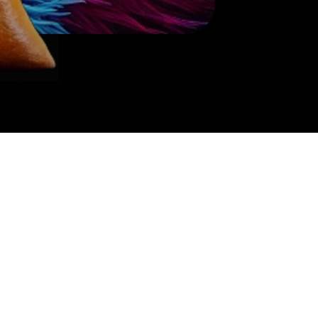
Get tickets