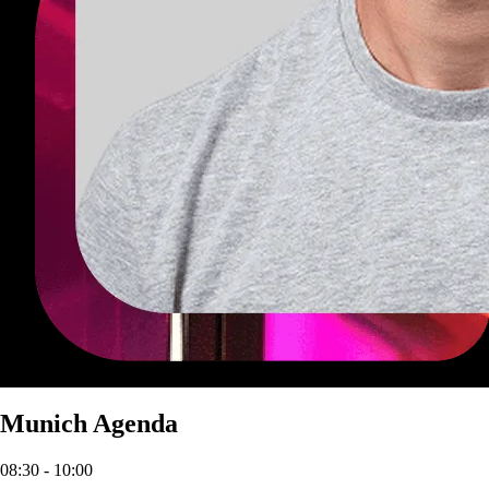
Munich Agenda
08:30
- 10:00