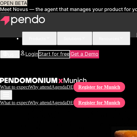
OPEN BETA
Meet Novus — the agent that manages your product for y
Products
Solutions
Resources
Login
Start for free
Get a Demo
US
What to expect
Why attend
Agenda
DE
Register for Munich
What to expect
Why attend
Agenda
DE
Register for Munich