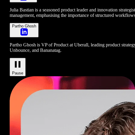
Julia Bastian is a seasoned product leader and innovation strategi
management, emphasising the importance of structured workflows 
Partho Ghosh
Partho Ghosh is VP of Product at Uberall, leading product strateg
Unbounce, and Bananatag.
Pause