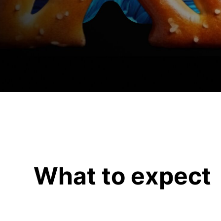
What to expect