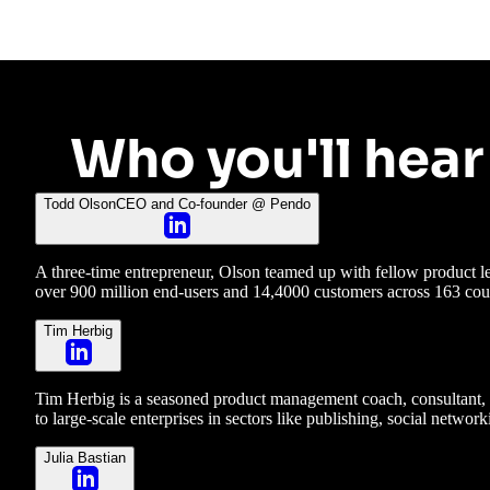
Who you'll hear
Todd Olson
CEO and Co-founder @ Pendo
A three-time entrepreneur, Olson teamed up with fellow product
over 900 million end-users and 14,4000 customers across 163 cou
Tim Herbig
Tim Herbig is a seasoned product management coach, consultant, a
to large-scale enterprises in sectors like publishing, social netw
Julia Bastian