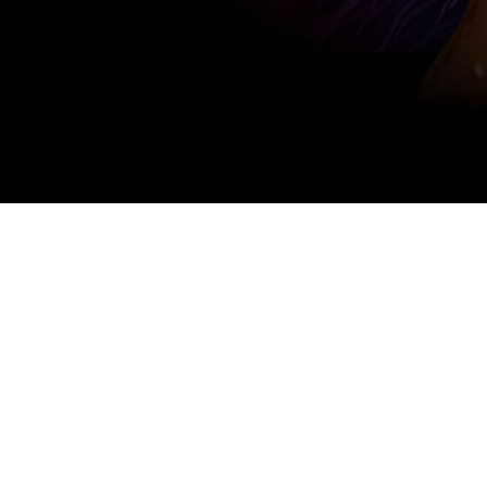
BMW Welt
Munich
8 July, 2025