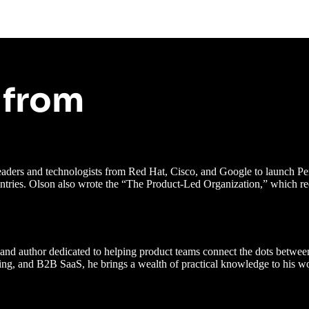
 from
 leaders and technologists from Red Hat, Cisco, and Google to launch
ntries. Olson also wrote the “The Product-Led Organization,” which re
nd author dedicated to helping product teams connect the dots between 
orking, and B2B SaaS, he brings a wealth of practical knowledge to his w