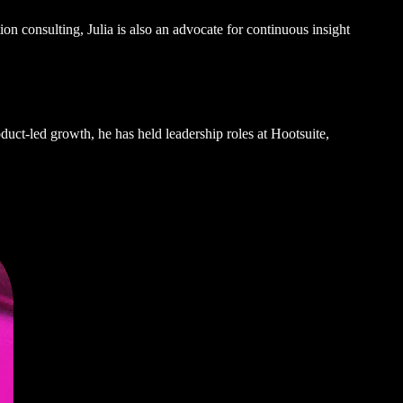
on consulting, Julia is also an advocate for continuous insight
uct-led growth, he has held leadership roles at Hootsuite,