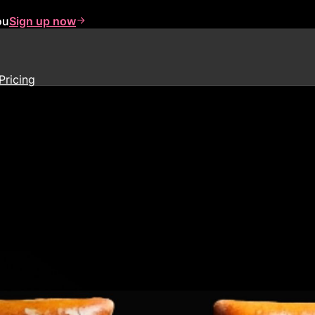
ou
Sign up now
Pricing