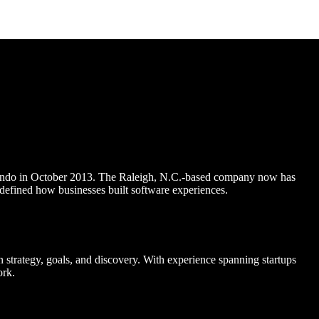
 Pendo in October 2013. The Raleigh, N.C.-based company now has
defined how businesses built software experiences.
strategy, goals, and discovery. With experience spanning startups
ork.