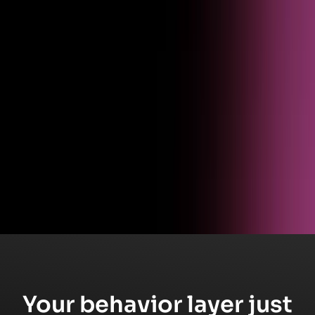
Get started
Ready to see Pendo in action?
Schedule a live walkthrough and see how product analytics turns
behavioral data into business outcomes.
Your behavior layer just