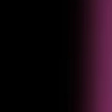
Pinpoint issues
Identify exactly where agents fail, drop off, or frustrate users — so you
know what to fix first.
Iterate and improve