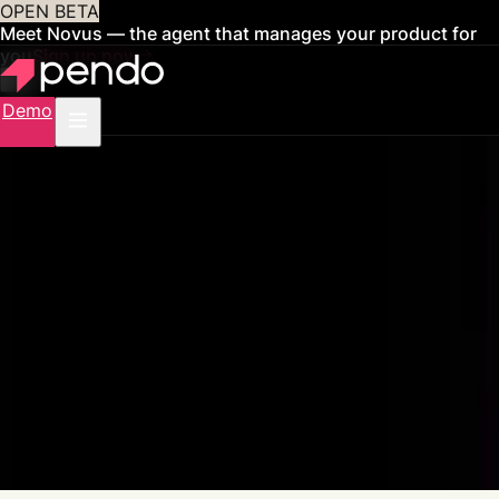
OPEN BETA
Meet Novus — the agent that manages your product for
you
Sign up now
Demo
Pendo for AI Agents
Govern, measure, and improve your
AI agents
One platform to manage your entire AI portfolio, from visibility and
governance to agent context and ROI proof.
Get a demo
See how it works