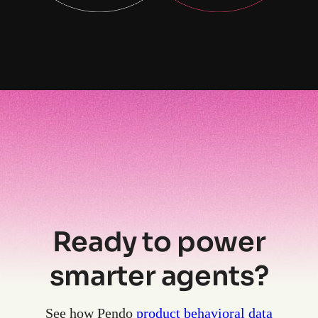
Ready to power
smarter agents?
See how Pendo
product behavioral data