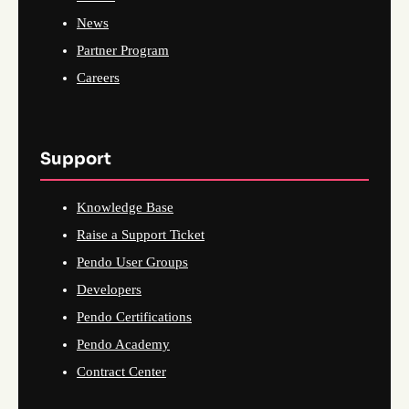
News
Partner Program
Careers
Support
Knowledge Base
Raise a Support Ticket
Pendo User Groups
Developers
Pendo Certifications
Pendo Academy
Contract Center