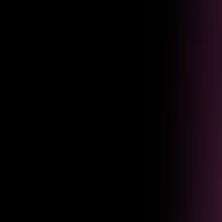
Re-engage employees who dropped off with personalized nudges.