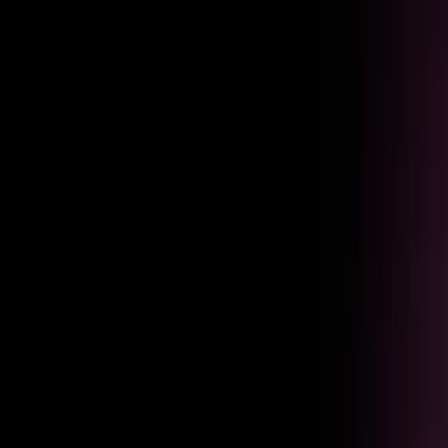
Adoption
Keep employees moving through critical workflows