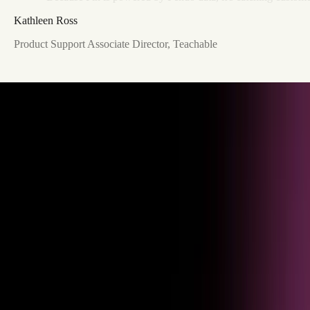
Kathleen Ross
Product Support Associate Director, Teachable
Understand usage
See session volume, resolution rates, and task completion across every
agent interaction and use case.