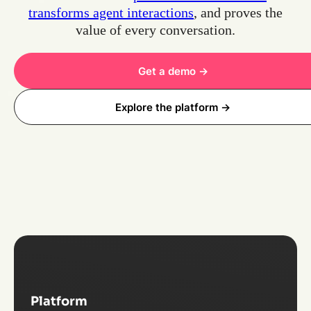
transforms agent interactions
, and proves the
value of every conversation.
Get a demo ->
Explore the platform ->
Platform