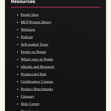
Resources
Pendo blog
MCP Prompt library
Webinars
Podcast
Self-guided Tours
Pendo on Pendo
What's new in Pendo
eBooks and Research
Product-led Hub
Certification Courses
Product Benchmarks
Glossary
Help Center