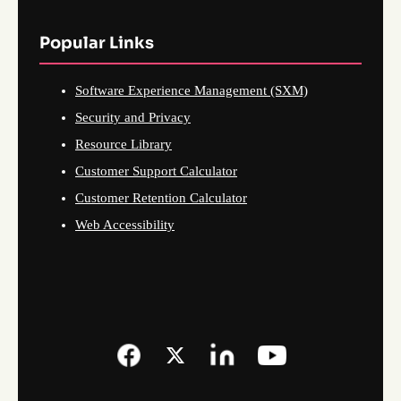
Popular Links
Software Experience Management (SXM)
Security and Privacy
Resource Library
Customer Support Calculator
Customer Retention Calculator
Web Accessibility