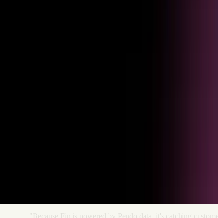
Get started
Ready to see Pendo in action?
Schedule a live walkthrough and see how product analytics turns
behavioral data into business outcomes.
"Because
Fin
is
powered
by
Pendo
data,
it's
catching
custome