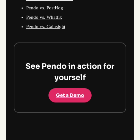
Pendo vs. PostHog
Pendo vs. Whatfix
Pendo vs. Gainsight
See Pendo in action for
yourself
Get a Demo