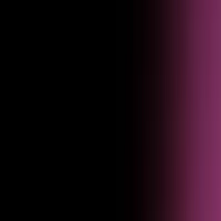
Use real behavioral signals to refine agent responses, close gaps, and
continuously prove value to the business.
Turn user feedback into roadmap decisions faster
Feedback submitted through agent interactions flows straight into
product planning — tagged, scored, and routed to the right team.