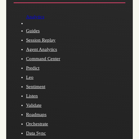
Analytics
Guides
Session Replay
Agent Analytics
Command Center
Predict
Leo
Sentiment
Listen
Validate
Roadmaps
Orchestrate
Data Sync