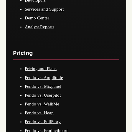
Developers
Services and Support
Demo Center
Analyst Reports
Pricing
Pricing and Plans
Pendo vs. Amplitude
Pendo vs. Mixpanel
Pendo vs. Userpilot
Pendo vs. WalkMe
Pendo vs. Heap
Pendo vs. FullStory
Pendo vs. Productboard