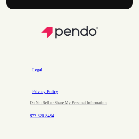
Legal
Privacy Policy
Do Not Sell or Share My Personal Information
877.320.8484