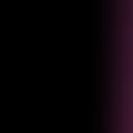
Onboarding
Cut time to productivity
Accelerate onboarding by surfacing guidance the moment employees
need it.