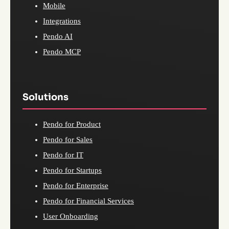
Mobile
Integrations
Pendo AI
Pendo MCP
Solutions
Pendo for Product
Pendo for Sales
Pendo for IT
Pendo for Startups
Pendo for Enterprise
Pendo for Financial Services
User Onboarding