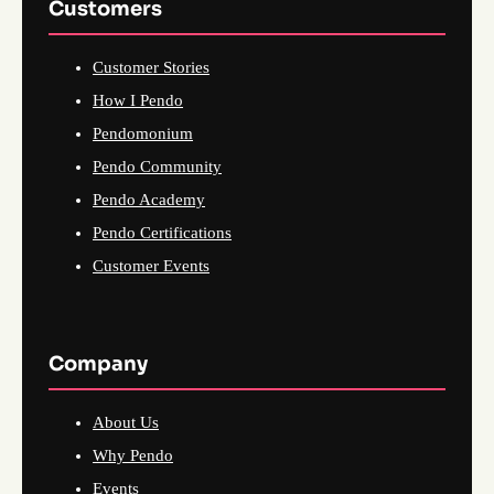
Customers
Customer Stories
How I Pendo
Pendomonium
Pendo Community
Pendo Academy
Pendo Certifications
Customer Events
Company
About Us
Why Pendo
Events