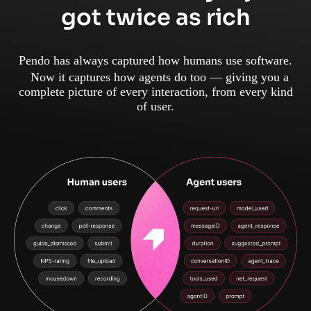
got twice as rich
Pendo has always captured how humans use software.
Now it captures how agents do too — giving you a
complete picture of every interaction, from every kind
of user.