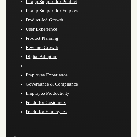
In-app Support for Product
In-app Support for Employees
Product-led Growth
User Experience
Product Planning
Revenue Growth
Digital Adoption
Employee Experience
Governance & Compliance
Employee Productivity
Pendo for Customers
Pendo for Employees