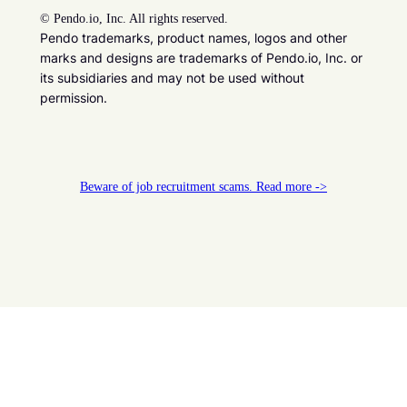
©
Pendo.io, Inc. All rights reserved.
Pendo trademarks, product names, logos and other
marks and designs are trademarks of Pendo.io, Inc. or
its subsidiaries and may not be used without
permission.
Beware of job recruitment scams. Read more ->