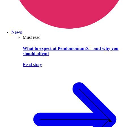
News
Must read
What to expect at PendomoniumX—and why you
should attend
Read story