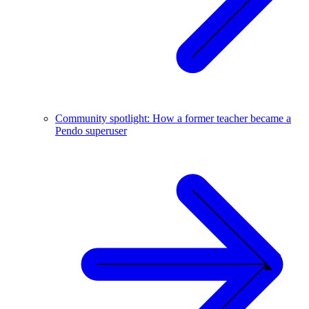
Community spotlight: How a former teacher became a
Pendo superuser