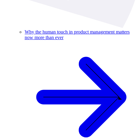
Why the human touch in product management matters
now more than ever