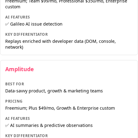
Freemium; Team $99/mo, Professional $350/mo, Enterprise
custom
AI FEATURES
✅ Galileo AI issue detection
KEY DIFFERENTIATOR
Replays enriched with developer data (DOM, console,
network)
Amplitude
BEST FOR
Data-savvy product, growth & marketing teams
PRICING
Freemium; Plus $49/mo, Growth & Enterprise custom
AI FEATURES
✅ AI summaries & predictive observations
KEY DIFFERENTIATOR