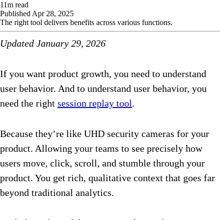
11
m read
Published
Apr 28, 2025
The right tool delivers benefits across various functions.
Updated January 29, 2026
If you want product growth, you need to understand
user behavior. And to understand user behavior, you
need the right
session replay tool
.
Because they’re like UHD security cameras for your
product. Allowing your teams to see precisely how
users move, click, scroll, and stumble through your
product. You get rich, qualitative context that goes far
beyond traditional analytics.