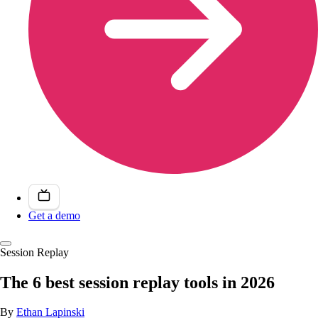
Get a demo
Session Replay
The 6 best session replay tools in 2026
By
Ethan Lapinski