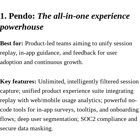
1. Pendo:
The all-in-one experience
powerhouse
Best for:
Product-led teams aiming to unify session
replay, in-app guidance, and feedback for user
adoption and continuous growth.
Key features:
Unlimited, intelligently filtered session
capture; unified product experience suite integrating
replay with web/mobile usage analytics; powerful no-
code tools for in-app surveys, tooltips, and onboarding
flows; deep user segmentation; SOC2 compliance and
secure data masking.