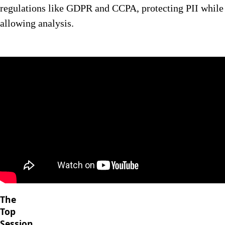
regulations like GDPR and CCPA, protecting PII while
allowing analysis.
The
Top
Session