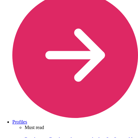
Profiles
Must read