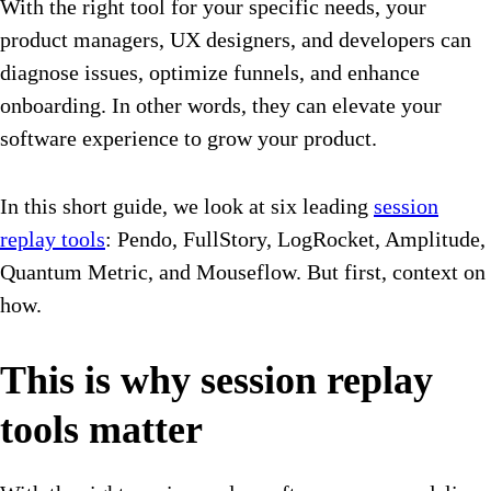
With the right tool for your specific needs, your
product managers, UX designers, and developers can
diagnose issues, optimize funnels, and enhance
onboarding. In other words, they can elevate your
software experience to grow your product.
In this short guide, we look at six leading
session
replay tools
: Pendo, FullStory, LogRocket, Amplitude,
Quantum Metric, and Mouseflow. But first, context on
how.
This is why session replay
tools matter