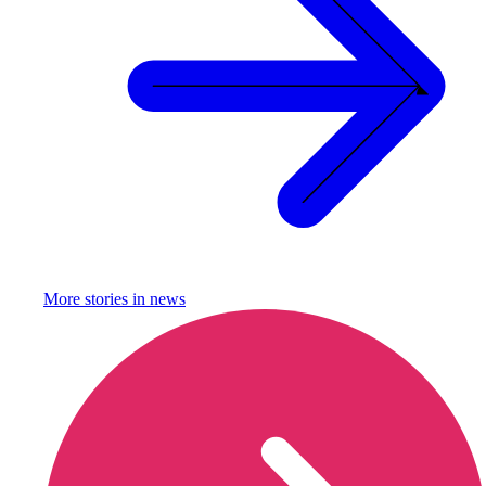
More stories in
news