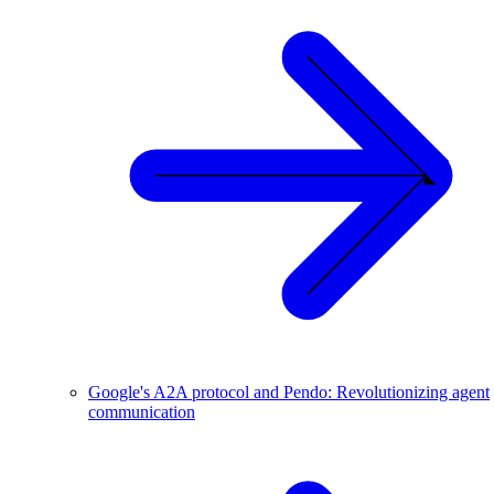
Google's A2A protocol and Pendo: Revolutionizing agent
communication