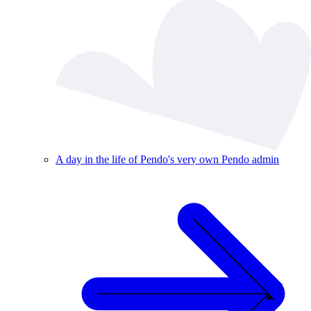
A day in the life of Pendo's very own Pendo admin