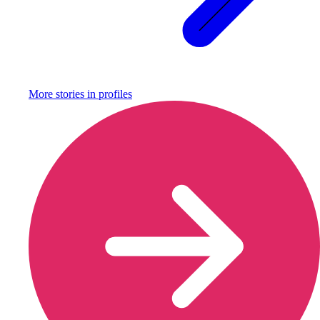
More stories in
profiles