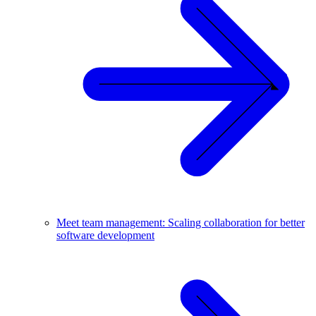
Meet team management: Scaling collaboration for better
software development