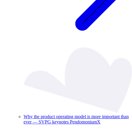
Why the product operating model is more important than
ever — SVPG keynotes PendomoniumX