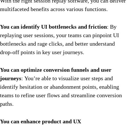
With the right session replay software, you can deliver
multifaceted benefits across various functions.
You can identify UI bottlenecks and friction
: By
replaying user sessions, your teams can pinpoint UI
bottlenecks and rage clicks, and better understand
drop-off points in key user journeys.
You can optimize conversion funnels and user
journeys
: You’re able to visualize user steps and
identify hesitation or abandonment points, enabling
teams to refine user flows and streamline conversion
paths.
You can enhance product and UX