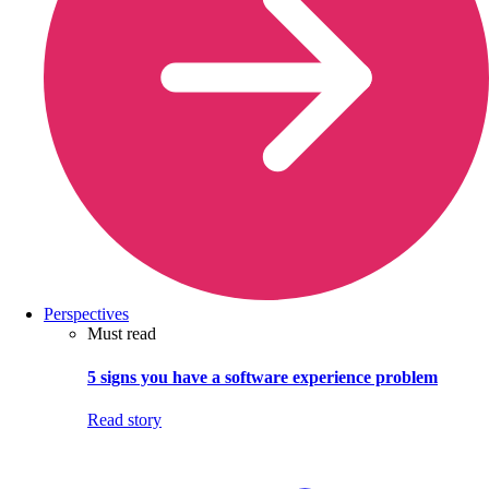
Perspectives
Must read
5 signs you have a software experience problem
Read story