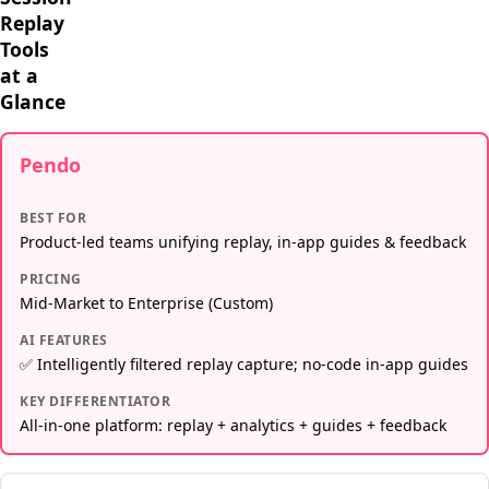
Replay
Tools
at a
Glance
Pendo
BEST FOR
Product-led teams unifying replay, in-app guides & feedback
PRICING
Mid-Market to Enterprise (Custom)
AI FEATURES
✅ Intelligently filtered replay capture; no-code in-app guides
KEY DIFFERENTIATOR
All-in-one platform: replay + analytics + guides + feedback