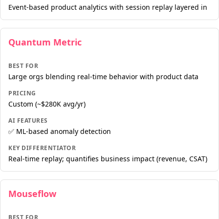
Event-based product analytics with session replay layered in
Quantum Metric
BEST FOR
Large orgs blending real-time behavior with product data
PRICING
Custom (~$280K avg/yr)
AI FEATURES
✅ ML-based anomaly detection
KEY DIFFERENTIATOR
Real-time replay; quantifies business impact (revenue, CSAT)
Mouseflow
BEST FOR