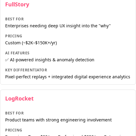
FullStory
BEST FOR
Enterprises needing deep UX insight into the "why"
PRICING
Custom (~$2K–$150K+/yr)
AI FEATURES
✅ AI-powered insights & anomaly detection
KEY DIFFERENTIATOR
Pixel-perfect replays + integrated digital experience analytics
LogRocket
BEST FOR
Product teams with strong engineering involvement
PRICING