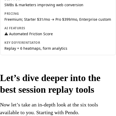
SMBs & marketers improving web conversion
PRICING
Freemium; Starter $31/mo → Pro $399/mo, Enterprise custom
AI FEATURES
⚠️ Automated Friction Score
KEY DIFFERENTIATOR
Replay + 6 heatmaps, form analytics
Let’s dive deeper into the
best session replay tools
Now let’s take an in-depth look at the six tools
available to you. Starting with Pendo.