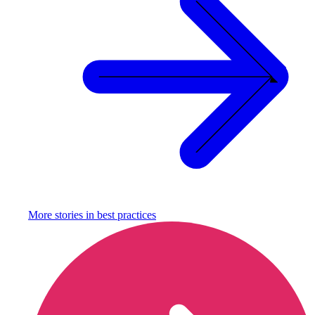
More stories in
best practices