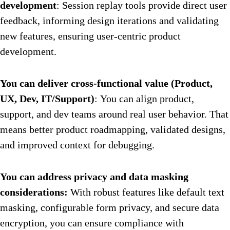
development
: Session replay tools provide direct user
feedback, informing design iterations and validating
new features, ensuring user-centric product
development.
You can deliver cross-functional value (Product,
UX, Dev, IT/Support)
: You can align product,
support, and dev teams around real user behavior. That
means better product roadmapping, validated designs,
and improved context for debugging.
You can address privacy and data masking
considerations:
With robust features like default text
masking, configurable form privacy, and secure data
encryption, you can ensure compliance with