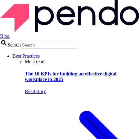
Blog
Search
Best Practices
Must read
The 10 KPIs for building an effective digital
workplace in 2025
Read story