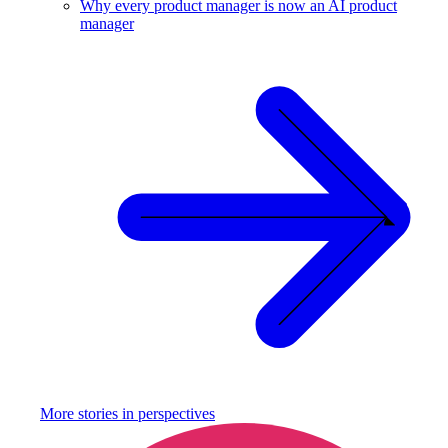
Why every product manager is now an AI product
manager
More stories in
perspectives