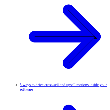
5 ways to drive cross-sell and upsell motions inside your
software