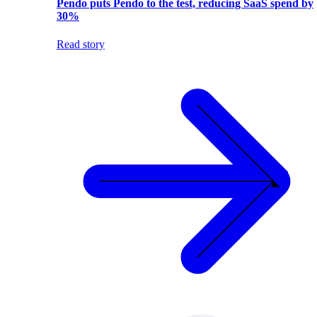
Pendo puts Pendo to the test, reducing SaaS spend by
30%
Read story