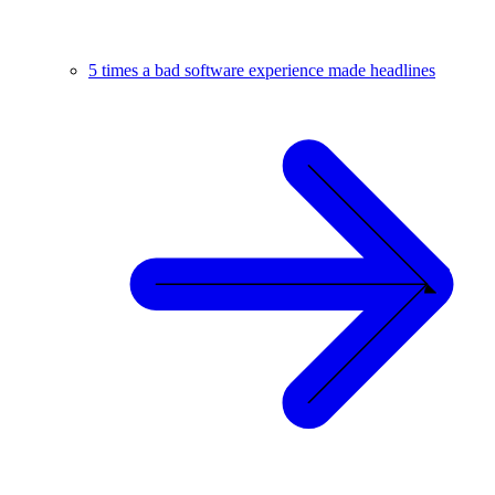
5 times a bad software experience made headlines