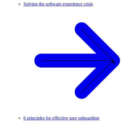
Solving the software experience crisis
6 principles for effective user onboarding