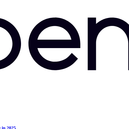
e in 2025