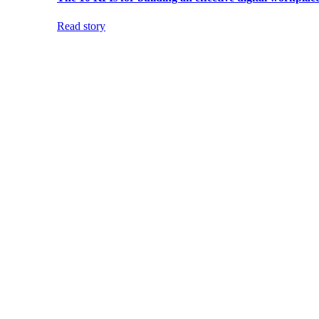
Read story