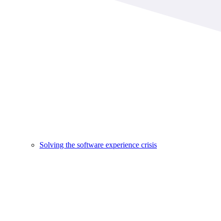
Solving the software experience crisis