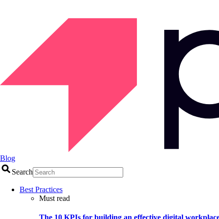
Blog
Search
Best Practices
Must read
The 10 KPIs for building an effective digital workplac