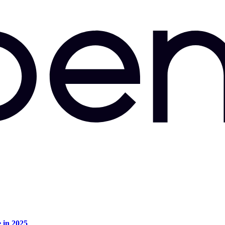
e in 2025