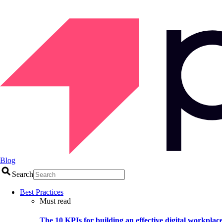
Blog
Search
Best Practices
Must read
The 10 KPIs for building an effective digital workplac