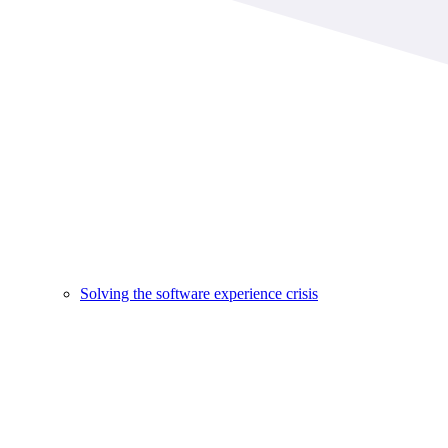
Solving the software experience crisis