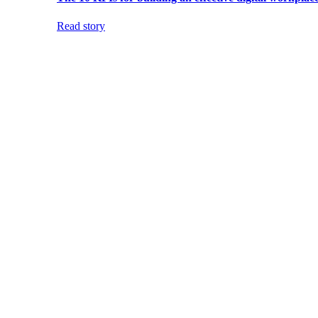
Read story