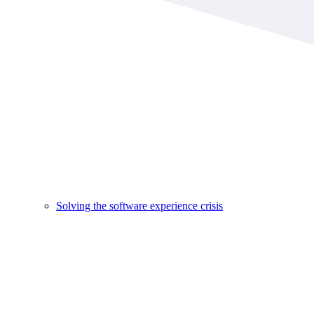
Solving the software experience crisis