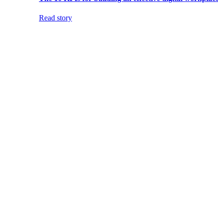
Read story