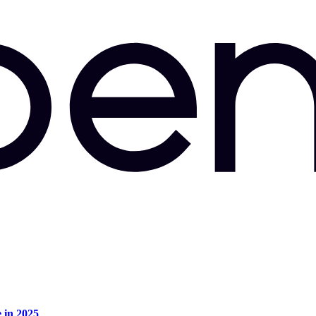
e in 2025