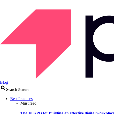
Blog
Search
Best Practices
Must read
The 10 KPIs for building an effective digital workplac