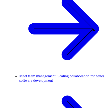
Meet team management: Scaling collaboration for better
software development