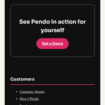
See Pendo in action for
yourself
Get a Demo
Customers
Customer Stories
How I Pendo