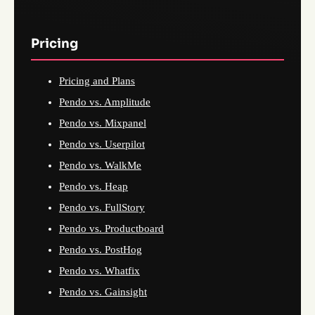
Pricing
Pricing and Plans
Pendo vs. Amplitude
Pendo vs. Mixpanel
Pendo vs. Userpilot
Pendo vs. WalkMe
Pendo vs. Heap
Pendo vs. FullStory
Pendo vs. Productboard
Pendo vs. PostHog
Pendo vs. Whatfix
Pendo vs. Gainsight