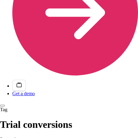
Get a demo
Tag
Trial conversions