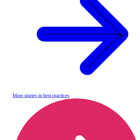
More stories in
best practices