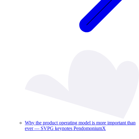
Why the product operating model is more important than
ever — SVPG keynotes PendomoniumX