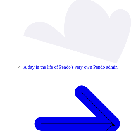
A day in the life of Pendo's very own Pendo admin