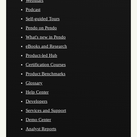
Webinars
Podcast
Self-guided Tours
Pendo on Pendo
What's new in Pendo
eBooks and Research
Product-led Hub
Certification Courses
Product Benchmarks
Glossary
Help Center
Developers
Services and Support
Demo Center
Analyst Reports