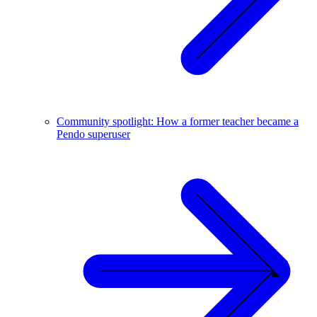
Community spotlight: How a former teacher became a
Pendo superuser