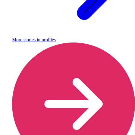
More stories in
profiles