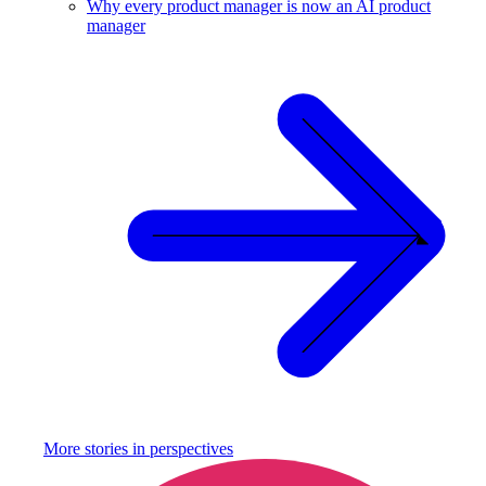
Why every product manager is now an AI product
manager
More stories in
perspectives