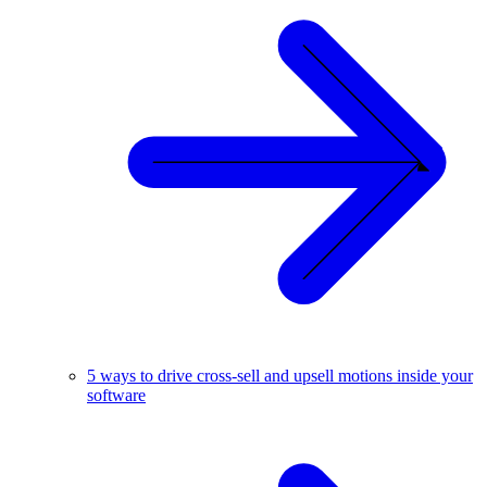
5 ways to drive cross-sell and upsell motions inside your
software