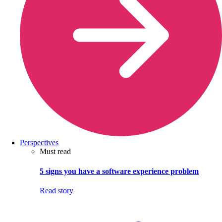
Perspectives
Must read
5 signs you have a software experience problem
Read story