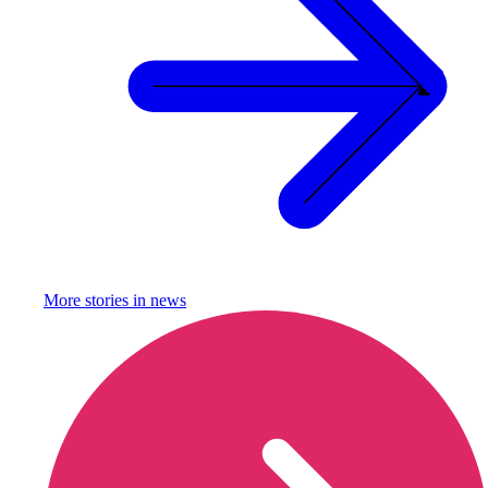
More stories in
news