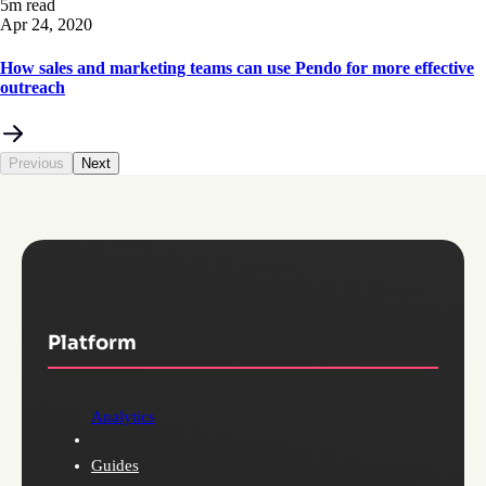
5m read
Apr 24, 2020
How sales and marketing teams can use Pendo for more effective
outreach
Previous
Next
Platform
Analytics
Guides