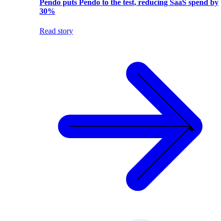
Pendo puts Pendo to the test, reducing SaaS spend by
30%
Read story