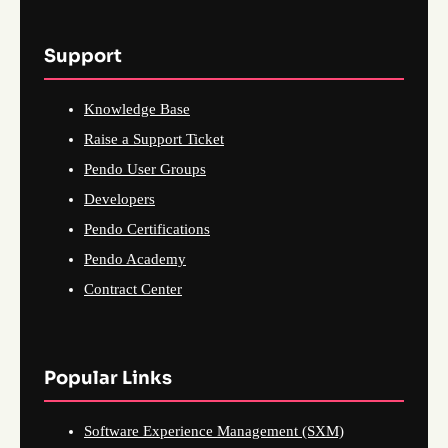
Support
Knowledge Base
Raise a Support Ticket
Pendo User Groups
Developers
Pendo Certifications
Pendo Academy
Contract Center
Popular Links
Software Experience Management (SXM)