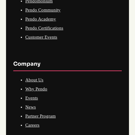
Pendomonium
Pendo Community
Pendo Academy
Pendo Certifications
Customer Events
Company
About Us
Why Pendo
Events
News
Partner Program
Careers