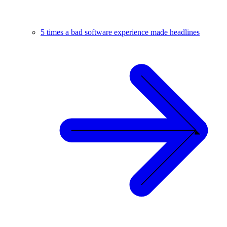
5 times a bad software experience made headlines