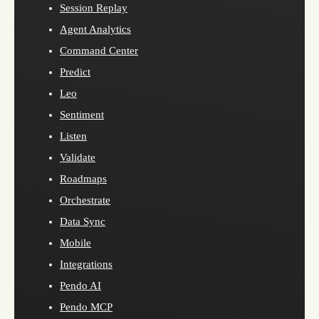
Session Replay
Agent Analytics
Command Center
Predict
Leo
Sentiment
Listen
Validate
Roadmaps
Orchestrate
Data Sync
Mobile
Integrations
Pendo AI
Pendo MCP