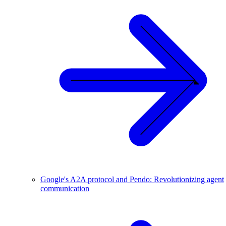
Google's A2A protocol and Pendo: Revolutionizing agent
communication