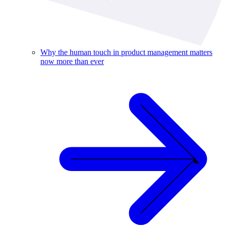
Why the human touch in product management matters
now more than ever