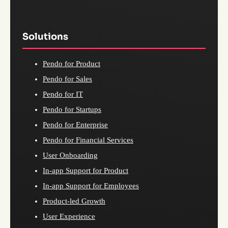
Solutions
Pendo for Product
Pendo for Sales
Pendo for IT
Pendo for Startups
Pendo for Enterprise
Pendo for Financial Services
User Onboarding
In-app Support for Product
In-app Support for Employees
Product-led Growth
User Experience