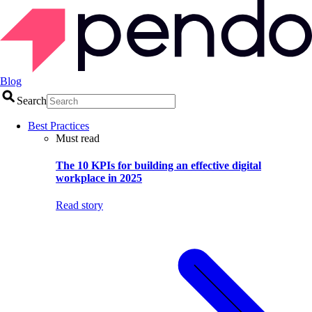
Blog
Search
Best Practices
Must read
The 10 KPIs for building an effective digital
workplace in 2025
Read story