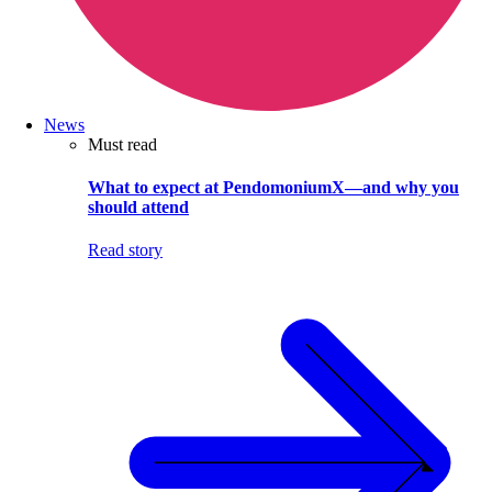
News
Must read
What to expect at PendomoniumX—and why you
should attend
Read story