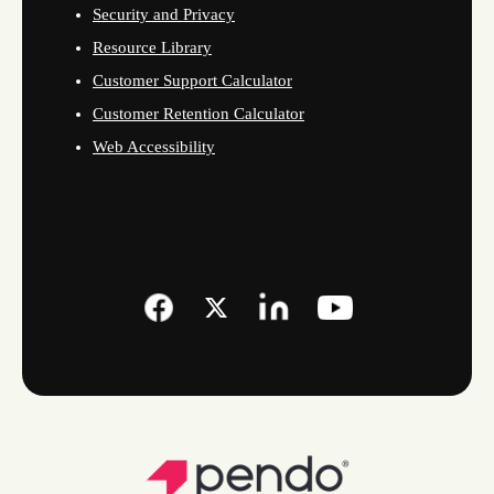
Security and Privacy
Resource Library
Customer Support Calculator
Customer Retention Calculator
Web Accessibility