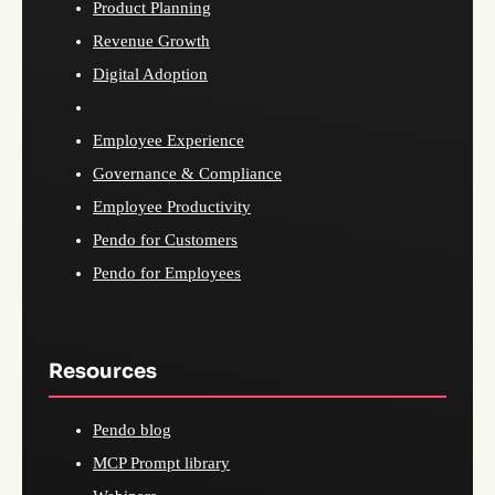
Product Planning
Revenue Growth
Digital Adoption
Employee Experience
Governance & Compliance
Employee Productivity
Pendo for Customers
Pendo for Employees
Resources
Pendo blog
MCP Prompt library