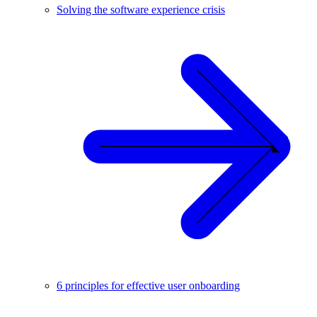
Solving the software experience crisis
6 principles for effective user onboarding