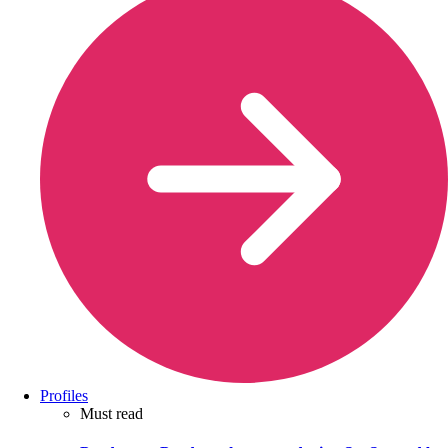
Profiles
Must read