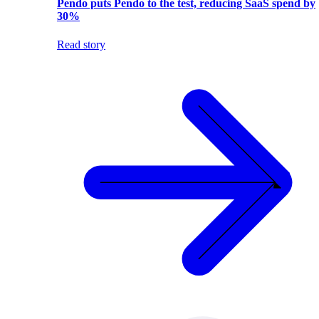
Pendo puts Pendo to the test, reducing SaaS spend by
30%
Read story