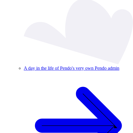
A day in the life of Pendo's very own Pendo admin