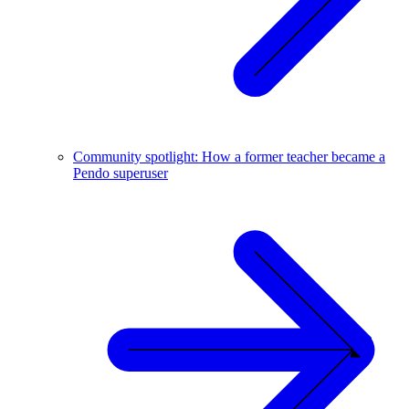
Community spotlight: How a former teacher became a
Pendo superuser