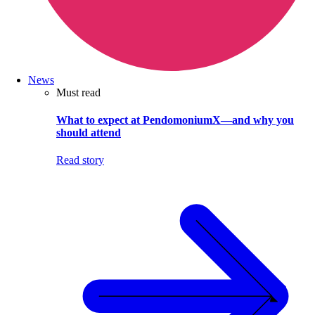
News
Must read
What to expect at PendomoniumX—and why you
should attend
Read story