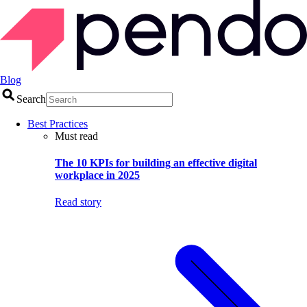
Blog
Search
Best Practices
Must read
The 10 KPIs for building an effective digital
workplace in 2025
Read story