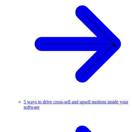
5 ways to drive cross-sell and upsell motions inside your
software