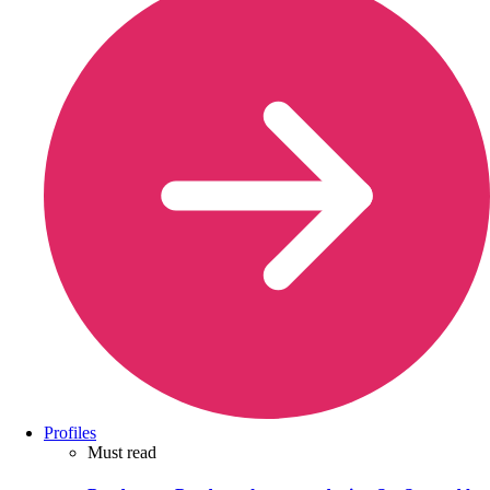
Profiles
Must read