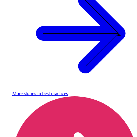
More stories in
best practices