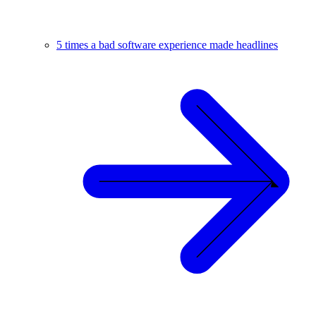
5 times a bad software experience made headlines