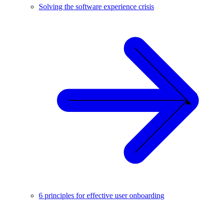
Solving the software experience crisis
6 principles for effective user onboarding