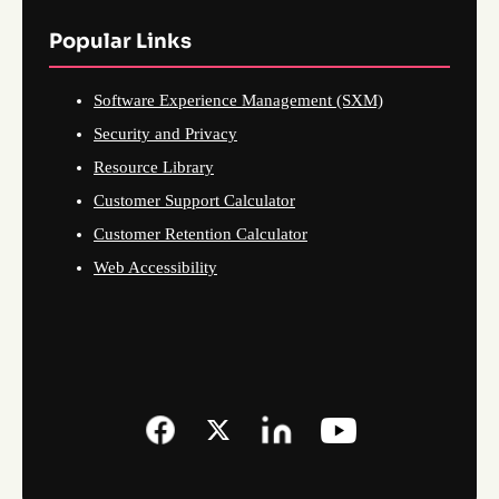
Popular Links
Software Experience Management (SXM)
Security and Privacy
Resource Library
Customer Support Calculator
Customer Retention Calculator
Web Accessibility