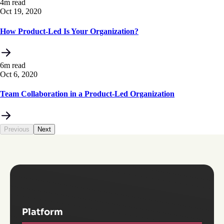
4m read
Oct 19, 2020
How Product-Led Is Your Organization?
6m read
Oct 6, 2020
Team Collaboration in a Product-Led Organization
Previous
Next
Platform