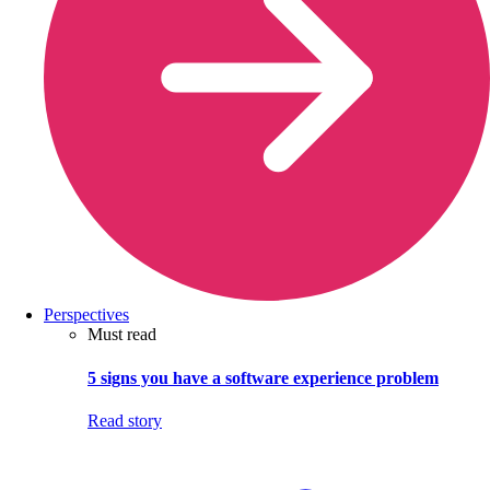
Perspectives
Must read
5 signs you have a software experience problem
Read story