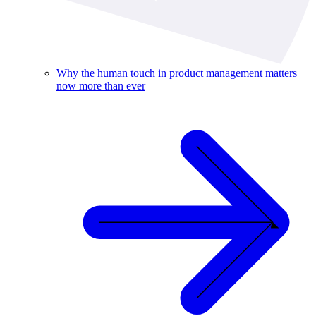
Why the human touch in product management matters
now more than ever