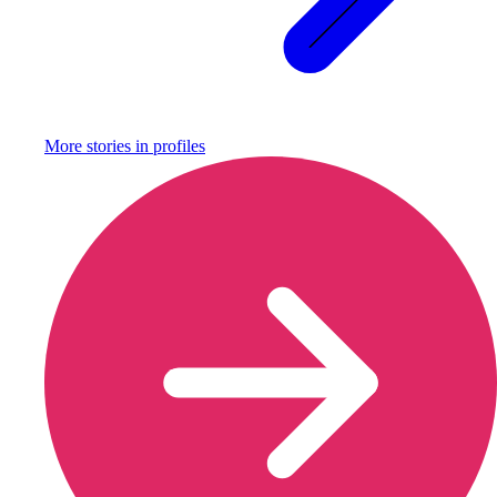
More stories in
profiles