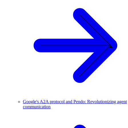
Google's A2A protocol and Pendo: Revolutionizing agent
communication