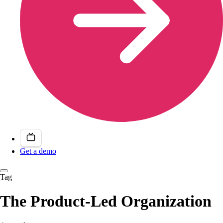
Get a demo
Tag
The Product-Led Organization