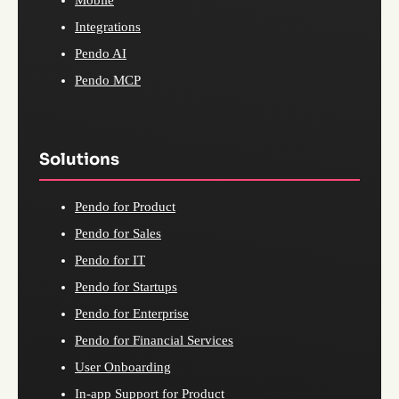
Mobile
Integrations
Pendo AI
Pendo MCP
Solutions
Pendo for Product
Pendo for Sales
Pendo for IT
Pendo for Startups
Pendo for Enterprise
Pendo for Financial Services
User Onboarding
In-app Support for Product