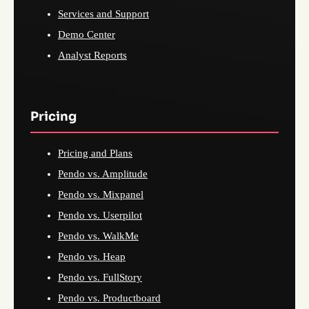
Services and Support
Demo Center
Analyst Reports
Pricing
Pricing and Plans
Pendo vs. Amplitude
Pendo vs. Mixpanel
Pendo vs. Userpilot
Pendo vs. WalkMe
Pendo vs. Heap
Pendo vs. FullStory
Pendo vs. Productboard