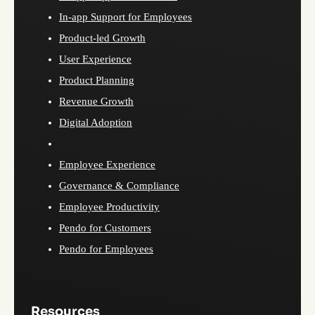
In-app Support for Employees
Product-led Growth
User Experience
Product Planning
Revenue Growth
Digital Adoption
Employee Experience
Governance & Compliance
Employee Productivity
Pendo for Customers
Pendo for Employees
Resources