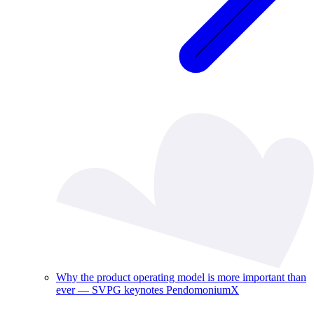
Why the product operating model is more important than
ever — SVPG keynotes PendomoniumX