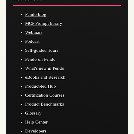
Pendo blog
MCP Prompt library
Webinars
Podcast
Self-guided Tours
Pendo on Pendo
What's new in Pendo
eBooks and Research
Product-led Hub
Certification Courses
Product Benchmarks
Glossary
Help Center
Developers