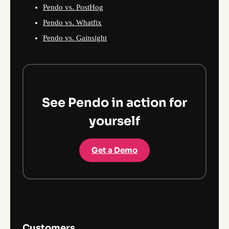
Pendo vs. PostHog
Pendo vs. Whatfix
Pendo vs. Gainsight
See Pendo in action for
yourself
Get a Demo
Customers