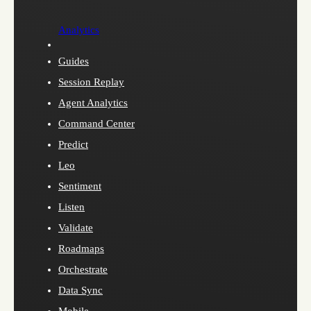
Analytics
Guides
Session Replay
Agent Analytics
Command Center
Predict
Leo
Sentiment
Listen
Validate
Roadmaps
Orchestrate
Data Sync