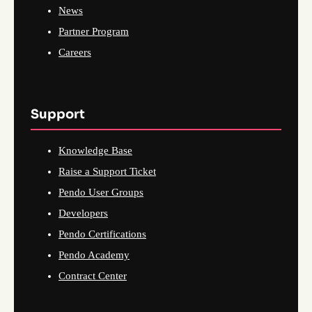
News
Partner Program
Careers
Support
Knowledge Base
Raise a Support Ticket
Pendo User Groups
Developers
Pendo Certifications
Pendo Academy
Contract Center