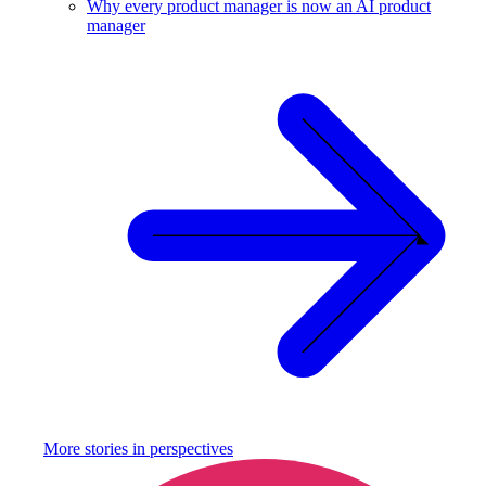
Why every product manager is now an AI product
manager
More stories in
perspectives