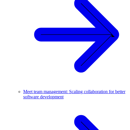
Meet team management: Scaling collaboration for better
software development