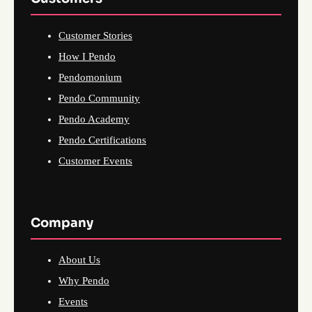
Customer Stories
How I Pendo
Pendomonium
Pendo Community
Pendo Academy
Pendo Certifications
Customer Events
Company
About Us
Why Pendo
Events