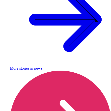
More stories in
news