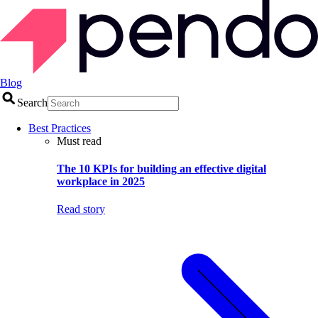
Blog
Search
Best Practices
Must read
The 10 KPIs for building an effective digital
workplace in 2025
Read story