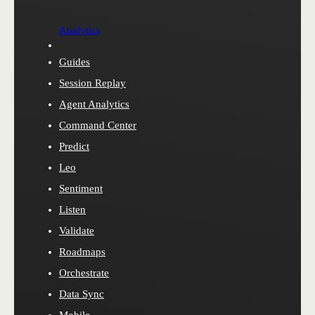
Analytics
Guides
Session Replay
Agent Analytics
Command Center
Predict
Leo
Sentiment
Listen
Validate
Roadmaps
Orchestrate
Data Sync