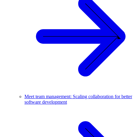
Meet team management: Scaling collaboration for better
software development