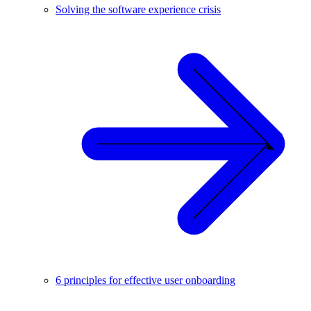
Solving the software experience crisis
6 principles for effective user onboarding