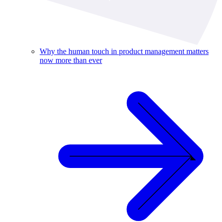
Why the human touch in product management matters
now more than ever