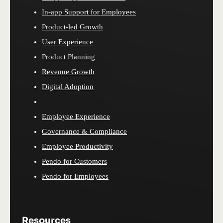
In-app Support for Employees
Product-led Growth
User Experience
Product Planning
Revenue Growth
Digital Adoption
Employee Experience
Governance & Compliance
Employee Productivity
Pendo for Customers
Pendo for Employees
Resources