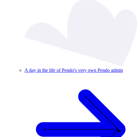
A day in the life of Pendo's very own Pendo admin