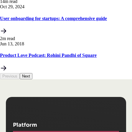
14m read
Oct 29, 2024
User onboarding for startups: A comprehensive guide
2m read
Jun 13, 2018
Product Love Podcast: Rohini Pandhi of Square
Previous
Next
Platform