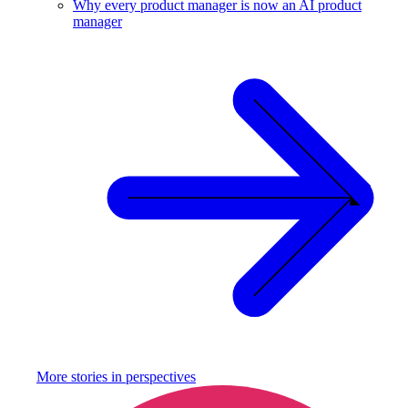
Why every product manager is now an AI product
manager
More stories in
perspectives