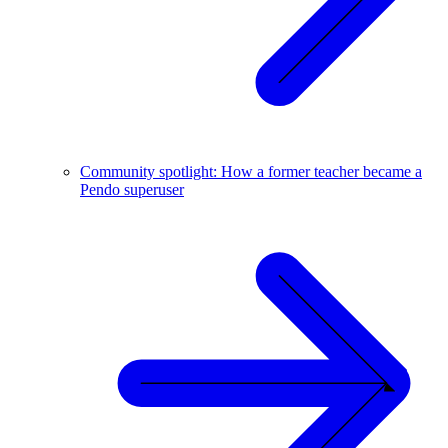
Community spotlight: How a former teacher became a
Pendo superuser