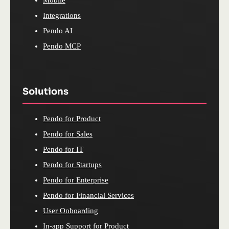
Mobile
Integrations
Pendo AI
Pendo MCP
Solutions
Pendo for Product
Pendo for Sales
Pendo for IT
Pendo for Startups
Pendo for Enterprise
Pendo for Financial Services
User Onboarding
In-app Support for Product