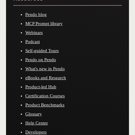
Pendo blog
MCP Prompt library
Webinars
Podcast
Self-guided Tours
Pendo on Pendo
What's new in Pendo
eBooks and Research
Product-led Hub
Certification Courses
Product Benchmarks
Glossary
Help Center
Developers