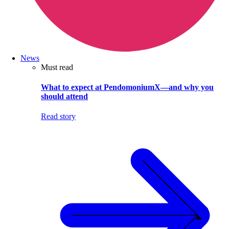
News
Must read
What to expect at PendomoniumX—and why you
should attend
Read story