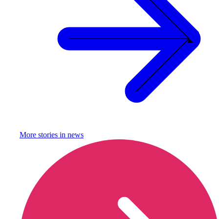
More stories in
news