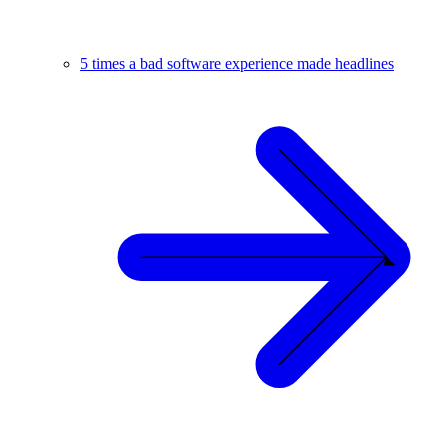
5 times a bad software experience made headlines