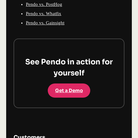
Pendo vs. PostHog
Pendo vs. Whatfix
Pendo vs. Gainsight
See Pendo in action for
yourself
Get a Demo
Customers