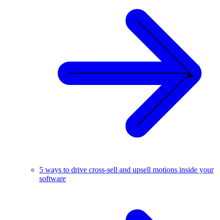
5 ways to drive cross-sell and upsell motions inside your
software