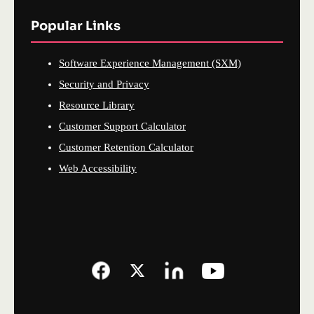
Popular Links
Software Experience Management (SXM)
Security and Privacy
Resource Library
Customer Support Calculator
Customer Retention Calculator
Web Accessibility