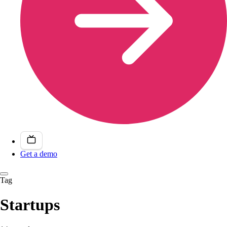
Get a demo
Tag
Startups