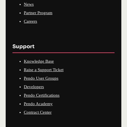
News
Partner Program
Careers
Support
Knowledge Base
Raise a Support Ticket
Pendo User Groups
Developers
Pendo Certifications
Pendo Academy
Contract Center