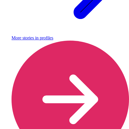
More stories in
profiles