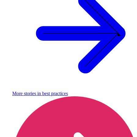
More stories in
best practices