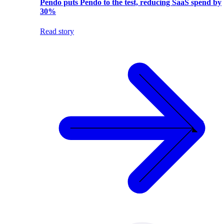
Pendo puts Pendo to the test, reducing SaaS spend by
30%
Read story