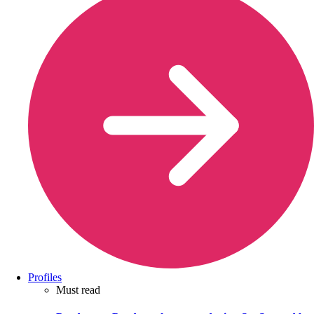
Profiles
Must read