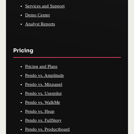
Services and Support
Demo Center
Analyst Reports
Pricing
Pricing and Plans
Pendo vs. Amplitude
Pendo vs. Mixpanel
Pendo vs. Userpilot
Pendo vs. WalkMe
Pendo vs. Heap
Pendo vs. FullStory
Pendo vs. Productboard