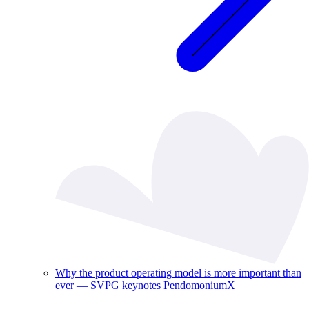
Why the product operating model is more important than
ever — SVPG keynotes PendomoniumX