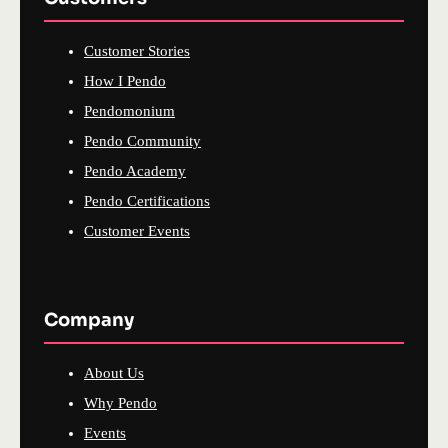
Customer Stories
How I Pendo
Pendomonium
Pendo Community
Pendo Academy
Pendo Certifications
Customer Events
Company
About Us
Why Pendo
Events