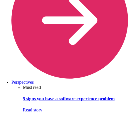
Perspectives
Must read
5 signs you have a software experience problem
Read story