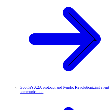
Google's A2A protocol and Pendo: Revolutionizing agent
communication