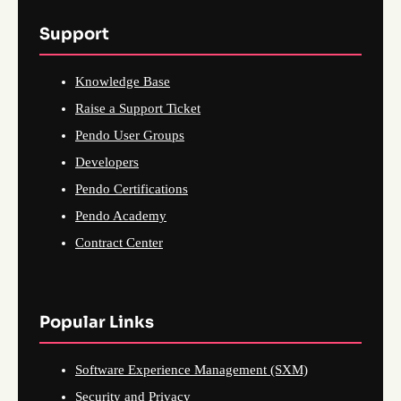
Support
Knowledge Base
Raise a Support Ticket
Pendo User Groups
Developers
Pendo Certifications
Pendo Academy
Contract Center
Popular Links
Software Experience Management (SXM)
Security and Privacy