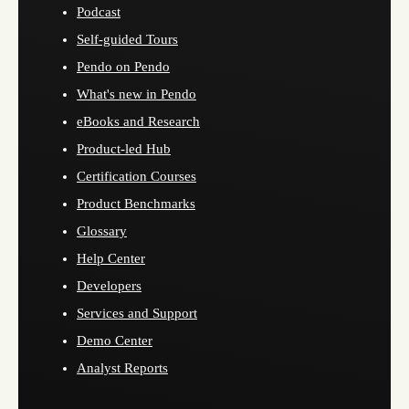
Podcast
Self-guided Tours
Pendo on Pendo
What's new in Pendo
eBooks and Research
Product-led Hub
Certification Courses
Product Benchmarks
Glossary
Help Center
Developers
Services and Support
Demo Center
Analyst Reports