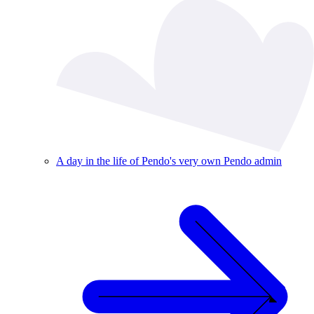
A day in the life of Pendo's very own Pendo admin