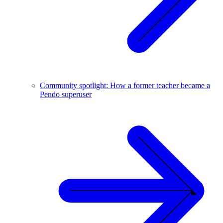
Community spotlight: How a former teacher became a
Pendo superuser