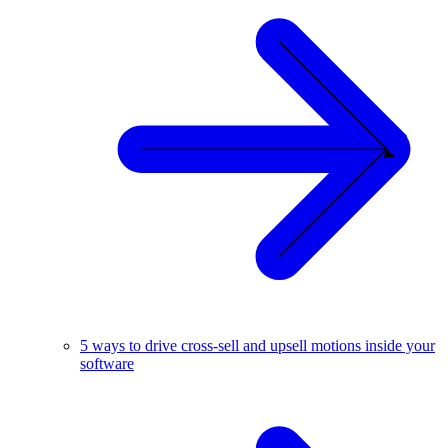
5 ways to drive cross-sell and upsell motions inside your
software