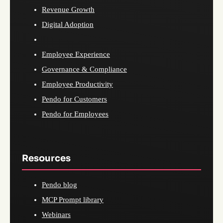
Revenue Growth
Digital Adoption
Employee Experience
Governance & Compliance
Employee Productivity
Pendo for Customers
Pendo for Employees
Resources
Pendo blog
MCP Prompt library
Webinars