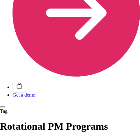
Get a demo
Tag
Rotational PM Programs