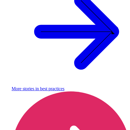
More stories in
best practices