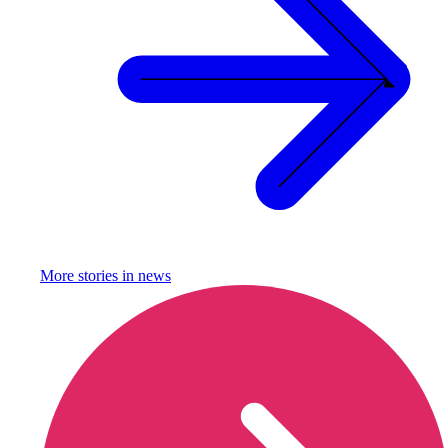
More stories in
news