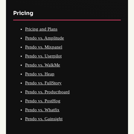
Pricing
Pricing and Plans
Pendo vs. Amplitude
Pendo vs. Mixpanel
Pendo vs. Userpilot
Pendo vs. WalkMe
Pendo vs. Heap
Pendo vs. FullStory
Pendo vs. Productboard
Pendo vs. PostHog
Pendo vs. Whatfix
Pendo vs. Gainsight