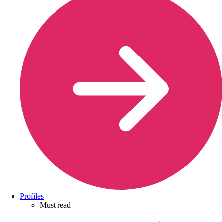
Profiles
Must read