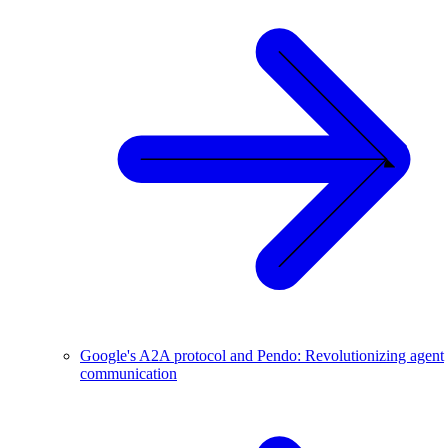
Google's A2A protocol and Pendo: Revolutionizing agent
communication