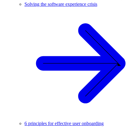
Solving the software experience crisis
6 principles for effective user onboarding