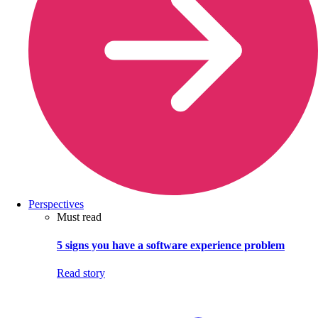
Perspectives
Must read
5 signs you have a software experience problem
Read story