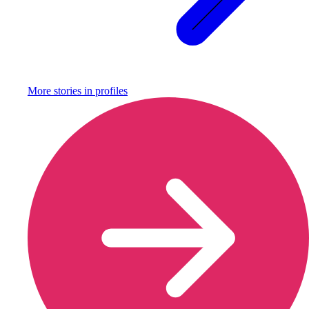
More stories in
profiles