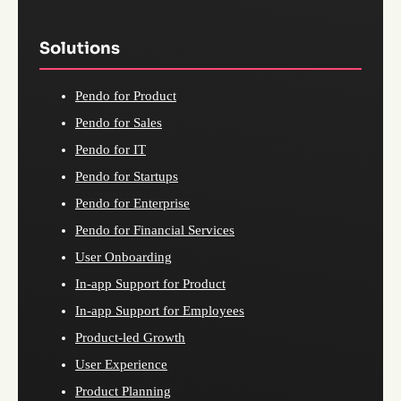
Solutions
Pendo for Product
Pendo for Sales
Pendo for IT
Pendo for Startups
Pendo for Enterprise
Pendo for Financial Services
User Onboarding
In-app Support for Product
In-app Support for Employees
Product-led Growth
User Experience
Product Planning