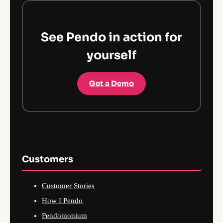
See Pendo in action for
yourself
Get a Demo
Customers
Customer Stories
How I Pendo
Pendomonium