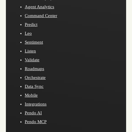
Agent Analytics
Command Center
Predict
Leo
Sentiment
Listen
Validate
Roadmaps
Orchestrate
Data Sync
Mobile
Integrations
Pendo AI
Pendo MCP