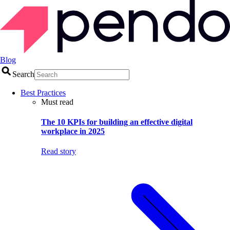
Blog
Search
Best Practices
Must read
The 10 KPIs for building an effective digital
workplace in 2025
Read story