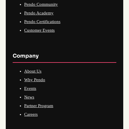
Pendo Community
Pendo Academy
Pendo Certifications
Customer Events
Company
About Us
Why Pendo
Events
News
Partner Program
Careers