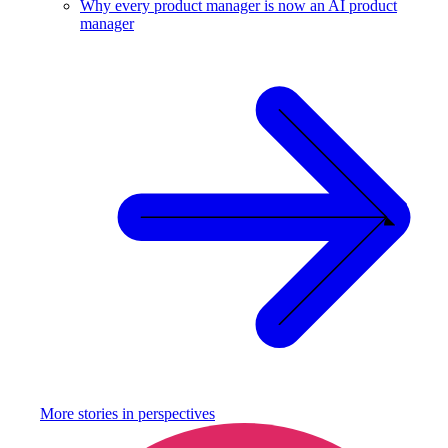
Why every product manager is now an AI product
manager
More stories in
perspectives