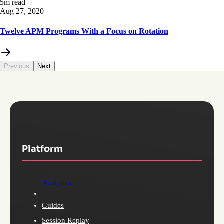
5m read
Aug 27, 2020
Twelve APM Programs With a Focus on Rotation
Previous
Next
Platform
Analytics
Guides
Session Replay