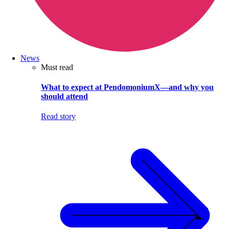
News
Must read
What to expect at PendomoniumX—and why you
should attend
Read story