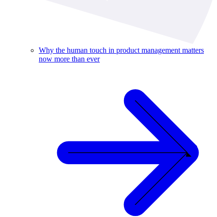
Why the human touch in product management matters
now more than ever