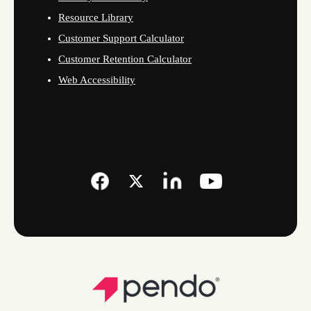
Resource Library
Customer Support Calculator
Customer Retention Calculator
Web Accessibility