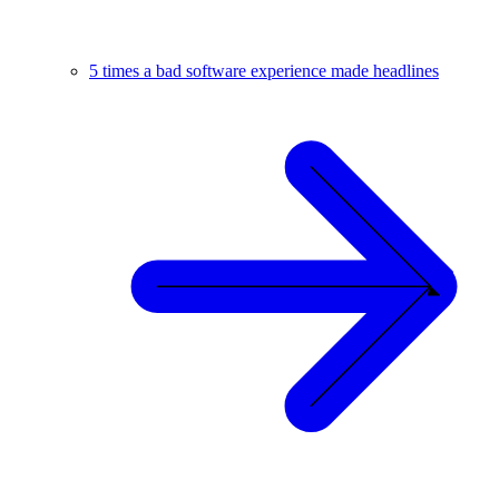
5 times a bad software experience made headlines