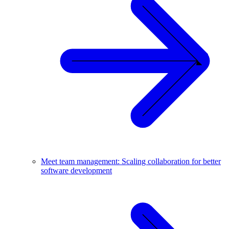
Meet team management: Scaling collaboration for better
software development