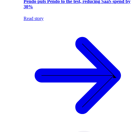
Pendo puts Pendo to the test, reducing SaaS spend by
30%
Read story