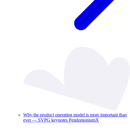
Why the product operating model is more important than
ever — SVPG keynotes PendomoniumX