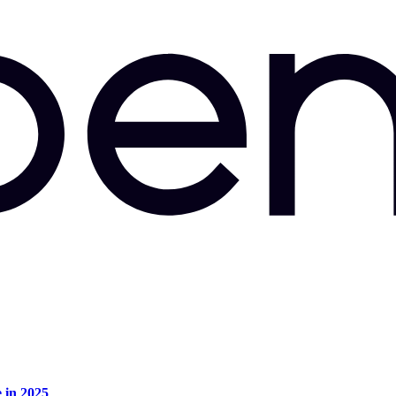
e in 2025