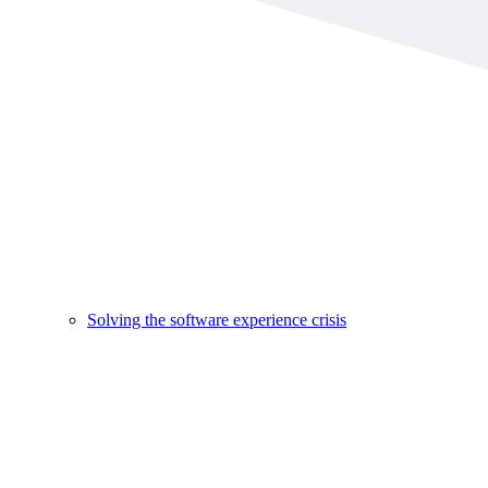
Solving the software experience crisis