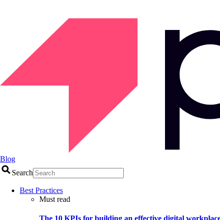
Blog
Search
Best Practices
Must read
The 10 KPIs for building an effective digital workplac