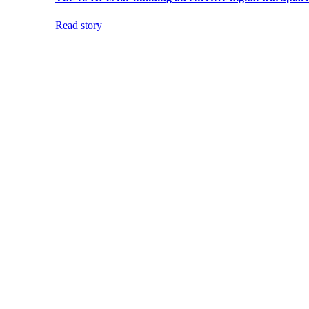
Read story