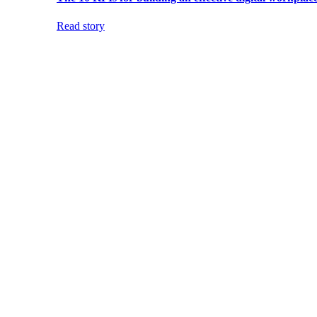
Read story