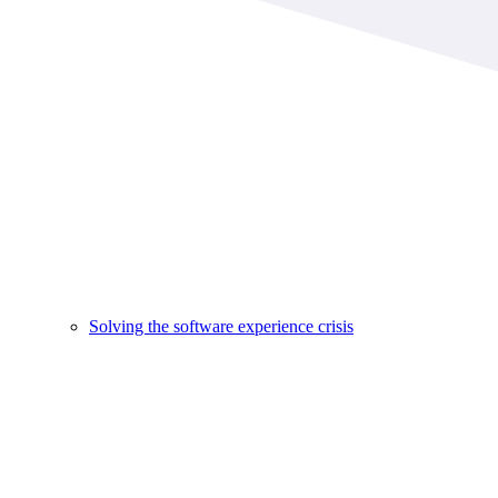
Solving the software experience crisis