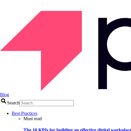
Blog
Search
Best Practices
Must read
The 10 KPIs for building an effective digital workplac