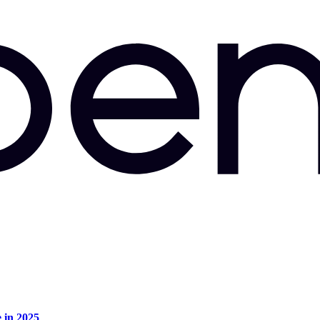
e in 2025