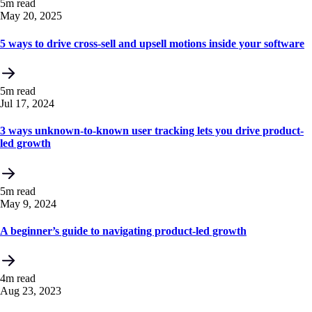
5m read
May 20, 2025
5 ways to drive cross-sell and upsell motions inside your software
5m read
Jul 17, 2024
3 ways unknown-to-known user tracking lets you drive product-
led growth
5m read
May 9, 2024
A beginner’s guide to navigating product-led growth
4m read
Aug 23, 2023