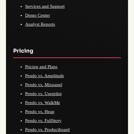
Services and Support
Demo Center
Analyst Reports
Pricing
Pricing and Plans
Pendo vs. Amplitude
Pendo vs. Mixpanel
Pendo vs. Userpilot
Pendo vs. WalkMe
Pendo vs. Heap
Pendo vs. FullStory
Pendo vs. Productboard