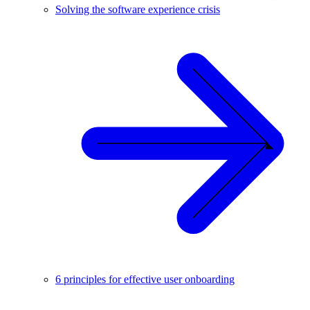
Solving the software experience crisis
6 principles for effective user onboarding