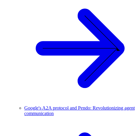
Google's A2A protocol and Pendo: Revolutionizing agent
communication