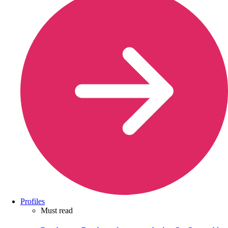
Profiles
Must read