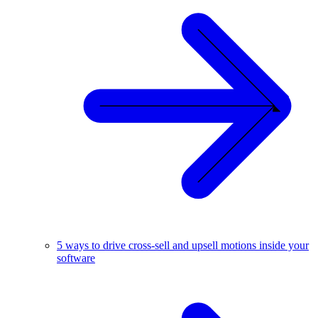
5 ways to drive cross-sell and upsell motions inside your
software