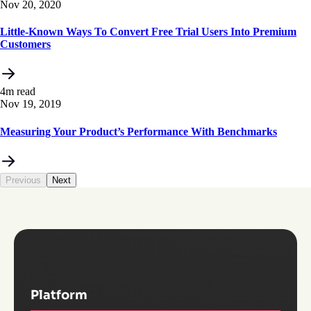
Nov 20, 2020
Little-Known Ways To Convert Free Trial Users Into Premium
Customers
4m read
Nov 19, 2019
Measuring Your Product’s Performance With Benchmarks
Previous
Next
Platform