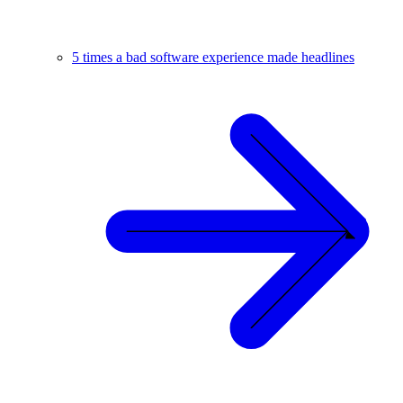
5 times a bad software experience made headlines