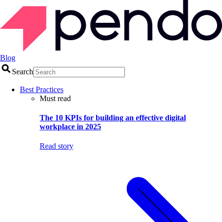
Blog
Search
Best Practices
Must read
The 10 KPIs for building an effective digital
workplace in 2025
Read story