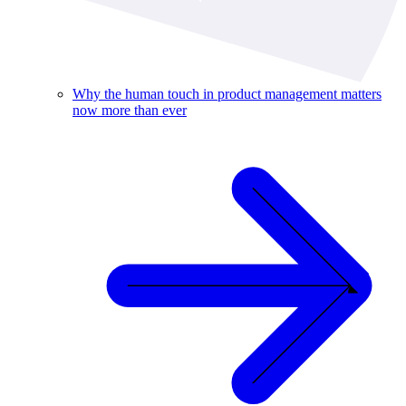
Why the human touch in product management matters
now more than ever