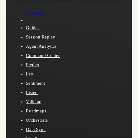
Analytics
Guides
Session Replay
Agent Analytics
Command Center
Predict
Leo
Sentiment
Listen
Validate
Roadmaps
Orchestrate
Data Sync