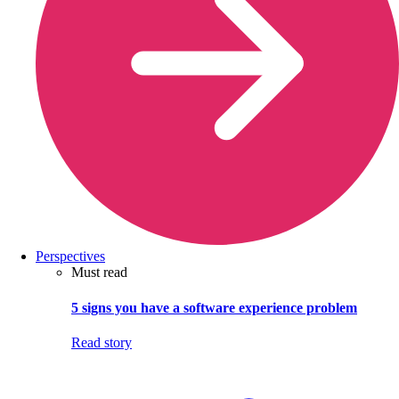
Perspectives
Must read
5 signs you have a software experience problem
Read story