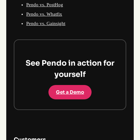
Pendo vs. PostHog
Pendo vs. Whatfix
Pendo vs. Gainsight
See Pendo in action for
yourself
Get a Demo
Customers