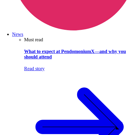
News
Must read
What to expect at PendomoniumX—and why you
should attend
Read story