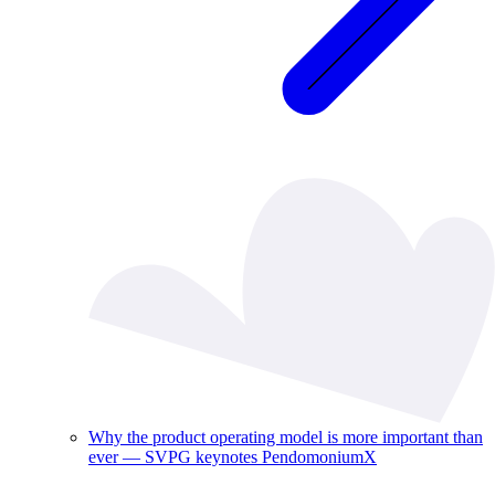
Why the product operating model is more important than
ever — SVPG keynotes PendomoniumX