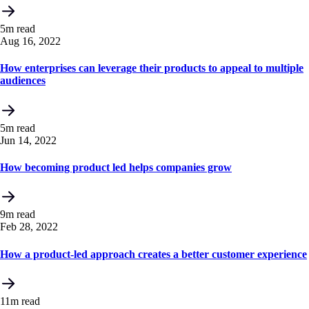
5m read
Aug 16, 2022
How enterprises can leverage their products to appeal to multiple
audiences
5m read
Jun 14, 2022
How becoming product led helps companies grow
9m read
Feb 28, 2022
How a product-led approach creates a better customer experience
11m read