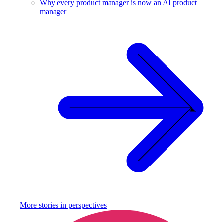
Why every product manager is now an AI product
manager
More stories in
perspectives