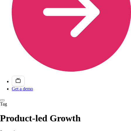
Get a demo
Tag
Product-led Growth