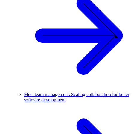
Meet team management: Scaling collaboration for better
software development