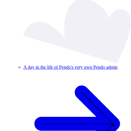
A day in the life of Pendo's very own Pendo admin