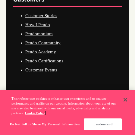
Customer Stories
How I Pendo
Pendomonium
Pendo Community
Pendo Academy
Pendo Certifications
Customer Events
Company
This website uses cookies to enhance user experience and to analyze
performance and traffic on our website. Information about your use of our
site may also be shared with our social media, advertising and analytics
About Us
partners.
Cookie Policy
Why Pendo
Do Not Sell or Share My Personal Information
I understand
Events